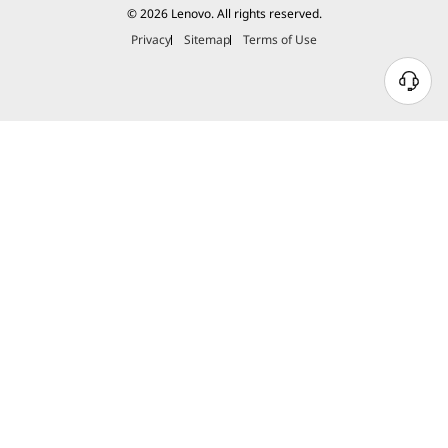
© 2026 Lenovo. All rights reserved.
Privacy
Sitemap
Terms of Use
THINKPAD TOUGH
Durability Your
Business Can Rely On
Meeting or exceeding 12 standards, 26
procedures, and 200+ quality checks ensure
these devices run in extreme conditions,
including harsh variables like Arctic wilderness,