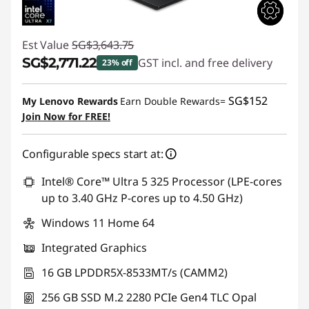
Est Value
SG$3,643.75
SG$2,771.22
GST incl. and free delivery
23% off
Instant Savings :
-SG$872.53
SG$152
My Lenovo Rewards
Earn Double Rewards=
Join Now for FREE!
Configurable specs start at:
Intel® Core™ Ultra 5 325 Processor (LPE-cores
up to 3.40 GHz P-cores up to 4.50 GHz)
Windows 11 Home 64
Integrated Graphics
16 GB LPDDR5X-8533MT/s (CAMM2)
256 GB SSD M.2 2280 PCIe Gen4 TLC Opal