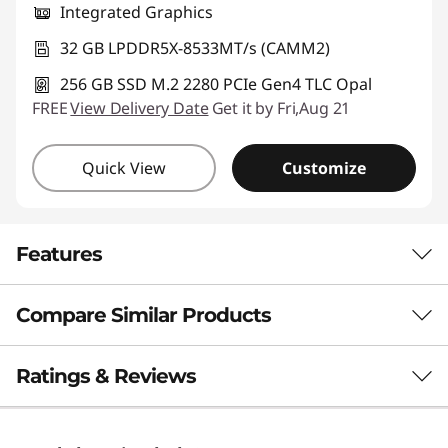
Integrated Graphics
32 GB LPDDR5X-8533MT/s (CAMM2)
256 GB SSD M.2 2280 PCIe Gen4 TLC Opal
FREE
View Delivery Date
Get it by Fri,Aug 21
Quick View
Customize
Features
Compare Similar Products
POWERHOUSE PERFORMANCE
A New Pace for
3 Similiar products selected
Ratings & Reviews
Productivity
What specs do you want to compare?