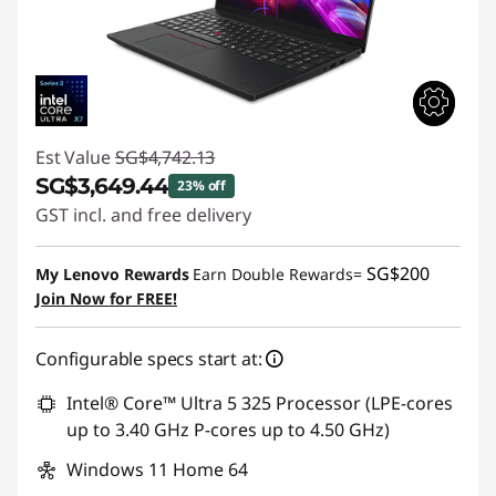
Est Value
SG$4,742.13
SG$3,649.44
23% off
GST incl. and free delivery
Instant Savings :
-SG$1,092.69
SG$200
My Lenovo Rewards
Earn Double Rewards=
Join Now for FREE!
Configurable specs start at:
Intel® Core™ Ultra 5 325 Processor (LPE-cores
up to 3.40 GHz P-cores up to 4.50 GHz)
Windows 11 Home 64