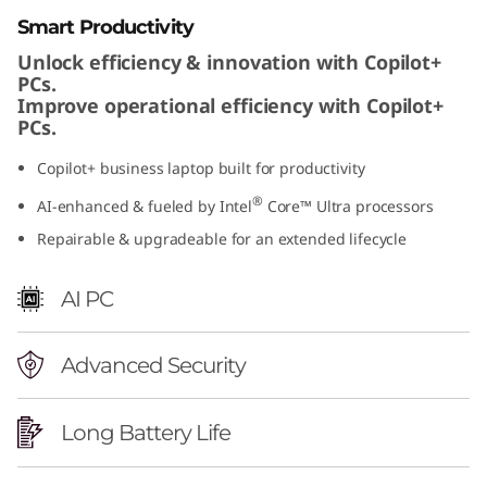
t
Smart Productivity
Unlock efficiency & innovation with Copilot+
e
PCs.
Improve operational efficiency with Copilot+
l
PCs.
)
Copilot+ business laptop built for productivity
®
AI-enhanced & fueled by Intel
Core™ Ultra processors
Repairable & upgradeable for an extended lifecycle
AI PC
Advanced Security
Long Battery Life