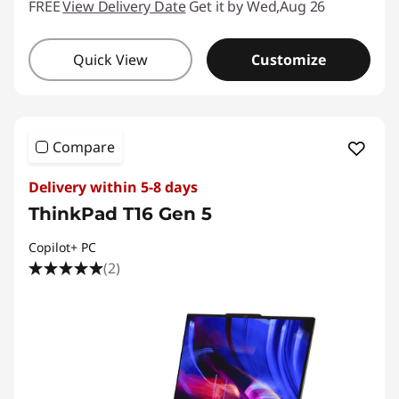
FREE
View Delivery Date
Get it by Wed,Aug 26
Quick View
Customize
Compare
Delivery within 5-8 days
ThinkPad T16 Gen 5
Copilot+ PC
(2)