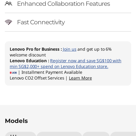
Enhanced Collaboration Features
Fast Connectivity
Lenovo Pro for Business
:
Join us
and get up to 6%
welcome discount
Lenovo Education
:
Register now and save SG$100 with
min SG$2,000+ spend on Lenovo Education store.
| Installment Payment Available
Lenovo CO2 Offset Services |
Learn More
Original Price 3643.75 SGD Discounted Price 2
Original Price 4742.13 SGD Discounted Price 
Models