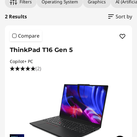
Filters
Operating System
Graphics
AI (Artifici
2 Results
Sort by
Compare
ThinkPad T16 Gen 5
Copilot+ PC
(2)