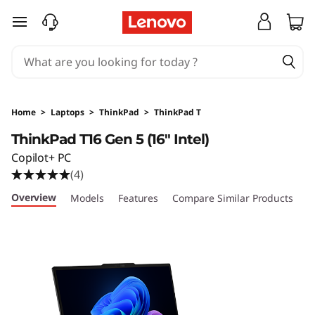
T
skip to main content
h
i
n
Home
>
Laptops
>
ThinkPad
>
ThinkPad T
k
ThinkPad T16 Gen 5 (16″ Intel)
Copilot+ PC
P
(4)
a
Overview
Models
Features
Compare Similar Products
R
d
T
1