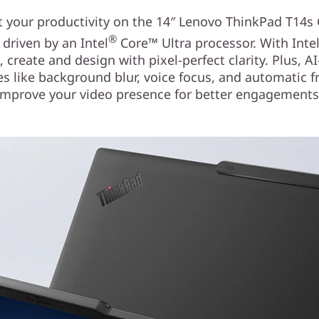
 your productivity on the 14″ Lenovo ThinkPad T14s
®
 driven by an Intel
Core™ Ultra processor. With Inte
, create and design with pixel-perfect clarity. Plus, A
es like background blur, voice focus, and automatic 
improve your video presence for better engagements