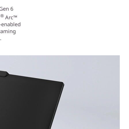
 Gen 6
®
l
Arc™
I-enabled
framing
.