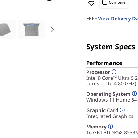
Compare
FREE
View Delivery D
System Specs
Performance
Processor
Intel® Core™ Ultra 5 
cores up to 4.80 GHz)
Operating System
Windows 11 Home 64
Graphic Card
Integrated Graphics
Memory
16 GB LPDDR5X-8533M