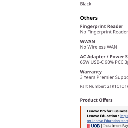
Black
Others
Fingerprint Reader
No Fingerprint Reade
WWAN
No Wireless WAN
AC Adapter / Power 
65W USB-C 90% PCC 3p
Warranty
3 Years Premier Suppo
Part Number
: 21R1CTO
Product Offers
Lenovo Pro for Business
Lenovo Education
:
Regi
on Lenovo Education stor
| Installment Pa