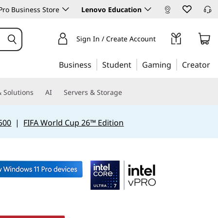
ro Business Store
Lenovo Education
Sign In / Create Account
Business
Student
Gaming
Creator
 Solutions
AI
Servers & Storage
500
|
FIFA World Cup 26™ Edition