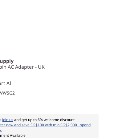
r
Supply
in AC Adapter - UK
rt AI
1WWSG2
:
Join us
and get up to 6% welcome discount
ster now and save SG$100 with min SG$2,000+ spend
e.
yment Available