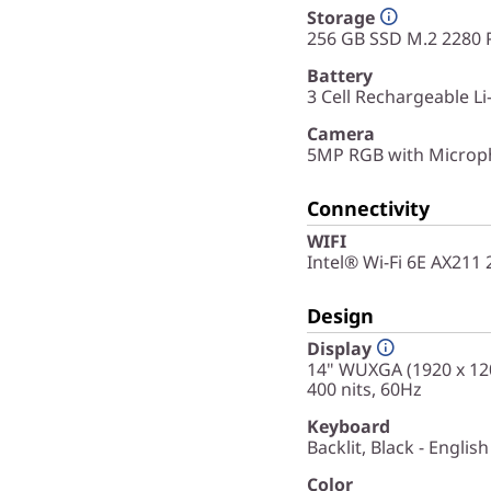
Storage
256 GB SSD M.2 2280 
Battery
3 Cell Rechargeable L
Camera
5MP RGB with Microph
Connectivity
WIFI
Intel® Wi-Fi 6E AX211
Design
Display
14" WUXGA (1920 x 120
400 nits, 60Hz
Keyboard
Backlit, Black - English
Color