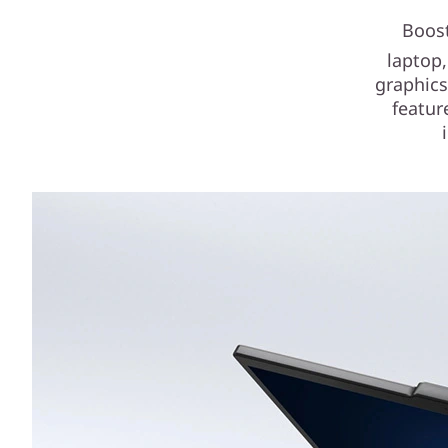
Boost
laptop,
graphics
featur