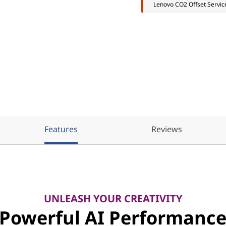
Lenovo CO2 Offset Servic
Features
Reviews
UNLEASH YOUR CREATIVITY
Powerful AI Performanc