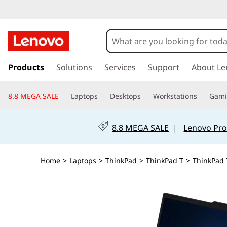
s
k
Products
Solutions
Services
Support
About Le
i
p
8.8 MEGA SALE
Laptops
Desktops
Workstations
Gam
t
o
m
8.8 MEGA SALE
|
Lenovo Pro
a
i
n
Home
>
Laptops
>
ThinkPad
>
ThinkPad T
>
ThinkPad T
c
o
n
t
e
n