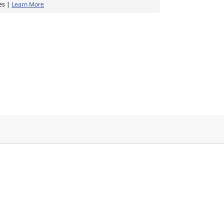
es |
Learn More
e