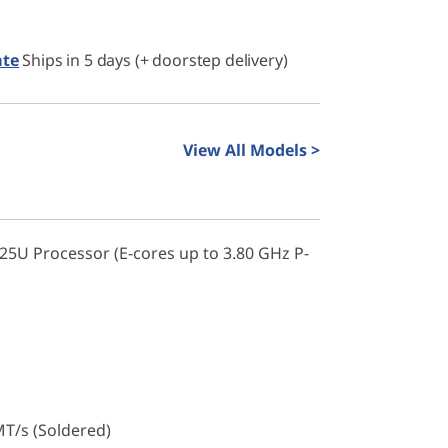
ate
Ships in 5 days (+ doorstep delivery)
View All Models >
225U Processor (E-cores up to 3.80 GHz P-
T/s (Soldered)