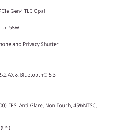
PCIe Gen4 TLC Opal
i-ion 58Wh
one and Privacy Shutter
 2x2 AX & Bluetooth® 5.3
0), IPS, Anti-Glare, Non-Touch, 45%NTSC,
 (US)