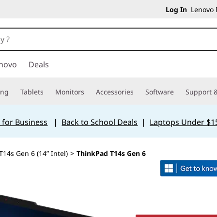
Log In
Lenovo P
novo
Deals
ing
Tablets
Monitors
Accessories
Software
Support &
 for Business
|
Back to School Deals
|
Laptops Under $1
14s Gen 6 (14” Intel)
>
ThinkPad T14s Gen 6