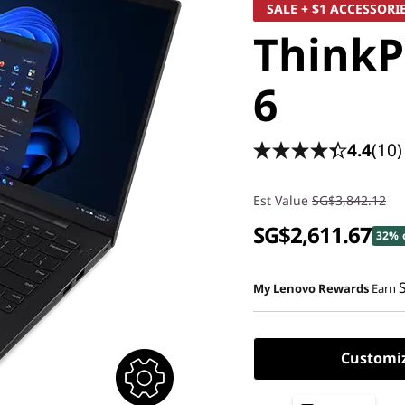
SALE + $1 ACCESSORI
ThinkP
6
4.4
(10)
Est Value
SG$3,842.12
SG$2,611.67
32% 
My Lenovo Rewards
Earn
Customi