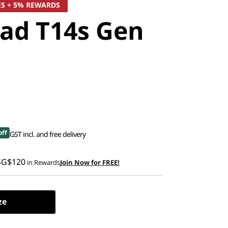
ES + 5% REWARDS
ad T14s Gen
off
GST incl. and free delivery
SG$120
in Rewards
Join Now for FREE!
ze