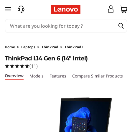
skip to main content
Home
>
Laptops
>
ThinkPad
>
ThinkPad L
ThinkPad L14 Gen 6 (14″ Intel)
(11)
Overview
Models
Features
Compare Similar Products
R