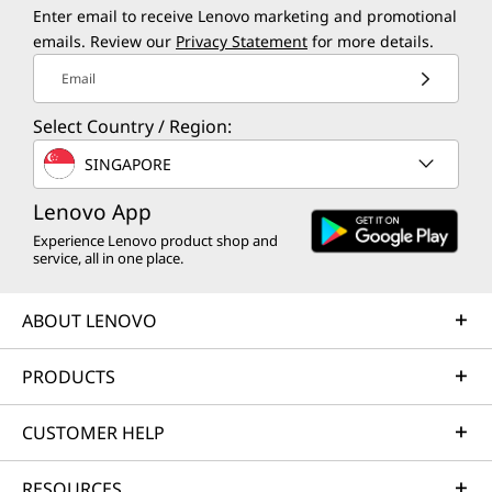
Enter email to receive Lenovo marketing and promotional
emails. Review our
Privacy Statement
for more details.
Email
Select Country / Region:
SINGAPORE
Lenovo App
Experience Lenovo product shop and
service, all in one place.
ABOUT LENOVO
PRODUCTS
CUSTOMER HELP
RESOURCES