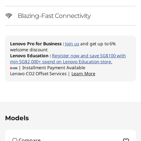
Blazing-Fast Connectivity
Lenovo Pro for Business
:
Join us
and get up to 6%
welcome discount
Lenovo Education
:
Register now and save SG$100 with
min SG$2,000+ spend on Lenovo Education store.
| Installment Payment Available
Lenovo CO2 Offset Services |
Learn More
Original Price 3263.74 SGD Discounted Price 1
Models
Compare