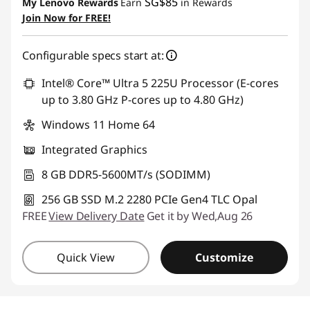
SG$85
My Lenovo Rewards
Earn
in Rewards
Join Now for FREE!
Configurable specs start at:
Intel® Core™ Ultra 5 225U Processor (E-cores
up to 3.80 GHz P-cores up to 4.80 GHz)
Windows 11 Home 64
Integrated Graphics
8 GB DDR5-5600MT/s (SODIMM)
256 GB SSD M.2 2280 PCIe Gen4 TLC Opal
FREE
View Delivery Date
Get it by Wed,Aug 26
Quick View
Customize