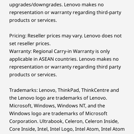
Security You Can
upgrades/downgrades. Lenovo makes no
Yes, the L14 Gen 6 features an optional fingerprint
representation or warranty regarding third-party
reader and optional facial recognition with an
Depend On
infrared camera for secure login.
products or services.
The ThinkPad L14 Gen 6 (14″ Intel) laptop
Pricing: Reseller prices may vary. Lenovo does not
features multilevel protection with ThinkShield
set reseller prices.
security solutions. A discrete Trusted Platform
Warranty: Regional Carry-in Warranty is only
Module (dTPM) encrypts your critical data.
applicable in ASEAN countries. Lenovo makes no
Biometrics provide secure login with an
optional fingerprint reader and facial
representation or warranty regarding third party
recognition with the optional infrared camera.
products or services.
And more!
Trademarks: Lenovo, ThinkPad, ThinkCentre and
the Lenovo logo are trademarks of Lenovo.
Microsoft, Windows, Windows NT, and the
Windows logo are trademarks of Microsoft
Corporation. Ultrabook, Celeron, Celeron Inside,
Core Inside, Intel, Intel Logo, Intel Atom, Intel Atom