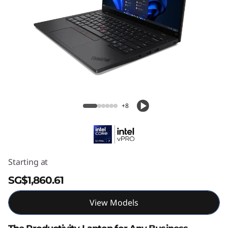
ThinkPad L14 Gen 6 (14″ Intel)
+8
Starting at
SG$1,860.61
View Models