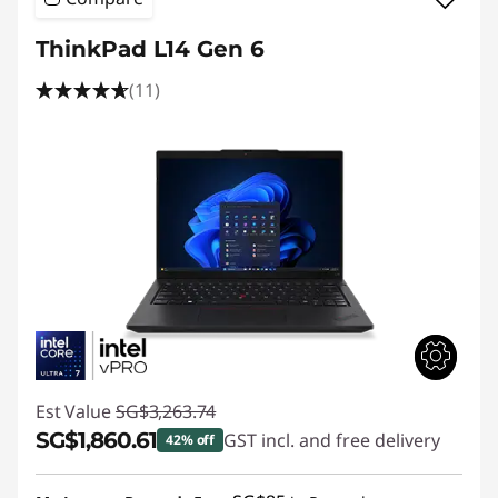
ThinkPad L14 Gen 6
(11)
Est Value
SG$3,263.74
SG$1,860.61
GST incl. and free delivery
42% off
Instant Savings :
-SG$1,403.13