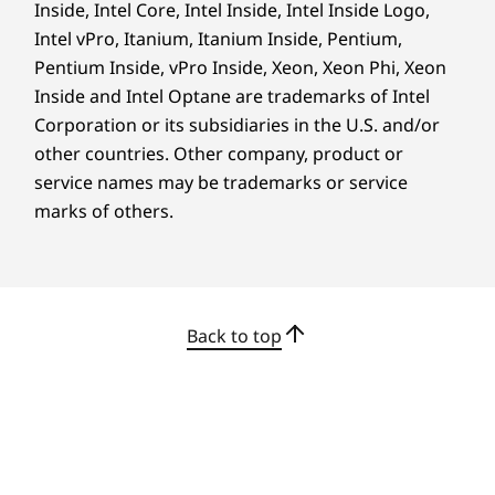
Inside, Intel Core, Intel Inside, Intel Inside Logo,
Intel vPro, Itanium, Itanium Inside, Pentium,
Pentium Inside, vPro Inside, Xeon, Xeon Phi, Xeon
Inside and Intel Optane are trademarks of Intel
Corporation or its subsidiaries in the U.S. and/or
ENHANCED USER EXPERIENCE
other countries. Other company, product or
service names may be trademarks or service
Work in Comfort &
marks of others.
Convenience
Back to top