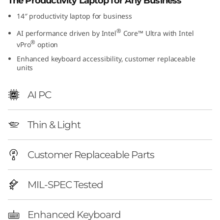
The Productivity Laptop for Any Business
14″ productivity laptop for business
®
AI performance driven by Intel
Core™ Ultra with Intel
®
vPro
option
Enhanced keyboard accessibility, customer replaceable
units
AI PC
Thin & Light
Customer Replaceable Parts
MIL-SPEC Tested
Enhanced Keyboard