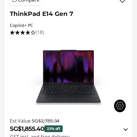
ThinkPad E14 Gen 7
Copilot+ PC
(18)
Est Value
SG$2,785.34
SG$1,855.40
33% off
GST incl. and free delivery