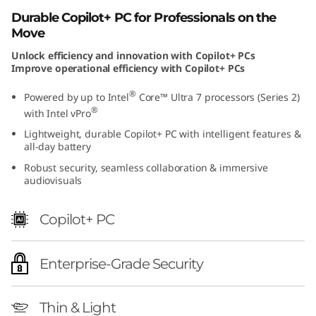
I
Durable Copilot+ PC for Professionals on the
Move
n
Unlock efficiency and innovation with Copilot+ PCs
Improve operational efficiency with Copilot+ PCs
t
®
Powered by up to Intel
Core™ Ultra 7 processors (Series 2)
e
®
with Intel vPro
l
Lightweight, durable Copilot+ PC with intelligent features &
all-day battery
L
Robust security, seamless collaboration & immersive
audiovisuals
a
Copilot+ PC
p
t
Enterprise-Grade Security
o
Thin & Light