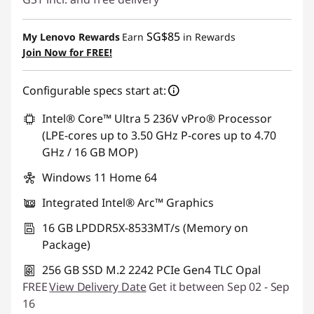
Instant Savings :
-SG$883.88
SG$85
My Lenovo Rewards
Earn
in Rewards
OR
Join Now for FREE!
eCoupon Savings :
-SG$929.94
Configurable specs start at:
*Savings cannot be combined
Intel® Core™ Ultra 5 236V vPro® Processor
Use eCoupon :
88NATIONAL
(LPE-cores up to 3.50 GHz P-cores up to 4.70
GHz / 16 GB MOP)
Windows 11 Home 64
Integrated Intel® Arc™ Graphics
16 GB LPDDR5X-8533MT/s (Memory on
Package)
256 GB SSD M.2 2242 PCIe Gen4 TLC Opal
FREE
View Delivery Date
Get it between Sep 02 - Sep
16