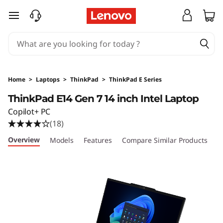
T
skip to main content
h
i
n
Home
>
Laptops
>
ThinkPad
>
ThinkPad E Series
k
ThinkPad E14 Gen 7 14 inch Intel Laptop
Copilot+ PC
P
(18)
a
Overview
Models
Features
Compare Similar Products
R
d
E
1