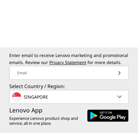
Enter email to receive Lenovo marketing and promotional
emails. Review our
Privacy Statement
for more details.
Email
Select Country / Region:
SINGAPORE
Lenovo App
Experience Lenovo product shop and
service, all in one place.