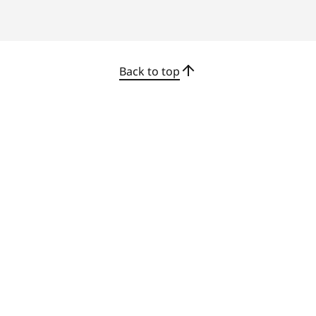
stable wireless connections for modern
workspaces.
Back to top