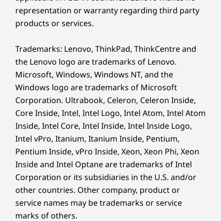
The ThinkPad E14 Gen 7 is remarkably
This la
representation or warranty regarding third party
thin and lightweight. Designed for
Consum
products or services.
professionals on the go, it fits easily in
pla
your bag, ensuring effortless portability
Repla
Trademarks: Lenovo, ThinkPad, ThinkCentre and
and enabling you to work anywhere
batte
without compromise.
sustai
the Lenovo logo are trademarks of Lenovo.
Microsoft, Windows, Windows NT, and the
Windows logo are trademarks of Microsoft
Corporation. Ultrabook, Celeron, Celeron Inside,
Core Inside, Intel, Intel Logo, Intel Atom, Intel Atom
Built for Business
Inside, Intel Core, Intel Inside, Intel Inside Logo,
Intel vPro, Itanium, Itanium Inside, Pentium,
Connectivity
Pentium Inside, vPro Inside, Xeon, Xeon Phi, Xeon
Inside and Intel Optane are trademarks of Intel
Power your productivity with two
Corporation or its subsidiaries in the U.S. and/or
Thunderbolt™ 4 ports for blazing-fast
data/display, plus multiple other ports — a
other countries. Other company, product or
versatile wired hub for all business needs.
service names may be trademarks or service
Advanced WiFi and Bluetooth deliver fast,
marks of others.