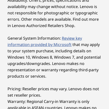
Availability: Offers, prices, specifications and
remote work?
availability may change without notice. Lenovo is
Yes, it’s perfect for remote work. The all-day
Explore All Laptops
battery with Rapid Charge , lightweight design, AI-
not responsible for photographic or typographic
based collaboration tools, and secure connectivity
errors. Other models are available. Find out more
make it ideal for professionals on the go.
in Lenovo Authorized Retailers Shop.
How sustainable is the ThinkPad E14 Gen
7?
General System Information:
Review key
The laptop’s chassis, battery pack, adapter, and
speaker use Post Consumer Content (PCC), and it
information provided by Microsoft
that may apply
comes with plastic-free packaging, demonstrating
to your system purchase, including details on
Lenovo’s commitment to sustainability.
Windows 10, Windows 8, Windows 7, and potential
Does the ThinkPad E14 Gen 7 offer
upgrades/downgrades. Lenovo makes no
military-grade durability?
representation or warranty regarding third-party
Yes, it passes MIL-STD-810H tests to ensure it
products or services.
withstands demanding environments, offering
exceptional durability for daily business us e. And
Customer Replaceable Units (CRUs) such as the
Pricing: Reseller prices may vary. Lenovo does not
battery and speaker help extend the laptop’s
set reseller prices.
overall lifecycle.
Sleek, Ultraportable Design
Warranty: Regional Carry-in Warranty is only
applicable in ASEAN countries. Lenovo makes no