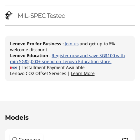
p
MIL-SPEC Tested
Lenovo Pro for Business
:
Join us
and get up to 6%
welcome discount
Lenovo Education
:
Register now and save SG$100 with
min SG$2,000+ spend on Lenovo Education store.
| Installment Payment Available
Lenovo CO2 Offset Services |
Learn More
Original Price 2785.34 SGD Discounted Price 
Models
Compare