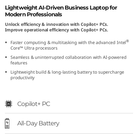
t
Lightweight AI-Driven Business Laptop for
Modern Professionals
e
Unlock efficiency & innovation with Copilot+ PCs.
Improve operational efficiency with Copilot+ PCs.
l
®
Faster computing & multitasking with the advanced Intel
)
Core™ Ultra processors
Seamless & uninterrupted collaboration with AI-powered
features
Lightweight build & long-lasting battery to supercharge
productivity
Copilot+ PC
All-Day Battery