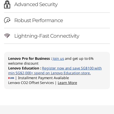
Advanced Security
Robust Performance
Lightning-Fast Connectivity
Lenovo Pro for Business
:
Join us
and get up to 6%
welcome discount
Lenovo Education
:
Register now and save SG$100 with
min SG$2,000+ spend on Lenovo Education store.
| Installment Payment Available
Lenovo CO2 Offset Services |
Learn More
Original Price 2662.01 SGD Discounted Price 2
Original Price 2662.01 SGD Discounted Price 2