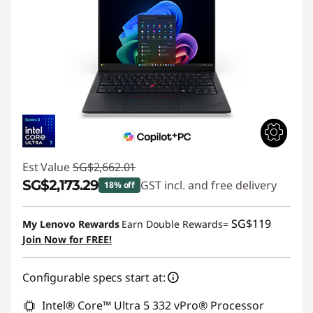
Est Value
SG$2,662.01
SG$2,173.29
GST incl. and free delivery
18% off
Instant Savings :
-SG$488.72
SG$119
My Lenovo Rewards
Earn Double Rewards=
Join Now for FREE!
Configurable specs start at:
Intel® Core™ Ultra 5 332 vPro® Processor