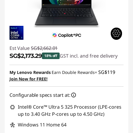
Est Value
SG$2,662.01
SG$2,173.29
GST incl. and free delivery
18% off
Instant Savings :
-SG$488.72
SG$119
My Lenovo Rewards
Earn Double Rewards=
Join Now for FREE!
Configurable specs start at:
Intel® Core™ Ultra 5 325 Processor (LPE-cores
up to 3.40 GHz P-cores up to 4.50 GHz)
Windows 11 Home 64