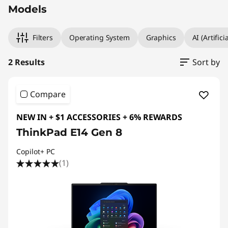
Models
Filters
Operating System
Graphics
AI (Artifici
2 Results
Sort by
Compare
NEW IN + $1 ACCESSORIES + 6% REWARDS
ThinkPad E14 Gen 8
Copilot+ PC
(1)