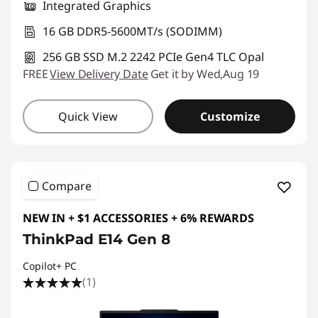
Integrated Graphics
16 GB DDR5-5600MT/s (SODIMM)
256 GB SSD M.2 2242 PCIe Gen4 TLC Opal
FREE
View Delivery Date
Get it by Wed,Aug 19
Quick View
Customize
Compare
NEW IN + $1 ACCESSORIES + 6% REWARDS
ThinkPad E14 Gen 8
Copilot+ PC
(1)