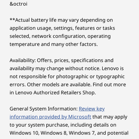
generate content with AI tools. Optimize
SODIMM
&octroi
delivers robust performance so you can focus on
everyday tasks and workflows with AI-powered
big-picture strategies.
features — all running efficiently to amplify
Storage
Storage
Can the Lenovo ThinkPad E14 Gen 8 (14″
**Actual battery life may vary depending on
routine productivity.
Up to 1TB M.2
Up to 2TB, dual
Intel) laptop improve my remote video
application usage, settings, features or tasks
PCIe Gen4 x 4
PCIe Gen4 x 4 SSD
meetings?
dual SSD (2242)
selected, network configuration, operating
Yes, certainly. The Lenovo ThinkPad E14 Gen 8 (14″
temperature and many other factors.
Intel) laptop utilizes AI-driven collaboration
features to ensure you look and sound incredible.
Shop
Sho
It cancels background noise via Lenovo Smart
Availability: Offers, prices, specifications and
Noise Cancelation and frames your video perfectly,
availability may change without notice. Lenovo is
elevating your professional presence anywhere.
not responsible for photographic or typographic
Explore All Laptops
What display options does the Lenovo ThinkPad
errors. Other models are available. Find out more
E14 Gen 8 (14″ Intel) laptop offer?
in Lenovo Authorized Retailers Shop.
The Lenovo ThinkPad E14 Gen 8 (14″ Intel) laptop
offers a range of display options designed to
enhance your viewing experience. Its diverse
General System Information:
Review key
display options offer precise color accuracy,
information provided by Microsoft
that may apply
Precision Engineered
delivering vibrant and stunning visuals. With
to your system purchase, including details on
optional touch functionality and low blue light
for Enhanced Performa
Windows 10, Windows 8, Windows 7, and potential
technology, it prioritizes user comfort while