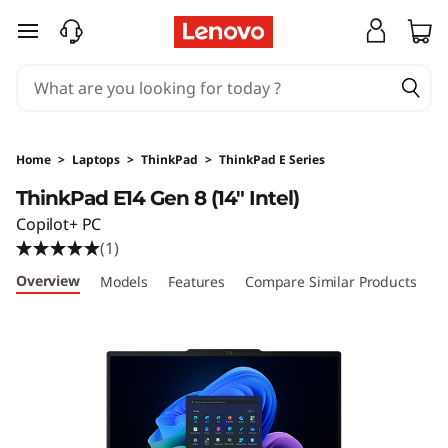
T
skip to main content
h
i
n
Home
>
Laptops
>
ThinkPad
>
ThinkPad E Series
k
ThinkPad E14 Gen 8 (14″ Intel)
Copilot+ PC
P
(1)
a
Overview
Models
Features
Compare Similar Products
R
d
E
1