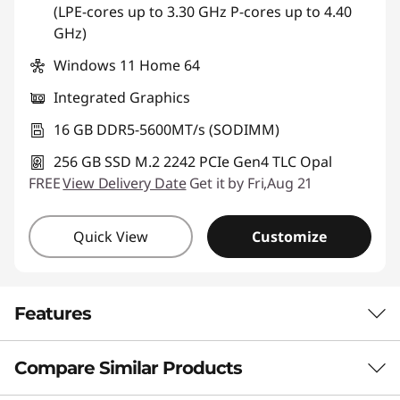
(LPE-cores up to 3.30 GHz P-cores up to 4.40
GHz)
Windows 11 Home 64
Integrated Graphics
16 GB DDR5-5600MT/s (SODIMM)
256 GB SSD M.2 2242 PCIe Gen4 TLC Opal
FREE
View Delivery Date
Get it by Fri,Aug 21
Quick View
Customize
Features
Compare Similar Products
AI-ENHANCED BUSINESS PERFORMANCE