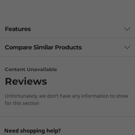
Features
Compare Similar Products
3 Similiar products selected
Content Unavailable
Reviews
What specs do you want to compare?
Unfortunately, we don’t have any information to show
Processor
Operating System
Memory
Stor
for this section
CURRENTLY
VIEWING
Need shopping help?
ThinkBook 14s
ThinkBook 14
Lenovo