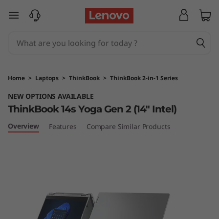
T
skip to main content
h
i
n
Home
>
Laptops
>
ThinkBook
>
ThinkBook 2-in-1 Series
k
NEW OPTIONS AVAILABLE
ThinkBook 14s Yoga Gen 2 (14" Intel)
B
Overview
Features
Compare Similar Products
o
o
k
1