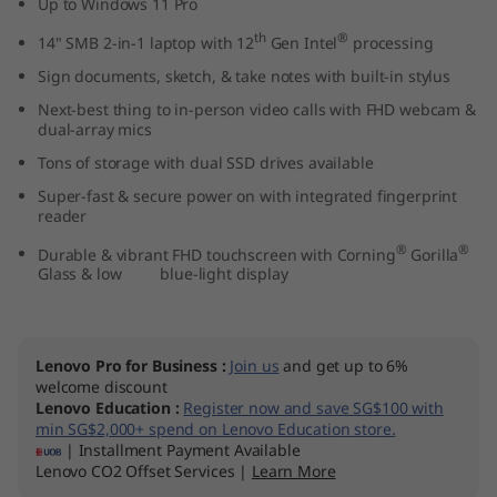
Up to Windows 11 Pro
1
th
®
14" SMB 2-in-1 laptop with 12
Gen Intel
processing
4
Sign documents, sketch, & take notes with built-in stylus
Next-best thing to in-person video calls with FHD webcam &
"
dual-array mics
I
Tons of storage with dual SSD drives available
Super-fast & secure power on with integrated fingerprint
n
reader
®
®
Durable & vibrant FHD touchscreen with Corning
Gorilla
t
Glass & low blue-light display
e
l
Lenovo Pro for Business
:
Join us
and get up to 6%
welcome discount
)
Lenovo Education
:
Register now and save SG$100 with
min SG$2,000+ spend on Lenovo Education store.
| Installment Payment Available
Lenovo CO2 Offset Services |
Learn More