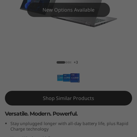
4
New Options Available
s
Y
o
g
ThinkBook 14s Yoga Gen 2 (14" Intel)
+3
a
G
e
Shop Similar Products
n
Versatile. Modern. Powerful.
2
Stay unplugged longer with all-day battery life, plus Rapid
(
Charge technology