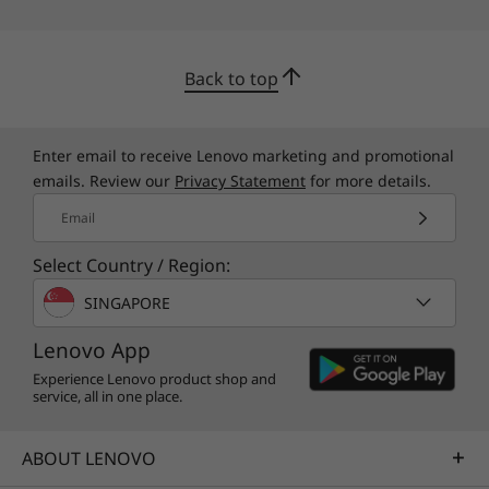
Back to top
Enter email to receive Lenovo marketing and promotional
emails. Review our
Privacy Statement
for more details.
Email
Select Country / Region:
SINGAPORE
Speedy memory, storage, ports
Lenovo App
There's more to a great SMB laptop than fast
Experience Lenovo product shop and
processors and excellent WiFi. So we also
service, all in one place.
equip the ThinkBook 14s Yoga Gen 2 with up to
lots of responsive DDR4 memory for smoother
ABOUT LENOVO
multitasking. Gen 4 SSD storage offers