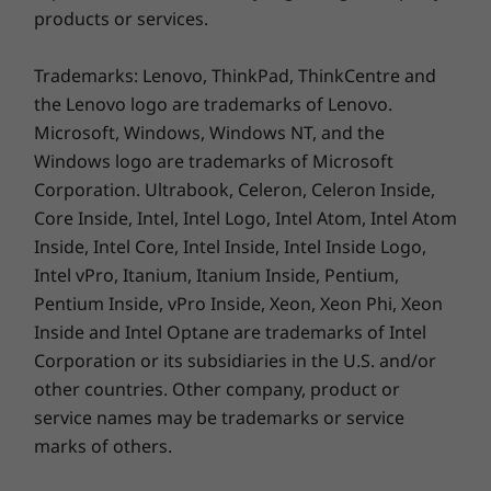
products or services.
Trademarks: Lenovo, ThinkPad, ThinkCentre and
the Lenovo logo are trademarks of Lenovo.
Vibrant touchscreen with virtual
keyboard
Microsoft, Windows, Windows NT, and the
Windows logo are trademarks of Microsoft
The 14" FHD Dolby Vision™ display on the
Corporation. Ultrabook, Celeron, Celeron Inside,
ThinkBook 14s Yoga Gen 2 delivers crisp
Core Inside, Intel, Intel Logo, Intel Atom, Intel Atom
visuals with 100% sRGB color gamut. The
Inside, Intel Core, Intel Inside, Intel Inside Logo,
antifingerprint touchscreen accepts
Intel vPro, Itanium, Itanium Inside, Pentium,
multifinger gestures and features a phone-like
Pentium Inside, vPro Inside, Xeon, Xeon Phi, Xeon
on-screen keyboard—perfect for tablet use.
Inside and Intel Optane are trademarks of Intel
It's low blue light-certified, too, with protective
Corning® Gorilla® Glass and Lenovo Super
Corporation or its subsidiaries in the U.S. and/or
Resolution for automatic video upscaling.
other countries. Other company, product or
service names may be trademarks or service
marks of others.