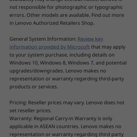
laptop like the ThinkBook 14s Yoga. Use it to
not responsible for photographic or typographic
Explore All Laptops
type and create in laptop mode. Or take
errors. Other models are available. Find out more
advantage of the 360° hinge for tent, stand,
in Lenovo Authorized Retailers Shop.
and tablet modes. Plus, with Windows 11's
Snap groups, you can instantly call up related
General System Information:
Review key
apps for each mode, from presenting charts to
counting inventory.
information provided by Microsoft
that may apply
to your system purchase, including details on
Windows 10, Windows 8, Windows 7, and potential
upgrades/downgrades. Lenovo makes no
representation or warranty regarding third-party
products or services.
Pricing: Reseller prices may vary. Lenovo does not
set reseller prices.
Warranty: Regional Carry-in Warranty is only
applicable in ASEAN countries. Lenovo makes no
representation or warranty regarding third party