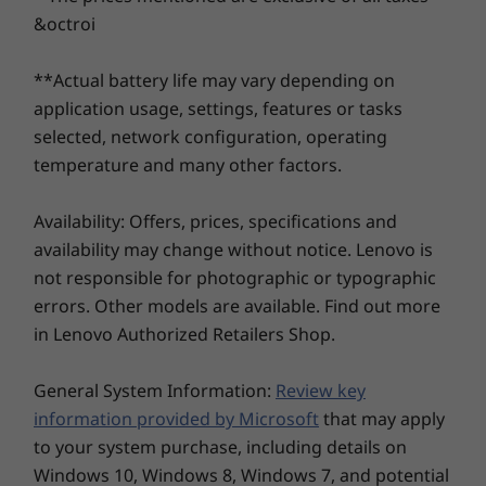
Pro
Pro
max or simply kick back and marvel as your
&octroi
favorite shows or games come to life — thanks
Memory
Memory
®
to the dedicated NVIDIA
graphics. Plus, its AI-
**Actual battery life may vary depending on
Up to 32GB DDR5,
Up to 64G
driven battery management adapts to what
5600Mhz
(5600MHz),
application usage, settings, features or tasks
DIMM
you're doing and extends or saves battery life,
selected, network configuration, operating
as and when required. And the improved
temperature and many other factors.
touchpad alignment offers extra comfort
Storage
Storage
Up to 2TB dual
Up to 4TB
when typing.
PCIe SSD
PCIe Gen4 
Availability: Offers, prices, specifications and
SSD, dual 
availability may change without notice. Lenovo is
2280 / 224
compatibl
not responsible for photographic or typographic
errors. Other models are available. Find out more
in Lenovo Authorized Retailers Shop.
Shop
Sho
General System Information:
Review key
information provided by Microsoft
that may apply
Explore All Laptops
to your system purchase, including details on
Optimized for Great User Comfort
Windows 10, Windows 8, Windows 7, and potential