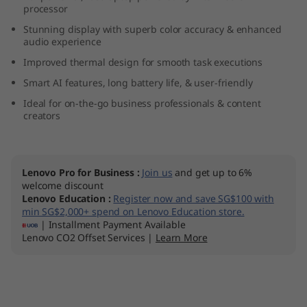
processor
5
Stunning display with superb color accuracy & enhanced
audio experience
Improved thermal design for smooth task executions
Smart AI features, long battery life, & user-friendly
Ideal for on-the-go business professionals & content
creators
Lenovo Pro for Business
:
Join us
and get up to 6%
welcome discount
Lenovo Education
:
Register now and save SG$100 with
min SG$2,000+ spend on Lenovo Education store.
| Installment Payment Available
Lenovo CO2 Offset Services |
Learn More