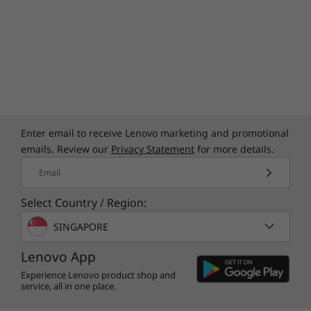
*Lenovo Magic Bay accessories are sold separately.
**Availability varies by region and requires a network service provider
Enter email to receive Lenovo marketing and promotional
emails. Review our
Privacy Statement
for more details.
Email
Total Security, Total Confidence
Select Country / Region:
Safeguard your laptop and data with the
SINGAPORE
Thinkbook 16p Gen 5 that is equipped with
ThinkShield, an integrated suite of end-to-end
Lenovo App
security solutions. It comes with firmware
Experience Lenovo product shop and
Trusted Platform Module (fTPM) to encrypt
service, all in one place.
critical data and a self-healing BIOS to restore