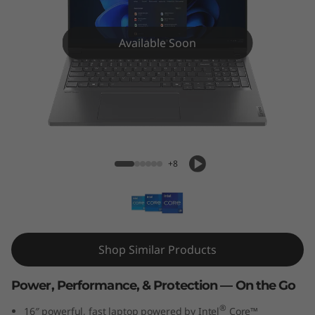
k
B
Available Soon
o
o
k
ThinkBook 16p Gen 5 (16″ Intel)
1
+8
6
p
G
Shop Similar Products
e
Power, Performance, & Protection — On the Go
n
®
16″ powerful, fast laptop powered by Intel
Core™