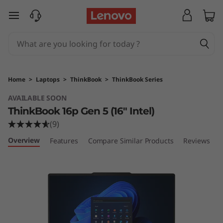
L
skip to main content
e
n
o
Home
>
Laptops
>
ThinkBook
>
ThinkBook Series
v
AVAILABLE SOON
ThinkBook 16p Gen 5 (16″ Intel)
o
(9)
T
Overview
Features
Compare Similar Products
Reviews
h
i
n