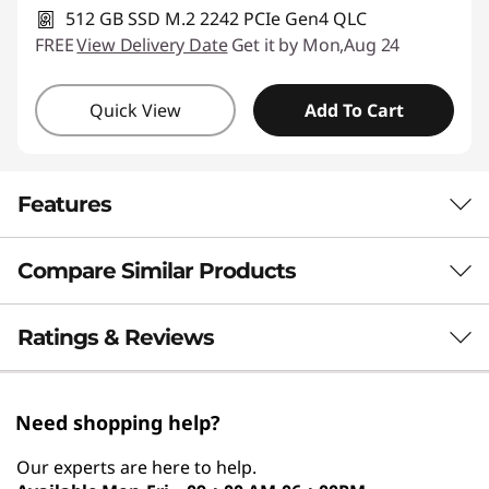
512 GB SSD M.2 2242 PCIe Gen4 QLC
FREE
View Delivery Date
Get it by Mon,Aug 24
Quick View
Add To Cart
Features
Compare Similar Products
Boost Your Everyday
Performance With AI
3 Similiar products selected
Ratings & Reviews
Efficiency
What specs do you want to compare?
Built to exceed expectations, the 14” Lenovo
Need shopping help?
Processor
Operating System
Memory
Stor
®
ThinkBook 14 Gen 8 laptop, driven by Intel
Our experts are here to help.
Core™ Ultra 200 Series processors, delivers