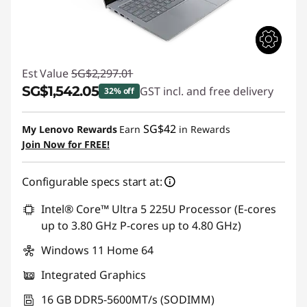
Est Value
SG$2,297.01
SG$1,542.05
GST incl. and free delivery
32% off
Instant Savings :
-SG$754.96
SG$42
My Lenovo Rewards
Earn
in Rewards
Join Now for FREE!
Configurable specs start at:
Intel® Core™ Ultra 5 225U Processor (E-cores
up to 3.80 GHz P-cores up to 4.80 GHz)
Windows 11 Home 64
Integrated Graphics
16 GB DDR5-5600MT/s (SODIMM)