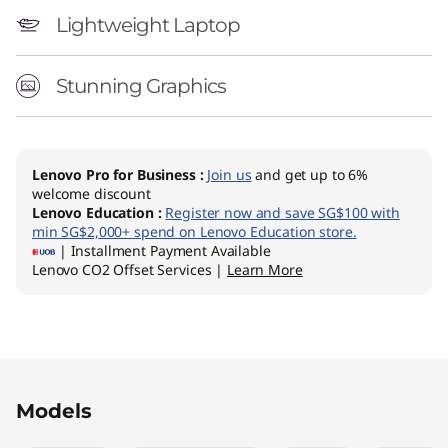
Lightweight Laptop
Stunning Graphics
Lenovo Pro for Business
:
Join us
and get up to 6%
welcome discount
Lenovo Education
:
Register now and save SG$100 with
min SG$2,000+ spend on Lenovo Education store.
| Installment Payment Available
Lenovo CO2 Offset Services |
Learn More
Original Price 2099.10 SGD Discounted Price 1
Original Price 2297.01 SGD Discounted Price 1
Original Price 2892.00 SGD Discounted Price 
Original Price 3222.00 SGD Discounted Price 
Models