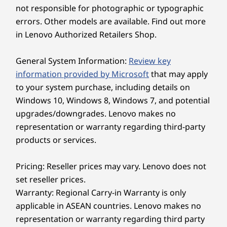
not responsible for photographic or typographic
came
Shop
Sho
errors. Other models are available. Find out more
in Lenovo Authorized Retailers Shop.
Explore All Laptops
General System Information:
Review key
TECHNOLOGY THAT KEEPS UP WITH YOU
information provided by Microsoft
that may apply
to your system purchase, including details on
Computing
Windows 10, Windows 8, Windows 7, and potential
Reimagined With AI
upgrades/downgrades. Lenovo makes no
representation or warranty regarding third-party
The ThinkBook 14 Gen 8 laptop redefines
products or services.
excellence, bringing AI-driven productivity to
the forefront. Enjoy peak performance with a
Pricing: Reseller prices may vary. Lenovo does not
dedicated AI-enabled neural processing unit
set reseller prices.
(NPU) that boosts efficiency under heavy
Warranty: Regional Carry-in Warranty is only
workloads for seamless computing. Moreover,
applicable in ASEAN countries. Lenovo makes no
smart AI features optimize energy usage to
representation or warranty regarding third party
keep you powered and productive throughout