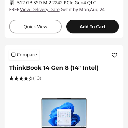
512 GB SSD M.2 2242 PCIe Gen4 QLC
FREE
View Delivery Date
Get it by Mon,Aug 24
Quick View
Add To Cart
Compare
ThinkBook 14 Gen 8 (14" Intel)
(13)