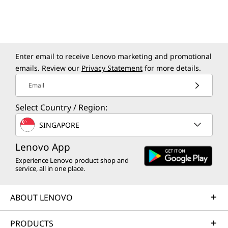
Enter email to receive Lenovo marketing and promotional
emails. Review our
Privacy Statement
for more details.
Email
Select Country / Region:
SINGAPORE
Lenovo App
Specifications may vary depending upon
region / model.
Experience Lenovo product shop and
service, all in one place.
ABOUT LENOVO
PRODUCTS