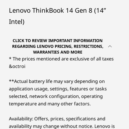
Up to Intel®
Up to Inte
Core™ Ultra
Core™ Ultr
Lenovo ThinkBook 14 Gen 8 (14”
(Series 2) 7 255H
processor
& 255U
Intel)
SLEEK, STYLISH &
Operating
Operati
PERFECTLY REFINED
System
System
Discover the
CLICK TO REVIEW IMPORTANT INFORMATION
Up to Windows 11
Up to Win
REGARDING LENOVO PRICING, RESTRICTIONS,
Pro
Pro
WARRANTIES AND MORE
Ease of
* The prices mentioned are exclusive of all taxes
Memory
Memory
&octroi
Portability
Up to 64GB DDR5
Up to 64G
(5600MHz), 2 x
2 x DIMM
DIMM
**Actual battery life may vary depending on
Effortlessly portable and flexible, this
Enjoy
application usage, settings, features or tasks
powerhouse boasts a slim, lightweight
Platfo
Storage
Storage
selected, network configuration, operating
profile in a refined Artic Grey finish. Its
th
Up to 4TB M.2
Up to 4TB
temperature and many other factors.
PCIe Gen4 x 4
PCIe Gen4
ultra-thin bezels and ample screen real
inte
SSD, dual SSD slot
dual SSD s
estate expand your display space,
off
2280 / 2242
/ 2242
Availability: Offers, prices, specifications and
making it ideal for presentations or
boo
compatible
availability may change without notice. Lenovo is
streaming, in any work setting.
shut