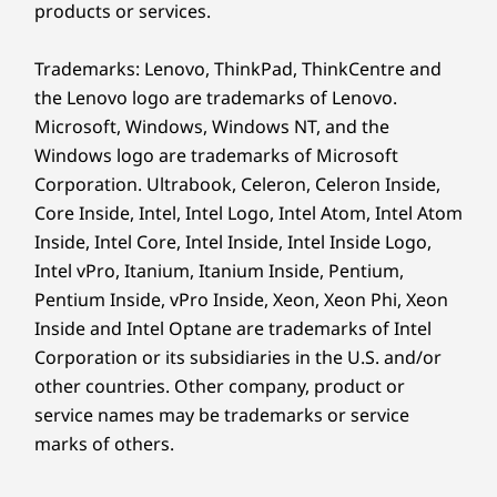
products or services.
the day.
Trademarks: Lenovo, ThinkPad, ThinkCentre and
the Lenovo logo are trademarks of Lenovo.
Microsoft, Windows, Windows NT, and the
Windows logo are trademarks of Microsoft
Corporation. Ultrabook, Celeron, Celeron Inside,
Core Inside, Intel, Intel Logo, Intel Atom, Intel Atom
Inside, Intel Core, Intel Inside, Intel Inside Logo,
Intel vPro, Itanium, Itanium Inside, Pentium,
Pentium Inside, vPro Inside, Xeon, Xeon Phi, Xeon
Inside and Intel Optane are trademarks of Intel
Go Further With
Corporation or its subsidiaries in the U.S. and/or
other countries. Other company, product or
Boundless Productivity
service names may be trademarks or service
marks of others.