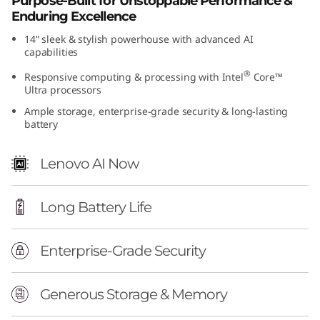
Purpose-Built for Unstoppable Performance &
(
Enduring Excellence
14” sleek & stylish powerhouse with advanced AI
1
capabilities
4
®
Responsive computing & processing with Intel
Core™
Ultra processors
”
Ample storage, enterprise-grade security & long-lasting
battery
I
Lenovo AI Now
n
t
Long Battery Life
e
Enterprise-Grade Security
l
)
Generous Storage & Memory