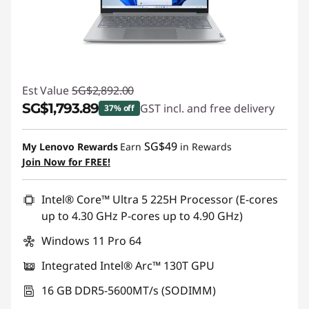
Est Value
SG$2,892.00
SG$1,793.89
GST incl. and free delivery
37% off
Instant Savings :
-SG$1,098.11
SG$49
My Lenovo Rewards
Earn
in Rewards
Join Now for FREE!
Intel® Core™ Ultra 5 225H Processor (E-cores
up to 4.30 GHz P-cores up to 4.90 GHz)
Windows 11 Pro 64
Integrated Intel® Arc™ 130T GPU
16 GB DDR5-5600MT/s (SODIMM)