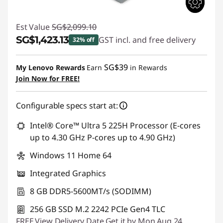
Est Value
SG$2,099.10
SG$1,423.13
GST incl. and free delivery
32% off
Instant Savings :
-SG$675.97
SG$39
My Lenovo Rewards
Earn
in Rewards
Join Now for FREE!
Configurable specs start at:
Intel® Core™ Ultra 5 225H Processor (E-cores
up to 4.30 GHz P-cores up to 4.90 GHz)
Windows 11 Home 64
Integrated Graphics
8 GB DDR5-5600MT/s (SODIMM)
256 GB SSD M.2 2242 PCIe Gen4 TLC
FREE
View Delivery Date
Get it by Mon,Aug 24