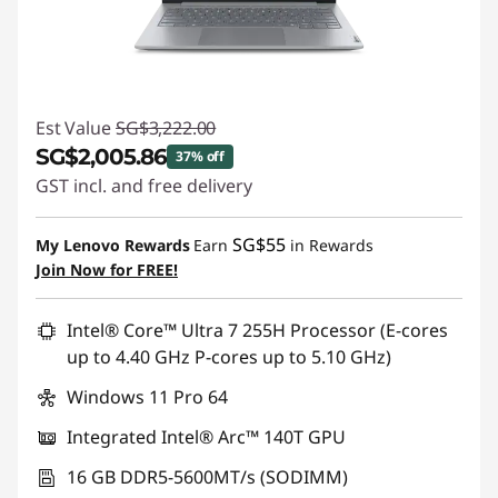
Est Value
SG$3,222.00
SG$2,005.86
37% off
GST incl. and free delivery
Instant Savings :
-SG$1,216.14
SG$55
My Lenovo Rewards
Earn
in Rewards
Join Now for FREE!
Intel® Core™ Ultra 7 255H Processor (E-cores
up to 4.40 GHz P-cores up to 5.10 GHz)
Windows 11 Pro 64
Integrated Intel® Arc™ 140T GPU
16 GB DDR5-5600MT/s (SODIMM)