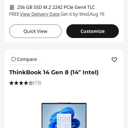
256 GB SSD M.2 2242 PCIe Gen4 TLC
FREE
View Delivery Date
Get it by Wed,Aug 19
Quick View
Customize
Compare
ThinkBook 14 Gen 8 (14" Intel)
(13)