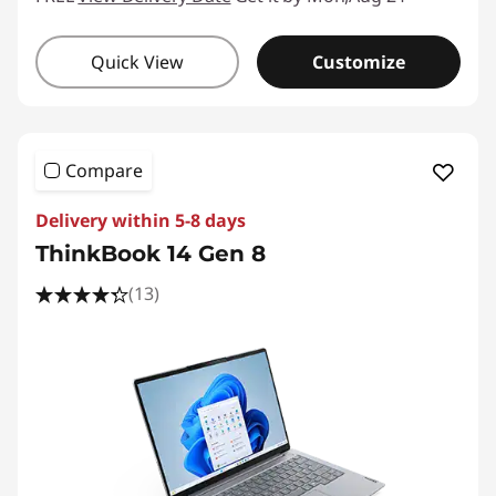
Quick View
Customize
Compare
Delivery within 5-8 days
ThinkBook 14 Gen 8
(13)