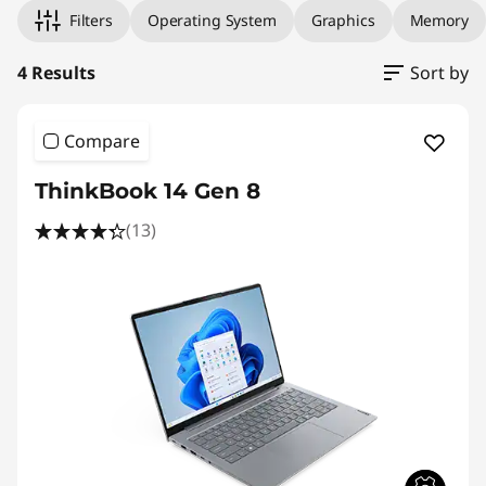
Filters
Operating System
Graphics
Memory
4 Results
Sort by
Compare
ThinkBook 14 Gen 8
(13)