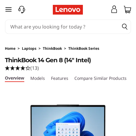
L
skip to main content
e
n
o
Home
>
Laptops
>
ThinkBook
>
ThinkBook Series
v
ThinkBook 14 Gen 8 (14" Intel)
(13)
o
Overview
Models
Features
Compare Similar Products
R
T
h
i
n