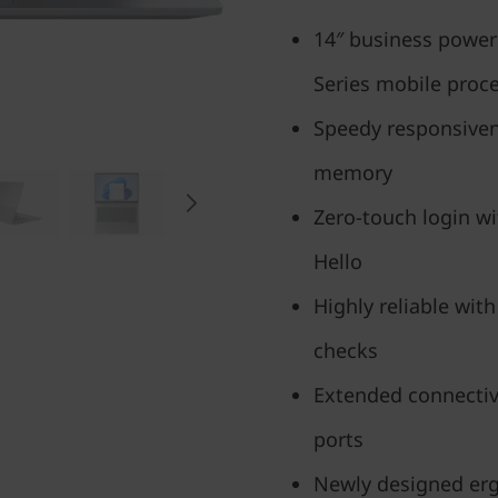
14″ business powe
Series mobile proc
Speedy responsiven
memory
Zero-touch login w
Hello
Highly reliable with
checks
Extended connectiv
ports
Newly designed erg