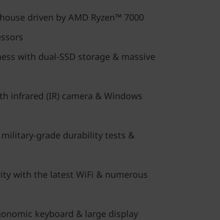
rhouse driven by AMD Ryzen™ 7000
essors
ess with dual-SSD storage & massive
ith infrared (IR) camera & Windows
 military-grade durability tests &
ity with the latest WiFi & numerous
onomic keyboard & large display