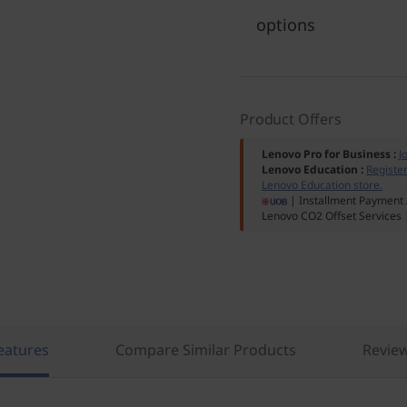
options
Product Offers
Lenovo Pro for Business
:
J
Lenovo Education
:
Registe
Lenovo Education store.
| Installment Payment 
Lenovo CO2 Offset Services
eatures
Compare Similar Products
Revie