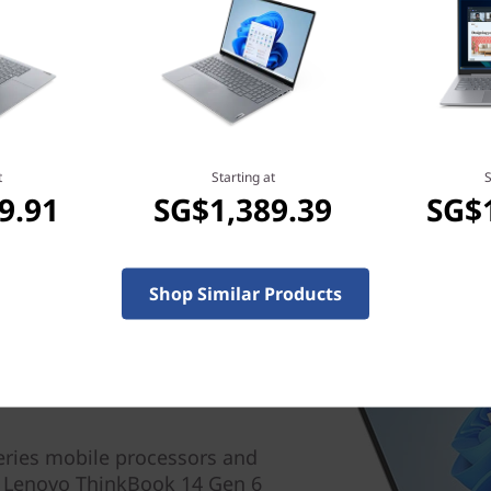
t
Starting at
S
9.91
SG$1,389.39
SG$
Shop Similar Products
ries mobile processors and
 Lenovo ThinkBook 14 Gen 6