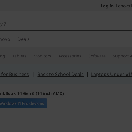
Log In
Lenovo P
novo
Deals
ing
Tablets
Monitors
Accessories
Software
Support &
 for Business
|
Back to School Deals
|
Laptops Under $1
inkBook 14 Gen 6 (14 inch AMD)
Blazes through da