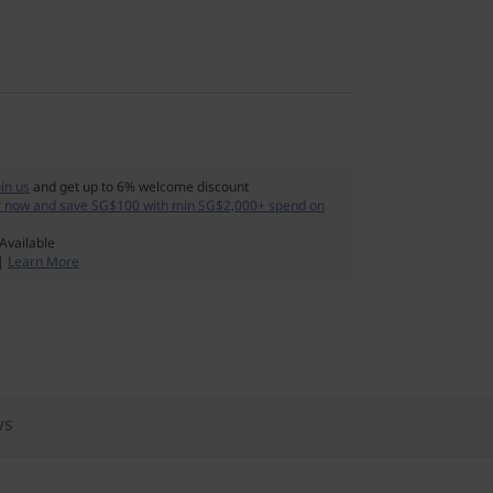
oin us
and get up to 6% welcome discount
r now and save SG$100 with min SG$2,000+ spend on
Available
 |
Learn More
ws