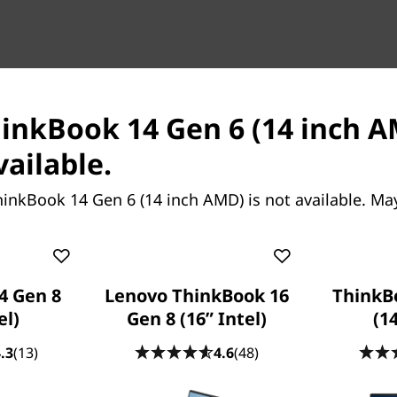
k 14 Gen 9 (14″
ThinkBook 14 Gen 9 (14”
hinkBook 14 Gen 6 (14 inch A
ptop
AMD)
vailable.
ce That Means
Smart AI-Driven Laptop to Pro
Your Business Forward
inkBook 14 Gen 6 (14 inch AMD) is not available. Ma
4 Gen 8
Lenovo ThinkBook 16
ThinkB
el)
Gen 8 (16” Intel)
(14
.3
(13)
4.6
(48)
Starting at
414.87
SG$1,259.52