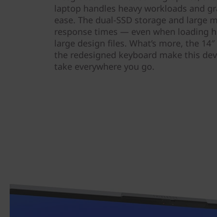
laptop handles heavy workloads and gra
ease. The dual-SSD storage and large m
response times — even when loading h
large design files. What’s more, the 14″
the redesigned keyboard make this dev
take everywhere you go.