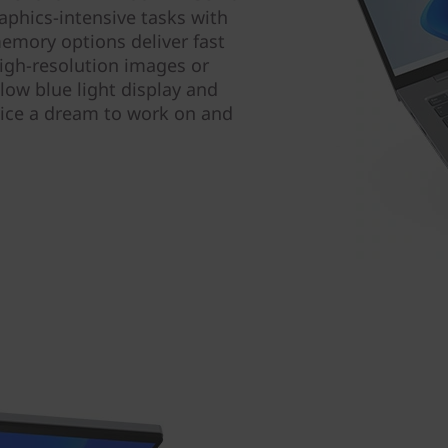
phics-intensive tasks with
emory options deliver fast
igh-resolution images or
 low blue light display and
ice a dream to work on and