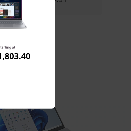
tarting at
1,803.40