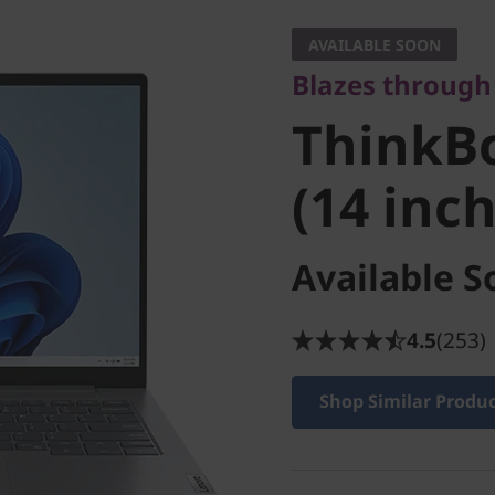
ThinkBo
AVAILABLE SOON
Blazes through 
(14 inch
ThinkBo
(14 inc
Available S
4.5
(253)
Shop Similar Produ