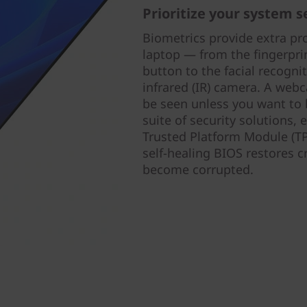
Prioritize your system s
Biometrics provide extra pr
laptop — from the fingerpri
button to the facial recogni
infrared (IR) camera. A webc
be seen unless you want to 
suite of security solutions,
Trusted Platform Module (TP
self-healing BIOS restores c
become corrupted.