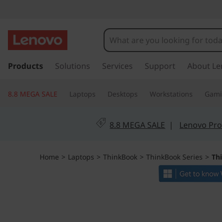
L
e
n
s
k
Products
Solutions
Services
Support
About Le
o
i
p
v
8.8 MEGA SALE
Laptops
Desktops
Workstations
Gam
t
o
o
m
8.8 MEGA SALE
|
Lenovo Pro
a
T
i
n
h
Home
>
Laptops
>
ThinkBook
>
ThinkBook Series
>
Th
c
o
i
n
t
n
e
n