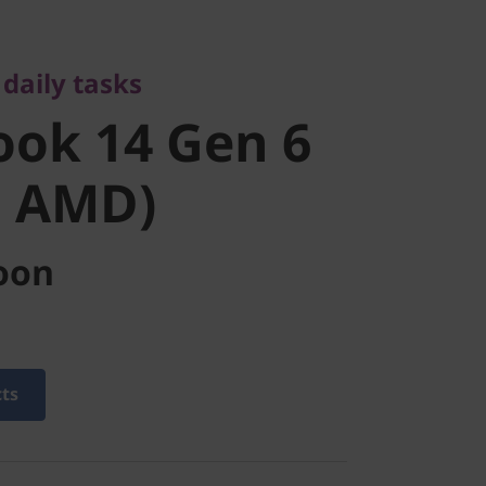
ok 14 Gen 6
daily tasks
 AMD)
ok 14 Gen 6
h AMD)
oon
cts