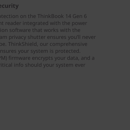
ecurity
otection on the ThinkBook 14 Gen 6
nt reader integrated with the power
tion software that works with the
am privacy shutter ensures you’ll never
be. ThinkShield, our comprehensive
 ensures your system is protected.
M) firmware encrypts your data, and a
ritical info should your system ever