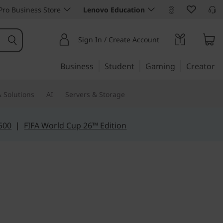
ro Business Store
Lenovo Education
Sign In / Create Account
Business
Student
Gaming
Creator
 Solutions
AI
Servers & Storage
500
|
FIFA World Cup 26™ Edition
ily tasks