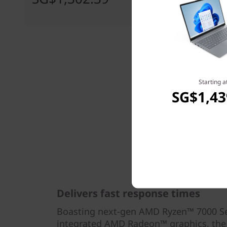
Starting a
SG$1,43
Delivers fast response times
Boasting next-gen AMD Ryzen™ 7000 Se
integrated AMD Radeon™ graphics, the