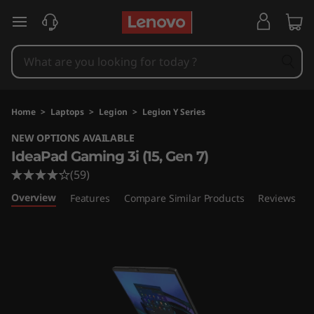
I
skip to main content
d
e
a
Home
>
Laptops
>
Legion
>
Legion Y Series
P
NEW OPTIONS AVAILABLE
IdeaPad Gaming 3i (15, Gen 7)
a
(59)
d
Overview
Features
Compare Similar Products
Reviews
G
a
m