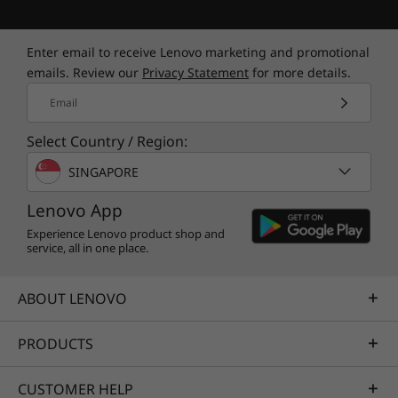
Enter email to receive Lenovo marketing and promotional
emails. Review our
Privacy Statement
for more details.
Email
Select Country / Region:
SINGAPORE
Lenovo App
Experience Lenovo product shop and
service, all in one place.
ABOUT LENOVO
PRODUCTS
CUSTOMER HELP