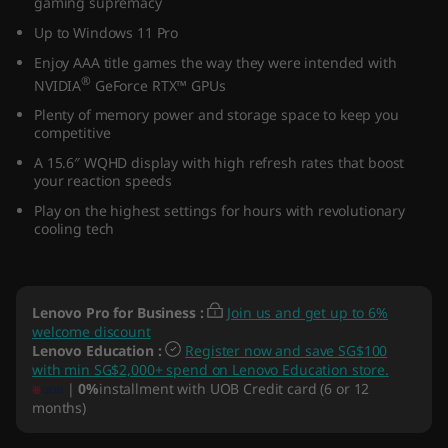
gaming supremacy
5
Up to Windows 11 Pro
″
Enjoy AAA title games the way they were intended with
®
NVIDIA
GeForce RTX™ GPUs
I
Plenty of memory power and storage space to keep you
competitive
n
A 15.6″ WQHD display with high refresh rates that boost
your reaction speeds
t
Play on the highest settings for hours with revolutionary
cooling tech
e
l
Lenovo Pro for Business
:
Join us and get up to 6%
)
welcome discount
Lenovo Education
:
Register now and save SG$100
with min SG$2,000+ spend on Lenovo Education store.
|
0%
installment with UOB Credit card (6 or 12
months)