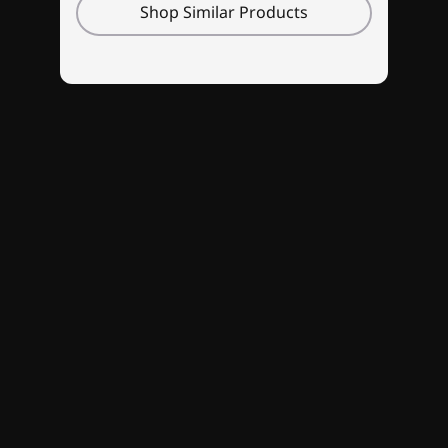
Shop Similar Products
New sleek and streamlined design
Onyx Grey and Glacier White colorways
compliment a laptop designed to be slim,
sleek, and sexy. The signature Lenovo gaming
keyboard has media controls and a number
pad, with optional 4-zone RGB backlighting.
Streamline your cables with a rear dashboard
—keeping things clean. Throw in a webcam
privacy shutter for extra safety and security,
and you've got one slick gaming machine.
Specifications may vary depending upon