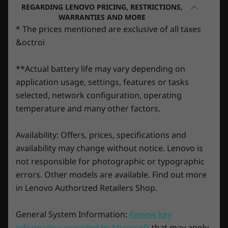
Up to Windows 11
Up to Win
REGARDING LENOVO PRICING, RESTRICTIONS,
ultimate performance for gamers and
Pro
Pro
WARRANTIES AND MORE
creators. They’re powered by Ampere—
* The prices mentioned are exclusive of all taxes
NVIDIA’s 2nd Gen RTX™ architecture—with
Memory
Memory
&octroi
new RT Cores, Tensor Cores, and streaming
Up to 64GB
32GB
multiprocessors for the most realistic ray-
**Actual battery life may vary depending on
traced graphics and cutting-edge AI features.
application usage, settings, features or tasks
Storage
Storage
selected, network configuration, operating
Up to 2TB SSD
Up to 2TB
temperature and many other factors.
Availability: Offers, prices, specifications and
availability may change without notice. Lenovo is
Shop
Sho
not responsible for photographic or typographic
errors. Other models are available. Find out more
in Lenovo Authorized Retailers Shop.
Explore All Laptops
General System Information:
Review key
Play 100+ high-quality games with Game
information provided by Microsoft
that may apply