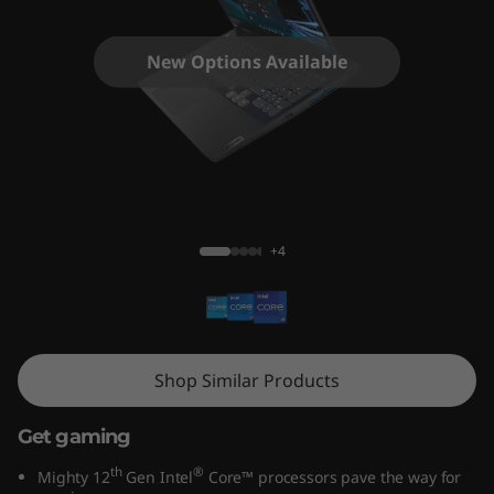
i
n
New Options Available
g
3
i
IdeaPad Gaming 3i (15, Gen 7)
G
+4
e
n
7
Shop Similar Products
(
Get gaming
1
th
®
Mighty 12
Gen Intel
Core™ processors pave the way for