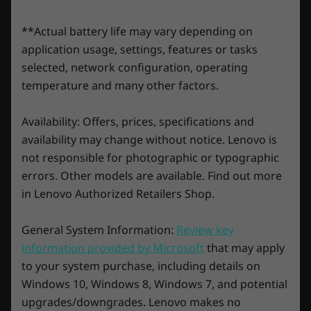
LPDDR5X
Play over 100 high-quality PC games with
**Actual battery life may vary depending on
Storage
Storage
Storage
your new Lenovo Legion and three
application usage, settings, features or tasks
Up to 1TB PCIe 4.0
Up to 2TB SSD
Up to 2TB
months of Xbox Game Pass
NVMe M.2 (2280)
selected, network configuration, operating
SSD
Play hundreds of PC games, and day one
temperature and many other factors.
blockbusters like Fortnight and League of
Shop
Sho
Legends, with your new Lenovo Legion or LOQ
Availability: Offers, prices, specifications and
devices and 3 months of PC Game Pass -
availability may change without notice. Lenovo is
including EA play. With new games added all
not responsible for photographic or typographic
the time, there’s always something new to
Explore All Laptops
errors. Other models are available. Find out more
play.*
in Lenovo Authorized Retailers Shop.
*PC Game Pass: Subscription continues automatically at
regular monthly price unless cancelled. Subject to
General System Information:
Review key
xbox.com/subscriptionterms
information provided by Microsoft
that may apply
*The three free months of XBOX Game Pass Ultimate is only
to your system purchase, including details on
available for devices preloaded with Windows OS and XBOX.
Windows 10, Windows 8, Windows 7, and potential
Devices purchased without an operating system are not
eligible for this offer.
upgrades/downgrades. Lenovo makes no