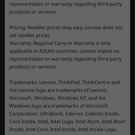
representation or warranty regarding third-party
products or services.
Pricing: Reseller prices may vary. Lenovo does not
set reseller prices.
Warranty: Regional Carry-in Warranty is only
applicable in ASEAN countries. Lenovo makes no
representation or warranty regarding third party
products or services.
Trademarks: Lenovo, ThinkPad, ThinkCentre and
Freeze out the competition
the Lenovo logo are trademarks of Lenovo.
Microsoft, Windows, Windows NT, and the
Stay frosty with Lenovo Legion Coldfront 5.0
Windows logo are trademarks of Microsoft
technology, which easily contends with high-
Corporation. Ultrabook, Celeron, Celeron Inside,
pitched battles and heated workloads. A
Core Inside, Intel, Intel Logo, Intel Atom, Intel Atom
potent fusion of phase-change thermal
Inside, Intel Core, Intel Inside, Intel Inside Logo,
compounds, hybrid copper heat pipes,