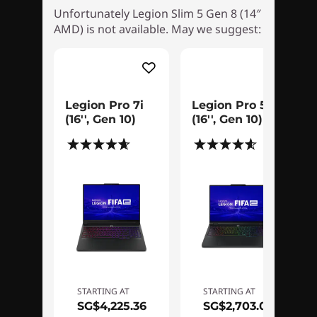
Unfortunately Legion Slim 5 Gen 8 (14″
AMD) is not available. May we suggest:
Slim, strong, & supercharged
Enjoy worry-free portability with a compact
gaming rig that’s simultaneously light as a
Legion Pro 7i
Legion Pro 5i
feather and tough as nails. Built with
(16'', Gen 10)
(16'', Gen 10)
reinforced materials, this sleek and minimalist
(267)
(189)
device punches way above its weight class and
boasts simplified cable management, an
integrated SD card reader and a secure 1080p
webcam with e-shutter.
Gaming and creativity reimagined with
Legion OLED
STARTING AT
STARTING AT
SG$4,225.36
SG$2,703.05
Take your gaming and creative endeavors to a