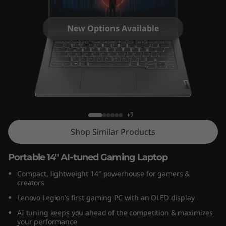
o
n
New Options Available
S
l
i
Legion Slim 5 Gen 8 (14″ AMD)
m
+7
5
Shop Similar Products
G
Portable 14″ AI-tuned Gaming Laptop
e
Compact, lightweight 14
″
powerhouse for gamers &
creators
n
Lenovo Legion’s first gaming PC with an OLED display
8
AI tuning keeps you ahead of the competition & maximizes
your performance