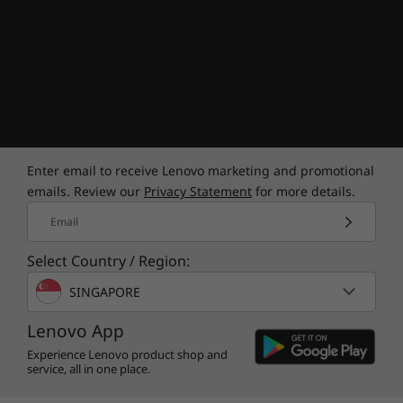
give you complete control over how you play,
how you browse, and how you manage your
game library. No more switching between apps
to find your favorite games—you've got all you
need in Legion Arena.
Enter email to receive Lenovo marketing and promotional
emails. Review our
Privacy Statement
for more details.
Email
Select Country / Region:
SINGAPORE
Eco-friendly gaming
Lenovo App
Experience Lenovo product shop and
Go green while gaming on the Lenovo Legion
service, all in one place.
Slim 5 Gen 8 (14″ AMD). This ultraportable