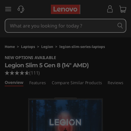
L
skip to main content
e
n
o
Home
>
Laptops
>
Legion
>
legion-slim-series-laptops
v
NEW OPTIONS AVAILABLE
Legion Slim 5 Gen 8 (14″ AMD)
o
(111)
L
Overview
Features
Compare Similar Products
Reviews
e
g
i