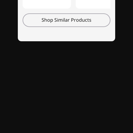
whole new level with Legion's first-ever 14″
OLED display. With its breathtaking 16:10
Shop Similar Products
WQXGA+ (2880 x 1800) resolution, vivid
contrasts and expansive viewing angle, you'll
be able to immerse yourself with unparalleled
clarity. The ultra-responsive variable refresh
rate guarantees lightning-fast speeds for an
uninterrupted gaming experience. And content
creators will love its 400 nits brightness and
extensive 100% DCI-P3 color spectrum that
showcases every hue with new depth and
vitality.