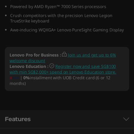
(
Powered by AMD Ryzen™ 7000 Series processors
Crush competitors with the precision Lenovo Legion
1
TrueStrike keyboard
Awe-inducing WQXGA+ Lenovo PureSight Gaming Display
4
″
Lenovo Pro for Business
:
Join us and get up to 6%
A
welcome discount
Lenovo Education
:
Register now and save SG$100
M
with min SG$2,000+ spend on Lenovo Education store.
|
0%
installment with UOB Credit card (6 or 12
D
months)
)
Features