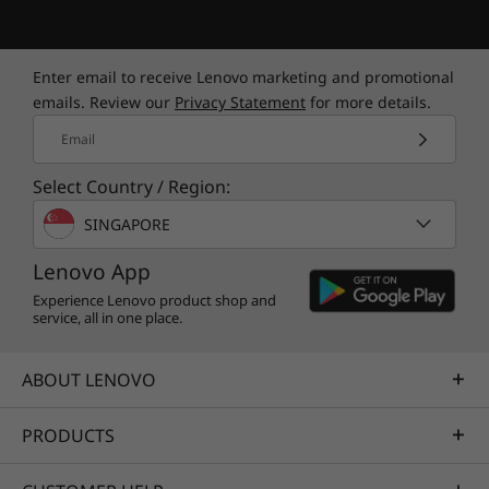
RGB powered by Legion Spectrum for excellent
color optimization. The power button
fingerprint reader gets you started swiftly and
Enter email to receive Lenovo marketing and promotional
securely, and indicates your fan mode with red
emails. Review our
Privacy Statement
for more details.
for performance, white for intelligent, and blue
Email
for stealth.
Select Country / Region:
SINGAPORE
Lenovo App
Experience Lenovo product shop and
service, all in one place.
ABOUT LENOVO
A webcam designed for content creators
PRODUCTS
The world's first 16" gaming laptop got even