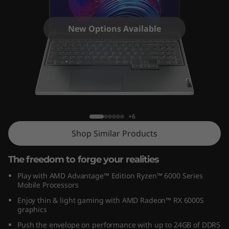
7
G
New Options Available
e
n
7
Legion Slim 7 Gen 7 (16" AMD)
(
+6
1
Shop Similar Products
6
The freedom to forge your realities
″
Play with AMD Advantage™ Edition Ryzen™ 6000 Series
Mobile Processors
A
Enjoy thin & light gaming with AMD Radeon™ RX 6000S
graphics
M
Push the envelope on performance with up to 24GB of DDR5