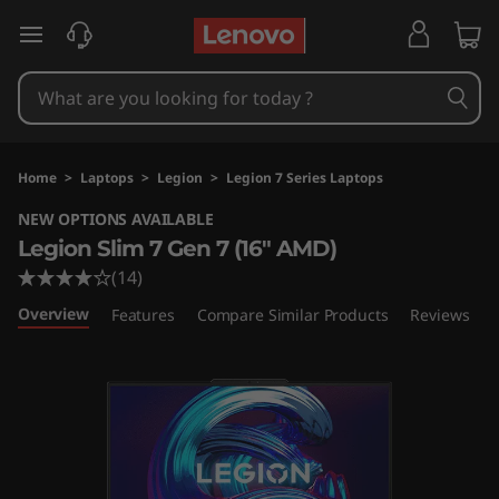
L
skip to main content
e
g
i
Home
>
Laptops
>
Legion
>
Legion 7 Series Laptops
o
NEW OPTIONS AVAILABLE
Legion Slim 7 Gen 7 (16" AMD)
n
(14)
S
Overview
Features
Compare Similar Products
Reviews
l
i
m