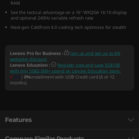
RAM
D
See the tactical advantage on a 16″ WXQGA 16:10 display
and optional 240Hz variable refresh rate
)
Next-gen Coldfront 4.0 cooling tech optimizes for stealth
Lenovo Pro for Business
:
Join us and get up to 6%
welcome discount
Lenovo Education
:
Register now and save SG$100
with min SG$2,000+ spend on Lenovo Education store.
|
0%
installment with UOB Credit card (6 or 12
months)
Features
Compare Similar Products