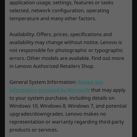
application usage, settings, features or tasks
selected, network configuration, operating
Storage
Storage
Enjoy 3 months of Xbox Game Pass on
temperature and many other factors.
Up to 2TB SSD
Up to 2TB
Lenovo Legion devices
Play over 100 high-quality games with your
Availability: Offers, prices, specifications and
new Lenovo Legion laptop and three months
availability may change without notice. Lenovo is
Shop
Sho
of Xbox Game Pass-including EA Play. With new
not responsible for photographic or typographic
games added all the time, there's always
errors. Other models are available. Find out more
something new to play. Download and play in
in Lenovo Authorized Retailers Shop.
full fidelity or play console games from the
Explore All Laptops
cloud with connected controller.
General System Information:
Review key
See
xbox.com/subscriptionterms
information provided by Microsoft
that may apply
to your system purchase, including details on
Windows 10, Windows 8, Windows 7, and potential
upgrades/downgrades. Lenovo makes no
representation or warranty regarding third-party
products or services.