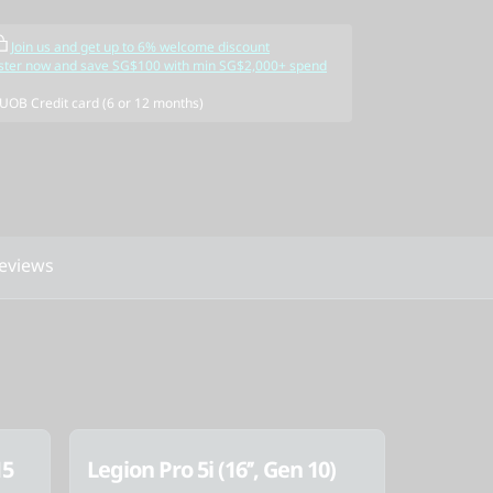
Join us and get up to 6% welcome discount
ster now and save SG$100 with min SG$2,000+ spend
 UOB Credit card (6 or 12 months)
eviews
15
Legion Pro 5i (16’’, Gen 10)