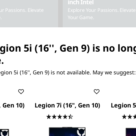
inch Intel
ur Passions. Elevate
Explore Your Passions. Elevate
.
Your Game.
gion 5i (16'', Gen 9) is no lon
.
gion 5i (16'', Gen 9) is not available. May we suggest:
Starting at
126.13
SG$2,550.58
, Gen 10)
Legion 7i (16", Gen 10)
Legion 5 
.5
(106)
4.5
(84)