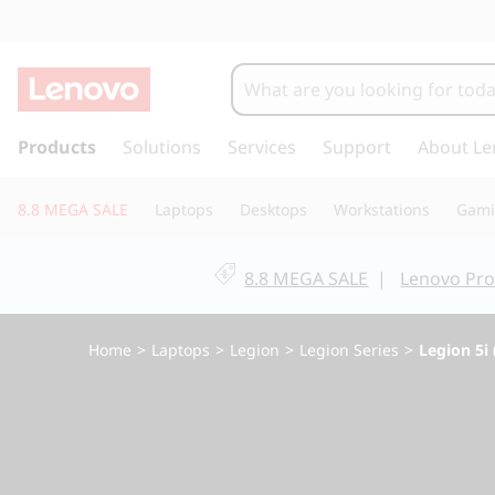
L
e
g
s
k
Products
Solutions
Services
Support
About Le
i
i
p
o
8.8 MEGA SALE
Laptops
Desktops
Workstations
Gam
t
o
n
m
8.8 MEGA SALE
|
Lenovo Pro
a
5
i
n
i
Home
>
Laptops
>
Legion
>
Legion Series
>
Legion 5i 
c
o
(
n
t
1
e
n