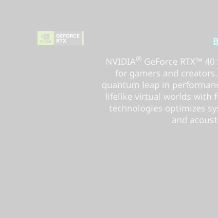
B
®
NVIDIA
GeForce RTX™ 40 S
for gamers and creators. B
quantum leap in performanc
lifelike virtual worlds with 
technologies optimizes sy
and acousti