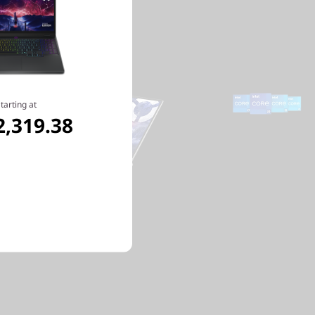
tarting at
2,319.38