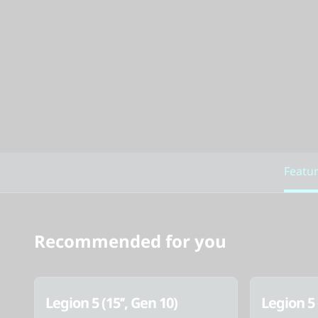
Featu
Recommended for you
Legion 5 (15’’, Gen 10)
Legion 5 