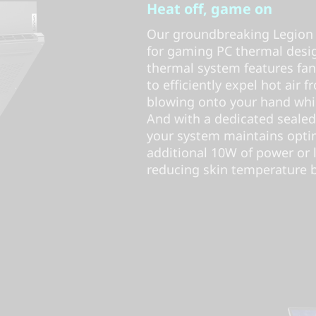
Heat off, game on
Our groundbreaking Legion 
for gaming PC thermal desig
thermal system features fa
to efficiently expel hot air f
blowing onto your hand whil
And with a dedicated sealed
your system maintains opti
additional 10W of power or 
reducing skin temperature by