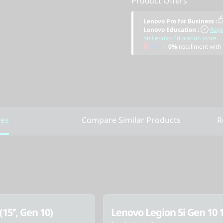
Product Offers
Lenovo Pro for Business
:
Lenovo Education
:
Regi
on Lenovo Education store.
|
0%
installment with
res
Compare Similar Products
R
(15’’, Gen 10)
Lenovo Legion 5i Gen 10 