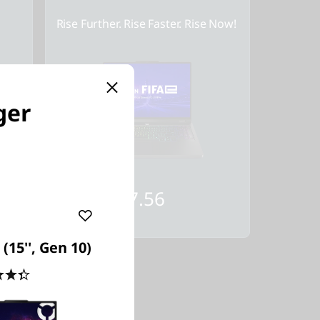
Rise Further. Rise Faster. Rise Now!
ger
Starting at
SG$2,357.56
(15'', Gen 10)
4.4
(25)