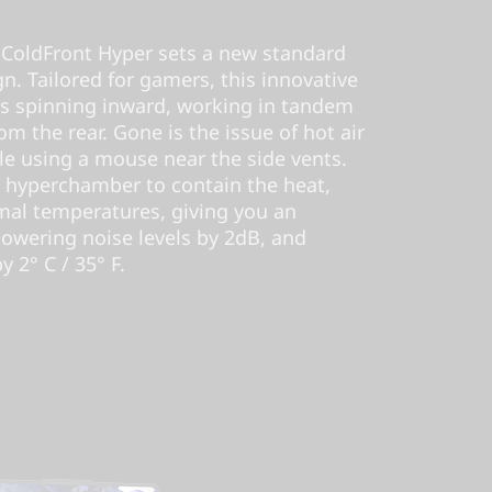
ColdFront Hyper sets a new standard
n. Tailored for gamers, this innovative
ns spinning inward, working in tandem
rom the rear. Gone is the issue of hot air
e using a mouse near the side vents.
 hyperchamber to contain the heat,
mal temperatures, giving you an
lowering noise levels by 2dB, and
 2° C / 35° F.