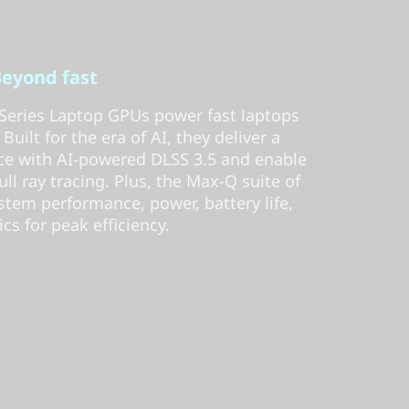
eyond fast
eries Laptop GPUs power fast laptops
uilt for the era of AI, they deliver a
e with AI-powered DLSS 3.5 and enable
full ray tracing. Plus, the Max-Q suite of
stem performance, power, battery life,
cs for peak efficiency.