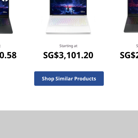
eyond performance with
t
Starting at
S
0.58
SG$3,101.20
SG$
optimized hybrid
nology that enables you to
Shop Similar Products
el, you can do it all. From
l life, Intel empowers you