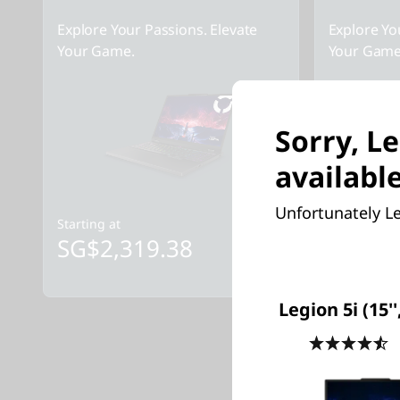
Explore Your Passions. Elevate
Explore Yo
Your Game.
Your Game
Sorry, Le
available
Unfortunately Le
Starting at
Starting at
SG$2,319.38
SG$2,
Legion 5i (15''
4