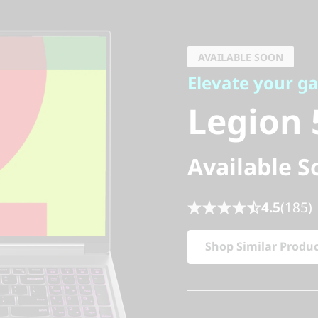
Elevate your gam
Legion 5i
AVAILABLE SOON
Elevate your g
9)
Legion 5
Available S
4.5
(185)
Shop Similar Produ