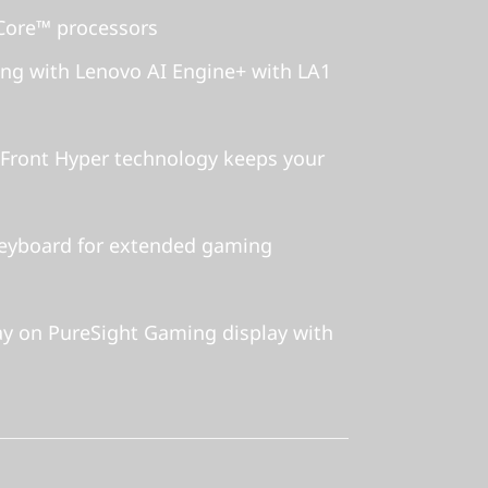
ore™ processors
g with Lenovo AI Engine+ with LA1
Front Hyper technology keeps your
keyboard for extended gaming
y on PureSight Gaming display with