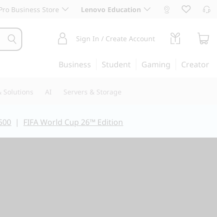
ro Business Store
Lenovo Education
Sign In / Create Account
Business
Student
Gaming
Creator
 Solutions
AI
Servers & Storage
500
|
FIFA World Cup 26™ Edition