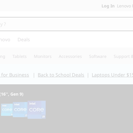
Log In
Lenovo P
novo
Deals
ing
Tablets
Monitors
Accessories
Software
Support &
 for Business
|
Back to School Deals
|
Laptops Under $1
(16'', Gen 9)