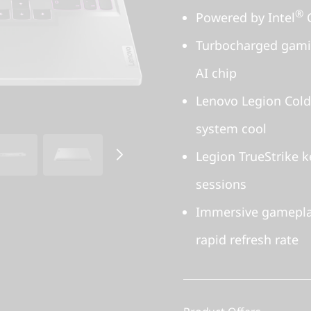
®
Powered by Intel
C
Turbocharged gamin
AI chip
Lenovo Legion Cold
system cool
Legion TrueStrike 
sessions
Immersive gamepla
rapid refresh rate