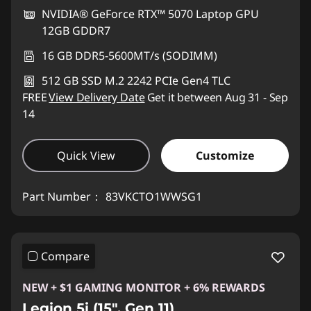
NVIDIA® GeForce RTX™ 5070 Laptop GPU
12GB GDDR7
16 GB DDR5-5600MT/s (SODIMM)
512 GB SSD M.2 2242 PCIe Gen4 TLC
FREE
View Delivery Date
Get it between Aug 31 - Sep
14
Quick View
Customize
Part Number：
83VKCTO1WWSG1
Compare
NEW + $1 GAMING MONITOR + 6% REWARDS
Legion 5i (15", Gen 11)