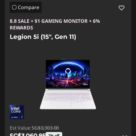
Compare
8.8 SALE + $1 GAMING MONITOR + 6%
REWARDS
Legion 5i (15", Gen 11)
Est Value
SG$3,303.00
SG$3,060.85
7% off