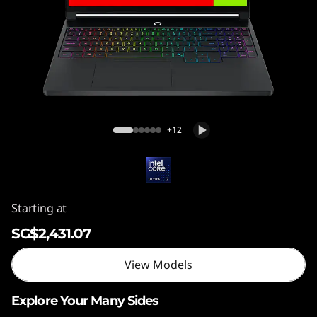
5
″
G
e
n
Legion 5i (15″, Gen 11)
+12
1
1
)
Starting at
SG$2,431.07
View Models
Explore Your Many Sides