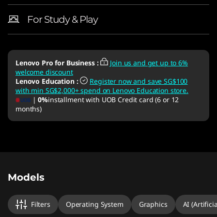
For Study & Play
Lenovo Pro for Business
:
Join us and get up to 6%
welcome discount
Lenovo Education
:
Register now and save SG$100
with min SG$2,000+ spend on Lenovo Education store.
|
0%
installment with UOB Credit card (6 or 12
months)
Original Price 3303.00 SGD Discounted Price 
Original Price 3583.01 SGD Discounted Price 
Original Price 3003.01 SGD Discounted Price 
Original Price 3303.00 SGD Discounted Price 
Original Price 4003.00 SGD Discounted Price 
Models
Filters
Operating System
Graphics
AI (Artifici