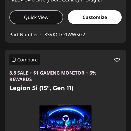
Quick View
Customize
Part Number：
83VKCTO1WWSG2
Compare
8.8 SALE + $1 GAMING MONITOR + 6%
REWARDS
Legion 5i (15", Gen 11)