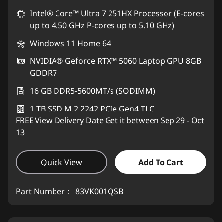
Intel® Core™ Ultra 7 251HX Processor (E-cores
up to 4.50 GHz P-cores up to 5.10 GHz)
Windows 11 Home 64
NVIDIA® Geforce RTX™ 5060 Laptop GPU 8GB
GDDR7
16 GB DDR5-5600MT/s (SODIMM)
1 TB SSD M.2 2242 PCIe Gen4 TLC
FREE
View Delivery Date
Get it between Sep 29 - Oct
13
Quick View
Add To Cart
Part Number：
83VK001QSB