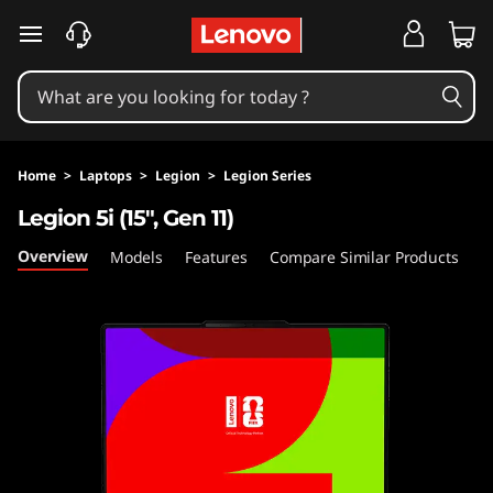
L
skip to main content
e
g
i
Home
>
Laptops
>
Legion
>
Legion Series
o
Legion 5i (15″, Gen 11)
n
Overview
Models
Features
Compare Similar Products
5
i
(
1