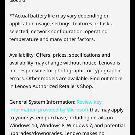
NVIDIA DLSS 4
®
bring lifelike details. For creators, NVIDIA
Studio
Explore All Laptops
accelerates workflows in video editing, 3D
**Actual battery life may vary depending on
DLSS is a suite of neural rendering
rendering, and graphic design. Backed by Max-Q
application usage, settings, features or tasks
technologies that uses AI to boost FPS,
unpre
technology for extended battery life, it ensures
reduce latency, and improve image
selected, network configuration, operating
gen RT
powerful performance.
quality. DLSS 4 brings Multi Frame
temperature and many other factors.
rend
How does Lenovo AI Engine+ supercharge the
Generation and Super Resolution,
Lenovo Legion 5i Gen 11 (15″ Intel) laptop?
powered by GeForce RTX 50 Series
Availability: Offers, prices, specifications and
Lenovo AI Engine+ supercharges the Lenovo
th
laptop GPUs and 5
gen Tensor Cores.
availability may change without notice. Lenovo is
Legion 5i Gen 11 (15″ Intel) laptop by using
not responsible for photographic or typographic
advanced scenario detection to adapt seamlessly
to your needs. Whether you're gaming or tackling
errors. Other models are available. Find out more
university projects, it optimizes performance
in Lenovo Authorized Retailers Shop.
Try Xbox Game Pass
through Balance and Performance modes,
delivering smooth gameplay and efficient
General System Information:
Review key
With Your Lenovo
multitasking. Managed effortlessly through Legion
information provided by Microsoft
that may apply
Space, this AI-driven system ensures your laptop
Legion Device
operates at peak capability, offering tailored
to your system purchase, including details on
settings for both entertainment and productivity.
Windows 10, Windows 8, Windows 7, and potential
Play Starfield, Palworld and 200+ more games
How does Legion Coldfront: Hyper keep the
upgrades/downgrades. Lenovo makes no