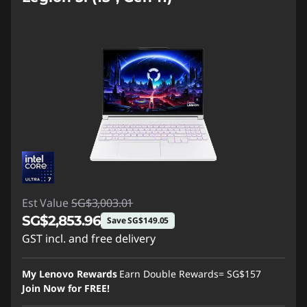
Est Value
SG$3,003.01
SG$2,853.96
Save SG$149.05
GST incl. and free delivery
Instant Savings :
-SG$149.05
My Lenovo Rewards
Earn Double Rewards=
SG$157
Join Now for FREE!