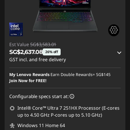
Est Value
SG$3,583.01
SG$2,637.08
26% off
GST incl. and free delivery
Instant Savings :
-SG$890.81
My Lenovo Rewards
Earn Double Rewards=
SG$145
OR
Join Now for FREE!
eCoupon Savings :
-SG$945.93
Configurable specs start at:
*Savings cannot be combined
Intel® Core™ Ultra 7 251HX Processor (E-cores
up to 4.50 GHz P-cores up to 5.10 GHz)
Use eCoupon :
88NATIONAL
Windows 11 Home 64