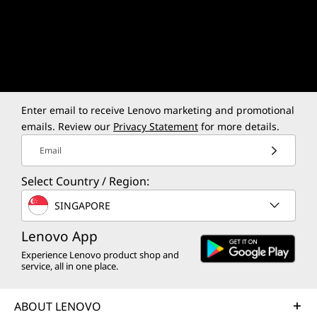
Every Moment.
RICH COLORS, SHARP DETAILS
INST
Enter email to receive Lenovo marketing and promotional
15.3″ OLED
Ultr
emails. Review our
Privacy Statement
for more details.
Email
Smoo
Select Country / Region:
SINGAPORE
Lenovo App
Experience Lenovo product shop and
service, all in one place.
ABOUT LENOVO