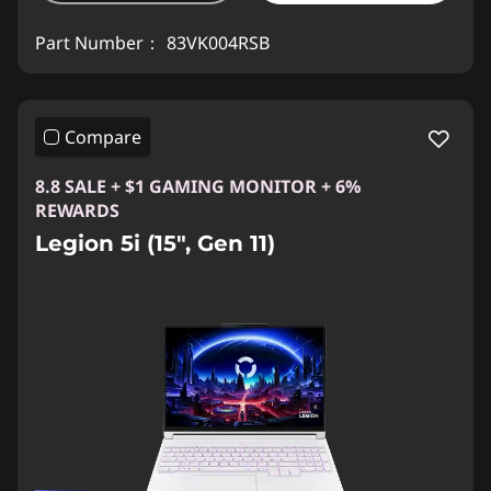
Part Number：
83VK004RSB
Compare
8.8 SALE + $1 GAMING MONITOR + 6%
REWARDS
Legion 5i (15", Gen 11)