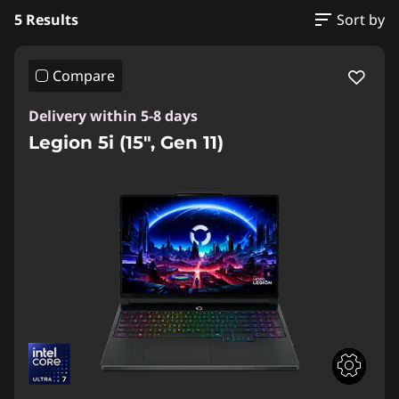
5 Results
Sort by
Compare
Delivery within 5-8 days
Legion 5i (15", Gen 11)