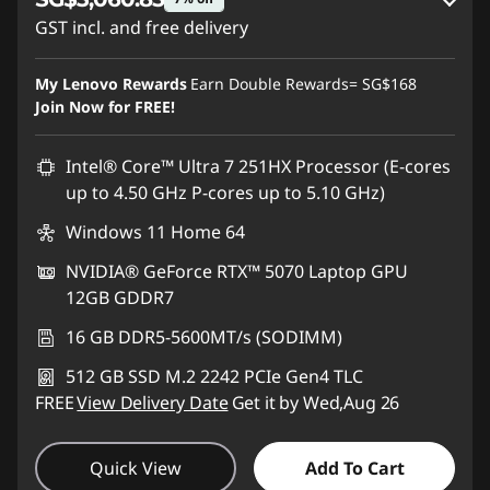
GST incl. and free delivery
Instant Savings :
-SG$168.91
My Lenovo Rewards
Earn Double Rewards=
SG$168
OR
Join Now for FREE!
eCoupon Savings :
-SG$242.15
Intel® Core™ Ultra 7 251HX Processor (E-cores
*Savings cannot be combined
up to 4.50 GHz P-cores up to 5.10 GHz)
Windows 11 Home 64
Use eCoupon :
88NATIONAL
NVIDIA® GeForce RTX™ 5070 Laptop GPU
12GB GDDR7
16 GB DDR5-5600MT/s (SODIMM)
512 GB SSD M.2 2242 PCIe Gen4 TLC
FREE
View Delivery Date
Get it by Wed,Aug 26
Quick View
Add To Cart