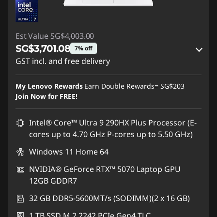
Est Value
SG$4,003.00
SG$3,701.08
7% off
GST incl. and free delivery
Instant Savings :
-SG$215.15
My Lenovo Rewards
Earn Double Rewards=
SG$203
OR
Join Now for FREE!
eCoupon Savings :
-SG$301.92
Intel® Core™ Ultra 9 290HX Plus Processor (E-
*Savings cannot be combined
cores up to 4.70 GHz P-cores up to 5.50 GHz)
Windows 11 Home 64
Use eCoupon :
88NATIONAL
NVIDIA® GeForce RTX™ 5070 Laptop GPU
12GB GDDR7
32 GB DDR5-5600MT/s (SODIMM)(2 x 16 GB)
1 TB SSD M.2 2242 PCIe Gen4 TLC