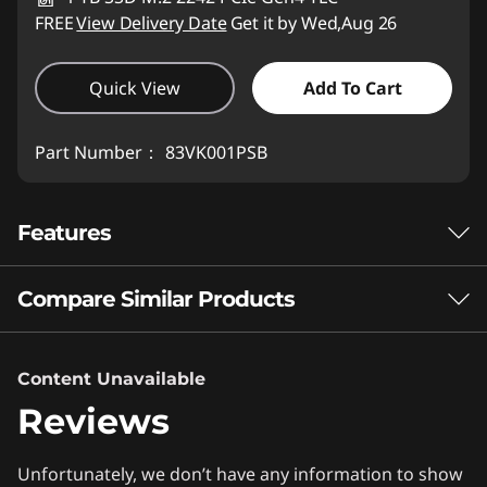
FREE
View Delivery Date
Get it by Wed,Aug 26
Quick View
Add To Cart
Part Number：
83VK001PSB
Features
Compare Similar Products
®
INTEL
CORE™ ULTRA PROCESSORS
That's the Power of
3 Similiar products selected
Content Unavailable
®
Intel Inside
Reviews
What specs do you want to compare?
Experience next-level gaming and productivity
Unfortunately, we don’t have any information to show
Processor
Operating System
Memory
Stor