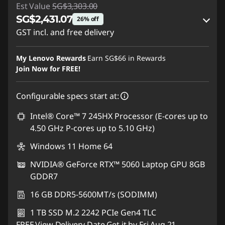
Est Value
SG$3,303.00
SG$2,431.07
26% off
GST incl. and free delivery
Instant Savings :
-SG$821.12
My Lenovo Rewards
Earn
SG$66
in Rewards
OR
Join Now for FREE!
eCoupon Savings :
-SG$871.93
Configurable specs start at:
*Savings cannot be combined
Intel® Core™ 7 245HX Processor (E-cores up to
4.50 GHz P-cores up to 5.10 GHz)
Use eCoupon :
88NATIONAL
Windows 11 Home 64
NVIDIA® GeForce RTX™ 5060 Laptop GPU 8GB
GDDR7
16 GB DDR5-5600MT/s (SODIMM)
1 TB SSD M.2 2242 PCIe Gen4 TLC
FREE
View Delivery Date
Get it by Fri,Aug 21