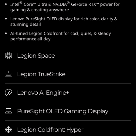
®
®
Intel
Core™ Ultra & NVIDIA
GeForce RTX™ power for
gaming & creating anywhere
Lenovo PureSight OLED display for rich color, clarity &
stunning detail
AI-tuned Legion Coldfront for cool, quiet, & steady
performance all day
Legion Space
Legion TrueStrike
Lenovo AI Engine+
PureSight OLED Gaming Display
Legion Coldfront: Hyper