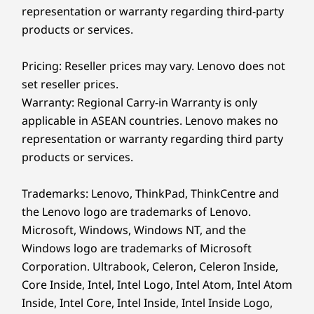
Is the Lenovo IdeaPad Slim 5i Ultra Gen 11 (14"
representation or warranty regarding third-party
Intel) laptop a Copilot+ PC?
products or services.
Yes, the IdeaPad Slim 5i Ultra Gen 11 Gen 11 (14"
Intel) laptop is a fully equipped Copilot+ PC. It
Pricing: Reseller prices may vary. Lenovo does not
®
features Intel
Core™ Ultra processors with a
set reseller prices.
dedicated Neural Processing Unit that delivers up
Warranty: Regional Carry-in Warranty is only
to 48 trillion operations per second. This built-in AI
accelerates your workflow, helps you summarize
applicable in ASEAN countries. Lenovo makes no
documents instantly, and powers advanced
ALL-DAY BATTERY LIFE
representation or warranty regarding third party
Lenovo AI apps to boost your daily productivity.
products or services.
Stay Unplugged
How does the camera privacy shutter work on
the IdeaPad Slim 5i Ultra Gen 11 (14" Intel)
Trademarks: Lenovo, ThinkPad, ThinkCentre and
Longer
laptop?
the Lenovo logo are trademarks of Lenovo.
The integrated privacy shutter physically blocks
Microsoft, Windows, Windows NT, and the
The 65Wh battery is built for full days on
the laptop's FHD IR camera lens with a simple
campus, all the way from morning classes to
Windows logo are trademarks of Microsoft
slide. This mechanical barrier gives you absolute
late-night cram sessions. Rapid Charge Boost
Corporation. Ultrabook, Celeron, Celeron Inside,
certainty that nobody is watching you, without
relying on software toggles. When you are ready
helps you power up fast when time is tight and
Core Inside, Intel, Intel Logo, Intel Atom, Intel Atom
for a video call or want to log in using Windows
outlets are sparse. Plug in for just 15 minutes
Inside, Intel Core, Intel Inside, Intel Inside Logo,
Hello facial recognition, just slide the shutter back