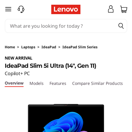
I
skip to main content
d
e
a
Home
>
Laptops
>
IdeaPad
>
IdeaPad Slim Series
P
NEW ARRIVAL
IdeaPad Slim 5i Ultra (14", Gen 11)
a
Copilot+ PC
d
Overview
Models
Features
Compare Similar Products
S
l
i