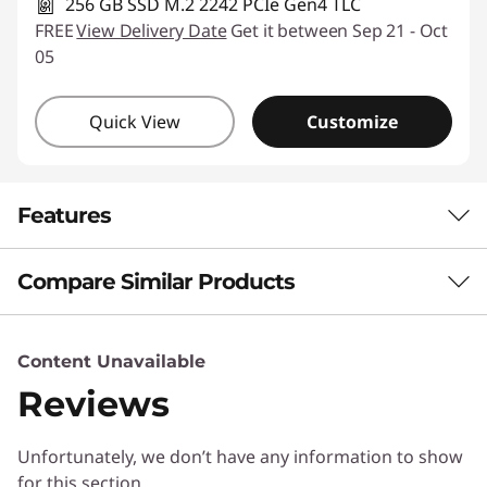
256 GB SSD M.2 2242 PCIe Gen4 TLC
FREE
View Delivery Date
Get it between Sep 21 - Oct
05
Quick View
Customize
Features
Compare Similar Products
THE SMARTER CHOICE FOR MOBILITY
Beautifully Light,
3 Similiar products selected
Content Unavailable
Brilliantly Capable
Reviews
What specs do you want to compare?
Meet the Lenovo IdeaPad Slim 5i Ultra Gen 11
Unfortunately, we don’t have any information to show
Processor
Operating System
Memory
Stor
(14" Intel) – an ideal laptop for the
for this section
performance and portability needs of modern