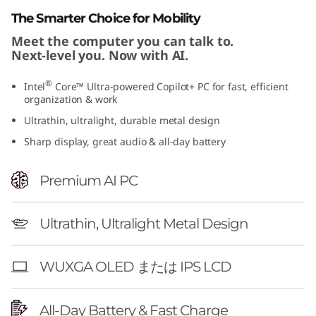
"
The Smarter Choice for Mobility
Meet the computer you can talk to.
G
Next-level you. Now with AI.
e
®
Intel
Core™ Ultra-powered Copilot+ PC for fast, efficient
organization & work
n
Ultrathin, ultralight, durable metal design
1
Sharp display, great audio & all-day battery
1
Premium AI PC
)
Ultrathin, Ultralight Metal Design
WUXGA OLED または IPS LCD
All-Day Battery & Fast Charge