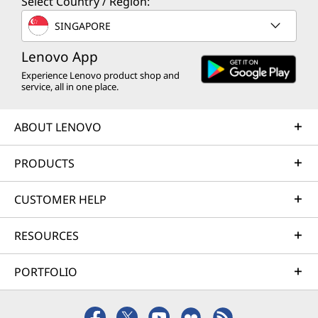
Select Country / Region:
Haul
SINGAPORE
No need to stay tethered to a wall all day. You
Lenovo App
have enough battery power to last through
Experience Lenovo product shop and
every lecture, meeting, and hangout. When
service, all in one place.
you’re in a rush, Rapid Charge Boost can help
by giving you another two hours of power in
ABOUT LENOVO
just 15 minutes. It’s about staying mobile and
keeping your tech ready for when you’re on
PRODUCTS
the move.
CUSTOMER HELP
RESOURCES
PORTFOLIO