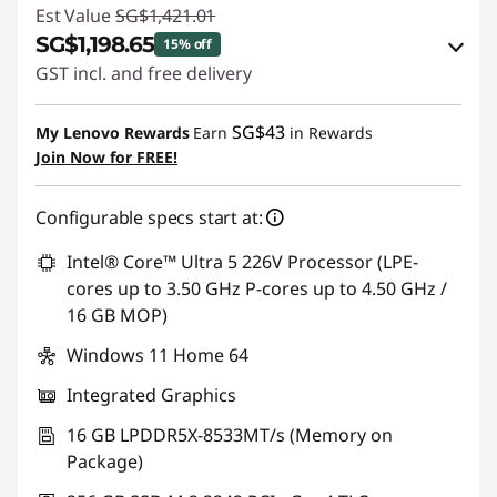
Est Value
SG$1,421.01
SG$1,198.65
15% off
GST incl. and free delivery
Instant Savings :
-SG$197.38
SG$43
My Lenovo Rewards
Earn
in Rewards
OR
Join Now for FREE!
eCoupon Savings :
-SG$222.36
Configurable specs start at:
*Savings cannot be combined
Intel® Core™ Ultra 5 226V Processor (LPE-
Use eCoupon :
88NATIONAL
cores up to 3.50 GHz P-cores up to 4.50 GHz /
16 GB MOP)
Windows 11 Home 64
Integrated Graphics
16 GB LPDDR5X-8533MT/s (Memory on
Package)