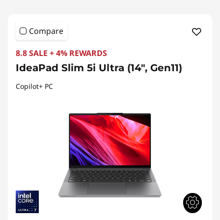
Compare
8.8 SALE + 4% REWARDS
IdeaPad Slim 5i Ultra (14", Gen11)
Copilot+ PC