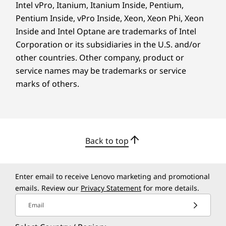
and get up to two hours of use, so you can
Intel vPro, Itanium, Itanium Inside, Pentium,
open.
head to class, study spots, or meetings without
Pentium Inside, vPro Inside, Xeon, Xeon Phi, Xeon
worry.
Inside and Intel Optane are trademarks of Intel
Corporation or its subsidiaries in the U.S. and/or
other countries. Other company, product or
service names may be trademarks or service
marks of others.
Back to top
Enter email to receive Lenovo marketing and promotional
emails. Review our
Privacy Statement
for more details.
RAPID CHARGE TECHNOLOGY
Email
Power for the Long