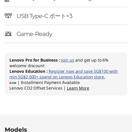
USB Type-C ポート×3
Game-Ready
Lenovo Pro for Business
:
Join us
and get up to 6%
welcome discount
Lenovo Education
:
Register now and save SG$100 with
min SG$2,000+ spend on Lenovo Education store.
| Installment Payment Available
Lenovo CO2 Offset Services |
Learn More
Original Price 1421.01 SGD Discounted Price 11
Models