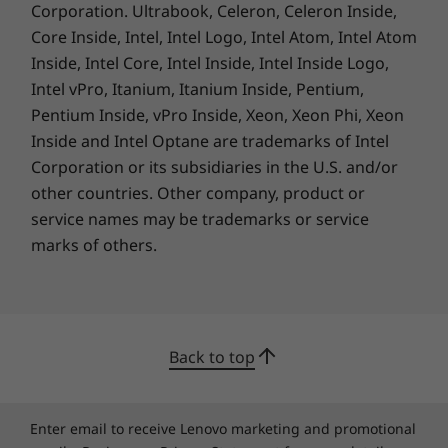
Corporation. Ultrabook, Celeron, Celeron Inside,
stronger networks and detects dropouts. Fully
Core Inside, Intel, Intel Logo, Intel Atom, Intel Atom
immerse yourself in meetings without
Inside, Intel Core, Intel Inside, Intel Inside Logo,
distractions, the Smart Noise Cancelling
Intel vPro, Itanium, Itanium Inside, Pentium,
feature minimizes background sounds.
Pentium Inside, vPro Inside, Xeon, Xeon Phi, Xeon
Inside and Intel Optane are trademarks of Intel
Corporation or its subsidiaries in the U.S. and/or
A Lasting Commitment
other countries. Other company, product or
service names may be trademarks or service
The product ships with a packaging cushion
marks of others.
that contains 90% recycled plastic, built with
30% post-consumer recycled plastic in the
power adapter case and 90% ocean-bound
plastic in the system bag. The bottom cover of
the IdeaPad Slim 3i Gen 9 laptop even uses
Back to top
30% post-consumer recycled plastic.
®
®
Registered EPEAT
Silver and ENERGY STAR
certified, it fulfils the environmental
Enter email to receive Lenovo marketing and promotional