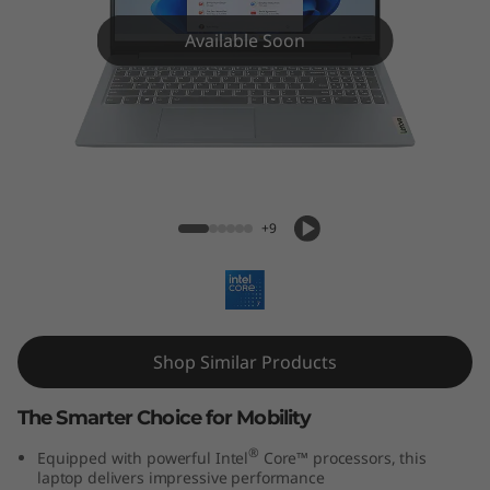
m
3
Available Soon
i
(
1
IdeaPad Slim 3i (15'', Gen 9)
5
+9
'
'
Shop Similar Products
,
G
The Smarter Choice for Mobility
®
Equipped with powerful Intel
Core™ processors, this
e
laptop delivers impressive performance