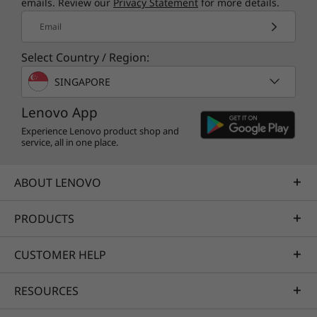
performance criteria on product longevity,
emails. Review our
Privacy Statement
for more details.
circular design, and energy efficiency. Lenovo
Email
also offers CO2 Offset Service option to offset
the estimated carbon emissions of your device.
Select Country / Region:
SINGAPORE
Lenovo App
Experience Lenovo product shop and
service, all in one place.
ABOUT LENOVO
PRODUCTS
CUSTOMER HELP
RESOURCES
Specifications may vary depending upon