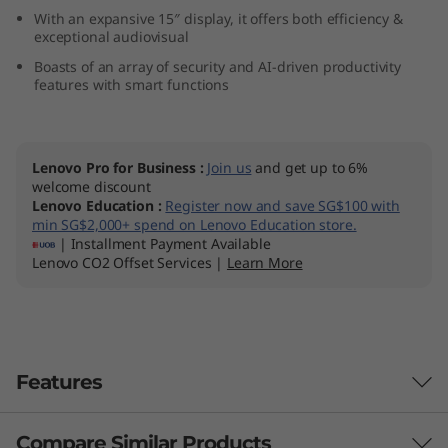
n
With an expansive 15″ display, it offers both efficiency &
exceptional audiovisual
9
Boasts of an array of security and AI-driven productivity
features with smart functions
)
Lenovo Pro for Business
:
Join us
and get up to 6%
welcome discount
Lenovo Education
:
Register now and save SG$100 with
min SG$2,000+ spend on Lenovo Education store.
| Installment Payment Available
Lenovo CO2 Offset Services |
Learn More
Features
Compare Similar Products