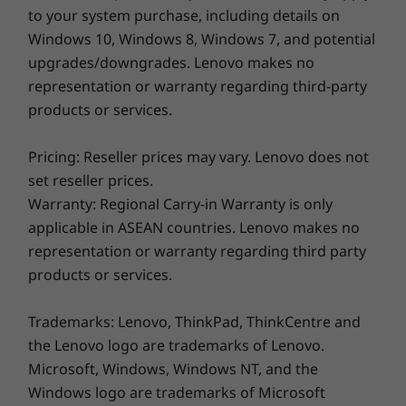
to your system purchase, including details on
Windows 10, Windows 8, Windows 7, and potential
upgrades/downgrades. Lenovo makes no
representation or warranty regarding third-party
products or services.
Pricing: Reseller prices may vary. Lenovo does not
set reseller prices.
Warranty: Regional Carry-in Warranty is only
applicable in ASEAN countries. Lenovo makes no
Be Instantaneous, Safe, & Smart
representation or warranty regarding third party
With just a touch of the power button, the
products or services.
optional fingerprint sensor allows secured
access to the device. Desire some privacy
Trademarks: Lenovo, ThinkPad, ThinkCentre and
during video calls? The IdeaPad Slim 3i Gen 9
the Lenovo logo are trademarks of Lenovo.
laptop has you covered with a built-in privacy
Microsoft, Windows, Windows NT, and the
shutter for the camera. Stay online always —
Windows logo are trademarks of Microsoft
Smart Wireless tech automatically scans