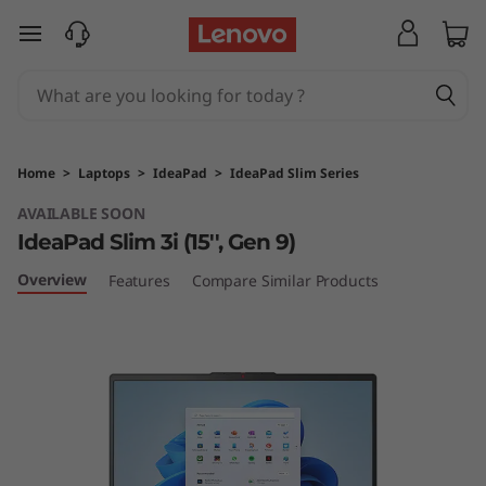
I
skip to main content
d
e
a
Home
>
Laptops
>
IdeaPad
>
IdeaPad Slim Series
P
AVAILABLE SOON
IdeaPad Slim 3i (15'', Gen 9)
a
Overview
Features
Compare Similar Products
d
S
l
i