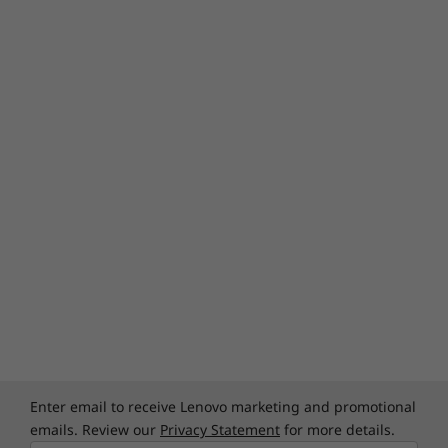
Enter email to receive Lenovo marketing and promotional
emails. Review our
Privacy Statement
for more details.