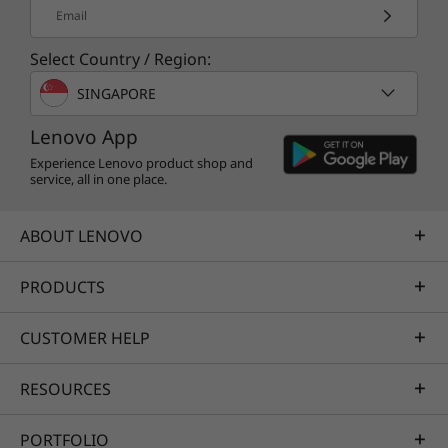
Email
Select Country / Region:
SINGAPORE
Lenovo App
Experience Lenovo product shop and
service, all in one place.
ABOUT LENOVO
PRODUCTS
CUSTOMER HELP
RESOURCES
PORTFOLIO