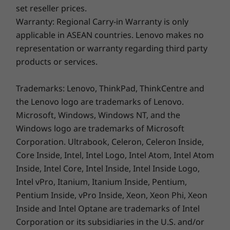
set reseller prices.
Every scene is more immersive and fuller on
Warranty: Regional Carry-in Warranty is only
the spacious display of the IdeaPad Slim 5i.
applicable in ASEAN countries. Lenovo makes no
Featuring a stunning display with an expansive
representation or warranty regarding third party
active aspect ratio and paired with Dolby
products or services.
Audio™-certified dual speakers, the up-to OLED
screen will bring your favorite content to life.
Trademarks: Lenovo, ThinkPad, ThinkCentre and
And with TÜV Low Blue Light, you won’t have to
the Lenovo logo are trademarks of Lenovo.
worry about straining your eyes during work
Microsoft, Windows, Windows NT, and the
sessions and entertainment marathons.
Windows logo are trademarks of Microsoft
Corporation. Ultrabook, Celeron, Celeron Inside,
Core Inside, Intel, Intel Logo, Intel Atom, Intel Atom
Go-anywhere Productivity
Inside, Intel Core, Intel Inside, Intel Inside Logo,
Intel vPro, Itanium, Itanium Inside, Pentium,
With the IdeaPad Slim 5i laptop’s full-HD
Pentium Inside, vPro Inside, Xeon, Xeon Phi, Xeon
conferencing tools, a wide range of ports, and
Inside and Intel Optane are trademarks of Intel
an all-day battery that recharges in a breeze,
Corporation or its subsidiaries in the U.S. and/or
productivity can happen anywhere. Tuned to