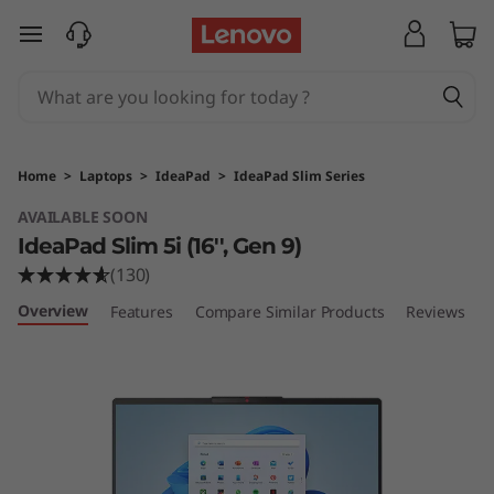
I
skip to main content
d
e
a
Home
>
Laptops
>
IdeaPad
>
IdeaPad Slim Series
P
AVAILABLE SOON
IdeaPad Slim 5i (16'', Gen 9)
a
(130)
d
Overview
Features
Compare Similar Products
Reviews
S
l
i