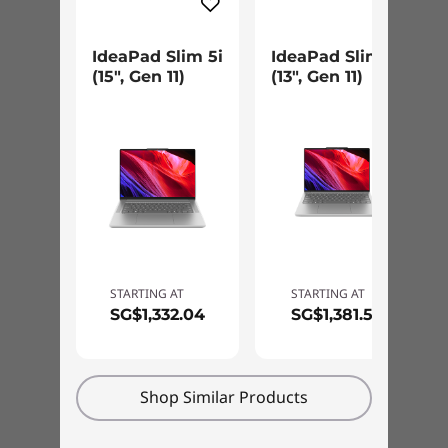
IdeaPad Slim 5i
IdeaPad Slim 5i
(15", Gen 11)
(13", Gen 11)
STARTING AT
STARTING AT
SG$1,332.04
SG$1,381.56
Slim Frame, Sturdy Design
The IdeaPad Slim 5i laptop’s slim design
Shop Similar Products
doesn’t compromise strength. Engineered with
outstanding toughness to meet the exacting