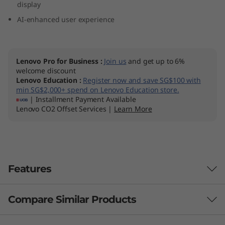
display
n
AI-enhanced user experience
9
)
Lenovo Pro for Business
:
Join us
and get up to 6%
welcome discount
Lenovo Education
:
Register now and save SG$100 with
min SG$2,000+ spend on Lenovo Education store.
| Installment Payment Available
Lenovo CO2 Offset Services |
Learn More
Features
Compare Similar Products