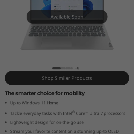
m
5
Available Soon
i
(
1
IdeaPad Slim 5i (16'', Gen 9)
6
+8
'
Shop Similar Products
'
The smarter choice for mobility
,
Up to Windows 11 Home
®
Tackle everyday tasks with Intel
Core™ Ultra 7 processors
G
Lightweight design for on-the-go use
e
Stream your favorite content on a stunning up-to OLED