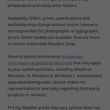
M.2
PCIe Gen4 SSD
PCIe Gen4
temperature and many other factors.
(2242)
(2242)
Availability: Offers, prices, specifications and
Shop
Sho
availability may change without notice. Lenovo is
not responsible for photographic or typographic
errors. Other models are available. Find out more
Explore All Laptops
in Lenovo Authorized Retailers Shop.
General System Information:
Review key
information provided by Microsoft
that may apply
to your system purchase, including details on
Windows 10, Windows 8, Windows 7, and potential
upgrades/downgrades. Lenovo makes no
representation or warranty regarding third-party
products or services.
Pricing: Reseller prices may vary. Lenovo does not
It’s Clearly Brilliant