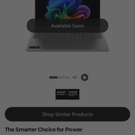
5
(
1
Available Soon
6
'
IdeaPad Pro 5 (16'', Gen 10)
'
,
+9
G
e
Shop Similar Products
n
1
The Smarter Choice for Power