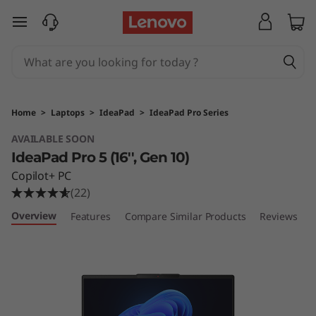
I
skip to main content
d
e
a
Home
>
Laptops
>
IdeaPad
>
IdeaPad Pro Series
P
AVAILABLE SOON
IdeaPad Pro 5 (16'', Gen 10)
a
Copilot+ PC
d
(22)
Overview
Features
Compare Similar Products
Reviews
P
r
o