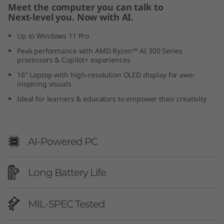
Meet the computer you can talk to
0
Next-level you. Now with AI.
)
Up to Windows 11 Pro
Peak performance with AMD Ryzen™ AI 300 Series
processors & Copilot+ experiences
16″ Laptop with high-resolution OLED display for awe-
inspiring visuals
Ideal for learners & educators to empower their creativity
AI-Powered PC
Long Battery Life
MIL-SPEC Tested