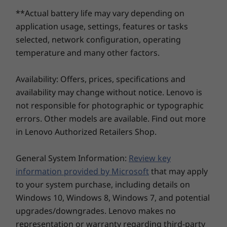
The laptop features a high-capacity battery. With
PCIe Gen4 SSD
2nd SSD slot
2nd SSD sl
Rapid Charge Express, get 3 hours of usage in just
**Actual battery life may vary depending on
(2242) with
available
available
Comfortable Typing Experience
Full-
15 minutes of charging.
support for 2nd
application usage, settings, features or tasks
slot upgradeable
Enjoy effortless typing and navigation
Expe
selected, network configuration, operating
What ports and connectivity options are
at later date
with 1.5mm key travel for long-lasting
whethe
available?
temperature and many other factors.
comfort even during extended hours.
full-s
The laptop includes two USB-A ports, two USB-C
Shop
Sho
ports, HDMI 2.1, an SD card reader, and an audio
Availability: Offers, prices, specifications and
combo jack. It also supports WiFi 7 for faster, more
availability may change without notice. Lenovo is
stable wireless connectivity.
not responsible for photographic or typographic
Explore All Laptops
Does the keyboard support comfortable typing
errors. Other models are available. Find out more
and customization?
in Lenovo Authorized Retailers Shop.
Yes, the keyboard offers 1.5mm key travel for
KEEPS YOU STEPS AHEAD
smooth typing, full-sized directional arrow keys,
General System Information:
Review key
and a numeric keypad for productivity. It also has
From Complexity to
information provided by Microsoft
that may apply
a glass touchpad for precise navigation.
to your system purchase, including details on
Simplicity — Faster
Is the IdeaPad Pro 5 Gen 10 suitable for creative
Windows 10, Windows 8, Windows 7, and potential
professionals?
Than Ever
upgrades/downgrades. Lenovo makes no
Absolutely! Its AI-enhanced Copilot+ PC features,
representation or warranty regarding third-party