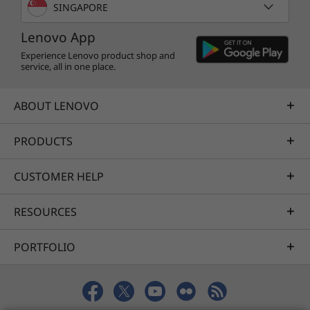
SINGAPORE
Lenovo App
Experience Lenovo product shop and
service, all in one place.
ABOUT LENOVO
PRODUCTS
CUSTOMER HELP
RESOURCES
PORTFOLIO