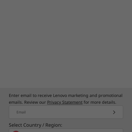
Specifications may vary depending upon
region / model.
Enter email to receive Lenovo marketing and promotional
emails. Review our
Privacy Statement
for more details.
Email
Select Country / Region: