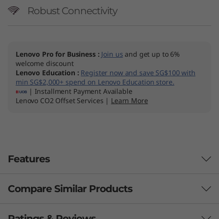
Robust Connectivity
Lenovo Pro for Business
:
Join us
and get up to 6%
welcome discount
Lenovo Education
:
Register now and save SG$100 with
min SG$2,000+ spend on Lenovo Education store.
| Installment Payment Available
Lenovo CO2 Offset Services |
Learn More
Features
Compare Similar Products
BREAK LIMITS, BOOST PRODUCTIVITY
Unleash Your Best
3 Similiar products selected
Ratings & Reviews