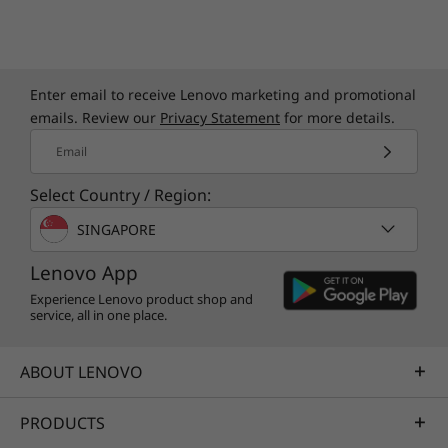
Enter email to receive Lenovo marketing and promotional
emails. Review our
Privacy Statement
for more details.
Email
Select Country / Region:
SINGAPORE
Lenovo App
Experience Lenovo product shop and
service, all in one place.
Specifications may vary depending upon
region / model.
ABOUT LENOVO
PRODUCTS