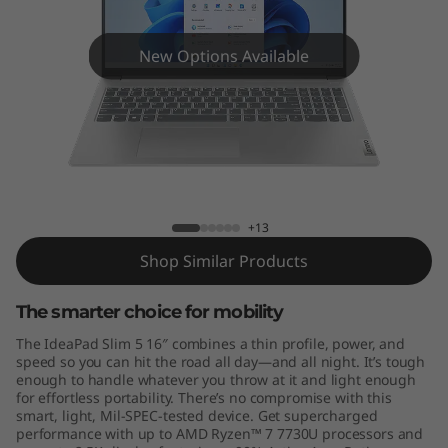
m
5
New Options Available
G
e
n
IdeaPad Slim 5 (16", Gen 8)
8
+13
(
Shop Similar Products
1
The smarter choice for mobility
6
The IdeaPad Slim 5 16″ combines a thin profile, power, and
speed so you can hit the road all day—and all night. It’s tough
″
enough to handle whatever you throw at it and light enough
for effortless portability. There’s no compromise with this
smart, light, Mil-SPEC-tested device. Get supercharged
A
performance with up to AMD Ryzen™ 7 7730U processors and