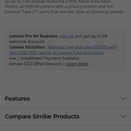
an up to 2.5K display featuring a 90% Active Area Ratio.
M
There’s an FHD IR camera with a privacy shutter and full-
function Type-C™ ports that transfer data at lightning speeds.
D
)
Lenovo Pro for Business
:
Join us
and get up to 6%
welcome discount
Lenovo Education
:
Register now and save SG$100 with
min SG$2,000+ spend on Lenovo Education store.
| Installment Payment Available
Lenovo CO2 Offset Services |
Learn More
Features
Compare Similar Products
Improved thermals. Improved
performance.