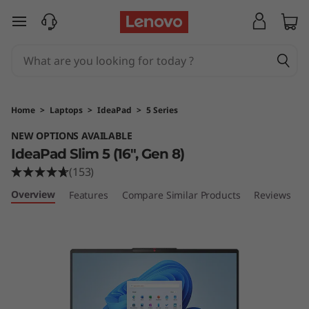
I
skip to main content
d
e
a
Home
>
Laptops
>
IdeaPad
>
5 Series
P
NEW OPTIONS AVAILABLE
IdeaPad Slim 5 (16", Gen 8)
a
(153)
d
Overview
Features
Compare Similar Products
Reviews
S
l
i