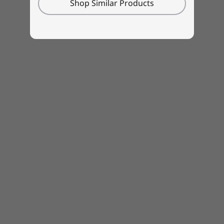
Shop Similar Products
Boost offers 2 hours of battery life in only 15
minutes.
Toughness built right in