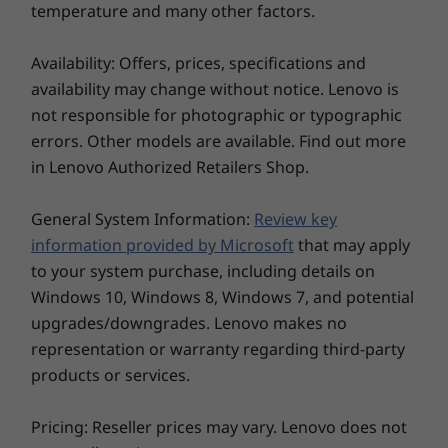
PCIe Gen4 SSD
PCIe Gen4
temperature and many other factors.
and on business trips.
(2242)
(2242)
Availability: Offers, prices, specifications and
Shop
Sho
availability may change without notice. Lenovo is
not responsible for photographic or typographic
errors. Other models are available. Find out more
in Lenovo Authorized Retailers Shop.
Explore All Laptops
General System Information:
Review key
information provided by Microsoft
that may apply
to your system purchase, including details on
Windows 10, Windows 8, Windows 7, and potential
upgrades/downgrades. Lenovo makes no
representation or warranty regarding third-party
products or services.
Supercharged visuals
Pricing: Reseller prices may vary. Lenovo does not
The 16″ display feels larger thanks to 4-sided