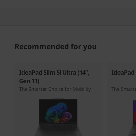
Recommended for you
IdeaPad Slim 5i Ultra (14”,
IdeaPad S
Gen 11)
The Smarter Choice for Mobility
The Smarte