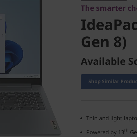
The smarter cho
(16'', Gen
IdeaPad 
Gen 8)
Available S
Shop Similar Produ
Thin and light lapto
th
Powered by 13
Gen