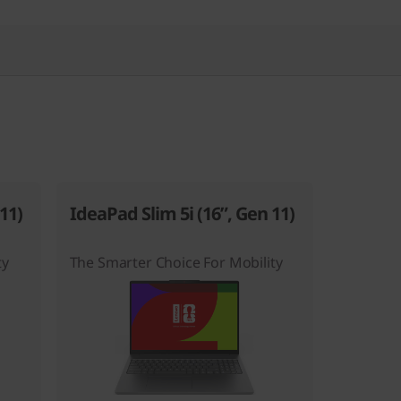
11)
IdeaPad Slim 5i (16”, Gen 11)
ty
The Smarter Choice For Mobility