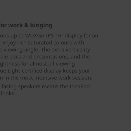
 for work & binging
rous up to WUXGA IPS 16″ display for an
 Enjoy rich saturated colours with
e viewing angle. The extra verticality
dle docs and presentations, and the
htness for almost all viewing
e Light-certified display keeps your
n in the most intensive work session.
-facing speakers means the IdeaPad
 looks.