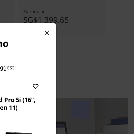
Starting at
SG$1,399.65
no
uggest:
 Pro 5i (16",
en 11)