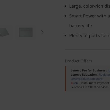
Large, color-rich di
Smart Power with a
battery life
Plenty of ports for
Product Offers
Lenovo Pro for Business
:
J
Lenovo Education
:
Registe
Lenovo Education store.
| Installment Payment 
Lenovo CO2 Offset Services