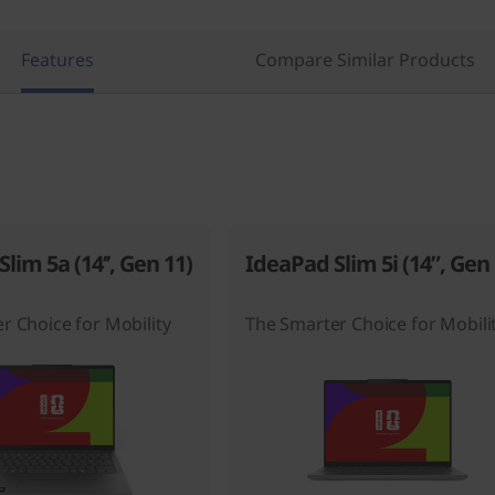
Features
Compare Similar Products
lim 5a (14’’, Gen 11)
IdeaPad Slim 5i (14”, Gen 
r Choice for Mobility
The Smarter Choice for Mobili