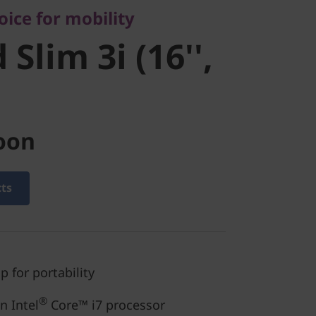
ice for mobility
 8)
Slim 3i (16'',
oon
cts
p for portability
®
 Intel
Core™ i7 processor