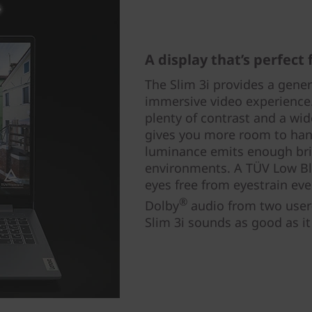
A display that’s perfect
The Slim 3i provides a gene
immersive video experience.
plenty of contrast and a wid
gives you more room to han
luminance emits enough brig
environments. A TÜV Low Blu
eyes free from eyestrain eve
®
Dolby
audio from two user
Slim 3i sounds as good as it