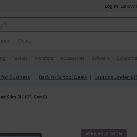
Log In
Lenovo P
novo
Deals
ing
Tablets
Monitors
Accessories
Software
Support &
 for Business
|
Back to School Deals
|
Laptops Under $1
ad Slim 3i (16'', Gen 8)
The smarter choic
IdeaPad 
AVAILABLE SOON