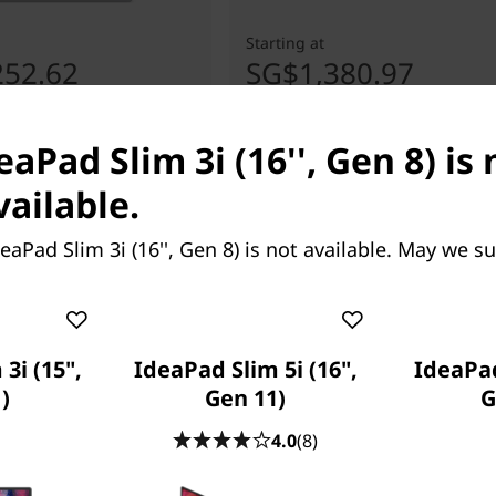
Starting at
252.62
SG$1,380.97
eaPad Slim 3i (16'', Gen 8) is 
vailable.
eaPad Slim 3i (16'', Gen 8) is not available. May we s
3i (15",
IdeaPad Slim 5i (16",
IdeaPad
)
Gen 11)
G
4.0
(8)
one