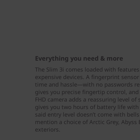
Everything you need & more
The Slim 3i comes loaded with features
expensive devices. A fingerprint senso
time and hassle—with no passwords req
gives you precise fingertip control, and
FHD camera adds a reassuring level of 
gives you two hours of battery life wit
said entry level doesn’t come with bell
mention a choice of Arctic Grey, Abyss 
exteriors.