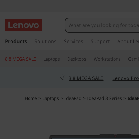
I
d
e
s
k
Products
Solutions
Services
Support
About Le
a
i
p
P
8.8 MEGA SALE
Laptops
Desktops
Workstations
Gam
t
o
a
m
8.8 MEGA SALE
|
Lenovo Pro
a
d
i
n
S
Home
>
Laptops
>
IdeaPad
>
IdeaPad 3 Series
>
IdeaP
c
o
l
n
t
i
e
n