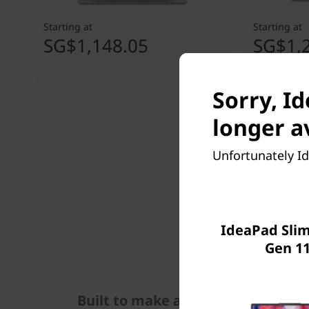
Starting at
Starting at
SG$1,148.05
SG$1,
Sorry, Id
longer a
Unfortunately Id
IdeaPad Slim 
Gen 11
Built to make an impact, & take 