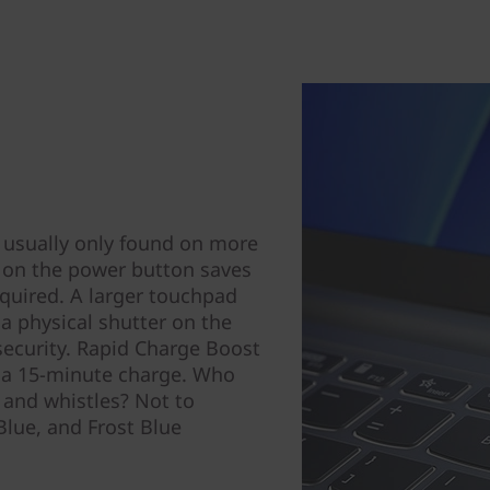
 usually only found on more
r on the power button saves
uired. A larger touchpad
 a physical shutter on the
security. Rapid Charge Boost
h a 15-minute charge. Who
s and whistles? Not to
Blue, and Frost Blue