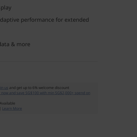
splay
daptive performance for extended
 data & more
oin us
and get up to 6% welcome discount
r now and save SG$100 with min SG$2,000+ spend on
Available
 |
Learn More