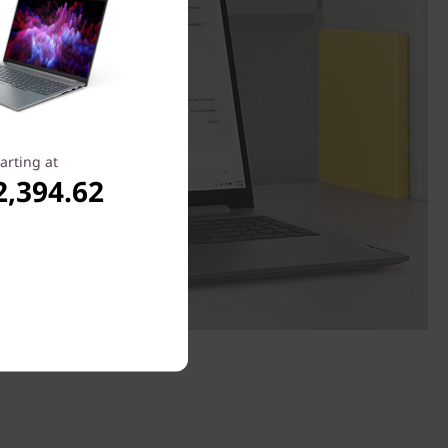
arting at
2,394.62