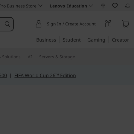
ro Business Store
Lenovo Education
Sign In / Create Account
Business
Student
Gaming
Creator
 Solutions
AI
Servers & Storage
500
|
FIFA World Cup 26™ Edition
e for mobility
Slim 3i