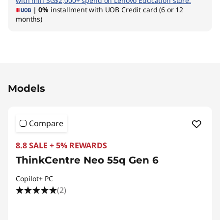
with min SG$2,000+ spend on Lenovo Education store.
|
0%
installment with UOB Credit card (6 or 12
months)
Original Price 2590.02 SGD Discounted Price 1
Models
Compare
8.8 SALE + 5% REWARDS
ThinkCentre Neo 55q Gen 6
Copilot+ PC
(2)