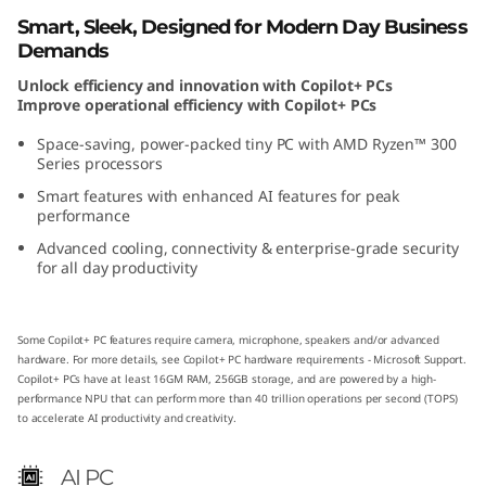
(
Smart, Sleek, Designed for Modern Day Business
Demands
A
Unlock efficiency and innovation with Copilot+ PCs
Improve operational efficiency with Copilot+ PCs
M
Space-saving, power-packed tiny PC with AMD Ryzen™ 300
D
Series processors
Smart features with enhanced AI features for peak
)
performance
Advanced cooling, connectivity & enterprise-grade security
T
for all day productivity
i
Some Copilot+ PC features require camera, microphone, speakers and/or advanced
n
hardware. For more details, see
Copilot+ PC hardware requirements - Microsoft Support
.
Copilot+ PCs have at least 16GM RAM, 256GB storage, and are powered by a high-
y
performance NPU that can perform more than 40 trillion operations per second (TOPS)
to accelerate AI productivity and creativity.
P
AI PC