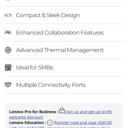
C
Compact & Sleek Design
Enhanced Collaboration Features
Advanced Thermal Management
Ideal for SMBs
Multiple Connectivity Ports
Lenovo Pro for Business
:
Join us and get up to 6%
welcome discount
Lenovo Education
:
Register now and save SG$100