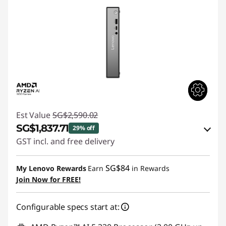
Est Value
SG$2,590.02
SG$1,837.71
29% off
GST incl. and free delivery
Instant Savings :
-SG$702.80
SG$84
My Lenovo Rewards
Earn
in Rewards
OR
Join Now for FREE!
eCoupon Savings :
-SG$752.31
Configurable specs start at:
*Savings cannot be combined