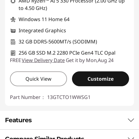
AMD Ryzen™ AI 5 330 Processor (2.00 GHz up
Use eCoupon :
88NATIONAL
to 4.50 GHz)
Windows 11 Home 64
Integrated Graphics
32 GB DDR5-5600MT/s (SODIMM)
256 GB SSD M.2 2280 PCIe Gen4 TLC Opal
FREE
View Delivery Date
Get it by Mon,Aug 24
Quick View
Customize
Part Number：
13GTCTO1WWSG1
Features