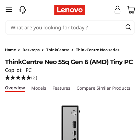
T
skip to main content
h
i
n
Home
>
Desktops
>
ThinkCentre
>
ThinkCentre Neo series
k
ThinkCentre Neo 55q Gen 6 (AMD) Tiny PC
Copilot+ PC
C
(2)
e
Overview
Models
Features
Compare Similar Products
R
n
t
r