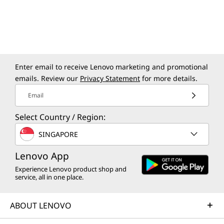
powered by a high-performance NPU that can perform more
than 40 trillion operations per second (TOPS) to accelerate AI
productivity and creativity.
Enter email to receive Lenovo marketing and promotional
ELEVATED EFFICIENCY
emails. Review our
Privacy Statement
for more details.
Email
Power-Packed.
Select Country / Region:
Space-Saving.
SINGAPORE
Ready to Perform.
Lenovo App
This machine combines sleek, compact design
Experience Lenovo product shop and
service, all in one place.
with powerful performance, fitting seamlessly
into any workspace. Hidden ventilation keeps it
cool, while versatile connectivity enhances
ABOUT LENOVO
productivity and collaboration for a more