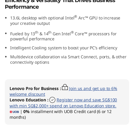
Efficiency & Versatility That Drives Business
0
Performance
®
13.6L desktop with optional Intel
Arc™ GPU to increase
t
your creative output
G
th
th
®
Fueled by 13
& 14
Gen Intel
Core™ processors for
powerful performance
e
Intelligent Cooling system to boost your PC’s efficiency
n
Multidevice collaboration via Smart Connect, ports, & other
connectivity options
5
I
Lenovo Pro for Business
:
Join us and get up to 6%
welcome discount
n
Lenovo Education
:
Register now and save SG$100
with min SG$2,000+ spend on Lenovo Education store.
t
|
0%
installment with UOB Credit card (6 or 12
months)
e