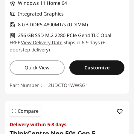
Windows 11 Home 64
Integrated Graphics
8 GB DDR5-4800MT/s (UDIMM)
256 GB SSD M.2 2280 PCIe Gen4 TLC Opal
FREE
View Delivery Date
Ships in 6-9 days (+
doorstep delivery)
Quick View
Customize
Part Number：
12UDCTO1WWSG1
Compare
Delivery within 5-8 days
ThinkCentre Neo 50t Gen 5