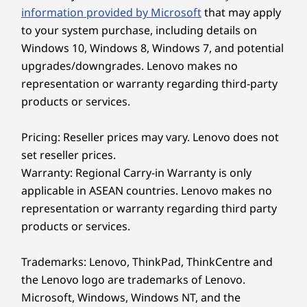
®
the bag with a Forest Stewardship Council
information provided by Microsoft
that may apply
®
(FSC) certified carton. Plus, ENERGY STAR
8.0
to your system purchase, including details on
and TCO 9.0 ratings minimize energy costs.
Windows 10, Windows 8, Windows 7, and potential
upgrades/downgrades. Lenovo makes no
representation or warranty regarding third-party
products or services.
Pricing: Reseller prices may vary. Lenovo does not
set reseller prices.
Warranty: Regional Carry-in Warranty is only
applicable in ASEAN countries. Lenovo makes no
representation or warranty regarding third party
products or services.
Trademarks: Lenovo, ThinkPad, ThinkCentre and
Cross-Device Interaction for Multitasking
the Lenovo logo are trademarks of Lenovo.
Microsoft, Windows, Windows NT, and the
Take device collaboration to the next level with