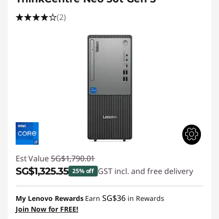
(2)
Est Value
SG$1,790.01
SG$1,325.35
GST incl. and free delivery
25% off
Instant Savings :
-SG$464.66
SG$36
My Lenovo Rewards
Earn
in Rewards
Join Now for FREE!