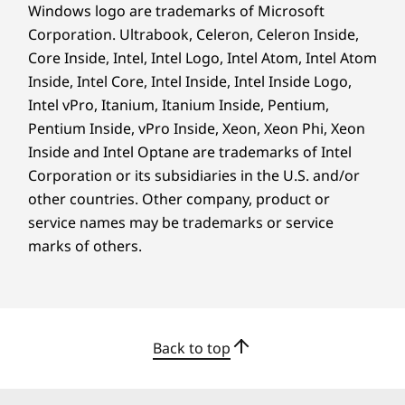
Windows logo are trademarks of Microsoft
the Smart Connect app — sync presentations
Corporation. Ultrabook, Celeron, Celeron Inside,
effortlessly across PCs, mobile phones, and
Core Inside, Intel, Intel Logo, Intel Atom, Intel Atom
tablets during meetings. Link your desktop to
multiple peripherals via different ports,
Inside, Intel Core, Intel Inside, Intel Inside Logo,
optional Smart Cable, and expansion slots like
Intel vPro, Itanium, Itanium Inside, Pentium,
a 3-in-1 card reader, serial, parallel, PS2, etc. for
Pentium Inside, vPro Inside, Xeon, Xeon Phi, Xeon
enhanced operations.
Inside and Intel Optane are trademarks of Intel
Corporation or its subsidiaries in the U.S. and/or
other countries. Other company, product or
service names may be trademarks or service
marks of others.
Back to top
Tap Into Limitless Potential