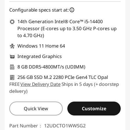
Configurable specs start at:
14th Generation Intel® Core™ i5-14400
Processor (E-cores up to 3.50 GHz P-cores up
to 4.70 GHz)
Windows 11 Home 64
Integrated Graphics
8 GB DDR5-4800MT/s (UDIMM)
256 GB SSD M.2 2280 PCIe Gen4 TLC Opal
FREE
View Delivery Date
Ships in 5 days (+ doorstep
delivery)
Quick View
Customize
Part Number：
12UDCTO1WWSG2