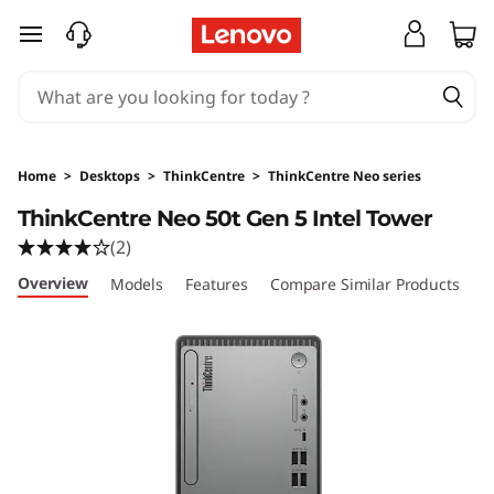
L
skip to main content
e
n
o
Home
>
Desktops
>
ThinkCentre
>
ThinkCentre Neo series
v
ThinkCentre Neo 50t Gen 5 Intel Tower
(2)
o
Overview
Models
Features
Compare Similar Products
R
T
h
i
n