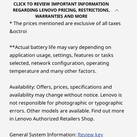
Up to Win
CLICK TO REVIEW IMPORTANT INFORMATION
Pro
Experience adaptive cooling with Intelligent
REGARDING LENOVO PRICING, RESTRICTIONS,
WARRANTIES AND MORE
Cooling Engine (ICE) 7.0 to extend the lifecycle
* The prices mentioned are exclusive of all taxes
Memory
of the PC. Keep the system cooler, boost
Up to 64G
&octroi
performance, and switch seamlessly between
(5600MHz) 
modes. Also, the ThinkCentre Neo 50t Gen 5
DDR5 SO
Tower is TÜV Ultra Low Noise-certified,
**Actual battery life may vary depending on
ensuring a quieter workspace — letting you
application usage, settings, features or tasks
Storage
focus wherever needed without distractions.
Up to 2TB
selected, network configuration, operating
2280 Gen4
temperature and many other factors.
Performan
Availability: Offers, prices, specifications and
Mindful About Tomorrow
Shop
Sho
availability may change without notice. Lenovo is
not responsible for photographic or typographic
The chassis uses 85% post-consumer content
recycled acrylonitrile butadiene styrene
errors. Other models are available. Find out more
Explore All Desktops
plastics. The packaging cushion has 90% post-
in Lenovo Authorized Retailers Shop.
industry content recycled expanded
polyethylene and 30% ocean-bound plastic in
General System Information:
Review key