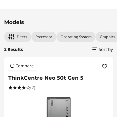
l
Original Price 1790.01 SGD Discounted Price 1
Original Price 1790.01 SGD Discounted Price 1
T
Models
o
w
Filters
Processor
Operating System
Graphics
e
2 Results
Sort by
r
Compare
ThinkCentre Neo 50t Gen 5
(2)