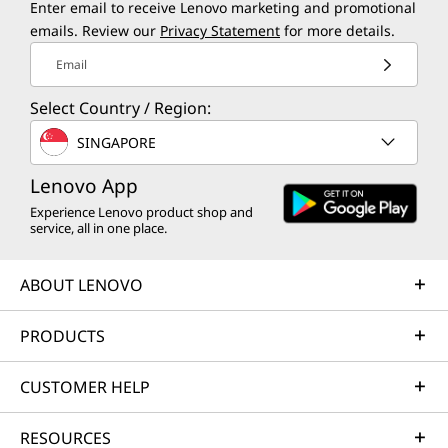
Enter email to receive Lenovo marketing and promotional
Boost your business performance with up to
emails. Review our
Privacy Statement
for more details.
th
®
14
Gen Intel
Core™ processor — driving
Email
productivity and innovation beyond
expectations. Plus, the ThinkCentre Neo 50t
Select Country / Region:
Gen 5 Tower powers through complex
SINGAPORE
analyses and creative projects with vast
memory, multiple storage options, and an
Lenovo App
®
optional Intel
Arc™ graphics processing unit
Experience Lenovo product shop and
service, all in one place.
(GPU).
ABOUT LENOVO
PRODUCTS
CUSTOMER HELP
RESOURCES