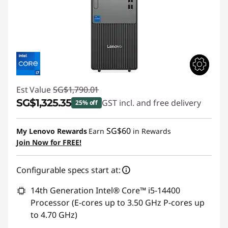
Est Value
SG$1,790.01
SG$1,325.35
GST incl. and free delivery
25% off
Instant Savings :
-SG$464.66
SG$60
My Lenovo Rewards
Earn
in Rewards
Join Now for FREE!
Configurable specs start at:
14th Generation Intel® Core™ i5-14400
Processor (E-cores up to 3.50 GHz P-cores up
to 4.70 GHz)