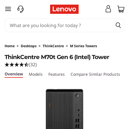
skip to main content
Home
>
Desktops
>
ThinkCentre
>
M Series Towers
ThinkCentre M70t Gen 6 (Intel) Tower
(32)
Overview
Models
Features
Compare Similar Products
R