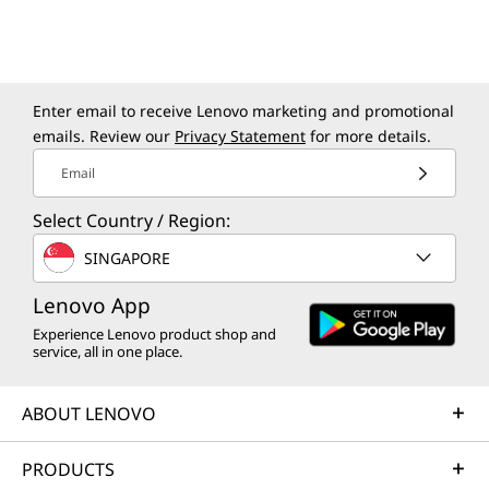
Enter email to receive Lenovo marketing and promotional
emails. Review our
Privacy Statement
for more details.
Email
Select Country / Region:
SINGAPORE
Lenovo App
Experience Lenovo product shop and
Specifications may vary depending upon
service, all in one place.
region / model.
ABOUT LENOVO
PRODUCTS