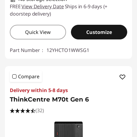
FREE
View Delivery Date
Ships in 6-9 days (+
doorstep delivery)
Quick View
Customize
Part Number：
12YHCTO1WWSG1
Compare
Delivery within 5-8 days
ThinkCentre M70t Gen 6
(32)