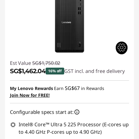
Est Value
SG$1,750.02
SG$1,462.04
GST incl. and free delivery
16% off
Instant Savings :
-SG$287.98
SG$67
My Lenovo Rewards
Earn
in Rewards
Join Now for FREE!
Configurable specs start at:
Intel® Core™ Ultra 5 225 Processor (E-cores up
to 4.40 GHz P-cores up to 4.90 GHz)