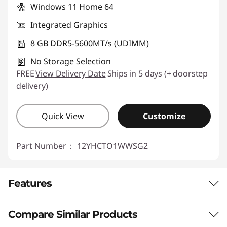
Windows 11 Home 64
Integrated Graphics
8 GB DDR5-5600MT/s (UDIMM)
No Storage Selection
FREE
View Delivery Date
Ships in 5 days (+ doorstep
delivery)
Quick View
Customize
Part Number：
12YHCTO1WWSG2
Features
Compare Similar Products
COMPACT POWER, LIMITLESS