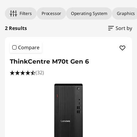
Filters
Processor
Operating System
Graphics
2 Results
Sort by
Compare
ThinkCentre M70t Gen 6
(32)