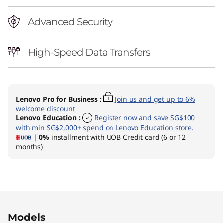
Advanced Security
High-Speed Data Transfers
Lenovo Pro for Business
:
Join us and get up to 6%
welcome discount
Lenovo Education
:
Register now and save SG$100
with min SG$2,000+ spend on Lenovo Education store.
|
0%
installment with UOB Credit card (6 or 12
months)
Original Price 1750.02 SGD Discounted Price 
Original Price 1750.02 SGD Discounted Price 
Models