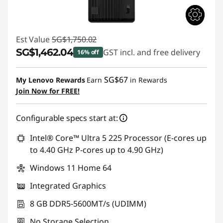
Est Value
SG$1,750.02
SG$1,462.04
GST incl. and free delivery
16% off
Instant Savings :
-SG$287.98
SG$67
My Lenovo Rewards
Earn
in Rewards
Join Now for FREE!
Configurable specs start at:
Intel® Core™ Ultra 5 225 Processor (E-cores up
to 4.40 GHz P-cores up to 4.90 GHz)
Windows 11 Home 64
Integrated Graphics
8 GB DDR5-5600MT/s (UDIMM)
No Storage Selection