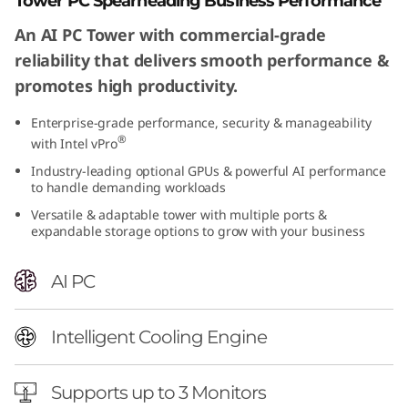
Tower PC Spearheading Business Performance
An AI PC Tower with commercial-grade
reliability that delivers smooth performance &
promotes high productivity.
Enterprise-grade performance, security & manageability
®
with Intel vPro
Industry-leading optional GPUs & powerful AI performance
to handle demanding workloads
Versatile & adaptable tower with multiple ports &
expandable storage options to grow with your business
AI PC
Intelligent Cooling Engine
Supports up to 3 Monitors