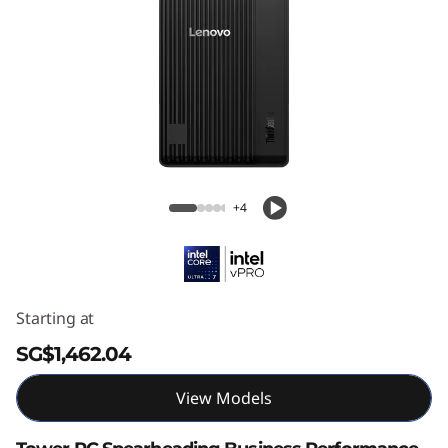
ThinkCentre M70t Gen 6 (Intel) Tower
+4
Starting at
SG$1,462.04
View Models