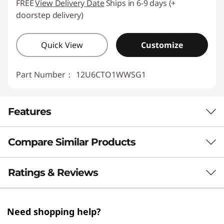
FREE
View Delivery Date
Ships in 6-9 days (+
doorstep delivery)
Quick View
Customize
Part Number：
12U6CTO1WWSG1
Features
Compare Similar Products
Next-Level Computing Power
The Lenovo ThinkCentre M70t Gen 5 tower
3 Similiar products selected
Ratings & Reviews
desktop is an AI-capable PC designed to scale
up your productivity and efficiency. With AI-
What specs do you want to compare?
powered features it can handle complex tasks
Need shopping help?
for optimal results. It delivers next-level
Processor
Operating System
Memory
Stor