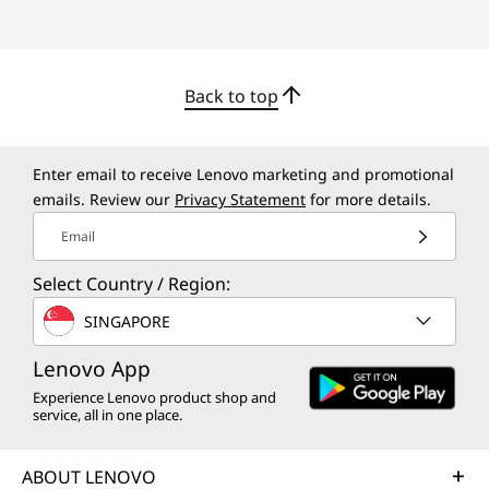
Back to top
Championing Sustainability
At Lenovo, we are committed to sustainability
and we actively take initiatives to lessen our
Enter email to receive Lenovo marketing and promotional
emails. Review our
Privacy Statement
for more details.
environmental footprint. The ThinkCentre
M70t Gen 5 tower uses 85% post-consumer
Email
content (PCC) recycled, Acrylonitrile butadiene
styrene (ABS) plastic in the chassis. Plus,
Select Country / Region:
packaging relies on a 30% ocean-bound plastic
SINGAPORE
(OBP) thermal shell and 30% OBP bag.
Lenovo App
Experience Lenovo product shop and
service, all in one place.
ABOUT LENOVO