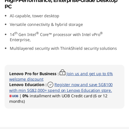
High-Performance, Enterprise-Grade Desktop
G
PC
AI-capable, tower desktop
e
Versatile connectivity & hybrid storage
n
th
®
®
14
Gen Intel
Core™ processor with Intel vPro
Enterprise,
5
Multilayered security with ThinkShield security solutions
(
I
Lenovo Pro for Business
:
Join us and get up to 6%
welcome discount
n
Lenovo Education
:
Register now and save SG$100
with min SG$2,000+ spend on Lenovo Education store.
t
|
0%
installment with UOB Credit card (6 or 12
months)
e
l