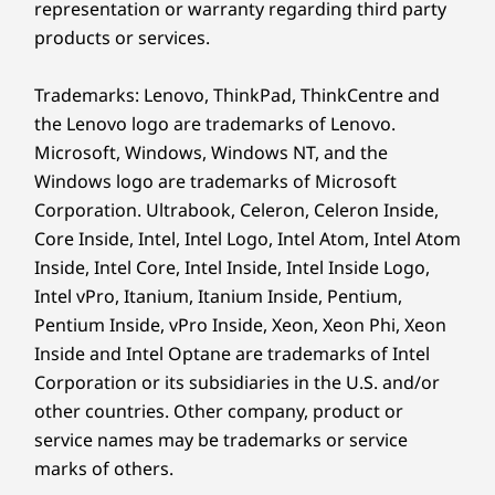
representation or warranty regarding third party
products or services.
Protect your data and business with
ThinkShield, our comprehensive suite of
Trademarks: Lenovo, ThinkPad, ThinkCentre and
security solutions, featuring the discrete
the Lenovo logo are trademarks of Lenovo.
Trusted Platform Module (dTPM) to safeguard
Microsoft, Windows, Windows NT, and the
critical data with encryption. Physical security
is reinforced with a Kensington Security Slot™,
Windows logo are trademarks of Microsoft
chassis e-lock, and more, offering unparalleled
Corporation. Ultrabook, Celeron, Celeron Inside,
security.
Core Inside, Intel, Intel Logo, Intel Atom, Intel Atom
Inside, Intel Core, Intel Inside, Intel Inside Logo,
Intel vPro, Itanium, Itanium Inside, Pentium,
Pentium Inside, vPro Inside, Xeon, Xeon Phi, Xeon
Inside and Intel Optane are trademarks of Intel
Corporation or its subsidiaries in the U.S. and/or
other countries. Other company, product or
service names may be trademarks or service
marks of others.