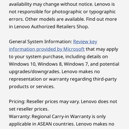
availability may change without notice. Lenovo is
ThinkCentre M70t Gen 5 desktop PC is a
Shop
Sho
not responsible for photographic or typographic
powerhouse of performance and efficiency.
errors. Other models are available. Find out more
Innovative chip-level AI features optimize CPU
performance, fan speed, and energy
in Lenovo Authorized Retailers Shop.
consumption.
Explore All Desktops
General System Information:
Review key
information provided by Microsoft
that may apply
to your system purchase, including details on
Windows 10, Windows 8, Windows 7, and potential
upgrades/downgrades. Lenovo makes no
representation or warranty regarding third-party
products or services.
Pricing: Reseller prices may vary. Lenovo does not
set reseller prices.
Warranty: Regional Carry-in Warranty is only
applicable in ASEAN countries. Lenovo makes no
Digital Defense Ensured