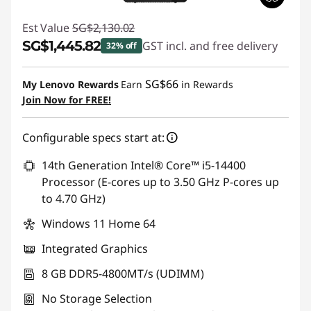
Est Value
SG$2,130.02
SG$1,445.82
GST incl. and free delivery
32% off
Instant Savings :
-SG$684.20
SG$66
My Lenovo Rewards
Earn
in Rewards
Join Now for FREE!
Configurable specs start at:
14th Generation Intel® Core™ i5-14400
Processor (E-cores up to 3.50 GHz P-cores up
to 4.70 GHz)
Windows 11 Home 64
Integrated Graphics
8 GB DDR5-4800MT/s (UDIMM)
No Storage Selection