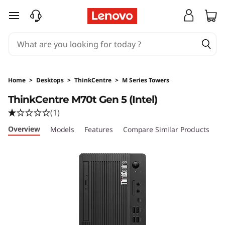
L
skip to main content
e
n
o
Home
>
Desktops
>
ThinkCentre
>
M Series Towers
v
ThinkCentre M70t Gen 5 (Intel)
(1)
o
Overview
Models
Features
Compare Similar Products
R
T
h
i
n