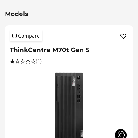
)
Original Price 2130.02 SGD Discounted Price 
T
Models
o
Compare
w
ThinkCentre M70t Gen 5
e
(1)
r