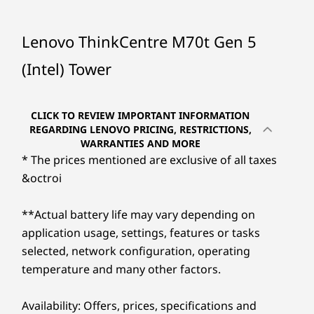
needs. With robust connectivity and ample
storage options it makes an ideal centerpiece
Processor
Processor
Up to 14th Gen
Up to Intel®
to your workflow. Plus, the optional Smart
Lenovo ThinkCentre M70t Gen 5
Intel® Core™ i7
Core™ Ultra 9 with
Cable feature transforms data sharing and
with Intel vPro®
Intel vPro®
(Intel) Tower
collaboration, making screen projection and
Enterprise
(Series 2)
device control easier.
Operating
Operating
CLICK TO REVIEW IMPORTANT INFORMATION
System
System
REGARDING LENOVO PRICING, RESTRICTIONS,
Up to Windows 11
Up to Windows 11
WARRANTIES AND MORE
Pro
Pro
* The prices mentioned are exclusive of all taxes
&octroi
Memory
Memory
Up to 64GB DDR5
Up to 128GB
(56000 MHz) dual
(5600MHz) 4 x
**Actual battery life may vary depending on
UDIMM
DDR5 UDIMM
application usage, settings, features or tasks
selected, network configuration, operating
Storage
Storage
Unprecedented Performance
temperature and many other factors.
Up to 2TB SSD
Up to 2TB M.2
Gen4
®
Fueled by up to a 14th Gen Intel
Core™
Performance SSD
Availability: Offers, prices, specifications and
®
processor with Intel vPro
Enterprise, the