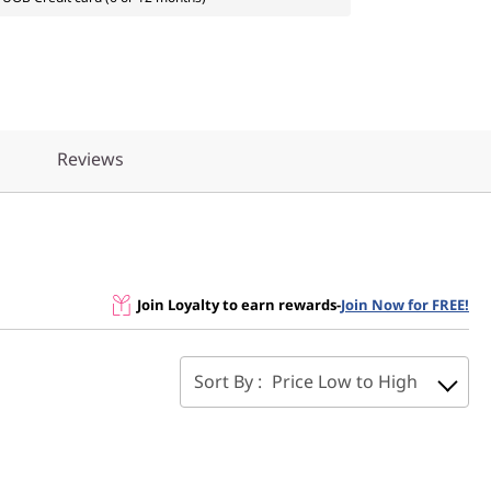
Reviews
Join Loyalty to earn rewards
-
Join Now for FREE!
Sort By :
Price Low to High