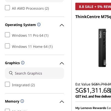
8.8 SALE + 5% RE
All AMD Processors (2)
ThinkCentre M75q
Operating System
Windows 11 Pro 64 (1)
Windows 11 Home 64 (1)
Graphics
Est Value
SG$1,710.0
Integrated (2)
SG$1,311.68
GST incl. and free delive
Memory
Instant Savings :
-SG$36
Ea
My Lenovo Rewards