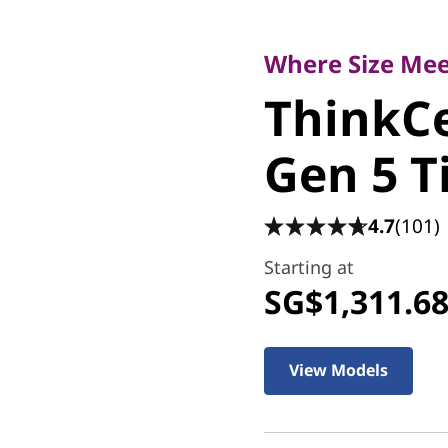
Where Size Meets
ThinkCe
Where Size Me
ThinkC
Gen 5 Ti
Gen 5 T
4.7
(101)
Starting at
SG$1,311.6
View Models