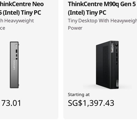
hinkCentre Neo
ThinkCentre M90q Gen 5
 (Intel) Tiny PC
(Intel) Tiny PC
th Heavyweight
Tiny Desktop With Heavyweig
ce
Power
Starting at
173.01
SG$1,397.43