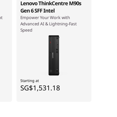
Lenovo ThinkCentre M90s
Gen 6 SFF Intel
ht
Empower Your Work with
Advanced AI & Lightning-Fast
Speed
Starting at
SG$1,531.18