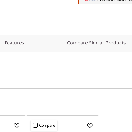
Features
Compare Similar Products
Compare