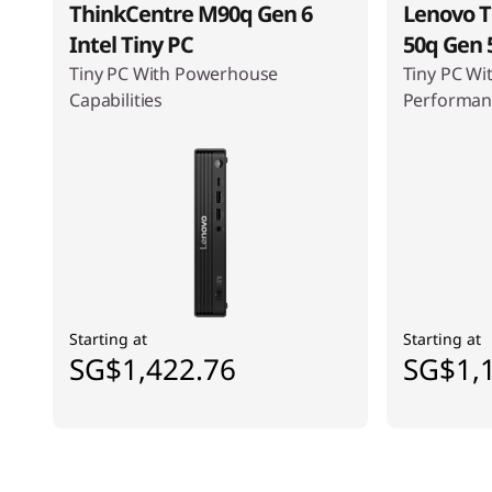
ThinkCentre M90q Gen 6
Lenovo T
Intel Tiny PC
50q Gen 5
Tiny PC With Powerhouse
Tiny PC Wi
Capabilities
Performan
Starting at
Starting at
SG$1,422.76
SG$1,