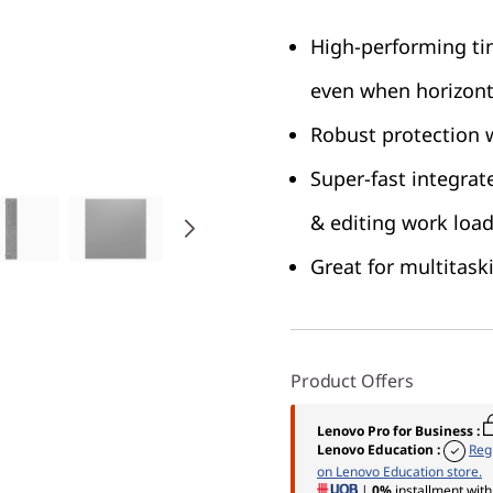
High-performing ti
even when horizont
Robust protection w
Super-fast integrat
& editing work loa
Great for multitask
Product Offers
Lenovo Pro for Business
:
Lenovo Education
:
Reg
on Lenovo Education store.
|
0%
installment with