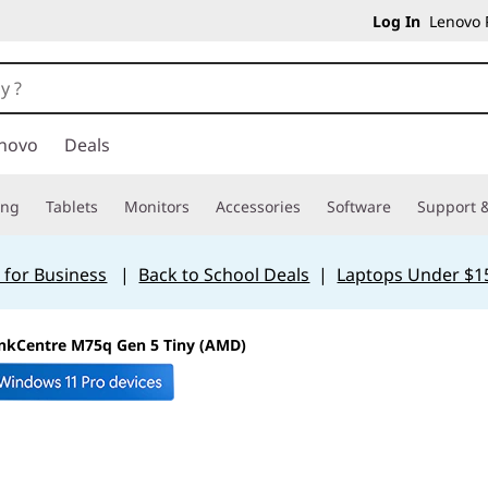
Log In
Lenovo P
novo
Deals
ing
Tablets
Monitors
Accessories
Software
Support &
 for Business
|
Back to School Deals
|
Laptops Under $1
nkCentre M75q Gen 5 Tiny (AMD)