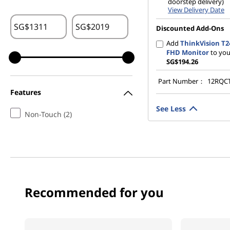
doorstep delivery)
View Delivery Date
SG$
SG$
Discounted Add-Ons
Add
ThinkVision T2
FHD Monitor
to you
SG$194.26
Part Number：
12RQC
Features
See Less
Non-Touch (2)
Recommended for you