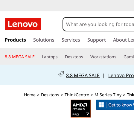
L
e
n
s
k
Products
Solutions
Services
Support
About Le
o
i
p
v
8.8 MEGA SALE
Laptops
Desktops
Workstations
Gam
t
o
o
m
8.8 MEGA SALE
|
Lenovo Pro
a
T
i
n
h
Home
>
Desktops
>
ThinkCentre
>
M Series Tiny
>
Thi
c
o
i
n
t
n
e
n