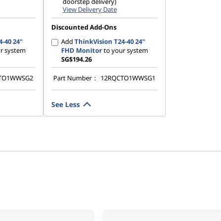
doorstep delivery)
View Delivery Date
Discounted Add-Ons
4-40 24"
Add
ThinkVision T24-40 24"
r system
FHD Monitor
to your system
SG$194.26
TO1WWSG2
Part Number：
12RQCTO1WWSG1
See Less