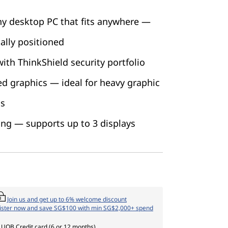
ny desktop PC that fits anywhere —
ally positioned
ith ThinkShield security portfolio
ed graphics — ideal for heavy graphic
ds
ing — supports up to 3 displays
Join us and get up to 6% welcome discount
ister now and save SG$100 with min SG$2,000+ spend
 UOB Credit card (6 or 12 months)