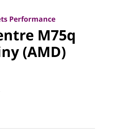
 Performance
ntre M75q
ets Performance
entre M75q
ny (AMD)
iny (AMD)
8