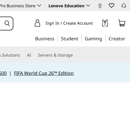
ro Business Store
Lenovo Education
Sign In / Create Account
Business
Student
Gaming
Creator
 Solutions
AI
Servers & Storage
500
|
FIFA World Cup 26™ Edition