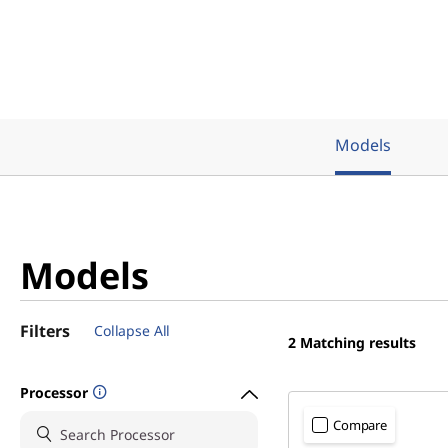
M
D
)
Models
Models
Filters
Collapse All
2
Matching results
Processor
Compare