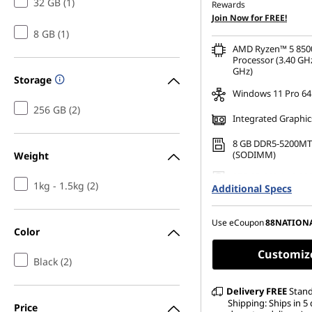
32 GB (1)
Rewards
OR
Join Now for FREE!
8 GB (1)
eCoupon Savings :
-SG$
AMD Ryzen™ 5 850
*Savings cannot be c
Processor (3.40 GHz
GHz)
Storage
Windows 11 Pro 64
256 GB (2)
Integrated Graphic
8 GB DDR5-5200MT
(SODIMM)
Weight
256 GB SSD M.2 22
1kg - 1.5kg (2)
Additional Specs
Gen4 TLC Opal
Use eCoupon
88NATION
Color
Customiz
Black (2)
Delivery
FREE
Stan
Shipping: Ships in 5 
Price