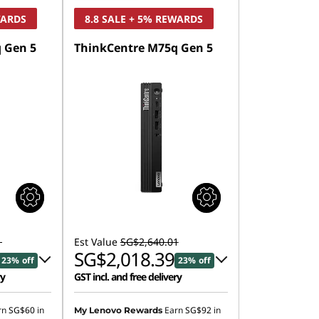
WARDS
8.8 SALE + 5% REWARDS
 Gen 5
ThinkCentre M75q Gen 5
1
Est Value
SG$2,640.01
SG$2,018.39
23% off
23% off
ry
GST incl. and free delivery
4.15
Instant Savings :
-SG$568.29
rn
SG$60
in
Earn
SG$92
in
My Lenovo Rewards