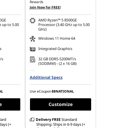
Rewards
OR
Join Now for FREE!
398.33
eCoupon Savings :
-SG$621.62
0GE
AMD Ryzen™ 5 8500GE
ombined
*Savings cannot be combined
 up to 5.00
Processor (3.40 GHz up to 5.00
GHz)
Windows 11 Home 64
s
Integrated Graphics
/s
32 GB DDR5-5200MT/s
(SODIMM) - (2 x 16 GB)
80 PCIe
256 GB SSD M.2 2280 PCIe
Additional Specs
Gen4 TLC Opal
AL
Use eCoupon
88NATIONAL
e
Customize
dard
Delivery
FREE
Standard
days (+
Shipping: Ships in 6-9 days (+