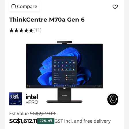
Compare
ThinkCentre M70a Gen 6
(11)
Est Value
SG$2,219.01
SG$1,612.11
GST incl. and free delivery
27% off