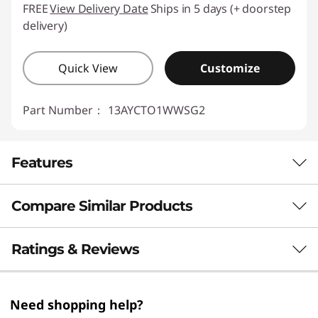
FREE
View Delivery Date
Ships in 5 days (+ doorstep
delivery)
Quick View
Customize
Part Number：
13AYCTO1WWSG2
Features
Compare Similar Products
ADVANCED AI FOR LIMITLESS POTENTIAL
Think Smart. Secure
3 Similiar products selected
Ratings & Reviews
Better. Achieve More.
What specs do you want to compare?
Need shopping help?
The 23.8″ Lenovo ThinkCentre M70a Gen 6 AIO