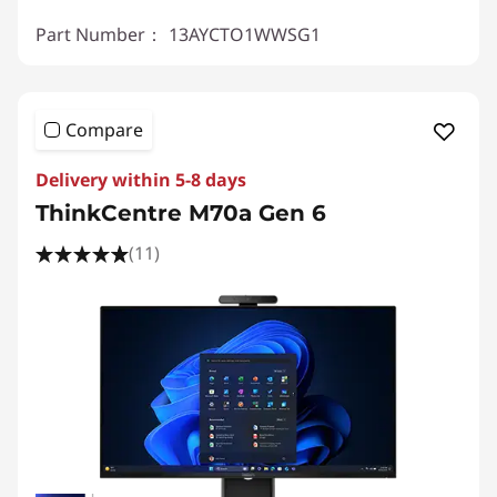
Part Number：
13AYCTO1WWSG1
Compare
Delivery within 5-8 days
ThinkCentre M70a Gen 6
(11)