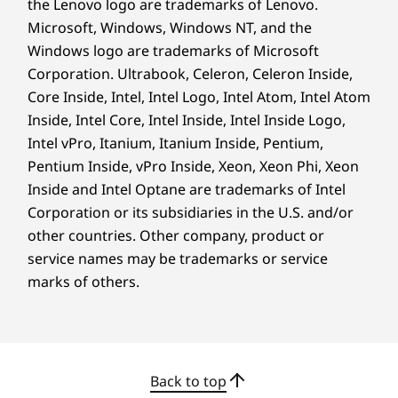
the Lenovo logo are trademarks of Lenovo.
durability in challenging environments.
Microsoft, Windows, Windows NT, and the
*Available on select model configurations, front face only.
Windows logo are trademarks of Microsoft
Corporation. Ultrabook, Celeron, Celeron Inside,
Core Inside, Intel, Intel Logo, Intel Atom, Intel Atom
Inside, Intel Core, Intel Inside, Intel Inside Logo,
Intel vPro, Itanium, Itanium Inside, Pentium,
Pentium Inside, vPro Inside, Xeon, Xeon Phi, Xeon
Inside and Intel Optane are trademarks of Intel
Corporation or its subsidiaries in the U.S. and/or
other countries. Other company, product or
service names may be trademarks or service
marks of others.
SECURITY & RELIABILITY — REDEFINED
Your Data Safe, Your
Back to top