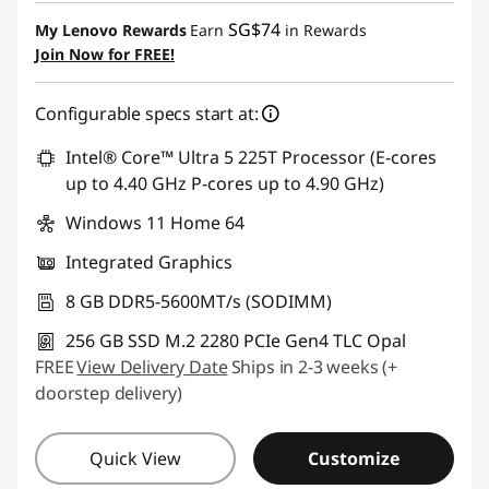
Instant Savings :
-SG$606.90
SG$74
My Lenovo Rewards
Earn
in Rewards
Join Now for FREE!
Configurable specs start at:
Intel® Core™ Ultra 5 225T Processor (E-cores
up to 4.40 GHz P-cores up to 4.90 GHz)
Windows 11 Home 64
Integrated Graphics
8 GB DDR5-5600MT/s (SODIMM)
256 GB SSD M.2 2280 PCIe Gen4 TLC Opal
FREE
View Delivery Date
Ships in 2-3 weeks (+
doorstep delivery)
Quick View
Customize