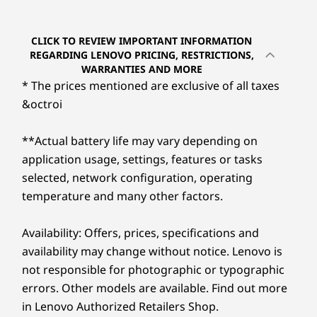
Built to Perform, Easy
Processor
Processor
to Maintain
Up to Intel®
Up to Intel®
CLICK TO REVIEW IMPORTANT INFORMATION
Core™ Ultra 7 on
Core™ Ultra 9 on
REGARDING LENOVO PRICING, RESTRICTIONS,
Intel vPro®
Intel vPro®
Immerse yourself in lifelike visuals on the 23.8″
WARRANTIES AND MORE
platform
platform
wide display. Its narrow bezels allow for
* The prices mentioned are exclusive of all taxes
expansive viewing and audio with Dolby
&octroi
Operating
Operating
®
Atmos
deliver rich, superior soundscapes for
System
System
an amazing audio-visual experience.
Up to Windows 11
Up to Windows 11
**Actual battery life may vary depending on
Pro
Pro
®
application usage, settings, features or tasks
Integrated Intel
graphics facilitate seamless
selected, network configuration, operating
®
multitasking while TÜV Eyesafe
and TÜV Low
Memory
Memory
temperature and many other factors.
Blue Light technology prevent eye strain.
Up to 64GB DDR5
Up to 64GB DDR5
Availability: Offers, prices, specifications and
Storage
Storage
availability may change without notice. Lenovo is
Up to 4TB M.2
Up to 6TB M.2 SSD
PCIe SSD
not responsible for photographic or typographic
errors. Other models are available. Find out more
Shop
Sho
in Lenovo Authorized Retailers Shop.