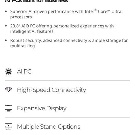
AI PCs Built for Business
®
Superior AI-driven performance with Intel
Core™ Ultra
processors
23.8″ AIO PC offering personalized experiences with
intelligent AI features
Robust security, advanced connectivity & ample storage for
multitasking
AI PC
High-Speed Connectivity
Expansive Display
Multiple Stand Options