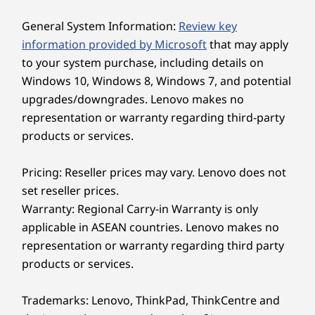
General System Information:
Review key
information provided by Microsoft
that may apply
Explore All Desktops
to your system purchase, including details on
Windows 10, Windows 8, Windows 7, and potential
upgrades/downgrades. Lenovo makes no
DESIGNED TO FIT YOUR NEEDS
representation or warranty regarding third-party
products or services.
Strong, Adaptable &
Built to Last
Pricing: Reseller prices may vary. Lenovo does not
set reseller prices.
Tailor your workspace to your needs with
Warranty: Regional Carry-in Warranty is only
versatile stand options, including full-
applicable in ASEAN countries. Lenovo makes no
functional, ultra flex, or tilt-only designs. Say
representation or warranty regarding third party
goodbye to discomfort with easy adjustments
products or services.
that ensure the perfect viewing angle for
enhanced ergonomics and productivity.
Trademarks: Lenovo, ThinkPad, ThinkCentre and
Moreover, it’s IP55*-certified to ensure