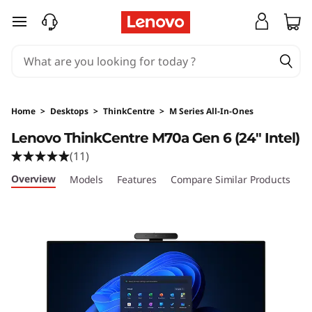
skip to main content
Home
>
Desktops
>
ThinkCentre
>
M Series All-In-Ones
Lenovo ThinkCentre M70a Gen 6 (24ʺ Intel)
(11)
Overview
Models
Features
Compare Similar Products
R