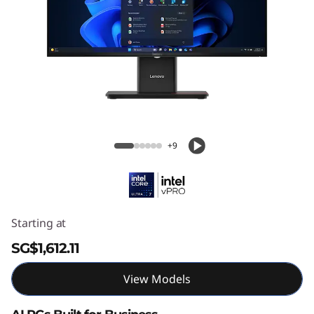
Lenovo ThinkCentre M70a Gen 6 (24ʺ
Intel)
+9
Starting at
SG$1,612.11
View Models