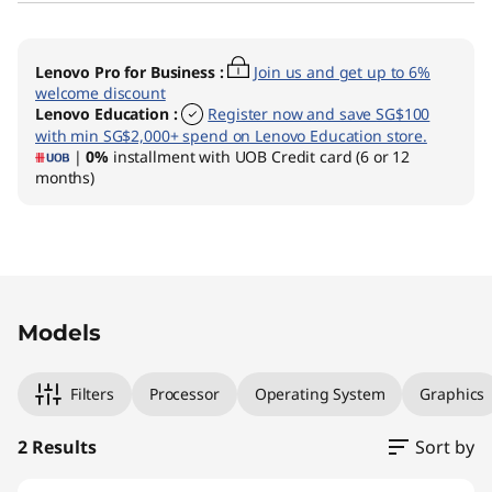
Lenovo Pro for Business
:
Join us and get up to 6%
welcome discount
Lenovo Education
:
Register now and save SG$100
with min SG$2,000+ spend on Lenovo Education store.
|
0%
installment with UOB Credit card (6 or 12
months)
Original Price 2219.01 SGD Discounted Price 16
Original Price 2389.01 SGD Discounted Price 1
Models
Filters
Processor
Operating System
Graphics
2 Results
Sort by