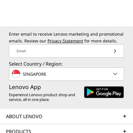
Enter email to receive Lenovo marketing and promotional
emails. Review our
Privacy Statement
for more details.
Email
Select Country / Region:
SINGAPORE
Lenovo App
Experience Lenovo product shop and
service, all in one place.
ABOUT LENOVO
PRODUCTS