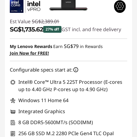
Est Value
SG$2,389.01
SG$1,735.62
GST incl. and free delivery
27% off
Instant Savings :
-SG$653.39
SG$79
My Lenovo Rewards
Earn
in Rewards
Join Now for FREE!
Configurable specs start at:
Intel® Core™ Ultra 5 225T Processor (E-cores
up to 4.40 GHz P-cores up to 4.90 GHz)
Windows 11 Home 64
Integrated Graphics
8 GB DDR5-5600MT/s (SODIMM)
256 GB SSD M.2 2280 PCIe Gen4 TLC Opal