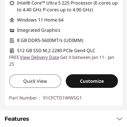
Intel® Core™ Ultra 5 225 Processor (E-cores up
to 4.40 GHz P-cores up to 4.90 GHz)
Windows 11 Home 64
Integrated Graphics
8 GB DDR5-5600MT/s (UDIMM)
512 GB SSD M.2 2280 PCIe Gen4 QLC
FREE
View Delivery Date
Get it between Jan 11 - Jan
25
Quick View
Customize
Part Number：
91CFCTO1WWSG1
Features