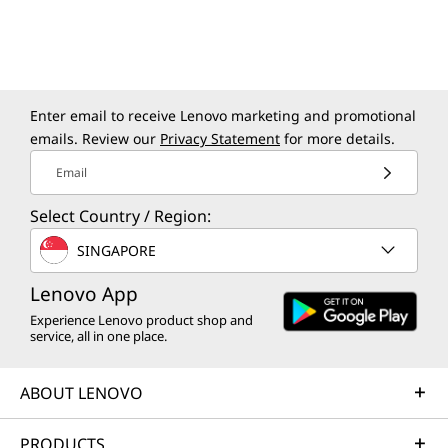
Tower Gen 10. Benefit from smarter video
5600MHz
calls, advanced collaboration features, strong
SODIMM 
security, and automated document tasks like
scanning and summarizing. Effortlessly
Storage
manage emails and schedules – this desktop
Up to 1TB 
Up to 2TB
Enter email to receive Lenovo marketing and promotional
streamlines multitasking and adapts to your
emails. Review our
Privacy Statement
for more details.
workflow.
Shop
Sho
Email
Select Country / Region:
SINGAPORE
Explore All Desktops
Lenovo App
Experience Lenovo product shop and
service, all in one place.
ABOUT LENOVO
PRODUCTS