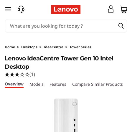
I
skip to main content
d
e
a
Home
>
Desktops
>
IdeaCentre
>
Tower Series
C
Lenovo IdeaCentre Tower Gen 10 Intel
Desktop
e
(1)
n
Overview
Models
Features
Compare Similar Products
R
t
r
e