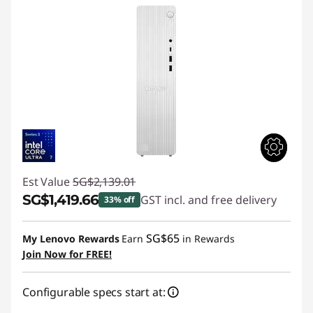
Est Value
SG$2,139.01
SG$1,419.66
GST incl. and free delivery
33% off
Instant Savings :
-SG$719.35
SG$65
My Lenovo Rewards
Earn
in Rewards
Join Now for FREE!
Configurable specs start at: