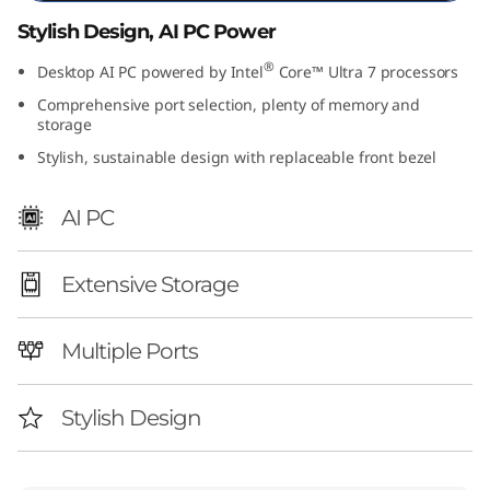
I
Stylish Design, AI PC Power
n
®
Desktop AI PC powered by Intel
Core™ Ultra 7 processors
Comprehensive port selection, plenty of memory and
t
storage
Stylish, sustainable design with replaceable front bezel
e
l
AI PC
)
Extensive Storage
Multiple Ports
Stylish Design