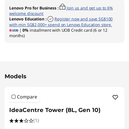
Lenovo Pro for Business
:
Join us and get up to 6%
welcome discount
Lenovo Education
:
Register now and save SG$100
with min SG$2,000+ spend on Lenovo Education store.
|
0%
installment with UOB Credit card (6 or 12
months)
Original Price 2139.01 SGD Discounted Price 1
Models
Compare
IdeaCentre Tower (8L, Gen 10)
(1)