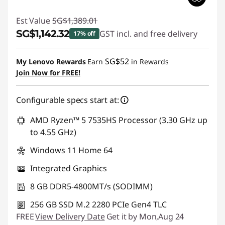
Est Value
SG$1,389.01
SG$1,142.32
GST incl. and free delivery
17% off
Instant Savings :
-SG$246.69
SG$52
My Lenovo Rewards
Earn
in Rewards
Join Now for FREE!
Configurable specs start at:
AMD Ryzen™ 5 7535HS Processor (3.30 GHz up
to 4.55 GHz)
Windows 11 Home 64
Integrated Graphics
8 GB DDR5-4800MT/s (SODIMM)
256 GB SSD M.2 2280 PCIe Gen4 TLC
FREE
View Delivery Date
Get it by Mon,Aug 24