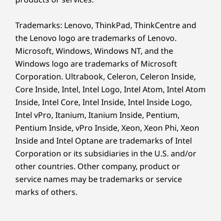
Trademarks: Lenovo, ThinkPad, ThinkCentre and
Elevated Communication with Clarity
the Lenovo logo are trademarks of Lenovo.
Microsoft, Windows, Windows NT, and the
Experience crystal clear video calls and
Windows logo are trademarks of Microsoft
improved audio quality with Lenovo Smart
Corporation. Ultrabook, Celeron, Celeron Inside,
Meeting. Our 5MP webcam, powered by AI
Core Inside, Intel, Intel Logo, Intel Atom, Intel Atom
algorithms, guarantees that you will always
Inside, Intel Core, Intel Inside, Intel Inside Logo,
look your best on screen. No more
Intel vPro, Itanium, Itanium Inside, Pentium,
background noise to disrupt your meetings,
Pentium Inside, vPro Inside, Xeon, Xeon Phi, Xeon
thanks to our Smart Noise Cancelling feature
Inside and Intel Optane are trademarks of Intel
that picks up the main speaker's voice while
filtering out voices and noise from the
Corporation or its subsidiaries in the U.S. and/or
background. Say goodbye to distractions and
other countries. Other company, product or
hello to a more productive meeting all because
service names may be trademarks or service
of IdeaCentre AIO Gen 9’s purposeful and
marks of others.
cutting-edge technology.