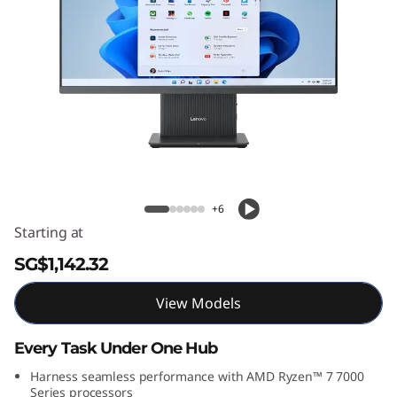
C
e
n
t
r
Lenovo IdeaCentre AIO Gen 9 (27 inch
AMD)
e
+6
A
Starting at
I
SG$1,142.32
O
View Models
G
Every Task Under One Hub
e
Harness seamless performance with AMD Ryzen™ 7 7000
Series processors