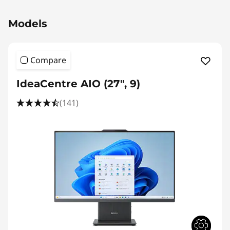
Original Price 1389.01 SGD Discounted Price 1
Models
Compare
IdeaCentre AIO (27", 9)
(141)