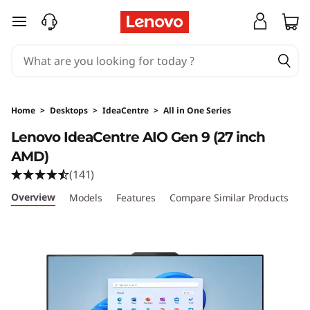
L
skip to main content
e
n
o
Home
>
Desktops
>
IdeaCentre
>
All in One Series
v
Lenovo IdeaCentre AIO Gen 9 (27 inch
AMD)
o
(141)
I
Overview
Models
Features
Compare Similar Products
R
d
e
a