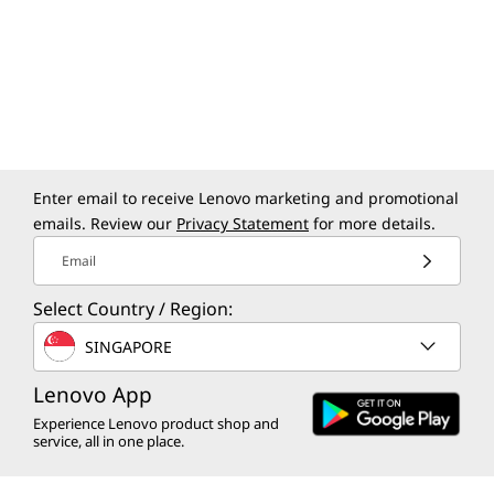
Enter email to receive Lenovo marketing and promotional
emails. Review our
Privacy Statement
for more details.
Email
Select Country / Region:
SINGAPORE
Lenovo App
Experience Lenovo product shop and
service, all in one place.