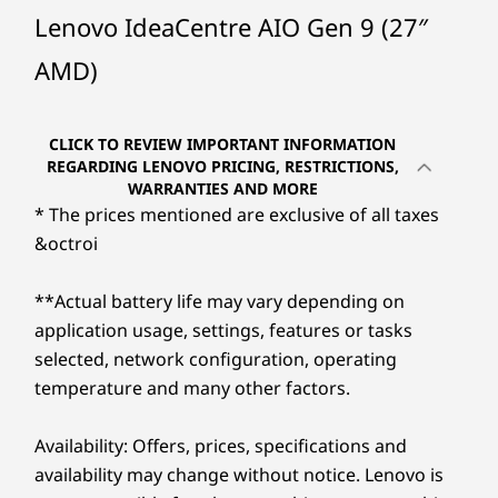
Ryzen™ 7 7735HS
Ryzen™ 7 250
Ryzen™ 7 
Lenovo IdeaCentre AIO Gen 9 (27″
Immerse yourself in the world of cinematic
brilliance, without the strain on your eyes.
AMD)
Operating
Operating
Welcome to the realm of the IdeaCentre AIO
System
System
Gen 9, featuring a resplendent 27″ wide and
Up to Windows 11
Up to Windows 11
Pro
bright IPS display. Its color palette boasts an
Pro
CLICK TO REVIEW IMPORTANT INFORMATION
endless range of colors to use and experience.
REGARDING LENOVO PRICING, RESTRICTIONS,
WARRANTIES AND MORE
And that's not all, the Low Blue Light
Memory
Memory
Memory
* The prices mentioned are exclusive of all taxes
Up to 2x 16GB
Up to 32GB
Up to 2x 
certification ensures your eyes stay fatigue-
DDR5
DDR5
&octroi
free. Augmented with the resonating audio
®
prowess of Harman
speakers, this is your
Storage
Storage
Storage
**Actual battery life may vary depending on
golden ticket to an unparalleled audio-visual
Up to 1TB M.2
Up to 2TB
Up to 1TB
application usage, settings, features or tasks
journey.
PCIe SSD
PCIe SSD
selected, network configuration, operating
temperature and many other factors.
Shop
Sho
Availability: Offers, prices, specifications and
availability may change without notice. Lenovo is
Explore All Desktops