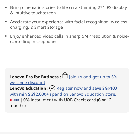
n
Bring cinematic stories to life on a stunning 27″ IPS display
& intuitive touchscreen
9
Accelerate your experience with facial recognition, wireless
charging, & Smart Storage
(
Enjoy enhanced video calls in sharp 5MP resolution & noise-
cancelling microphones
2
7
″
Lenovo Pro for Business
:
Join us and get up to 6%
A
welcome discount
Lenovo Education
:
Register now and save SG$100
with min SG$2,000+ spend on Lenovo Education store.
M
|
0%
installment with UOB Credit card (6 or 12
months)
D
)