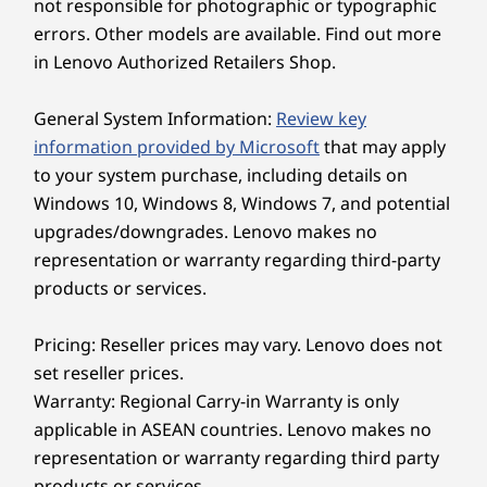
not responsible for photographic or typographic
errors. Other models are available. Find out more
in Lenovo Authorized Retailers Shop.
General System Information:
Review key
information provided by Microsoft
that may apply
to your system purchase, including details on
Windows 10, Windows 8, Windows 7, and potential
upgrades/downgrades. Lenovo makes no
representation or warranty regarding third-party
products or services.
Pricing: Reseller prices may vary. Lenovo does not
set reseller prices.
Warranty: Regional Carry-in Warranty is only
applicable in ASEAN countries. Lenovo makes no
representation or warranty regarding third party
products or services.