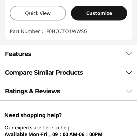
Quick View
Customize
Part Number：
F0HQCTO1WWSG1
Features
Compare Similar Products
3 Similiar products selected
Ratings & Reviews
What specs do you want to compare?
Need shopping help?
Processor
Operating System
Memory
Stor
Our experts are here to help.
Available
Mon-Fri，09：00 AM-06：00PM