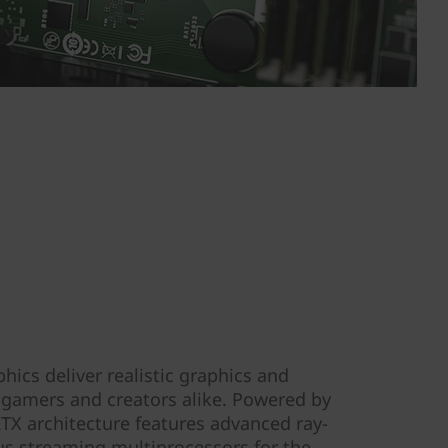
cs deliver realistic graphics and
r gamers and creators alike. Powered by
X architecture features advanced ray-
lus streaming multiprocessors for the