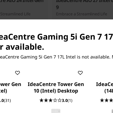
re AIO 24 Intel Gen
IdeaCentre AIO 27 Intel 
9
Streamlined Life
Embrace a Streamlined Life
deaCentre Gaming 5i Gen 7 17L
r available.
eaCentre Gaming 5i Gen 7 17L Intel is not available.
Starting at
131.03
SG$1,182.17
ower Gen
IdeaCentre Tower Gen
IdeaC
tel)
10 (Intel) Desktop
(14
.0
(31)
3.0
(1)