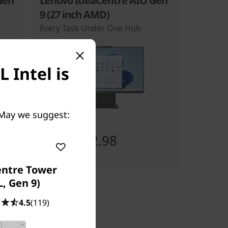
Gen
Lenovo IdeaCentre AIO Gen
9 (27 inch AMD)
Every Task Under One Hub
 Intel is
 May we suggest:
Starting at
SG$1,092.98
entre Tower
L, Gen 9)
4.5
(119)