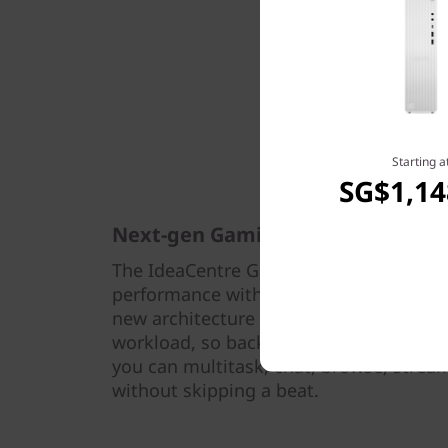
Starting a
SG$1,14
Next-gen Gaming
The IdeaCentre Gaming 5i Gen 7 (17L Int
performance with 12th Gen Intel® Core
new architecture intelligently dedicates
workload, so background tasks don’t i
you can multitask, chat, browse, stream,
without skipping a beat.