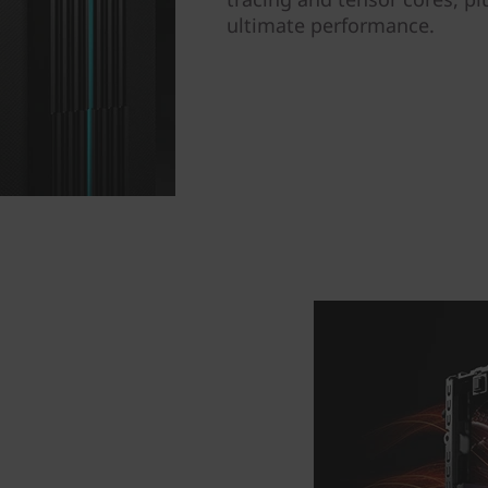
ultimate performance.