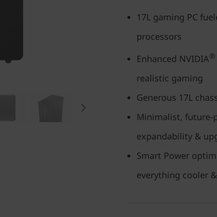
17L gaming PC fuel
processors
®
Enhanced NVIDIA
realistic gaming
Generous 17L chass
Minimalist, future-
expandability & upg
Smart Power optim
everything cooler &