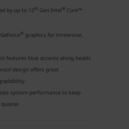
th
®
ed by up to 12
Gen Intel
Core™
®
GeForce
graphics for immersive,
is features blue accents along bezels
proof design offers great
radability
izes system performance to keep
 quieter