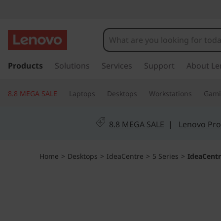
I
d
e
s
k
Products
Solutions
Services
Support
About Le
a
i
p
C
8.8 MEGA SALE
Laptops
Desktops
Workstations
Gam
t
o
e
m
8.8 MEGA SALE
|
Lenovo Pro
a
n
i
n
t
Home
>
Desktops
>
IdeaCentre
>
5 Series
>
IdeaCentr
c
o
r
n
t
e
e
n