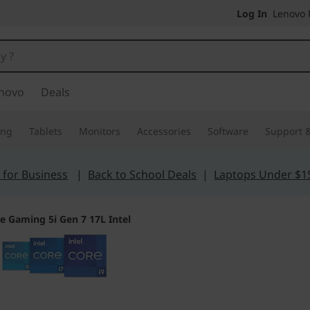
Log In
Lenovo P
novo
Deals
ing
Tablets
Monitors
Accessories
Software
Support &
 for Business
|
Back to School Deals
|
Laptops Under $1
e Gaming 5i Gen 7 17L Intel