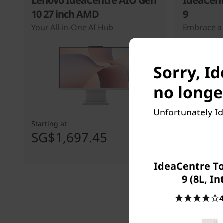
Lenovo IdeaCentre AIO Gen
IdeaCent
10 27 inch AMD
9
Your All-in-One AI Hub
Embrace a 
Sorry, I
no longe
Unfortunately Id
Starting at
Starting at
SG$1,697.45
SG$1,
IdeaCentre T
9 (8L, In
4