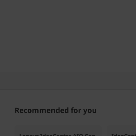
)
Recommended for you