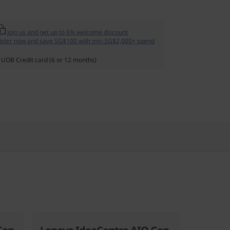
Join us and get up to 6% welcome discount
ister now and save SG$100 with min SG$2,000+ spend
 UOB Credit card (6 or 12 months)