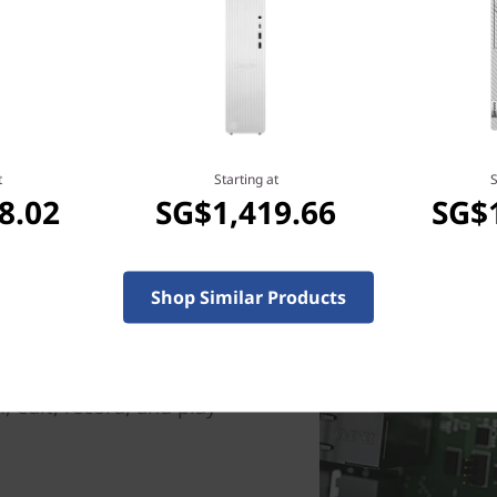
t
Starting at
S
8.02
SG$1,419.66
SG$
Shop Similar Products
el) PC delivers elite gaming
™ processors. Innovative
 specific cores for each
nterrupt your game. Now,
 edit, record, and play –