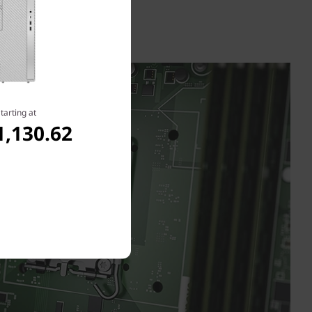
tarting at
1,130.62