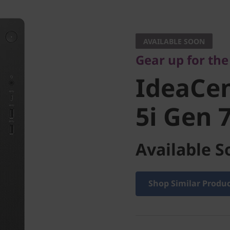
Gear up for the c
IdeaCen
AVAILABLE SOON
Gear up for th
5i Gen 7 
IdeaCe
5i Gen 7
Available S
Shop Similar Produ