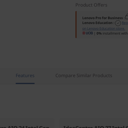
Product Offers
Lenovo Pro for Business
:
Lenovo Education
:
Reg
on Lenovo Education store.
|
0%
installment with
Features
Compare Similar Products