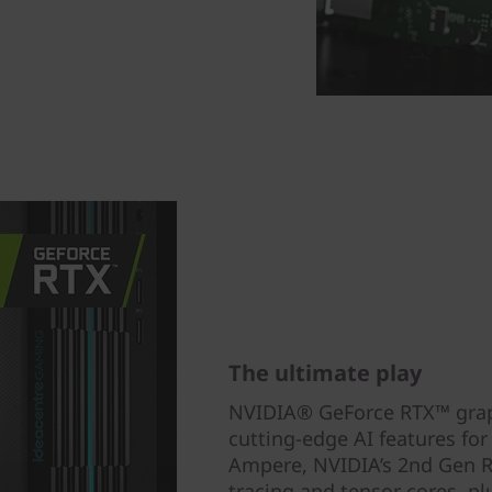
The ultimate play
NVIDIA® GeForce RTX™ graphi
cutting-edge AI features fo
Ampere, NVIDIA’s 2nd Gen RT
tracing and tensor cores, p