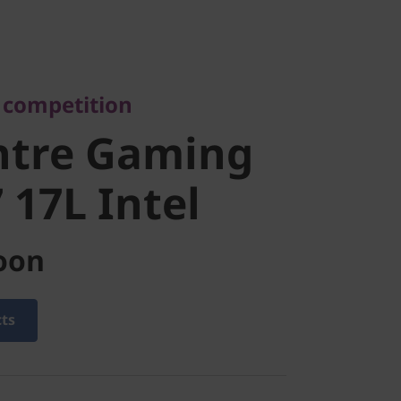
ompetition
tre Gaming
e competition
17L Intel
ntre Gaming
 17L Intel
oon
cts