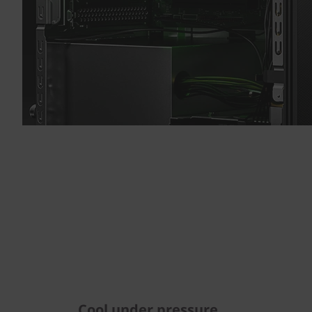
Cool under pressure