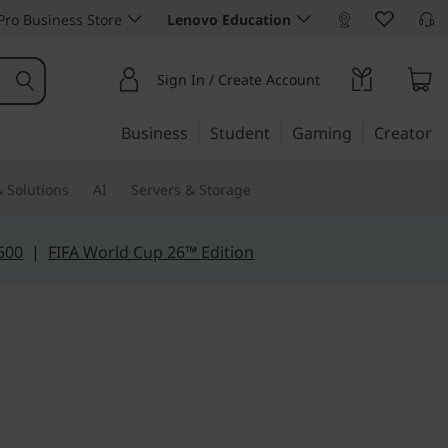
ro Business Store
Lenovo Education
Sign In / Create Account
Business
Student
Gaming
Creator
 Solutions
AI
Servers & Storage
500
|
FIFA World Cup 26™ Edition