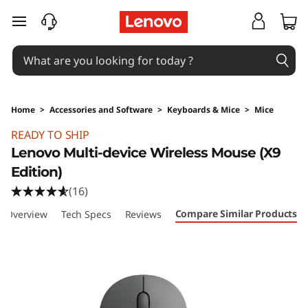
skip to main content
Home
>
Accessories and Software
>
Keyboards & Mice
>
Mice
Original Price 75.99 SGD Discounted Price 53.
READY TO SHIP
Lenovo Multi-device Wireless Mouse (X9
Edition)
(16)
Compare Similar Products
Overview
Tech Specs
Reviews