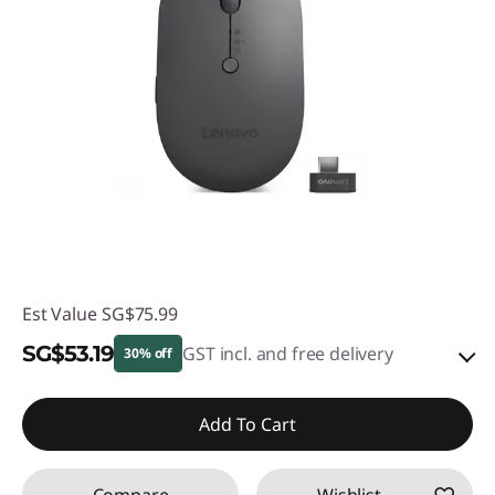
Est Value
SG$75.99
SG$53.19
GST incl. and free delivery
30% off
eCoupon Savings :
-SG$22.80
Add To Cart
Use eCoupon :
88NATIONAL
Compare
Wishlist