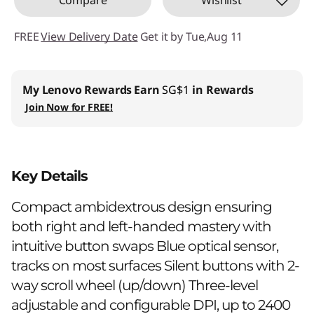
FREE
View Delivery Date
Get it by Tue,Aug 11
My Lenovo Rewards
Earn
SG$1
in Rewards
Join Now for FREE!
Key Details
Compact ambidextrous design ensuring
both right and left-handed mastery with
intuitive button swaps Blue optical sensor,
tracks on most surfaces Silent buttons with 2-
way scroll wheel (up/down) Three-level
adjustable and configurable DPI, up to 2400