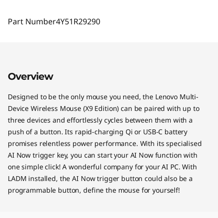
Part Number
4Y51R29290
Overview
Designed to be the only mouse you need, the Lenovo Multi-
Device Wireless Mouse (X9 Edition) can be paired with up to
three devices and effortlessly cycles between them with a
push of a button. Its rapid-charging Qi or USB-C battery
promises relentless power performance. With its specialised
AI Now trigger key, you can start your AI Now function with
one simple click! A wonderful company for your AI PC. With
LADM installed, the AI Now trigger button could also be a
programmable button, define the mouse for yourself!