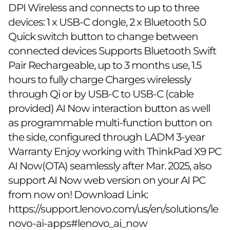
DPI Wireless and connects to up to three
devices: 1 x USB-C dongle, 2 x Bluetooth 5.0
Quick switch button to change between
connected devices Supports Bluetooth Swift
Pair Rechargeable, up to 3 months use, 1.5
hours to fully charge Charges wirelessly
through Qi or by USB-C to USB-C (cable
provided) AI Now interaction button as well
as programmable multi-function button on
the side, configured through LADM 3-year
Warranty Enjoy working with ThinkPad X9 PC
AI Now(OTA) seamlessly after Mar. 2025, also
support AI Now web version on your AI PC
from now on! Download Link:
https://support.lenovo.com/us/en/solutions/le
novo-ai-apps#lenovo_ai_now