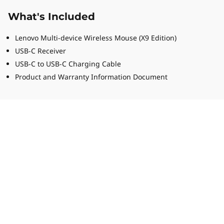
What's Included
Lenovo Multi-device Wireless Mouse (X9 Edition)
USB-C Receiver
USB-C to USB-C Charging Cable
Product and Warranty Information Document