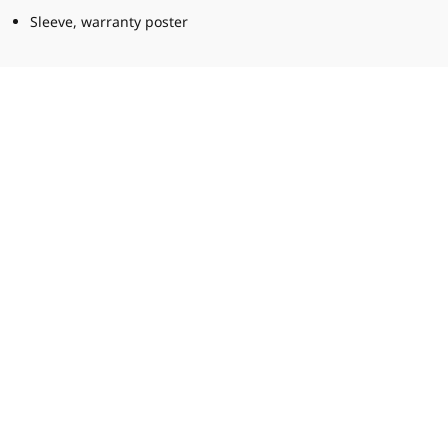
Sleeve, warranty poster