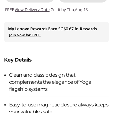
FREE
View Delivery Date
Get it by Thu,Aug 13
My Lenovo Rewards
Earn
SG$0.67
in Rewards
Join Now for FREE!
Key Details
Clean and classic design that
complements the elegance of Yoga
flagship systems
Easy-to-use magnetic closure always keeps
your valuables safe