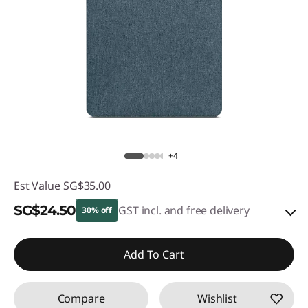
+4
Est Value
SG$35.00
SG$24.50
GST incl. and free delivery
30% off
eCoupon Savings :
-SG$10.50
Add To Cart
Use eCoupon :
88NATIONAL
Compare
Wishlist