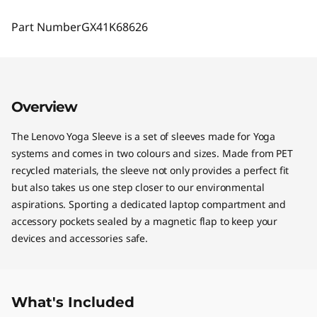
Part Number
GX41K68626
Overview
The Lenovo Yoga Sleeve is a set of sleeves made for Yoga
systems and comes in two colours and sizes. Made from PET
recycled materials, the sleeve not only provides a perfect fit
but also takes us one step closer to our environmental
aspirations. Sporting a dedicated laptop compartment and
accessory pockets sealed by a magnetic flap to keep your
devices and accessories safe.
What's Included