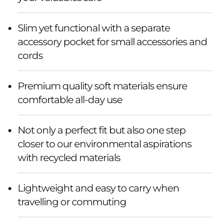
Slim yet functional with a separate
accessory pocket for small accessories and
cords
Premium quality soft materials ensure
comfortable all-day use
Not only a perfect fit but also one step
closer to our environmental aspirations
with recycled materials
Lightweight and easy to carry when
travelling or commuting