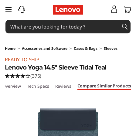
skip to main content
Home
>
Accessories and Software
>
Cases & Bags
>
Sleeves
Original Price 35 SGD Discounted Price 24.5 
READY TO SHIP
Lenovo Yoga 14.5" Sleeve Tidal Teal
(375)
Compare Similar Products
Overview
Tech Specs
Reviews