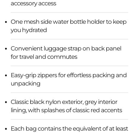
accessory access
One mesh side water bottle holder to keep
you hydrated
Convenient luggage strap on back panel
for travel and commutes
Easy-grip zippers for effortless packing and
unpacking
Classic black nylon exterior, grey interior
lining, with splashes of classic red accents
Each bag contains the equivalent of at least