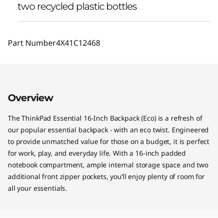
two recycled plastic bottles
Part Number
4X41C12468
Overview
The ThinkPad Essential 16-Inch Backpack (Eco) is a refresh of
our popular essential backpack - with an eco twist. Engineered
to provide unmatched value for those on a budget, it is perfect
for work, play, and everyday life. With a 16-inch padded
notebook compartment, ample internal storage space and two
additional front zipper pockets, you’ll enjoy plenty of room for
all your essentials.