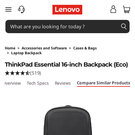
skip to main content
Home
>
Accessories and Software
>
Cases & Bags
>
Laptop Backpack
Original Price 44 SGD Discounted Price 30.8 
ThinkPad Essential 16-inch Backpack (Eco)
(519)
Compare Similar Products
Overview
Tech Specs
Reviews