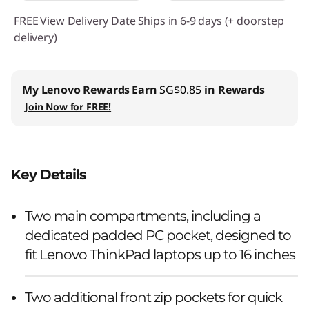
FREE
View Delivery Date
Ships in 6-9 days (+ doorstep
delivery)
My Lenovo Rewards
Earn
SG$0.85
in Rewards
Join Now for FREE!
Key Details
Two main compartments, including a
dedicated padded PC pocket, designed to
fit Lenovo ThinkPad laptops up to 16 inches
Two additional front zip pockets for quick