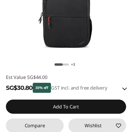
+3
Est Value
SG$44.00
SG$30.80
GST incl. and free delivery
30% off
eCoupon Savings :
-SG$13.20
Add To Cart
Use eCoupon :
88NATIONAL
Compare
Wishlist