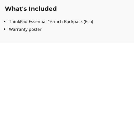
What's Included
ThinkPad Essential 16-inch Backpack (Eco)
Warranty poster