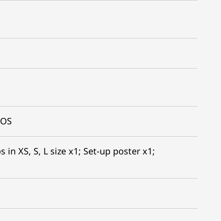
IOS
 in XS, S, L size x1; Set-up poster x1;