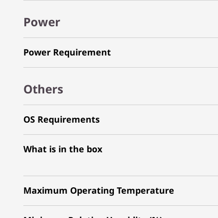
Power
Power Requirement
Others
OS Requirements
What is in the box
Maximum Operating Temperature