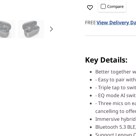
Compare
FREE
View Delivery D
Key Details:
Better together w
- Easy to pair wit
- Triple tap to s
- EQ mode AI swi
- Three mics on e
cancelling to offer
Immersive hybrid 
Bluetooth 5.3 BLE
Support Lenovo 