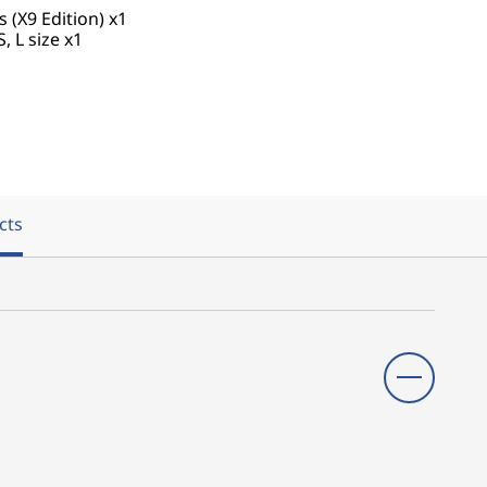
(X9 Edition) x1
S, L size x1
cts