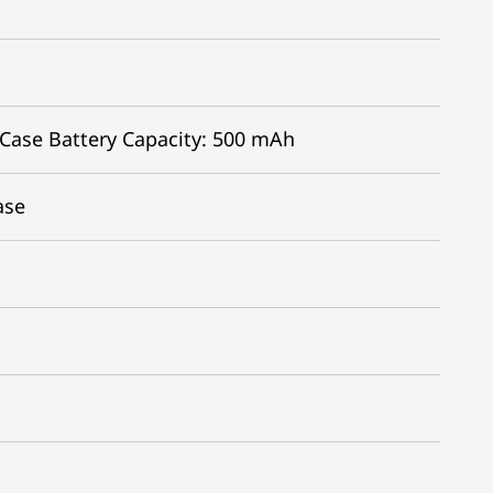
 Case Battery Capacity: 500 mAh
ase