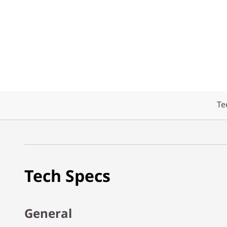
Te
Tech Specs
General