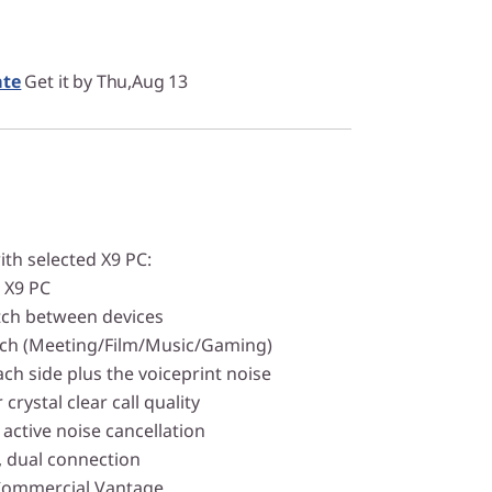
ate
Get it by Thu,Aug 13
ith selected X9 PC:
h X9 PC
witch between devices
tch (Meeting/Film/Music/Gaming)
ach side plus the voiceprint noise
 crystal clear call quality
active noise cancellation
, dual connection
Commercial Vantage