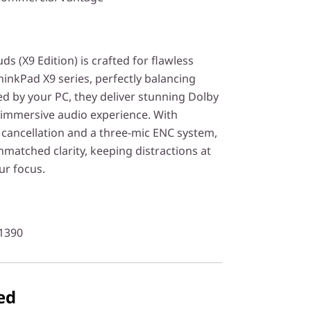
 (X9 Edition) is crafted for flawless
hinkPad X9 series, perfectly balancing
d by your PC, they deliver stunning Dolby
immersive audio experience. With
 cancellation and a three-mic ENC system,
matched clarity, keeping distractions at
ur focus.
1390
ed