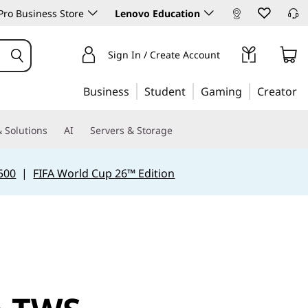
ro Business Store
Lenovo Education
Sign In / Create Account
Business
Student
Gaming
Creator
 Solutions
AI
Servers & Storage
500
|
FIFA World Cup 26™ Edition