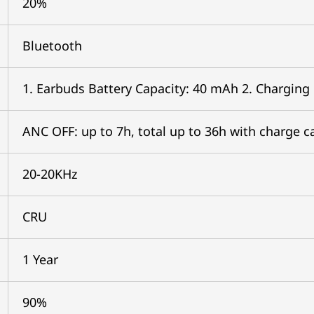
20%
Bluetooth
1. Earbuds Battery Capacity: 40 mAh 2. Charging
ANC OFF: up to 7h, total up to 36h with charge c
20-20KHz
CRU
1 Year
90%