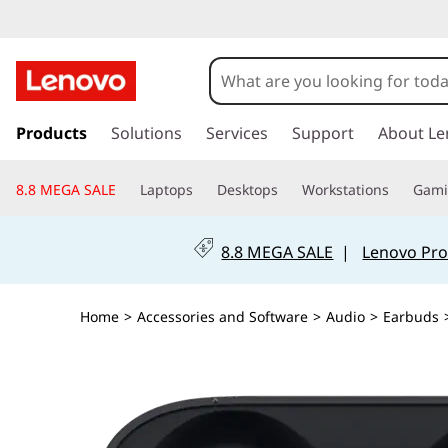
s
k
Products
Solutions
Services
Support
About Le
i
p
8.8 MEGA SALE
Laptops
Desktops
Workstations
Gam
t
o
m
8.8 MEGA SALE
|
Lenovo Pro
a
i
n
Home
>
Accessories and Software
>
Audio
>
Earbuds
c
o
n
t
e
n