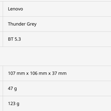
Lenovo
Thunder Grey
BT 5.3
107 mm x 106 mm x 37 mm
47 g
123 g