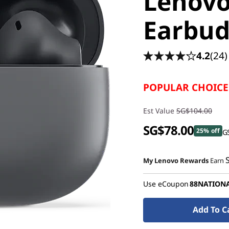
Lenov
Earbuds
4.2
(24)
POPULAR CHOICE
Est Value
SG$104.00
SG$78.00
25% off
GS
My Lenovo Rewards
Earn
Use eCoupon
88NATION
Add To C