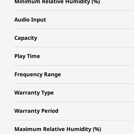
Minimum Relative Humidity (%)
Audio Input
Capacity
Play Time
Frequency Range
Warranty Type
Warranty Period
Maximum Relative Humidity (%)