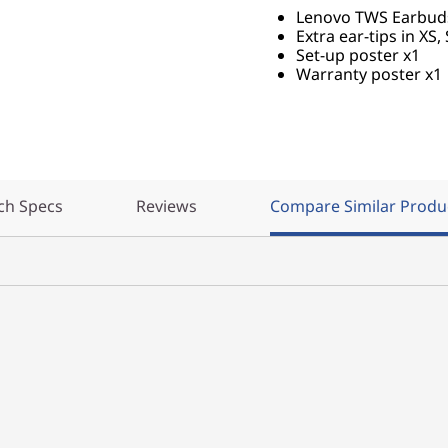
Lenovo TWS Earbuds 
Extra ear-tips in XS, 
Set-up poster x1
Warranty poster x1
ch Specs
Reviews
Compare Similar Produ