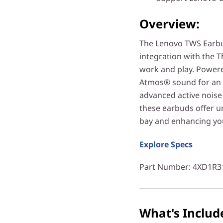
Overview:
The Lenovo TWS Earbuds
integration with the T
work and play. Powere
Atmos® sound for an 
advanced active noise
these earbuds offer un
bay and enhancing yo
Explore Specs
Part Number
: 4XD1R3
What's Includ