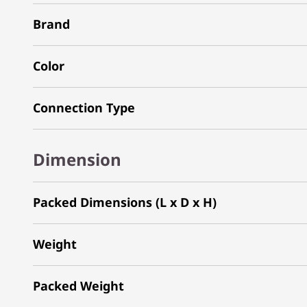
Brand
Color
Connection Type
Dimension
Packed Dimensions (L x D x H)
Weight
Packed Weight