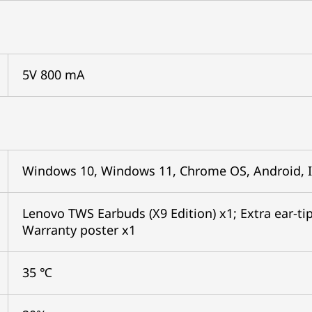
5V 800 mA
Windows 10, Windows 11, Chrome OS, Android, 
Lenovo TWS Earbuds (X9 Edition) x1; Extra ear-tips
Warranty poster x1
35 ℃