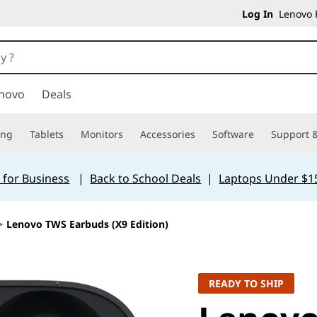
Log In
Lenovo P
novo
Deals
ing
Tablets
Monitors
Accessories
Software
Support &
 for Business
|
Back to School Deals
|
Laptops Under $1
>
Lenovo TWS Earbuds (X9 Edition)
READY TO SHIP