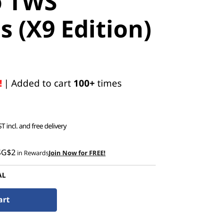
o TWS
 (X9 Edition)
!
| Added to cart
100+
times
T incl. and free delivery
SG$2
in Rewards
Join Now for FREE!
AL
art