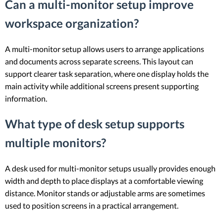
Can a multi-monitor setup improve
workspace organization?
A multi-monitor setup allows users to arrange applications
and documents across separate screens. This layout can
support clearer task separation, where one display holds the
main activity while additional screens present supporting
information.
What type of desk setup supports
multiple monitors?
A desk used for multi-monitor setups usually provides enough
width and depth to place displays at a comfortable viewing
distance. Monitor stands or adjustable arms are sometimes
used to position screens in a practical arrangement.