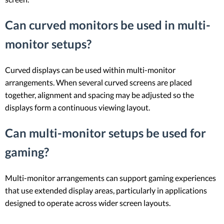
Can curved monitors be used in multi-
monitor setups?
Curved displays can be used within multi-monitor
arrangements. When several curved screens are placed
together, alignment and spacing may be adjusted so the
displays form a continuous viewing layout.
Can multi-monitor setups be used for
gaming?
Multi-monitor arrangements can support gaming experiences
that use extended display areas, particularly in applications
designed to operate across wider screen layouts.