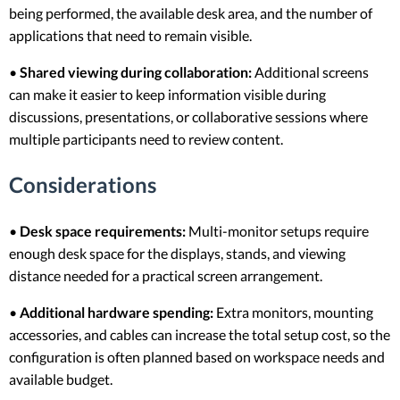
being performed, the available desk area, and the number of
applications that need to remain visible.
•
Shared viewing during collaboration:
Additional screens
can make it easier to keep information visible during
discussions, presentations, or collaborative sessions where
multiple participants need to review content.
Considerations
•
Desk space requirements:
Multi-monitor setups require
enough desk space for the displays, stands, and viewing
distance needed for a practical screen arrangement.
•
Additional hardware spending:
Extra monitors, mounting
accessories, and cables can increase the total setup cost, so the
configuration is often planned based on workspace needs and
available budget.