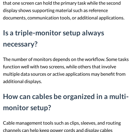
that one screen can hold the primary task while the second
display shows supporting material such as reference
documents, communication tools, or additional applications.
Is a triple-monitor setup always
necessary?
The number of monitors depends on the workflow. Some tasks
function well with two screens, while others that involve
multiple data sources or active applications may benefit from
additional displays.
How can cables be organized in a multi-
monitor setup?
Cable management tools such as clips, sleeves, and routing
channels can help keep power cords and display cables