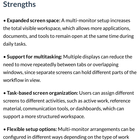
Strengths
•
Expanded screen space:
A multi-monitor setup increases
the total visible workspace, which allows more applications,
documents, and tools to remain open at the same time during
daily tasks.
•
Support for multitasking:
Multiple displays can reduce the
need to move repeatedly between tabs or overlapping
windows, since separate screens can hold different parts of the
workflow in view.
•
Task-based screen organization:
Users can assign different
screens to different activities, such as active work, reference
material, communication tools, or dashboards, which can
support a more structured workspace.
•
Flexible setup options:
Multi-monitor arrangements can be
configured in different ways depending on the type of work