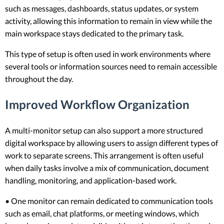
such as messages, dashboards, status updates, or system
activity, allowing this information to remain in view while the
main workspace stays dedicated to the primary task.
This type of setup is often used in work environments where
several tools or information sources need to remain accessible
throughout the day.
Improved Workflow Organization
A multi-monitor setup can also support a more structured
digital workspace by allowing users to assign different types of
work to separate screens. This arrangement is often useful
when daily tasks involve a mix of communication, document
handling, monitoring, and application-based work.
• One monitor can remain dedicated to communication tools
such as email, chat platforms, or meeting windows, which