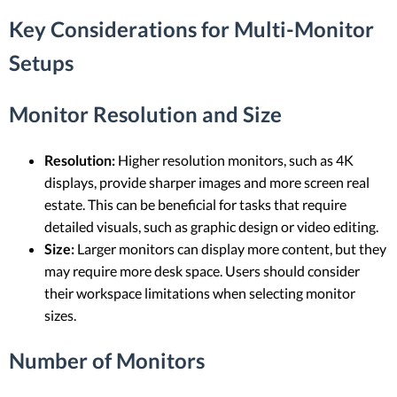
Key Considerations for Multi-Monitor
Setups
Monitor Resolution and Size
Resolution:
Higher resolution monitors, such as 4K
displays, provide sharper images and more screen real
estate. This can be beneficial for tasks that require
detailed visuals, such as graphic design or video editing.
Size:
Larger monitors can display more content, but they
may require more desk space. Users should consider
their workspace limitations when selecting monitor
sizes.
Number of Monitors