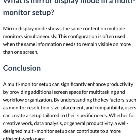
What is mirror display mode in a multi-
monitor setup?
Mirror display mode shows the same content on multiple
monitors simultaneously. This configuration is often used
when the same information needs to remain visible on more
than one screen.
Conclusion
A multi-monitor setup can significantly enhance productivity
by providing additional screen space for multitasking and
workflow organization. By understanding the key factors, such
as monitor resolution, size, placement, and compatibility, users
can create a setup tailored to their specific needs. Whether for
creative work, data analysis, or general productivity, a well-
designed multi-monitor setup can contribute to a more
efficient workspace.