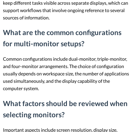
keep different tasks visible across separate displays, which can
support workflows that involve ongoing reference to several
sources of information.
What are the common configurations
for multi-monitor setups?
Common configurations include dual-monitor, triple-monitor,
and four-monitor arrangements. The choice of configuration
usually depends on workspace size, the number of applications
used simultaneously, and the display capability of the
computer system.
What factors should be reviewed when
selecting monitors?
Important aspects include screen resolution, display size,