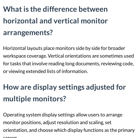
What is the difference between
horizontal and vertical monitor
arrangements?
Horizontal layouts place monitors side by side for broader
workspace coverage. Vertical orientations are sometimes used
for tasks that involve reading long documents, reviewing code,
or viewing extended lists of information.
How are display settings adjusted for
multiple monitors?
Operating system display settings allow users to arrange
monitor positions, adjust resolution and scaling, set
orientation, and choose which display functions as the primary
screen.