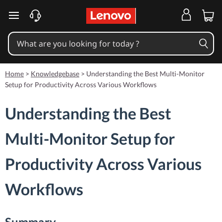
skip to main content
Home
>
Knowledgebase
>
Understanding the Best Multi-Monitor
Setup for Productivity Across Various Workflows
Understanding the Best
Multi-Monitor Setup for
Productivity Across Various
Workflows
Summary