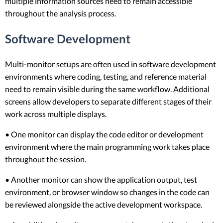
multiple information sources need to remain accessible
throughout the analysis process.
Software Development
Multi-monitor setups are often used in software development
environments where coding, testing, and reference material
need to remain visible during the same workflow. Additional
screens allow developers to separate different stages of their
work across multiple displays.
• One monitor can display the code editor or development
environment where the main programming work takes place
throughout the session.
• Another monitor can show the application output, test
environment, or browser window so changes in the code can
be reviewed alongside the active development workspace.