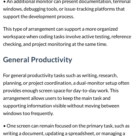
• An additional monitor can present documentation, terminal
windows, debugging tools, or issue-tracking platforms that
support the development process.
This type of arrangement can support a more organized
workspace when coding tasks involve active testing, reference
checking, and project monitoring at the same time.
General Productivity
For general productivity tasks such as writing, research,
planning, or project coordination, a dual-monitor setup often
provides enough screen space for day-to-day work. This
arrangement allows users to keep the main task and
supporting information visible without moving between
windows too frequently.
• One screen can remain focused on the primary task, such as
writing a document, updating a spreadsheet, or managing a