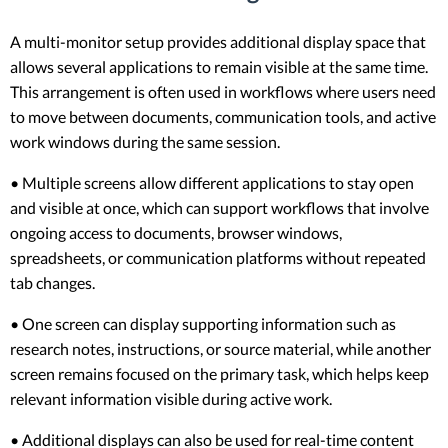
A multi-monitor setup provides additional display space that
allows several applications to remain visible at the same time.
This arrangement is often used in workflows where users need
to move between documents, communication tools, and active
work windows during the same session.
• Multiple screens allow different applications to stay open
and visible at once, which can support workflows that involve
ongoing access to documents, browser windows,
spreadsheets, or communication platforms without repeated
tab changes.
• One screen can display supporting information such as
research notes, instructions, or source material, while another
screen remains focused on the primary task, which helps keep
relevant information visible during active work.
• Additional displays can also be used for real-time content