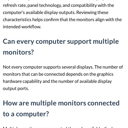
refresh rate, panel technology, and compatibility with the
computer’s available display outputs. Reviewing these
characteristics helps confirm that the monitors align with the
intended workflow.
Can every computer support multiple
monitors?
Not every computer supports several displays. The number of
monitors that can be connected depends on the graphics
hardware capability and the number of available display
output ports.
How are multiple monitors connected
to a computer?