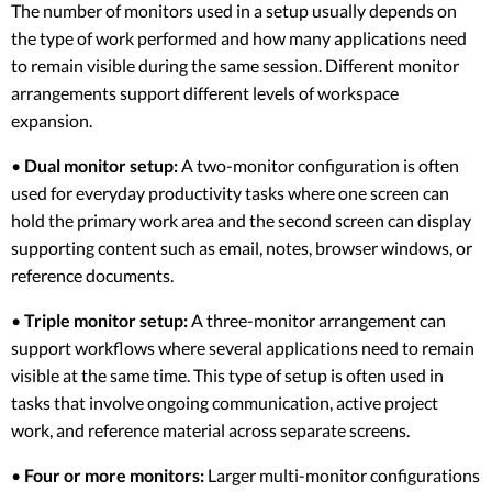
The number of monitors used in a setup usually depends on
the type of work performed and how many applications need
to remain visible during the same session. Different monitor
arrangements support different levels of workspace
expansion.
•
Dual monitor setup:
A two-monitor configuration is often
used for everyday productivity tasks where one screen can
hold the primary work area and the second screen can display
supporting content such as email, notes, browser windows, or
reference documents.
•
Triple monitor setup:
A three-monitor arrangement can
support workflows where several applications need to remain
visible at the same time. This type of setup is often used in
tasks that involve ongoing communication, active project
work, and reference material across separate screens.
•
Four or more monitors:
Larger multi-monitor configurations