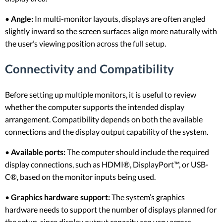
•
Angle:
In multi-monitor layouts, displays are often angled
slightly inward so the screen surfaces align more naturally with
the user’s viewing position across the full setup.
Connectivity and Compatibility
Before setting up multiple monitors, it is useful to review
whether the computer supports the intended display
arrangement. Compatibility depends on both the available
connections and the display output capability of the system.
•
Available ports:
The computer should include the required
display connections, such as HDMI®, DisplayPort™, or USB-
C®, based on the monitor inputs being used.
•
Graphics hardware support:
The system’s graphics
hardware needs to support the number of displays planned for
the setup, since display output capacity can vary across