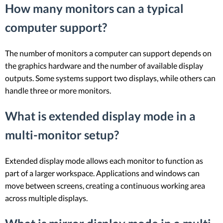
How many monitors can a typical
computer support?
The number of monitors a computer can support depends on
the graphics hardware and the number of available display
outputs. Some systems support two displays, while others can
handle three or more monitors.
What is extended display mode in a
multi-monitor setup?
Extended display mode allows each monitor to function as
part of a larger workspace. Applications and windows can
move between screens, creating a continuous working area
across multiple displays.