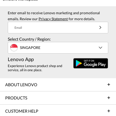
Enter email to receive Lenovo marketing and promotional
emails. Review our
Privacy Statement
for more details.
Email
Select Country / Region:
SINGAPORE
Lenovo App
Experience Lenovo product shop and
service, all in one place.
ABOUT LENOVO
PRODUCTS
CUSTOMER HELP