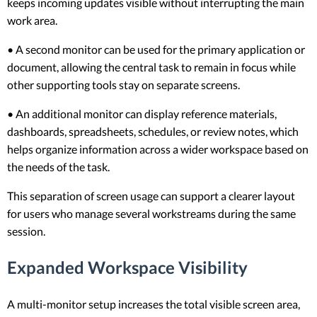
keeps incoming updates visible without interrupting the main
work area.
• A second monitor can be used for the primary application or
document, allowing the central task to remain in focus while
other supporting tools stay on separate screens.
• An additional monitor can display reference materials,
dashboards, spreadsheets, schedules, or review notes, which
helps organize information across a wider workspace based on
the needs of the task.
This separation of screen usage can support a clearer layout
for users who manage several workstreams during the same
session.
Expanded Workspace Visibility
A multi-monitor setup increases the total visible screen area,