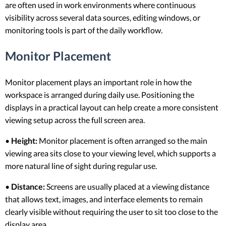
are often used in work environments where continuous
visibility across several data sources, editing windows, or
monitoring tools is part of the daily workflow.
Monitor Placement
Monitor placement plays an important role in how the
workspace is arranged during daily use. Positioning the
displays in a practical layout can help create a more consistent
viewing setup across the full screen area.
•
Height:
Monitor placement is often arranged so the main
viewing area sits close to your viewing level, which supports a
more natural line of sight during regular use.
•
Distance:
Screens are usually placed at a viewing distance
that allows text, images, and interface elements to remain
clearly visible without requiring the user to sit too close to the
display area.