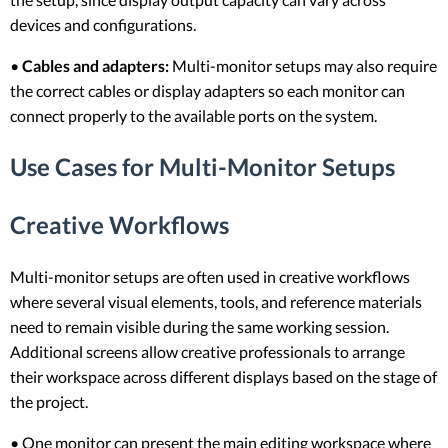
devices and configurations.
•
Cables and adapters:
Multi-monitor setups may also require
the correct cables or display adapters so each monitor can
connect properly to the available ports on the system.
Use Cases for Multi-Monitor Setups
Creative Workflows
Multi-monitor setups are often used in creative workflows
where several visual elements, tools, and reference materials
need to remain visible during the same working session.
Additional screens allow creative professionals to arrange
their workspace across different displays based on the stage of
the project.
• One monitor can present the main editing workspace where