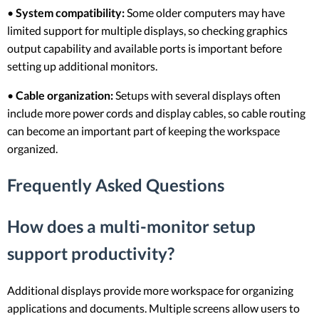
•
System compatibility:
Some older computers may have
limited support for multiple displays, so checking graphics
output capability and available ports is important before
setting up additional monitors.
•
Cable organization:
Setups with several displays often
include more power cords and display cables, so cable routing
can become an important part of keeping the workspace
organized.
Frequently Asked Questions
How does a multi-monitor setup
support productivity?
Additional displays provide more workspace for organizing
applications and documents. Multiple screens allow users to