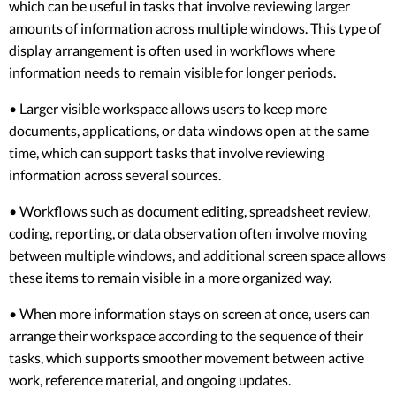
which can be useful in tasks that involve reviewing larger
amounts of information across multiple windows. This type of
display arrangement is often used in workflows where
information needs to remain visible for longer periods.
• Larger visible workspace allows users to keep more
documents, applications, or data windows open at the same
time, which can support tasks that involve reviewing
information across several sources.
• Workflows such as document editing, spreadsheet review,
coding, reporting, or data observation often involve moving
between multiple windows, and additional screen space allows
these items to remain visible in a more organized way.
• When more information stays on screen at once, users can
arrange their workspace according to the sequence of their
tasks, which supports smoother movement between active
work, reference material, and ongoing updates.