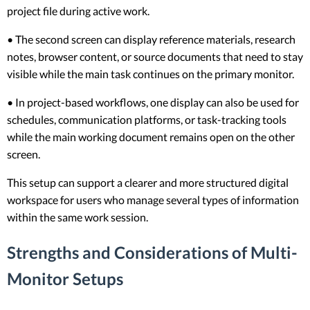
project file during active work.
• The second screen can display reference materials, research
notes, browser content, or source documents that need to stay
visible while the main task continues on the primary monitor.
• In project-based workflows, one display can also be used for
schedules, communication platforms, or task-tracking tools
while the main working document remains open on the other
screen.
This setup can support a clearer and more structured digital
workspace for users who manage several types of information
within the same work session.
Strengths and Considerations of Multi-
Monitor Setups