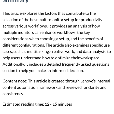
This article explores the factors that contribute to the
selection of the best multi-monitor setup for productivity
across various workflows. It provides an analysis of how
multiple monitors can enhance workflows, the key
considerations when choosing a setup, and the benefits of
different configurations. The article also examines specific use
cases, such as multitasking, creative work, and data analysis, to
help users understand how to optimize their workspace.
Additionally, it includes a detailed frequently asked questions
section to help you make an informed decision.
Content note: This article is created through Lenovo’s internal
content automation framework and reviewed for clarity and
consistency.
Estimated reading time: 12 - 15 minutes