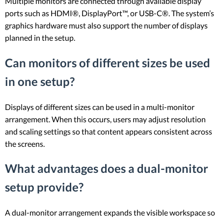
Multiple monitors are connected through available display
ports such as HDMI®, DisplayPort™, or USB-C®. The system’s
graphics hardware must also support the number of displays
planned in the setup.
Can monitors of different sizes be used
in one setup?
Displays of different sizes can be used in a multi-monitor
arrangement. When this occurs, users may adjust resolution
and scaling settings so that content appears consistent across
the screens.
What advantages does a dual-monitor
setup provide?
A dual-monitor arrangement expands the visible workspace so