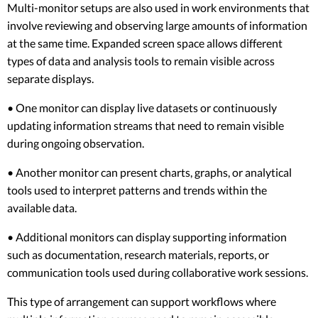
Multi-monitor setups are also used in work environments that
involve reviewing and observing large amounts of information
at the same time. Expanded screen space allows different
types of data and analysis tools to remain visible across
separate displays.
• One monitor can display live datasets or continuously
updating information streams that need to remain visible
during ongoing observation.
• Another monitor can present charts, graphs, or analytical
tools used to interpret patterns and trends within the
available data.
• Additional monitors can display supporting information
such as documentation, research materials, reports, or
communication tools used during collaborative work sessions.
This type of arrangement can support workflows where