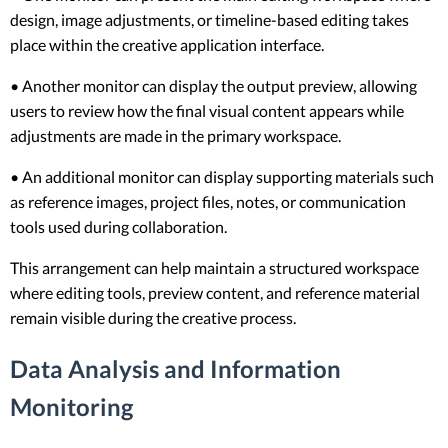
design, image adjustments, or timeline-based editing takes
place within the creative application interface.
• Another monitor can display the output preview, allowing
users to review how the final visual content appears while
adjustments are made in the primary workspace.
• An additional monitor can display supporting materials such
as reference images, project files, notes, or communication
tools used during collaboration.
This arrangement can help maintain a structured workspace
where editing tools, preview content, and reference material
remain visible during the creative process.
Data Analysis and Information
Monitoring