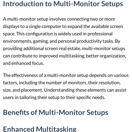
Introduction to Multi-Monitor Setups
A multi-monitor setup involves connecting two or more
displays to a single computer to expand the available screen
space. This configuration is widely used in professional
environments, gaming, and personal productivity tasks. By
providing additional screen real estate, multi-monitor setups
can contribute to improved multitasking, better organization,
and enhanced focus.
The effectiveness of a multi-monitor setup depends on various
factors, including the number of monitors, their resolution,
size, and placement. Understanding these elements can assist
users in tailoring their setup to their specific needs.
Benefits of Multi-Monitor Setups
Enhanced Multitasking