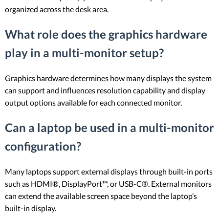
organized across the desk area.
What role does the graphics hardware
play in a multi-monitor setup?
Graphics hardware determines how many displays the system
can support and influences resolution capability and display
output options available for each connected monitor.
Can a laptop be used in a multi-monitor
configuration?
Many laptops support external displays through built-in ports
such as HDMI®, DisplayPort™, or USB-C®. External monitors
can extend the available screen space beyond the laptop’s
built-in display.