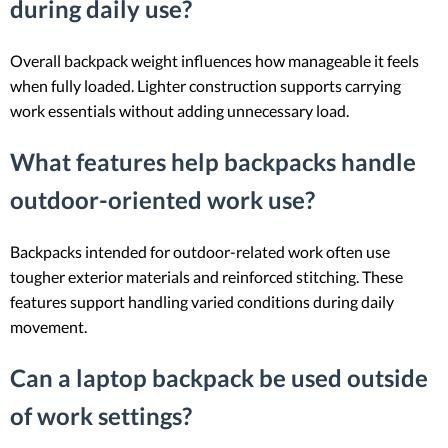
during daily use?
Overall backpack weight influences how manageable it feels
when fully loaded. Lighter construction supports carrying
work essentials without adding unnecessary load.
What features help backpacks handle
outdoor-oriented work use?
Backpacks intended for outdoor-related work often use
tougher exterior materials and reinforced stitching. These
features support handling varied conditions during daily
movement.
Can a laptop backpack be used outside
of work settings?