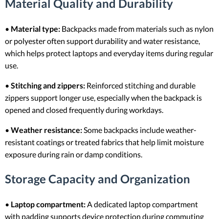
Material Quality and Durability
•
Material type:
Backpacks made from materials such as nylon
or polyester often support durability and water resistance,
which helps protect laptops and everyday items during regular
use.
•
Stitching and zippers:
Reinforced stitching and durable
zippers support longer use, especially when the backpack is
opened and closed frequently during workdays.
•
Weather resistance:
Some backpacks include weather-
resistant coatings or treated fabrics that help limit moisture
exposure during rain or damp conditions.
Storage Capacity and Organization
•
Laptop compartment:
A dedicated laptop compartment
with padding supports device protection during commuting