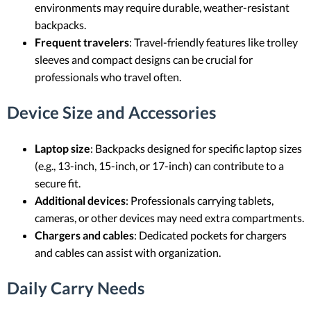
environments may require durable, weather-resistant
backpacks.
Frequent travelers
: Travel-friendly features like trolley
sleeves and compact designs can be crucial for
professionals who travel often.
Device Size and Accessories
Laptop size
: Backpacks designed for specific laptop sizes
(e.g., 13-inch, 15-inch, or 17-inch) can contribute to a
secure fit.
Additional devices
: Professionals carrying tablets,
cameras, or other devices may need extra compartments.
Chargers and cables
: Dedicated pockets for chargers
and cables can assist with organization.
Daily Carry Needs