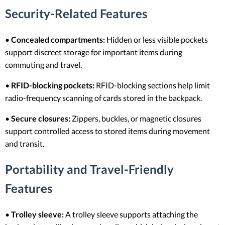
Security-Related Features
•
Concealed compartments:
Hidden or less visible pockets
support discreet storage for important items during
commuting and travel.
•
RFID-blocking pockets:
RFID-blocking sections help limit
radio-frequency scanning of cards stored in the backpack.
•
Secure closures:
Zippers, buckles, or magnetic closures
support controlled access to stored items during movement
and transit.
Portability and Travel-Friendly
Features
•
Trolley sleeve:
A trolley sleeve supports attaching the