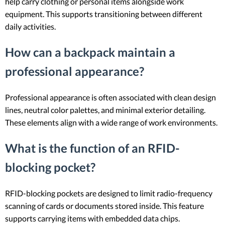
help carry clothing or personal items alongside work
equipment. This supports transitioning between different
daily activities.
How can a backpack maintain a
professional appearance?
Professional appearance is often associated with clean design
lines, neutral color palettes, and minimal exterior detailing.
These elements align with a wide range of work environments.
What is the function of an RFID-
blocking pocket?
RFID-blocking pockets are designed to limit radio-frequency
scanning of cards or documents stored inside. This feature
supports carrying items with embedded data chips.