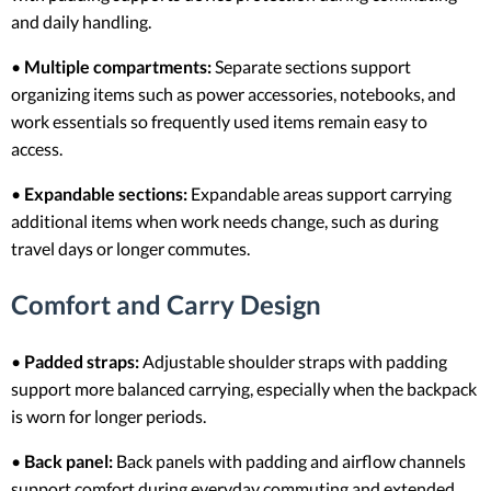
and daily handling.
•
Multiple compartments:
Separate sections support
organizing items such as power accessories, notebooks, and
work essentials so frequently used items remain easy to
access.
•
Expandable sections:
Expandable areas support carrying
additional items when work needs change, such as during
travel days or longer commutes.
Comfort and Carry Design
•
Padded straps:
Adjustable shoulder straps with padding
support more balanced carrying, especially when the backpack
is worn for longer periods.
•
Back panel:
Back panels with padding and airflow channels
support comfort during everyday commuting and extended