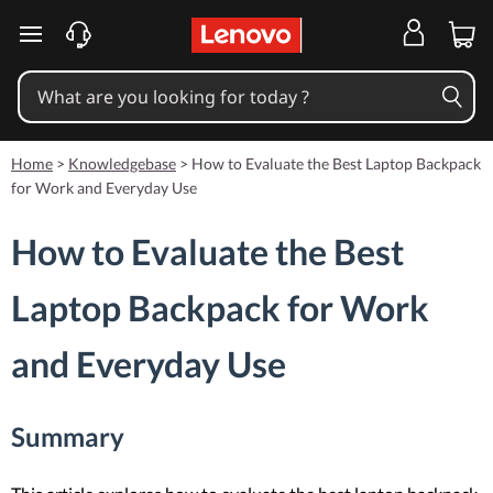
skip to main content
Home
>
Knowledgebase
>
How to Evaluate the Best Laptop Backpack
for Work and Everyday Use
How to Evaluate the Best
Laptop Backpack for Work
and Everyday Use
Summary