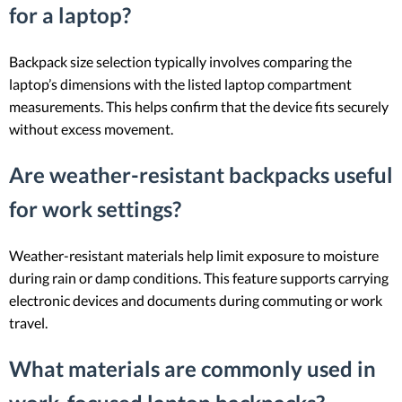
for a laptop?
Backpack size selection typically involves comparing the
laptop’s dimensions with the listed laptop compartment
measurements. This helps confirm that the device fits securely
without excess movement.
Are weather-resistant backpacks useful
for work settings?
Weather-resistant materials help limit exposure to moisture
during rain or damp conditions. This feature supports carrying
electronic devices and documents during commuting or work
travel.
What materials are commonly used in