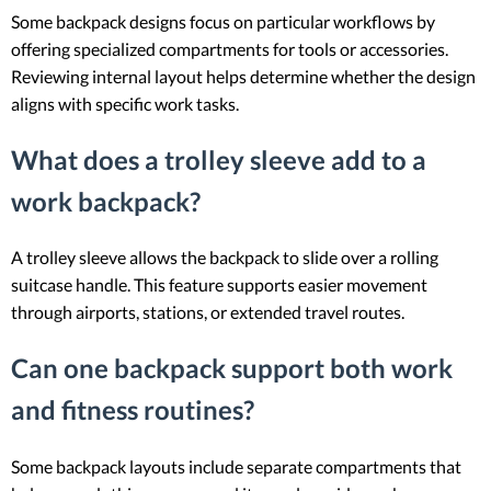
Some backpack designs focus on particular workflows by
offering specialized compartments for tools or accessories.
Reviewing internal layout helps determine whether the design
aligns with specific work tasks.
What does a trolley sleeve add to a
work backpack?
A trolley sleeve allows the backpack to slide over a rolling
suitcase handle. This feature supports easier movement
through airports, stations, or extended travel routes.
Can one backpack support both work
and fitness routines?
Some backpack layouts include separate compartments that