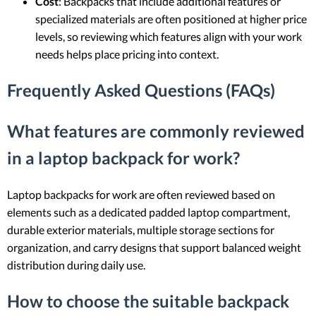
Cost
: Backpacks that include additional features or
specialized materials are often positioned at higher price
levels, so reviewing which features align with your work
needs helps place pricing into context.
Frequently Asked Questions (FAQs)
What features are commonly reviewed
in a laptop backpack for work?
Laptop backpacks for work are often reviewed based on
elements such as a dedicated padded laptop compartment,
durable exterior materials, multiple storage sections for
organization, and carry designs that support balanced weight
distribution during daily use.
How to choose the suitable backpack