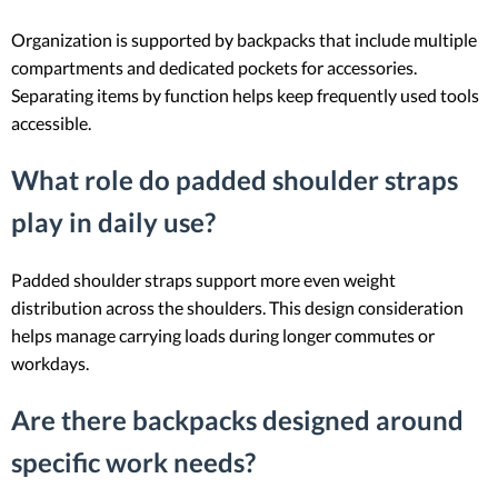
Organization is supported by backpacks that include multiple
compartments and dedicated pockets for accessories.
Separating items by function helps keep frequently used tools
accessible.
What role do padded shoulder straps
play in daily use?
Padded shoulder straps support more even weight
distribution across the shoulders. This design consideration
helps manage carrying loads during longer commutes or
workdays.
Are there backpacks designed around
specific work needs?