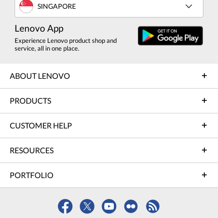
SINGAPORE
Lenovo App
Experience Lenovo product shop and
service, all in one place.
ABOUT LENOVO
PRODUCTS
CUSTOMER HELP
RESOURCES
PORTFOLIO