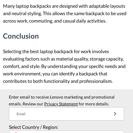
Many laptop backpacks are designed with adaptable layouts
and neutral styling. This allows the same backpack to be used
across work, commuting, and casual daily activities.
Conclusion
Selecting the best laptop backpack for work involves
evaluating factors such as material quality, storage capacity,
comfort, and style. By understanding your specific needs and
work environment, you can identify a backpack that
contributes to both functionality and professionalism.
Enter email to receive Lenovo marketing and promotional
emails. Review our
Privacy Statement
for more details.
Email
Select Country / Region: