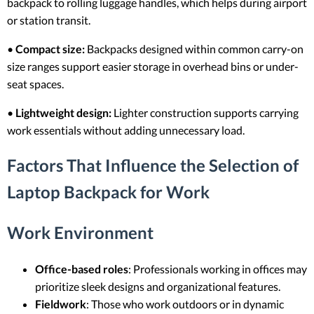
backpack to rolling luggage handles, which helps during airport
or station transit.
•
Compact size:
Backpacks designed within common carry-on
size ranges support easier storage in overhead bins or under-
seat spaces.
•
Lightweight design:
Lighter construction supports carrying
work essentials without adding unnecessary load.
Factors That Influence the Selection of
Laptop Backpack for Work
Work Environment
Office-based roles
: Professionals working in offices may
prioritize sleek designs and organizational features.
Fieldwork
: Those who work outdoors or in dynamic