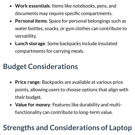
Work essentials
: Items like notebooks, pens, and
documents may require specific compartments.
Personal items
: Space for personal belongings such as
water bottles, snacks, or gym clothes can contribute to
versatility.
Lunch storage
: Some backpacks include insulated
compartments for carrying meals.
Budget Considerations
Price range
: Backpacks are available at various price
points, allowing users to choose options that align with
their budget.
Value for money
: Features like durability and multi-
functionality can contribute to long-term value.
Strengths and Considerations of Laptop