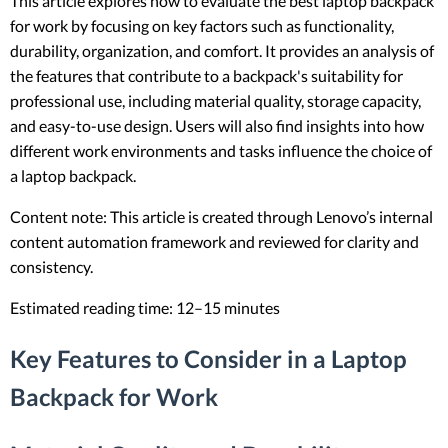
This article explores how to evaluate the best laptop backpack
for work by focusing on key factors such as functionality,
durability, organization, and comfort. It provides an analysis of
the features that contribute to a backpack's suitability for
professional use, including material quality, storage capacity,
and easy-to-use design. Users will also find insights into how
different work environments and tasks influence the choice of
a laptop backpack.
Content note: This article is created through Lenovo’s internal
content automation framework and reviewed for clarity and
consistency.
Estimated reading time: 12–15 minutes
Key Features to Consider in a Laptop
Backpack for Work