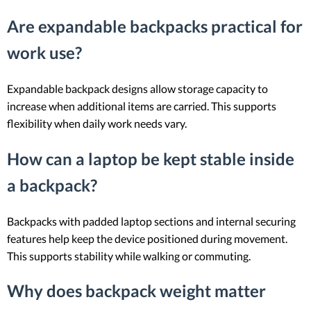
Are expandable backpacks practical for
work use?
Expandable backpack designs allow storage capacity to
increase when additional items are carried. This supports
flexibility when daily work needs vary.
How can a laptop be kept stable inside
a backpack?
Backpacks with padded laptop sections and internal securing
features help keep the device positioned during movement.
This supports stability while walking or commuting.
Why does backpack weight matter