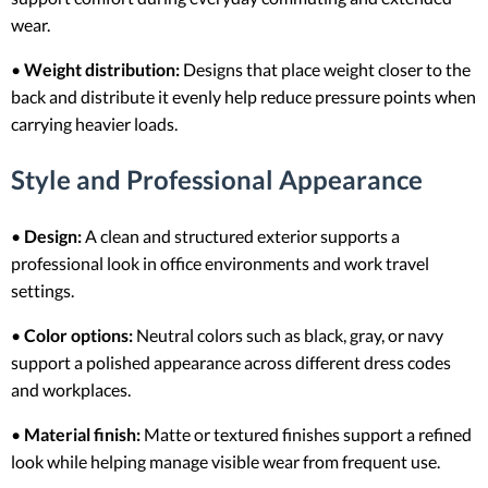
wear.
•
Weight distribution:
Designs that place weight closer to the
back and distribute it evenly help reduce pressure points when
carrying heavier loads.
Style and Professional Appearance
•
Design:
A clean and structured exterior supports a
professional look in office environments and work travel
settings.
•
Color options:
Neutral colors such as black, gray, or navy
support a polished appearance across different dress codes
and workplaces.
•
Material finish:
Matte or textured finishes support a refined
look while helping manage visible wear from frequent use.