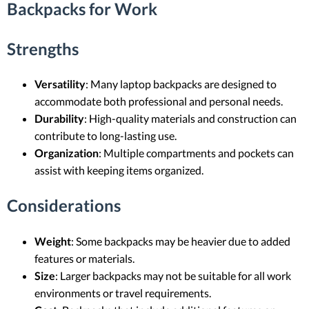
Backpacks for Work
Strengths
Versatility
: Many laptop backpacks are designed to
accommodate both professional and personal needs.
Durability
: High-quality materials and construction can
contribute to long-lasting use.
Organization
: Multiple compartments and pockets can
assist with keeping items organized.
Considerations
Weight
: Some backpacks may be heavier due to added
features or materials.
Size
: Larger backpacks may not be suitable for all work
environments or travel requirements.