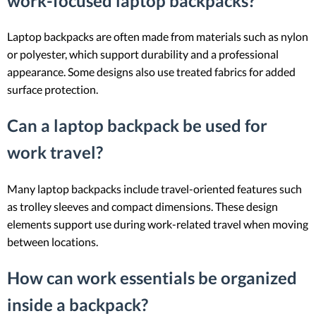
work-focused laptop backpacks?
Laptop backpacks are often made from materials such as nylon
or polyester, which support durability and a professional
appearance. Some designs also use treated fabrics for added
surface protection.
Can a laptop backpack be used for
work travel?
Many laptop backpacks include travel-oriented features such
as trolley sleeves and compact dimensions. These design
elements support use during work-related travel when moving
between locations.
How can work essentials be organized
inside a backpack?