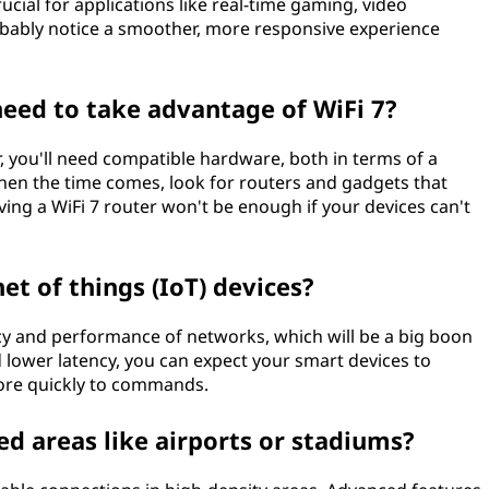
rucial for applications like real-time gaming, video
probably notice a smoother, more responsive experience
eed to take advantage of WiFi 7?
r, you'll need compatible hardware, both in terms of a
When the time comes, look for routers and gadgets that
having a WiFi 7 router won't be enough if your devices can't
et of things (IoT) devices?
ncy and performance of networks, which will be a big boon
d lower latency, you can expect your smart devices to
ore quickly to commands.
ed areas like airports or stadiums?