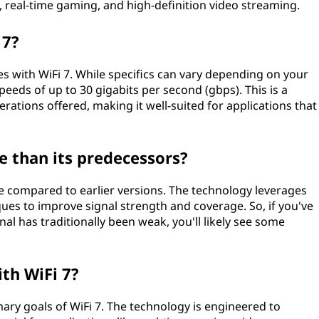
, real-time gaming, and high-definition video streaming.
 7?
s with WiFi 7. While specifics can vary depending on your
speeds of up to 30 gigabits per second (gbps). This is a
ations offered, making it well-suited for applications that
e than its predecessors?
ge compared to earlier versions. The technology leverages
s to improve signal strength and coverage. So, if you've
al has traditionally been weak, you'll likely see some
ith WiFi 7?
mary goals of WiFi 7. The technology is engineered to