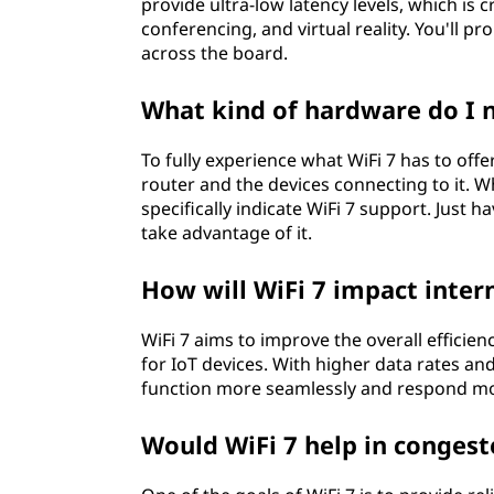
provide ultra-low latency levels, which is c
conferencing, and virtual reality. You'll 
across the board.
What kind of hardware do I n
To fully experience what WiFi 7 has to offe
router and the devices connecting to it. 
specifically indicate WiFi 7 support. Just 
take advantage of it.
How will WiFi 7 impact intern
WiFi 7 aims to improve the overall efficie
for IoT devices. With higher data rates an
function more seamlessly and respond m
Would WiFi 7 help in congest