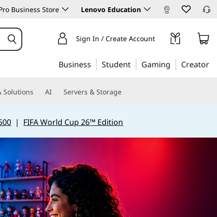
ro Business Store
Lenovo Education
Sign In / Create Account
Business
Student
Gaming
Creator
 Solutions
AI
Servers & Storage
500
|
FIFA World Cup 26™ Edition