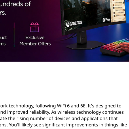
twork technology, following WiFi 6 and 6E. It's designed to
and improved reliability. As wireless technology continues
ate the rising number of devices and applications that
. You'll likely see significant improvements in things like