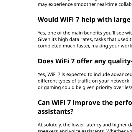
may experience smoother real-time collabo
Would WiFi 7 help with large 
Yes, one of the main benefits you'll see with
Given its high data rates, tasks that used
completed much faster, making your workf
Does WiFi 7 offer any quality
Yes, WiFi 7 is expected to include advanced
different types of traffic on your network.
or gaming could be given priority over less
Can WiFi 7 improve the perf
assistants?
Absolutely, the lower latency and higher d
speakers and voice assistants. Whether yo