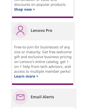
discounts on popular products.
Shop now >
Lenovo Pro
Free-to-join for businesses of any
size or maturity. Get free welcome
gift and exclusive business pricing
on Lenovo's entire catalog, get 1-
on-1 help from tech advisors, and
access to multiple member perks!
Learn more >
Email Alerts