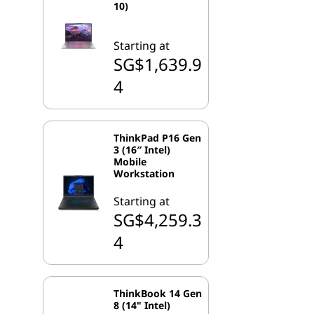
10)
Starting at
SG$1,639.9
4
ThinkPad P16 Gen
3 (16″ Intel)
Mobile
Workstation
Starting at
SG$4,259.3
4
ThinkBook 14 Gen
8 (14" Intel)