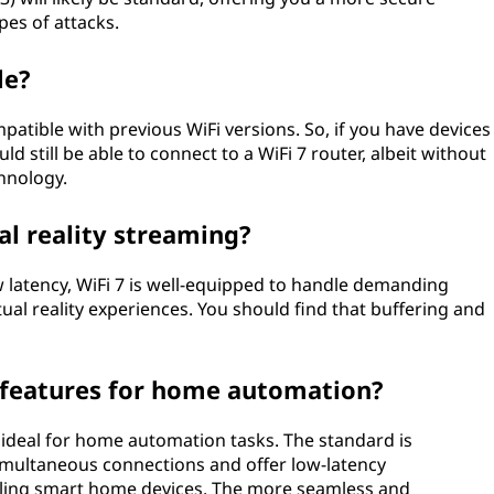
pes of attacks.
le?
patible with previous WiFi versions. So, if you have devices
d still be able to connect to a WiFi 7 router, albeit without
chnology.
al reality streaming?
ow latency, WiFi 7 is well-equipped to handle demanding
tual reality experiences. You should find that buffering and
l features for home automation?
t ideal for home automation tasks. The standard is
imultaneous connections and offer low-latency
lling smart home devices. The more seamless and