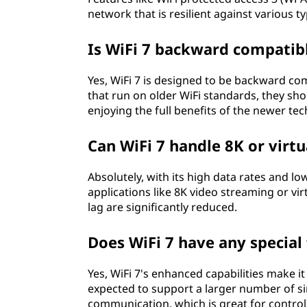
network that is resilient against various ty
Is WiFi 7 backward compatib
Yes, WiFi 7 is designed to be backward com
that run on older WiFi standards, they shoul
enjoying the full benefits of the newer te
Can WiFi 7 handle 8K or virtu
Absolutely, with its high data rates and l
applications like 8K video streaming or vir
lag are significantly reduced.
Does WiFi 7 have any specia
Yes, WiFi 7's enhanced capabilities make i
expected to support a larger number of s
communication, which is great for contro