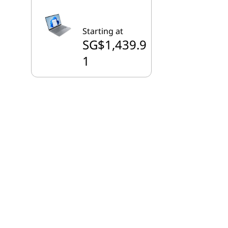
Starting at
SG$1,439.9
1