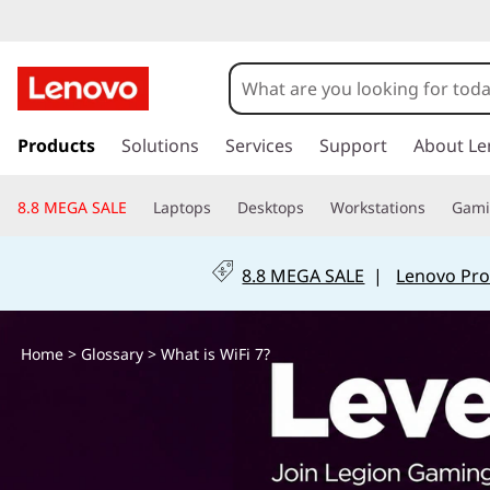
W
h
a
s
k
Products
Solutions
Services
Support
About Le
t
i
p
i
8.8 MEGA SALE
Laptops
Desktops
Workstations
Gam
t
o
s
m
8.8 MEGA SALE
|
Lenovo Pro
a
W
i
n
i
Home
>
Glossary
> What is WiFi 7?
c
o
F
n
t
i
e
n