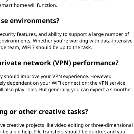
smart home will function.
prise environments?
 security features, and ability to support a large number of
e environments. Whether you're working with data-intensive
arge team, WiFi 7 should be up to the task.
l private network (VPN) performance?
ncy should improve your VPN experience. However,
ly dependent on your WiFi connection; the VPN service
ill also play roles. But generally, you can expect a smoother
ing or other creative tasks?
ive creative projects like video editing or three-dimensional
n be a big help. File transfers should be quicker, and you