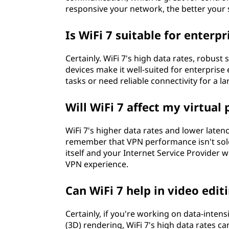
responsive your network, the better your 
Is WiFi 7 suitable for enter
Certainly. WiFi 7's high data rates, robust
devices make it well-suited for enterpris
tasks or need reliable connectivity for a l
Will WiFi 7 affect my virtua
WiFi 7's higher data rates and lower late
remember that VPN performance isn't sole
itself and your Internet Service Provider w
VPN experience.
Can WiFi 7 help in video edit
Certainly, if you're working on data-intens
(3D) rendering, WiFi 7's high data rates ca