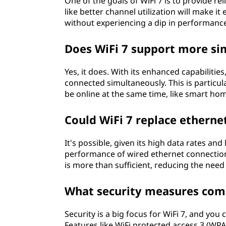
One of the goals of WiFi 7 is to provide r
like better channel utilization will make i
without experiencing a dip in performanc
Does WiFi 7 support more si
Yes, it does. With its enhanced capabilitie
connected simultaneously. This is particu
be online at the same time, like smart hom
Could WiFi 7 replace etherne
It's possible, given its high data rates an
performance of wired ethernet connections
is more than sufficient, reducing the need 
What security measures come
Security is a big focus for WiFi 7, and yo
Features like WiFi protected access 3 (WPA