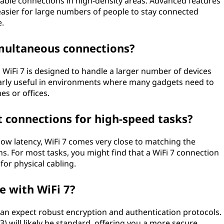
eliable connections in high-density areas. Advanced features
t easier for large numbers of people to stay connected
e.
multaneous connections?
s, WiFi 7 is designed to handle a larger number of devices
larly useful in environments where many gadgets need to
es or offices.
t connections for high-speed tasks?
d low latency, WiFi 7 comes very close to matching the
. For most tasks, you might find that a WiFi 7 connection
for physical cabling.
 with WiFi 7?
u can expect robust encryption and authentication protocols.
3) will likely be standard, offering you a more secure