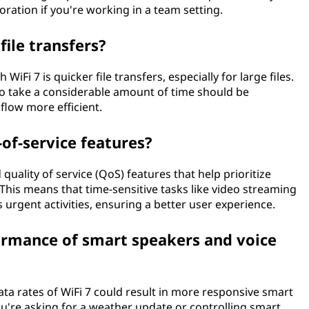
ration if you're working in a team setting.
file transfers?
 WiFi 7 is quicker file transfers, especially for large files.
 to take a considerable amount of time should be
low more efficient.
-of-service features?
 quality of service (QoS) features that help prioritize
 This means that time-sensitive tasks like video streaming
 urgent activities, ensuring a better user experience.
ormance of smart speakers and voice
ata rates of WiFi 7 could result in more responsive smart
u're asking for a weather update or controlling smart