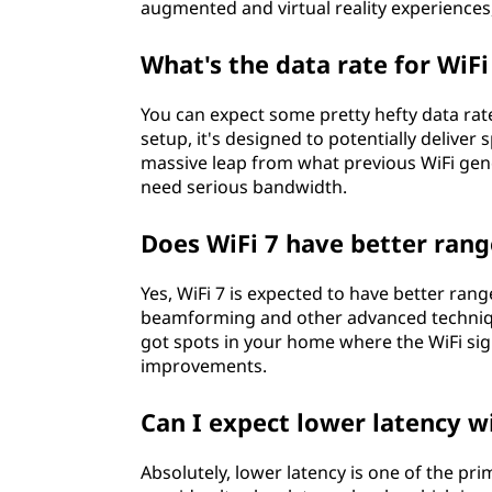
augmented and virtual reality experiences
What's the data rate for WiFi
You can expect some pretty hefty data rate
setup, it's designed to potentially deliver 
massive leap from what previous WiFi gener
need serious bandwidth.
Does WiFi 7 have better rang
Yes, WiFi 7 is expected to have better ran
beamforming and other advanced technique
got spots in your home where the WiFi sign
improvements.
Can I expect lower latency w
Absolutely, lower latency is one of the pri