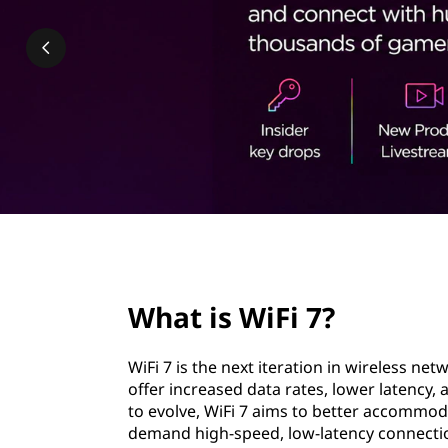
7
t
?
page hero 2/3
What is WiFi 7?
WiFi 7 is the next iteration in wireless ne
offer increased data rates, lower latency, 
to evolve, WiFi 7 aims to better accommod
demand high-speed, low-latency connections