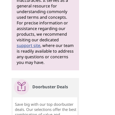
inaccuracies. It serves as a
general resource for
understanding commonly
used terms and concepts.
For precise information or
assistance regarding our
products, we recommend
visiting our dedicated
support site
, where our team
is readily available to address
any questions or concerns
you may have.
Doorbuster Deals
Save big with our top doorbuster
deals. Our selections offer the best
combination of value and