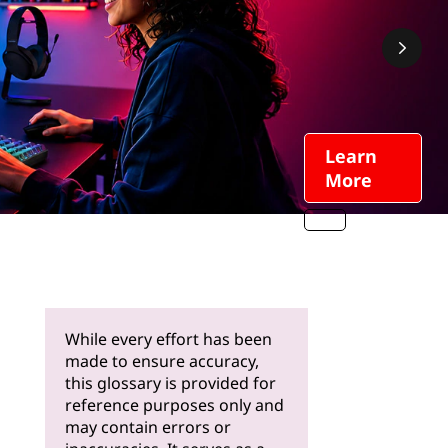
Learn
More
While every effort has been
made to ensure accuracy,
this glossary is provided for
reference purposes only and
may contain errors or