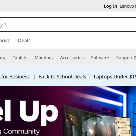
Log In
Lenovo P
novo
Deals
ing
Tablets
Monitors
Accessories
Software
Support &
 for Business
|
Back to School Deals
|
Laptops Under $1