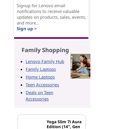
Signup for Lenovo email
notifications to receive valuable
updates on products, sales, events,
and more...
Sign up >
Family Shopping
Lenovo Family Hub
Family Laptops
Home Laptops
Teen Accessories
Deals on Teen
Accessories
Yoga Slim 7i Aura
Edition (14", Gen