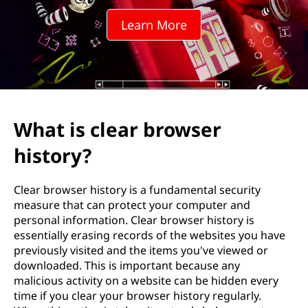
r
Learn More
b
r
o
w
What is clear browser
s
history?
e
Clear browser history is a fundamental security
r
measure that can protect your computer and
personal information. Clear browser history is
h
essentially erasing records of the websites you have
previously visited and the items you've viewed or
i
downloaded. This is important because any
malicious activity on a website can be hidden every
s
time if you clear your browser history regularly.