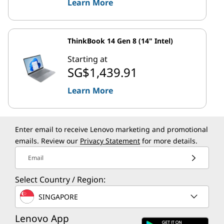
Learn More
ThinkBook 14 Gen 8 (14" Intel)
Starting at
SG$1,439.91
Learn More
Enter email to receive Lenovo marketing and promotional
emails. Review our
Privacy Statement
for more details.
Email
Select Country / Region:
SINGAPORE
Lenovo App