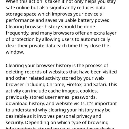
When this action is taken it not only helps you stay
t
safe online but also significantly reduces data
storage space which improves your device's
o
performance and saves valuable battery power.
Clearing browser history should be done
r
frequently, and many browsers offer an extra layer
of protection by allowing users to automatically
y
clear their private data each time they close the
window.
?
Clearing your browser history is the process of
deleting records of websites that have been visited
and other related activity stored by your web
browser including Chrome, Firefox, and Safari. This
activity can include cache images, cookies,
previously stored usernames, passwords,
download history, and website visits. It's important
to understand why clearing your history may be
desirable as it involves personal privacy and
security. Depending on which type of browsing
information is stored on your computer or device,