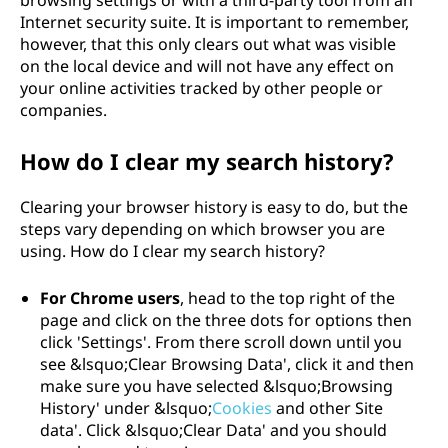
browsing settings or with a third-party tool from an
Internet security suite. It is important to remember,
however, that this only clears out what was visible
on the local device and will not have any effect on
your online activities tracked by other people or
companies.
How do I clear my search history?
Clearing your browser history is easy to do, but the
steps vary depending on which browser you are
using. How do I clear my search history?
For Chrome users
, head to the top right of the
page and click on the three dots for options then
click 'Settings'. From there scroll down until you
see &lsquo;Clear Browsing Data', click it and then
make sure you have selected &lsquo;Browsing
History' under &lsquo;
Cookies
and other Site
data'. Click &lsquo;Clear Data' and you should