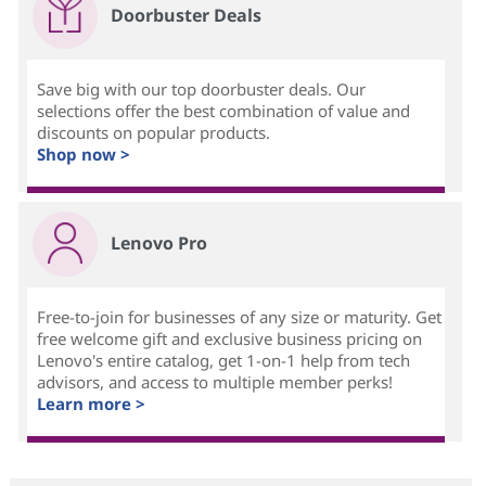
Doorbuster Deals
Save big with our top doorbuster deals. Our
selections offer the best combination of value and
discounts on popular products.
Shop now >
Lenovo Pro
Free-to-join for businesses of any size or maturity. Get
free welcome gift and exclusive business pricing on
Lenovo's entire catalog, get 1-on-1 help from tech
advisors, and access to multiple member perks!
Learn more >