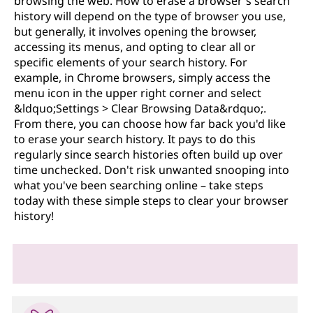
browsing the web. How to erase a browser's search
history will depend on the type of browser you use,
but generally, it involves opening the browser,
accessing its menus, and opting to clear all or
specific elements of your search history. For
example, in Chrome browsers, simply access the
menu icon in the upper right corner and select
&ldquo;Settings > Clear Browsing Data&rdquo;.
From there, you can choose how far back you'd like
to erase your search history. It pays to do this
regularly since search histories often build up over
time unchecked. Don't risk unwanted snooping into
what you've been searching online – take steps
today with these simple steps to clear your browser
history!