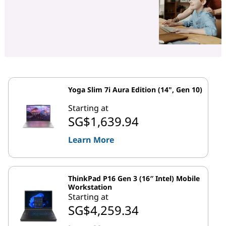
Yoga Slim 7i Aura Edition (14", Gen 10)
Starting at
SG$1,639.94
Learn More
ThinkPad P16 Gen 3 (16″ Intel) Mobile
Workstation
Starting at
SG$4,259.34