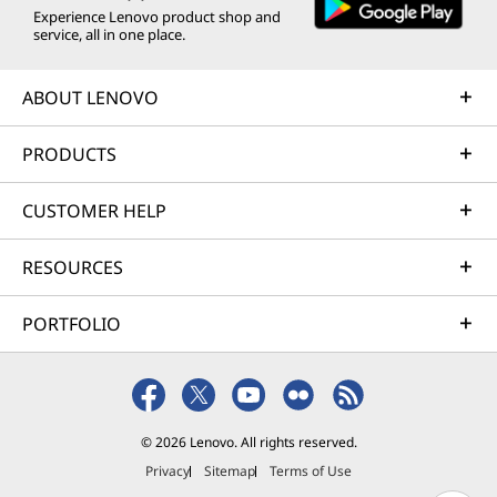
Experience Lenovo product shop and
service, all in one place.
ABOUT LENOVO
PRODUCTS
CUSTOMER HELP
RESOURCES
PORTFOLIO
© 2026 Lenovo. All rights reserved.
Privacy
Sitemap
Terms of Use