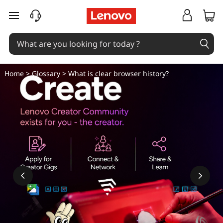
W
skip to main content
h
a
t
Home
>
Glossary
> What is clear browser history?
i
s
c
l
e
a