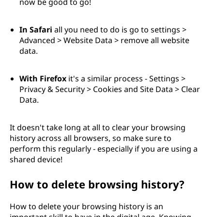
now be good to go!
In Safari
all you need to do is go to settings >
Advanced > Website Data > remove all website
data.
With Firefox
it's a similar process - Settings >
Privacy & Security > Cookies and Site Data > Clear
Data.
It doesn't take long at all to clear your browsing
history across all browsers, so make sure to
perform this regularly - especially if you are using a
shared device!
How to delete browsing history?
How to delete your browsing history is an