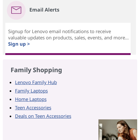
Email Alerts
Signup for Lenovo email notifications to receive
valuable updates on products, sales, events, and more...
Sign up >
Family Shopping
Lenovo Family Hub
Family Laptops
Home Laptops
Teen Accessories
Deals on Teen Accessories