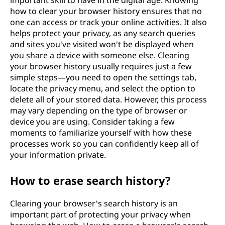
important skill to have in the digital age. Knowing
how to clear your browser history ensures that no
one can access or track your online activities. It also
helps protect your privacy, as any search queries
and sites you've visited won't be displayed when
you share a device with someone else. Clearing
your browser history usually requires just a few
simple steps—you need to open the settings tab,
locate the privacy menu, and select the option to
delete all of your stored data. However, this process
may vary depending on the type of browser or
device you are using. Consider taking a few
moments to familiarize yourself with how these
processes work so you can confidently keep all of
your information private.
How to erase search history?
Clearing your browser's search history is an
important part of protecting your privacy when