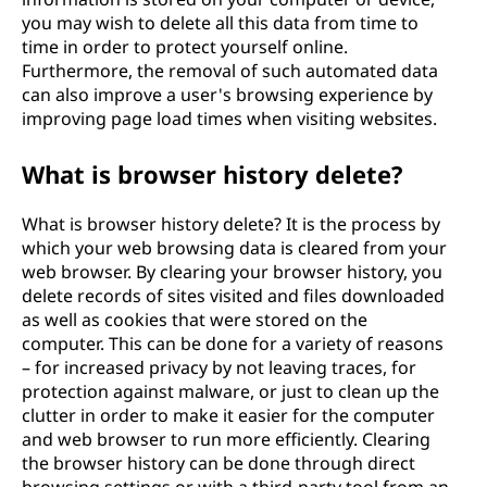
you may wish to delete all this data from time to
time in order to protect yourself online.
Furthermore, the removal of such automated data
can also improve a user's browsing experience by
improving page load times when visiting websites.
What is browser history delete?
What is browser history delete? It is the process by
which your web browsing data is cleared from your
web browser. By clearing your browser history, you
delete records of sites visited and files downloaded
as well as cookies that were stored on the
computer. This can be done for a variety of reasons
– for increased privacy by not leaving traces, for
protection against malware, or just to clean up the
clutter in order to make it easier for the computer
and web browser to run more efficiently. Clearing
the browser history can be done through direct