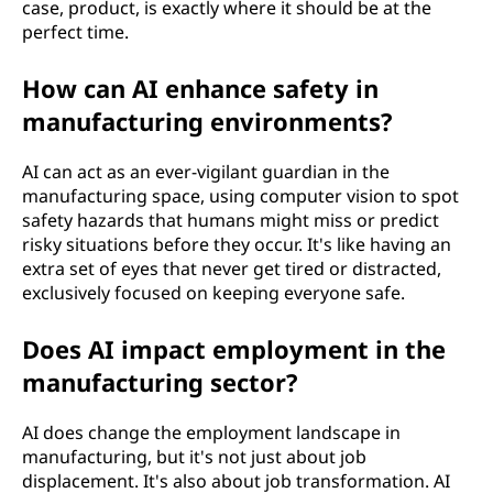
case, product, is exactly where it should be at the
perfect time.
How can AI enhance safety in
manufacturing environments?
AI can act as an ever-vigilant guardian in the
manufacturing space, using computer vision to spot
safety hazards that humans might miss or predict
risky situations before they occur. It's like having an
extra set of eyes that never get tired or distracted,
exclusively focused on keeping everyone safe.
Does AI impact employment in the
manufacturing sector?
AI does change the employment landscape in
manufacturing, but it's not just about job
displacement. It's also about job transformation. AI