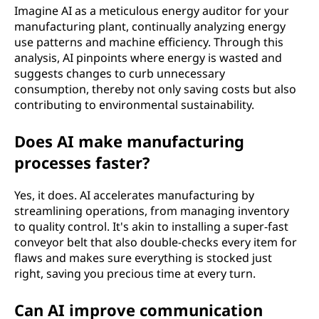
Imagine AI as a meticulous energy auditor for your
manufacturing plant, continually analyzing energy
use patterns and machine efficiency. Through this
analysis, AI pinpoints where energy is wasted and
suggests changes to curb unnecessary
consumption, thereby not only saving costs but also
contributing to environmental sustainability.
Does AI make manufacturing
processes faster?
Yes, it does. AI accelerates manufacturing by
streamlining operations, from managing inventory
to quality control. It's akin to installing a super-fast
conveyor belt that also double-checks every item for
flaws and makes sure everything is stocked just
right, saving you precious time at every turn.
Can AI improve communication