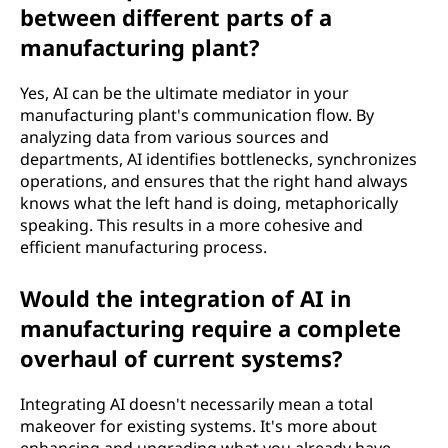
between different parts of a
manufacturing plant?
Yes, AI can be the ultimate mediator in your
manufacturing plant's communication flow. By
analyzing data from various sources and
departments, AI identifies bottlenecks, synchronizes
operations, and ensures that the right hand always
knows what the left hand is doing, metaphorically
speaking. This results in a more cohesive and
efficient manufacturing process.
Would the integration of AI in
manufacturing require a complete
overhaul of current systems?
Integrating AI doesn't necessarily mean a total
makeover for existing systems. It's more about