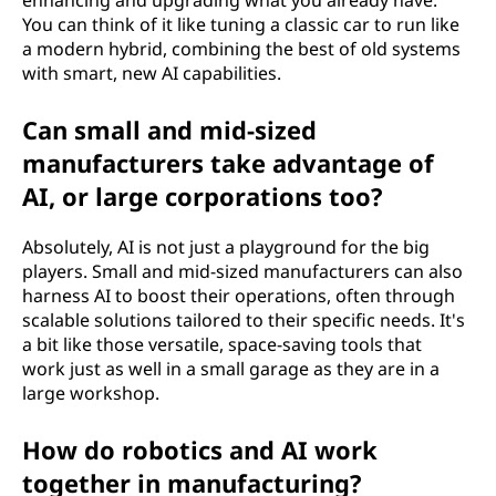
enhancing and upgrading what you already have.
You can think of it like tuning a classic car to run like
a modern hybrid, combining the best of old systems
with smart, new AI capabilities.
Can small and mid-sized
manufacturers take advantage of
AI, or large corporations too?
Absolutely, AI is not just a playground for the big
players. Small and mid-sized manufacturers can also
harness AI to boost their operations, often through
scalable solutions tailored to their specific needs. It's
a bit like those versatile, space-saving tools that
work just as well in a small garage as they are in a
large workshop.
How do robotics and AI work
together in manufacturing?