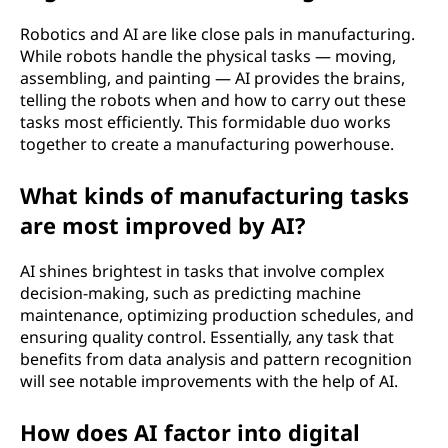
Robotics and AI are like close pals in manufacturing.
While robots handle the physical tasks — moving,
assembling, and painting — AI provides the brains,
telling the robots when and how to carry out these
tasks most efficiently. This formidable duo works
together to create a manufacturing powerhouse.
What kinds of manufacturing tasks
are most improved by AI?
AI shines brightest in tasks that involve complex
decision-making, such as predicting machine
maintenance, optimizing production schedules, and
ensuring quality control. Essentially, any task that
benefits from data analysis and pattern recognition
will see notable improvements with the help of AI.
How does AI factor into digital