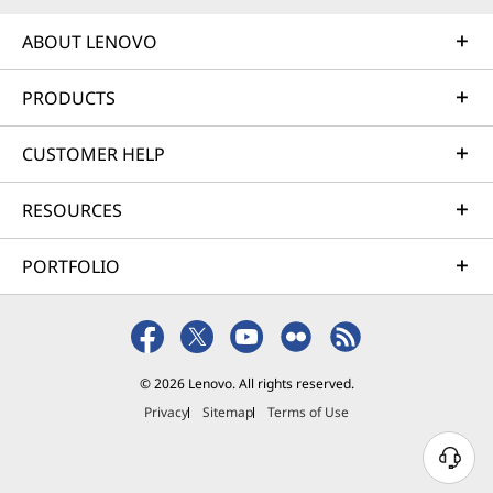
ABOUT LENOVO
PRODUCTS
CUSTOMER HELP
RESOURCES
PORTFOLIO
© 2026 Lenovo. All rights reserved.
Privacy
Sitemap
Terms of Use