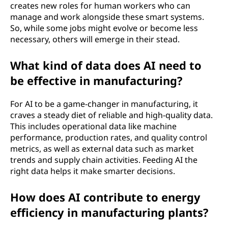
creates new roles for human workers who can
manage and work alongside these smart systems.
So, while some jobs might evolve or become less
necessary, others will emerge in their stead.
What kind of data does AI need to
be effective in manufacturing?
For AI to be a game-changer in manufacturing, it
craves a steady diet of reliable and high-quality data.
This includes operational data like machine
performance, production rates, and quality control
metrics, as well as external data such as market
trends and supply chain activities. Feeding AI the
right data helps it make smarter decisions.
How does AI contribute to energy
efficiency in manufacturing plants?