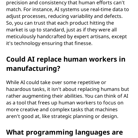
precision and consistency that human efforts can't
match. For instance, AI systems use real-time data to
adjust processes, reducing variability and defects.
So, you can trust that each product hitting the
market is up to standard, just as if they were all
meticulously handcrafted by expert artisans, except
it's technology ensuring that finesse.
Could AI replace human workers in
manufacturing?
While AI could take over some repetitive or
hazardous tasks, it isn't about replacing humans but
rather augmenting their abilities. You can think of AI
as a tool that frees up human workers to focus on
more creative and complex tasks that machines
aren't good at, like strategic planning or design.
What programming languages are