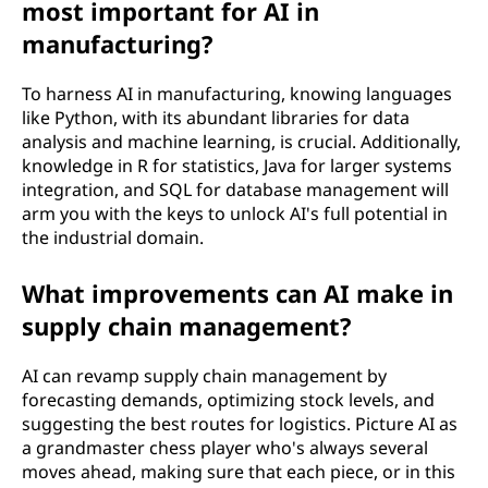
most important for AI in
manufacturing?
To harness AI in manufacturing, knowing languages
like Python, with its abundant libraries for data
analysis and machine learning, is crucial. Additionally,
knowledge in R for statistics, Java for larger systems
integration, and SQL for database management will
arm you with the keys to unlock AI's full potential in
the industrial domain.
What improvements can AI make in
supply chain management?
AI can revamp supply chain management by
forecasting demands, optimizing stock levels, and
suggesting the best routes for logistics. Picture AI as
a grandmaster chess player who's always several
moves ahead, making sure that each piece, or in this