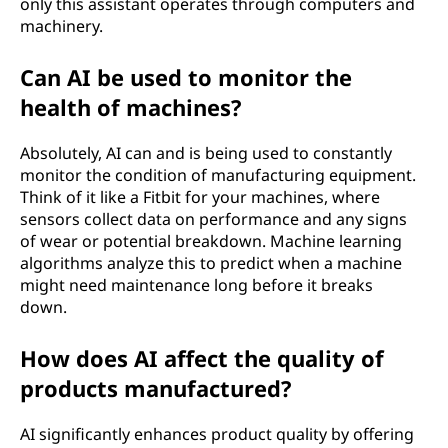
only this assistant operates through computers and
n
machinery.
g
Can AI be used to monitor the
health of machines?
?
Absolutely, AI can and is being used to constantly
monitor the condition of manufacturing equipment.
Think of it like a Fitbit for your machines, where
sensors collect data on performance and any signs
of wear or potential breakdown. Machine learning
algorithms analyze this to predict when a machine
might need maintenance long before it breaks
down.
How does AI affect the quality of
products manufactured?
AI significantly enhances product quality by offering