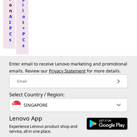
o
i
n
l
A
o
I
t
P
+
C
P
s
C
s
Enter email to receive Lenovo marketing and promotional
emails. Review our
Privacy Statement
for more details.
Email
Select Country / Region:
SINGAPORE
Lenovo App
Experience Lenovo product shop and
service, all in one place.