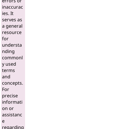
errors or
inaccurac
ies. It
serves as
a general
resource
for
understa
nding
commonl
y used
terms
and
concepts.
For
precise
informati
on or
assistanc
e
regarding