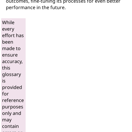
outcomes, fine-tuning its processes for even better
performance in the future.
While
every
effort has
been
made to
ensure
accuracy,
this
glossary
is
provided
for
reference
purposes
only and
may
contain