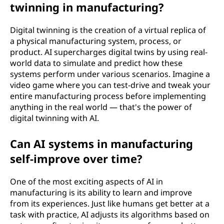
twinning in manufacturing?
Digital twinning is the creation of a virtual replica of
a physical manufacturing system, process, or
product. AI supercharges digital twins by using real-
world data to simulate and predict how these
systems perform under various scenarios. Imagine a
video game where you can test-drive and tweak your
entire manufacturing process before implementing
anything in the real world — that's the power of
digital twinning with AI.
Can AI systems in manufacturing
self-improve over time?
One of the most exciting aspects of AI in
manufacturing is its ability to learn and improve
from its experiences. Just like humans get better at a
task with practice, AI adjusts its algorithms based on