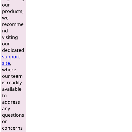
our
products,
we
recomme
nd
visiting
our
dedicated
support
site
,
where
our team
is readily
available
to
address
any
questions
or
concerns