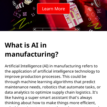
m
Learn More
a
n
u
f
What is AI in
a
manufacturing?
c
Artificial Intelligence (AI) in manufacturing refers to
t
the application of artificial intelligence technology to
improve production processes. This could be
u
through machine learning algorithms that predict
maintenance needs, robotics that automate tasks, or
r
data analytics to optimize supply chain logistics. It's
like having a super-smart assistant that's always
i
thinking about how to make things more efficient,