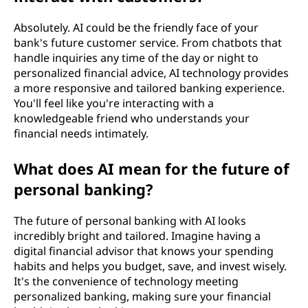
Absolutely. AI could be the friendly face of your
bank's future customer service. From chatbots that
handle inquiries any time of the day or night to
personalized financial advice, AI technology provides
a more responsive and tailored banking experience.
You'll feel like you're interacting with a
knowledgeable friend who understands your
financial needs intimately.
What does AI mean for the future of
personal banking?
The future of personal banking with AI looks
incredibly bright and tailored. Imagine having a
digital financial advisor that knows your spending
habits and helps you budget, save, and invest wisely.
It's the convenience of technology meeting
personalized banking, making sure your financial