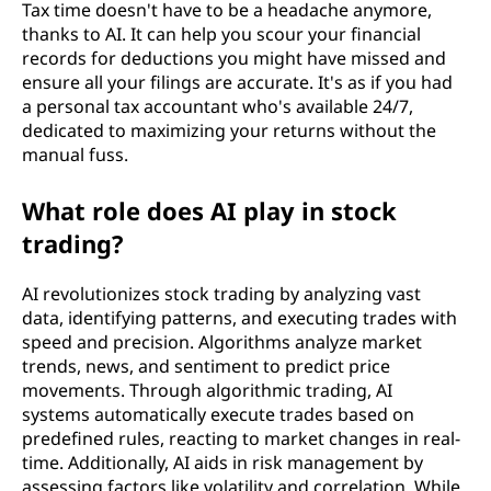
Tax time doesn't have to be a headache anymore,
thanks to AI. It can help you scour your financial
records for deductions you might have missed and
ensure all your filings are accurate. It's as if you had
a personal tax accountant who's available 24/7,
dedicated to maximizing your returns without the
manual fuss.
What role does AI play in stock
trading?
AI revolutionizes stock trading by analyzing vast
data, identifying patterns, and executing trades with
speed and precision. Algorithms analyze market
trends, news, and sentiment to predict price
movements. Through algorithmic trading, AI
systems automatically execute trades based on
predefined rules, reacting to market changes in real-
time. Additionally, AI aids in risk management by
assessing factors like volatility and correlation. While