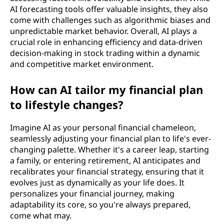
AI forecasting tools offer valuable insights, they also
come with challenges such as algorithmic biases and
unpredictable market behavior. Overall, AI plays a
crucial role in enhancing efficiency and data-driven
decision-making in stock trading within a dynamic
and competitive market environment.
How can AI tailor my financial plan
to lifestyle changes?
Imagine AI as your personal financial chameleon,
seamlessly adjusting your financial plan to life's ever-
changing palette. Whether it's a career leap, starting
a family, or entering retirement, AI anticipates and
recalibrates your financial strategy, ensuring that it
evolves just as dynamically as your life does. It
personalizes your financial journey, making
adaptability its core, so you're always prepared,
come what may.