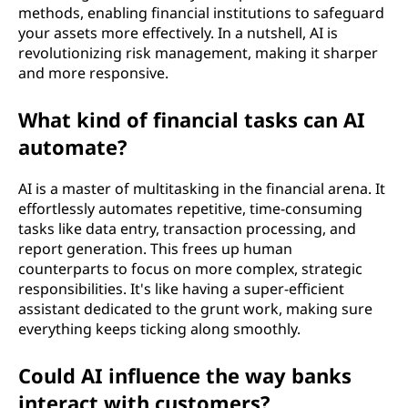
methods, enabling financial institutions to safeguard
your assets more effectively. In a nutshell, AI is
revolutionizing risk management, making it sharper
and more responsive.
What kind of financial tasks can AI
automate?
AI is a master of multitasking in the financial arena. It
effortlessly automates repetitive, time-consuming
tasks like data entry, transaction processing, and
report generation. This frees up human
counterparts to focus on more complex, strategic
responsibilities. It's like having a super-efficient
assistant dedicated to the grunt work, making sure
everything keeps ticking along smoothly.
Could AI influence the way banks
interact with customers?