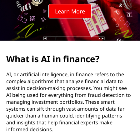
f
Learn More
i
n
a
n
What is AI in finance?
c
AI, or artificial intelligence, in finance refers to the
e
complex algorithms that analyze financial data to
assist in decision-making processes. You might see
?
AI being used for everything from fraud detection to
managing investment portfolios. These smart
systems can sift through vast amounts of data far
quicker than a human could, identifying patterns
and insights that help financial experts make
informed decisions.