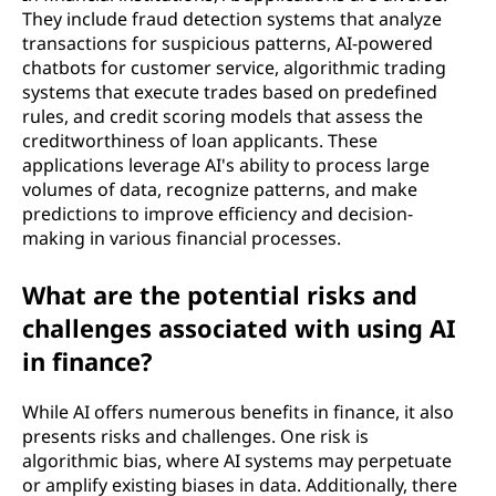
They include fraud detection systems that analyze
transactions for suspicious patterns, AI-powered
chatbots for customer service, algorithmic trading
systems that execute trades based on predefined
rules, and credit scoring models that assess the
creditworthiness of loan applicants. These
applications leverage AI's ability to process large
volumes of data, recognize patterns, and make
predictions to improve efficiency and decision-
making in various financial processes.
What are the potential risks and
challenges associated with using AI
in finance?
While AI offers numerous benefits in finance, it also
presents risks and challenges. One risk is
algorithmic bias, where AI systems may perpetuate
or amplify existing biases in data. Additionally, there