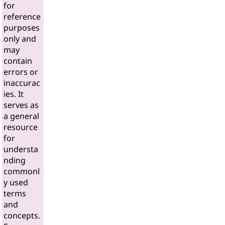
for
reference
purposes
only and
may
contain
errors or
inaccurac
ies. It
serves as
a general
resource
for
understa
nding
commonl
y used
terms
and
concepts.