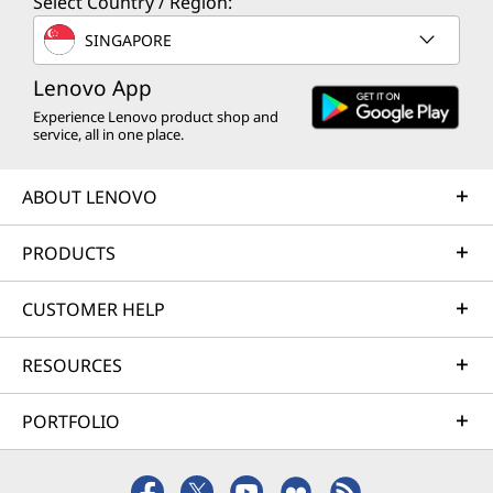
Select Country / Region:
SINGAPORE
Lenovo App
Experience Lenovo product shop and
service, all in one place.
ABOUT LENOVO
PRODUCTS
CUSTOMER HELP
RESOURCES
PORTFOLIO