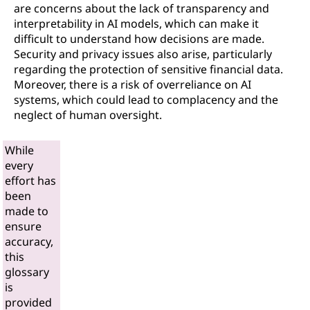
are concerns about the lack of transparency and
interpretability in AI models, which can make it
difficult to understand how decisions are made.
Security and privacy issues also arise, particularly
regarding the protection of sensitive financial data.
Moreover, there is a risk of overreliance on AI
systems, which could lead to complacency and the
neglect of human oversight.
While
every
effort has
been
made to
ensure
accuracy,
this
glossary
is
provided