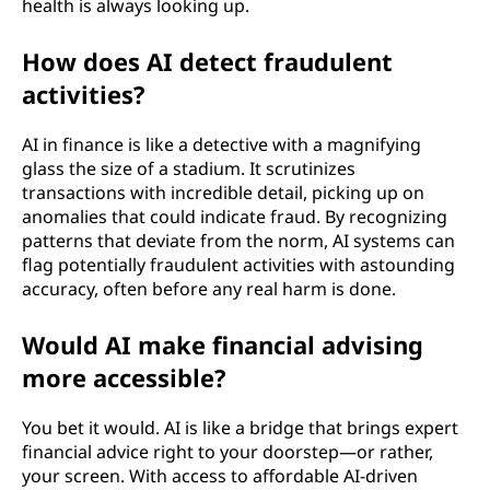
health is always looking up.
How does AI detect fraudulent
activities?
AI in finance is like a detective with a magnifying
glass the size of a stadium. It scrutinizes
transactions with incredible detail, picking up on
anomalies that could indicate fraud. By recognizing
patterns that deviate from the norm, AI systems can
flag potentially fraudulent activities with astounding
accuracy, often before any real harm is done.
Would AI make financial advising
more accessible?
You bet it would. AI is like a bridge that brings expert
financial advice right to your doorstep—or rather,
your screen. With access to affordable AI-driven