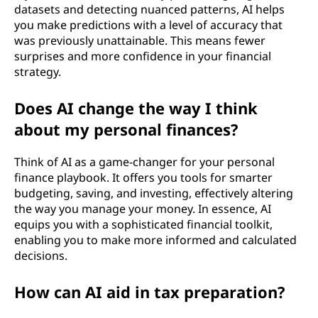
datasets and detecting nuanced patterns, AI helps
you make predictions with a level of accuracy that
was previously unattainable. This means fewer
surprises and more confidence in your financial
strategy.
Does AI change the way I think
about my personal finances?
Think of AI as a game-changer for your personal
finance playbook. It offers you tools for smarter
budgeting, saving, and investing, effectively altering
the way you manage your money. In essence, AI
equips you with a sophisticated financial toolkit,
enabling you to make more informed and calculated
decisions.
How can AI aid in tax preparation?