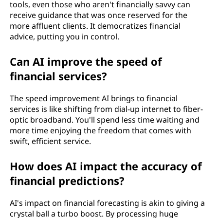
tools, even those who aren't financially savvy can
receive guidance that was once reserved for the
more affluent clients. It democratizes financial
advice, putting you in control.
Can AI improve the speed of
financial services?
The speed improvement AI brings to financial
services is like shifting from dial-up internet to fiber-
optic broadband. You'll spend less time waiting and
more time enjoying the freedom that comes with
swift, efficient service.
How does AI impact the accuracy of
financial predictions?
AI's impact on financial forecasting is akin to giving a
crystal ball a turbo boost. By processing huge