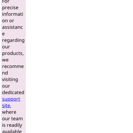
For
precise
informati
on or
assistanc
e
regarding
our
products,
we
recomme
nd
visiting
our
dedicated
support
site
,
where
our team
is readily
available