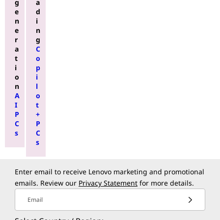
g
a
e
d
n
i
e
n
r
g
a
C
t
o
i
p
o
i
n
l
A
o
I
t
P
+
C
P
s
C
s
Enter email to receive Lenovo marketing and promotional
emails. Review our
Privacy Statement
for more details.
Email