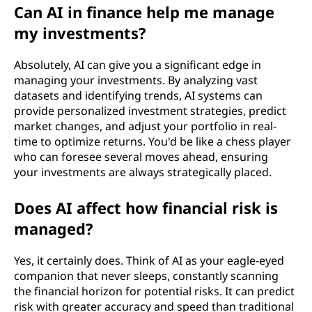
Can AI in finance help me manage
my investments?
Absolutely, AI can give you a significant edge in
managing your investments. By analyzing vast
datasets and identifying trends, AI systems can
provide personalized investment strategies, predict
market changes, and adjust your portfolio in real-
time to optimize returns. You'd be like a chess player
who can foresee several moves ahead, ensuring
your investments are always strategically placed.
Does AI affect how financial risk is
managed?
Yes, it certainly does. Think of AI as your eagle-eyed
companion that never sleeps, constantly scanning
the financial horizon for potential risks. It can predict
risk with greater accuracy and speed than traditional