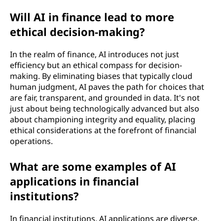
Will AI in finance lead to more
ethical decision-making?
In the realm of finance, AI introduces not just
efficiency but an ethical compass for decision-
making. By eliminating biases that typically cloud
human judgment, AI paves the path for choices that
are fair, transparent, and grounded in data. It's not
just about being technologically advanced but also
about championing integrity and equality, placing
ethical considerations at the forefront of financial
operations.
What are some examples of AI
applications in financial
institutions?
In financial institutions, AI applications are diverse.