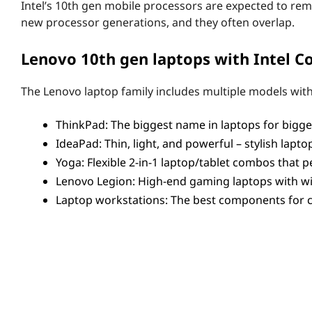
s
Intel’s 10th gen mobile processors are expected to rem
new processor generations, and they often overlap.
o
Lenovo 10th gen laptops with Intel Co
r
s
The Lenovo laptop family includes multiple models with 
(
ThinkPad: The biggest name in laptops for biggest
IdeaPad: Thin, light, and powerful – stylish lapt
U
Yoga: Flexible 2-in-1 laptop/tablet combos that
a
Lenovo Legion: High-end gaming laptops with wi
Laptop workstations: The best components for c
n
With this kind of variety, there’s a
10th gen Intel Core-
d
High-end gaming rigs. Portable, use-anywhere 2-in-1s. 
Y
10th gen Intel Core U Series/Y Series
S