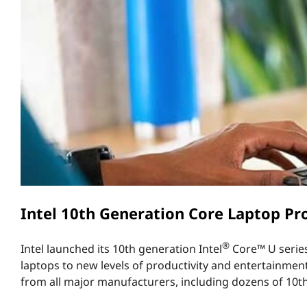
e
t
n
e
r
a
t
i
o
Intel 10th Generation Core Laptop Pro
n
®
Intel launched its 10th generation Intel
Core™ U series 
L
laptops to new levels of productivity and entertainmen
from all major manufacturers, including dozens of 10t
a