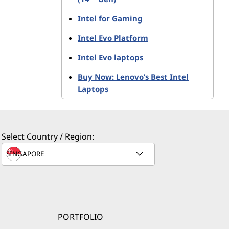
Intel-based
Intel for Gaming
thin and
Intel Evo Platform
Intel Evo laptops
Buy Now: Lenovo’s Best Intel
Laptops
erformance
ilters, and
Select Country / Region:
®
®
tel
Iris
deo without
aptops.
PORTFOLIO