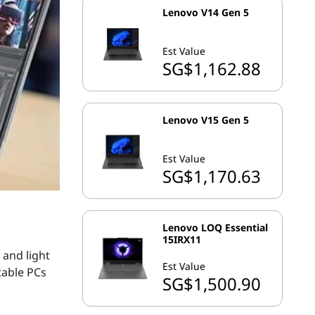
Lenovo V14 Gen 5
Est Value
SG$1,162.88
Lenovo V15 Gen 5
Est Value
SG$1,170.63
Lenovo LOQ Essential
15IRX11
 and light
Est Value
table PCs
SG$1,500.90