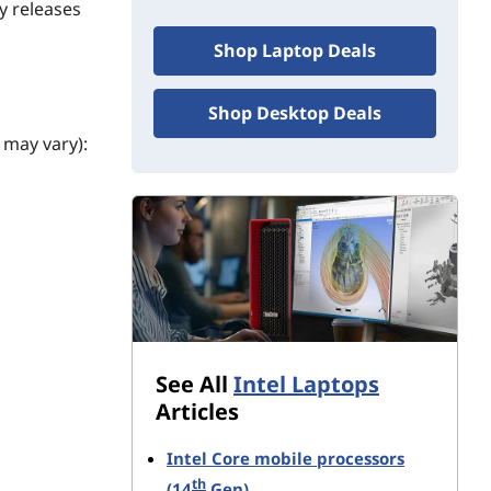
y releases
Shop Laptop Deals
Shop Desktop Deals
 may vary):
stems.
See All
Intel Laptops
Articles
Intel Core mobile processors
th
(14
Gen)