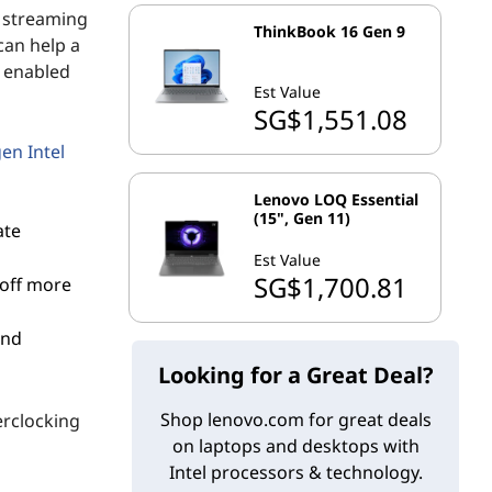
, streaming
ThinkBook 16 Gen 9
can help a
s enabled
Est Value
SG$1,551.08
en Intel
Lenovo LOQ Essential
(15", Gen 11)
ate
Est Value
SG$1,700.81
 off more
and
Looking for a Great Deal?
Shop lenovo.com for great deals
erclocking
on laptops and desktops with
Intel processors & technology.