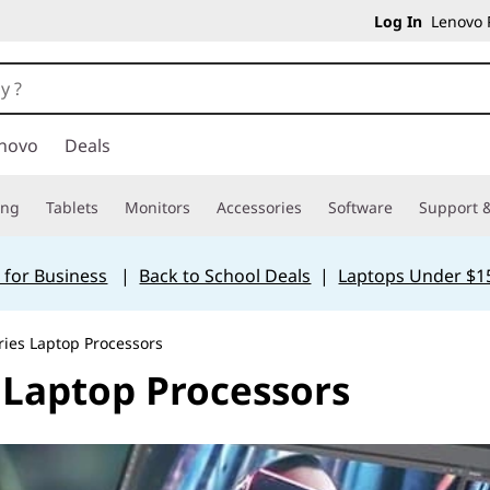
Log In
Lenovo P
novo
Deals
ing
Tablets
Monitors
Accessories
Software
Support &
 for Business
|
Back to School Deals
|
Laptops Under $1
ries Laptop Processors
 Laptop Processors