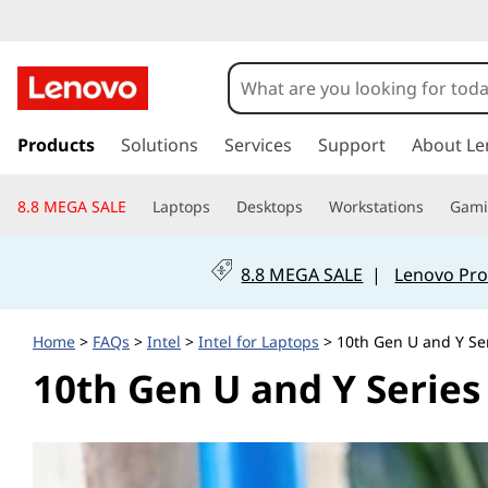
I
n
t
s
k
Products
Solutions
Services
Support
About Le
e
i
p
l
8.8 MEGA SALE
Laptops
Desktops
Workstations
Gam
t
o
1
m
8.8 MEGA SALE
|
Lenovo Pro
a
0
i
n
t
Home
>
FAQs
>
Intel
>
Intel for Laptops
> 10th Gen U and Y Se
c
10th Gen U and Y Series
o
h
n
t
G
e
n