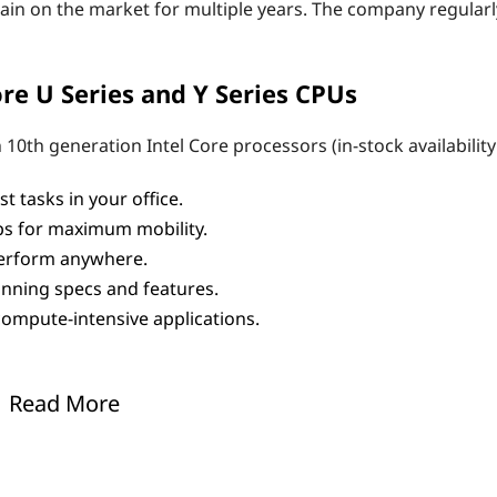
ain on the market for multiple years. The company regularl
re U Series and Y Series CPUs
10th generation Intel Core processors (in-stock availability
 tasks in your office.
ops for maximum mobility.
 perform anywhere.
nning specs and features.
ompute-intensive applications.
based laptop
for virtually every need. Office and business sy
Read More
Lenovo offers them all.
 mobile processor features