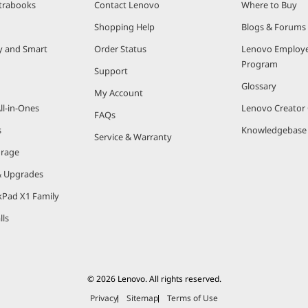
trabooks
Contact Lenovo
Where to Buy
®
1
Shopping Help
Blogs & Forums
s wired and wireless connectivity. Intel
Wi-Fi 6
(Gig+) ena
2
ty and Smart
Order Status
Lenovo Employe
ments with many connected devices. Thunderbolt™ 3
is the 
Program
pherals – even power – with just one cable.
Support
Glossary
My Account
0th generation Intel Core U Series and Y Series laptop proces
ll-in-Ones
Lenovo Creato
FAQs
s
Knowledgebase
s – Specifications
Service & Warranty
orage
Specifications
& Upgrades
 Core i3, Intel Core i5, Intel i7
kPad X1 Family
 15W, 28W
lls
o 4 Cores /8 Threads
to 8 MB
© 2026 Lenovo. All rights reserved.
Privacy
Sitemap
Terms of Use
o 4.1 GHz