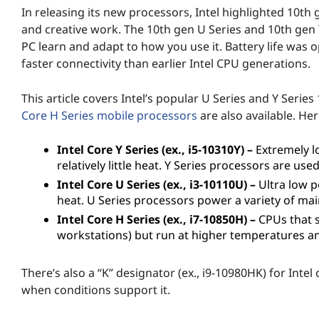
In releasing its new processors, Intel highlighted 10th 
p
and creative work. The 10th gen U Series and 10th gen Y 
t
PC learn and adapt to how you use it. Battery life was 
faster connectivity than earlier Intel CPU generations.
o
This article covers Intel’s popular U Series and Y Ser
p
Core H Series mobile processors
are also available. Her
P
Intel Core Y Series (ex., i5-10310Y) –
Extremely l
relatively little heat. Y Series processors are use
r
Intel Core U Series (ex., i3-10110U) –
Ultra low p
o
heat. U Series processors power a variety of m
Intel Core H Series (ex., i7-10850H) –
CPUs that s
c
workstations) but run at higher temperatures and
e
There’s also a “K” designator (ex., i9-10980HK) for Inte
s
when conditions support it.