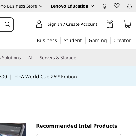
ro Business Store
Lenovo Education
Sign In / Create Account
Business
Student
Gaming
Creator
 Solutions
AI
Servers & Storage
500
|
FIFA World Cup 26™ Edition
Recommended Intel Products