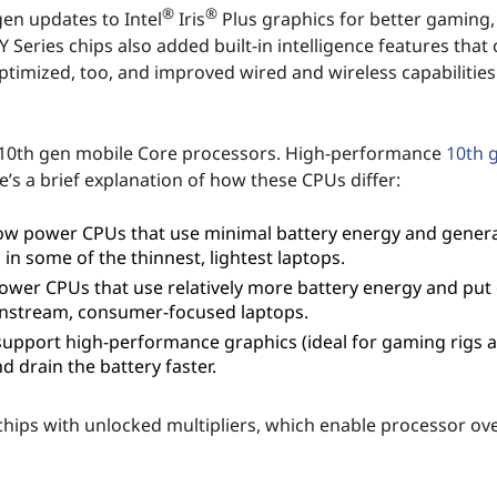
®
®
gen updates to Intel
Iris
Plus graphics for better gaming
Series chips also added built-in intelligence features that 
optimized, too, and improved wired and wireless capabilitie
ies 10th gen mobile Core processors. High-performance
10th g
e’s a brief explanation of how these CPUs differ:
ow power CPUs that use minimal battery energy and gener
d in some of the thinnest, lightest laptops.
ower CPUs that use relatively more battery energy and put
ainstream, consumer-focused laptops.
upport high-performance graphics (ideal for gaming rigs 
 drain the battery faster.
l chips with unlocked multipliers, which enable processor ov