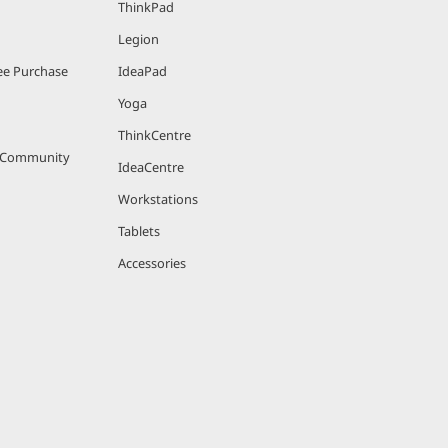
ThinkPad
Legion
bles fast
e Purchase
IdeaPad
fastest
Yoga
ThinkCentre
sors.
r Community
IdeaCentre
Workstations
Tablets
Accessories