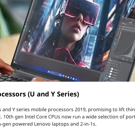
cessors (U and Y Series)
and Y series mobile processors 2019, promising to lift thin
t. 10th gen Intel Core CPUs now run a wide selection of por
h-gen powered Lenovo laptops and 2-in-1s.