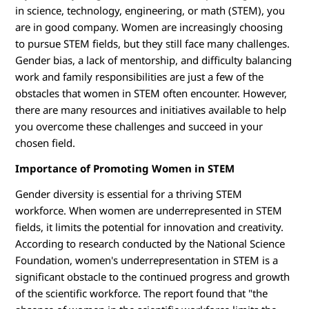
M
in science, technology, engineering, or math (STEM), you
are in good company. Women are increasingly choosing
to pursue STEM fields, but they still face many challenges.
Gender bias, a lack of mentorship, and difficulty balancing
work and family responsibilities are just a few of the
obstacles that women in STEM often encounter. However,
there are many resources and initiatives available to help
you overcome these challenges and succeed in your
chosen field.
Importance of Promoting Women in STEM
Gender diversity is essential for a thriving STEM
workforce. When women are underrepresented in STEM
fields, it limits the potential for innovation and creativity.
According to research conducted by the National Science
Foundation, women's underrepresentation in STEM is a
significant obstacle to the continued progress and growth
of the scientific workforce. The report found that "the