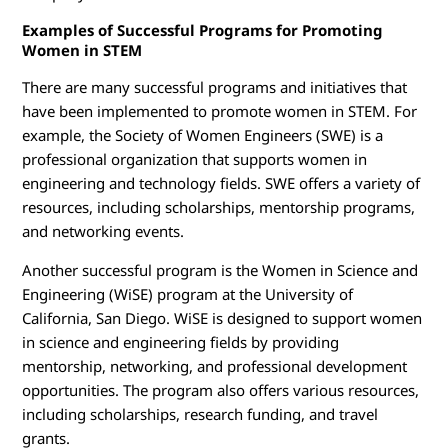
Examples of Successful Programs for Promoting
Women in STEM
There are many successful programs and initiatives that
have been implemented to promote women in STEM. For
example, the Society of Women Engineers (SWE) is a
professional organization that supports women in
engineering and technology fields. SWE offers a variety of
resources, including scholarships, mentorship programs,
and networking events.
Another successful program is the Women in Science and
Engineering (WiSE) program at the University of
California, San Diego. WiSE is designed to support women
in science and engineering fields by providing
mentorship, networking, and professional development
opportunities. The program also offers various resources,
including scholarships, research funding, and travel
grants.