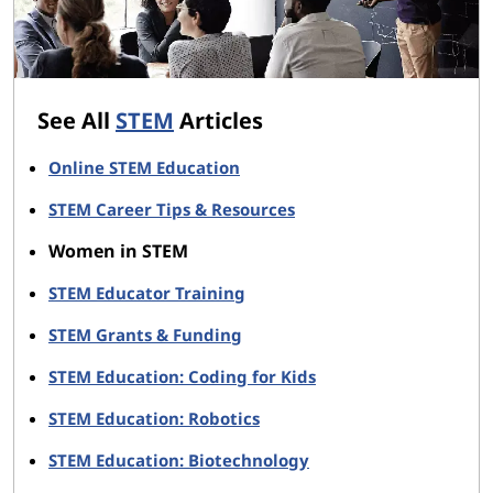
See All
STEM
Articles
Online STEM Education
STEM Career Tips & Resources
Women in STEM
STEM Educator Training
STEM Grants & Funding
STEM Education: Coding for Kids
STEM Education: Robotics
STEM Education: Biotechnology