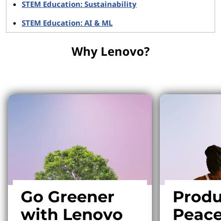
STEM Education: Sustainability
STEM Education: AI & ML
Why Lenovo?
Why Lenovo?
Go Greener
Produ
with Lenovo
Peace