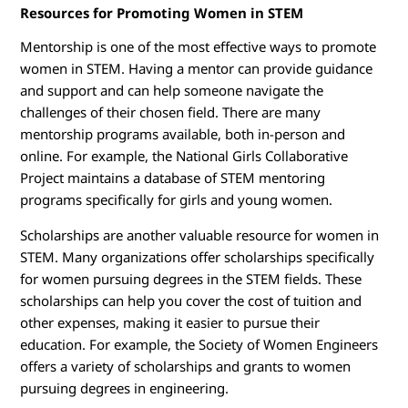
Resources for Promoting Women in STEM
Mentorship is one of the most effective ways to promote
women in STEM. Having a mentor can provide guidance
and support and can help someone navigate the
challenges of their chosen field. There are many
mentorship programs available, both in-person and
online. For example, the National Girls Collaborative
Project maintains a database of STEM mentoring
programs specifically for girls and young women.
Scholarships are another valuable resource for women in
STEM. Many organizations offer scholarships specifically
for women pursuing degrees in the STEM fields. These
scholarships can help you cover the cost of tuition and
other expenses, making it easier to pursue their
education. For example, the Society of Women Engineers
offers a variety of scholarships and grants to women
pursuing degrees in engineering.