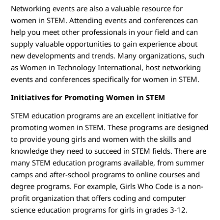
Networking events are also a valuable resource for
women in STEM. Attending events and conferences can
help you meet other professionals in your field and can
supply valuable opportunities to gain experience about
new developments and trends. Many organizations, such
as Women in Technology International, host networking
events and conferences specifically for women in STEM.
Initiatives for Promoting Women in STEM
STEM education programs are an excellent initiative for
promoting women in STEM. These programs are designed
to provide young girls and women with the skills and
knowledge they need to succeed in STEM fields. There are
many STEM education programs available, from summer
camps and after-school programs to online courses and
degree programs. For example, Girls Who Code is a non-
profit organization that offers coding and computer
science education programs for girls in grades 3-12.