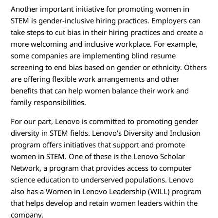
Another important initiative for promoting women in
STEM is gender-inclusive hiring practices. Employers can
take steps to cut bias in their hiring practices and create a
more welcoming and inclusive workplace. For example,
some companies are implementing blind resume
screening to end bias based on gender or ethnicity. Others
are offering flexible work arrangements and other
benefits that can help women balance their work and
family responsibilities.
For our part, Lenovo is committed to promoting gender
diversity in STEM fields. Lenovo's Diversity and Inclusion
program offers initiatives that support and promote
women in STEM. One of these is the Lenovo Scholar
Network, a program that provides access to computer
science education to underserved populations. Lenovo
also has a Women in Lenovo Leadership (WILL) program
that helps develop and retain women leaders within the
company.