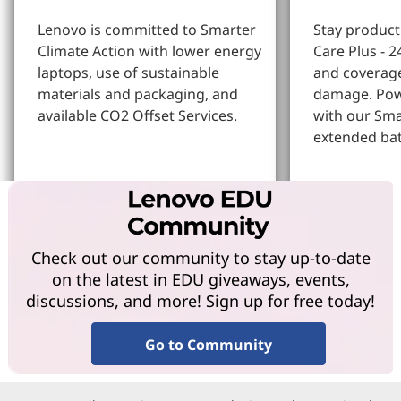
Lenovo is committed to Smarter
Stay produc
Climate Action with lower energy
Care Plus - 2
laptops, use of sustainable
and coverage
materials and packaging, and
damage. Pow
available CO2 Offset Services.
with our Sm
extended bat
Learn More
Learn more
Check out our community to stay up-to-date
on the latest in EDU giveaways, events,
discussions, and more! Sign up for free today!
Go to Community