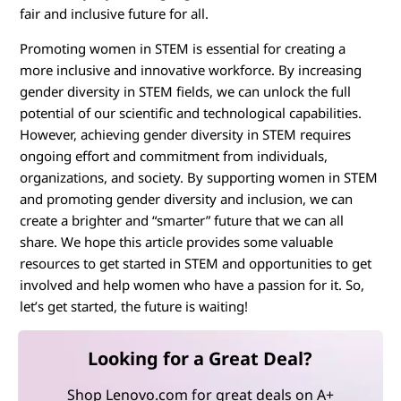
fair and inclusive future for all.
Promoting women in STEM is essential for creating a
more inclusive and innovative workforce. By increasing
gender diversity in STEM fields, we can unlock the full
potential of our scientific and technological capabilities.
However, achieving gender diversity in STEM requires
ongoing effort and commitment from individuals,
organizations, and society. By supporting women in STEM
and promoting gender diversity and inclusion, we can
create a brighter and “smarter” future that we can all
share. We hope this article provides some valuable
resources to get started in STEM and opportunities to get
involved and help women who have a passion for it. So,
let’s get started, the future is waiting!
Looking for a Great Deal?
Shop Lenovo.com for great deals on A+