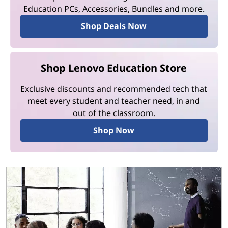
Education PCs, Accessories, Bundles and more.
Shop Deals Now
Shop Lenovo Education Store
Exclusive discounts and recommended tech that
meet every student and teacher need, in and
out of the classroom.
Shop Now