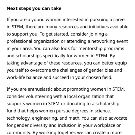
Next steps you can take
If you are a young woman interested in pursuing a career
in STEM, there are many resources and initiatives available
to support you. To get started, consider joining a
professional organization or attending a networking event
in your area. You can also look for mentorship programs
and scholarships specifically for women in STEM. By
taking advantage of these resources, you can better equip
yourself to overcome the challenges of gender bias and
work-life balance and succeed in your chosen field.
If you are enthusiastic about promoting women in STEM,
consider volunteering with a local organization that
supports women in STEM or donating to a scholarship
fund that helps women pursue degrees in science,
technology, engineering, and math. You can also advocate
for gender diversity and inclusion in your workplace or
community. By working together, we can create a more