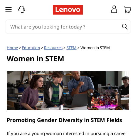
W
skip to main content
o
m
e
Home
>
Education
>
Resources
>
STEM
> Women in STEM
n
Women in STEM
i
n
S
T
Promoting Gender Diversity in STEM Fields
E
If you are a young woman interested in pursuing a career