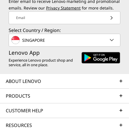
Enter email to receive Lenovo marketing and promotional
emails. Review our
Privacy Statement
for more details.
Email
Select Country / Region:
SINGAPORE
Lenovo App
Experience Lenovo product shop and
service, all in one place.
ABOUT LENOVO
PRODUCTS
CUSTOMER HELP
RESOURCES