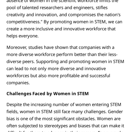
absence of women in the scientific workforce limits the
pool of talented researchers and engineers, stifles
creativity and innovation, and compromises the nation's
competitiveness." By promoting women in STEM, we can
create a more inclusive and innovative workforce that
helps everyone.
Moreover, studies have shown that companies with a
more diverse workforce perform better than their less-
diverse peers. Supporting and promoting women in STEM
can lead to not only more diverse and innovative
workforces but also more profitable and successful
companies.
Challenges Faced by Women in STEM
Despite the increasing number of women entering STEM
fields, women in STEM still face many challenges. Gender
bias is one of the most significant obstacles. Women are
often subjected to stereotypes and biases that can make it