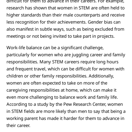
difficult for them to advance in their careers. For example,
research has shown that women in STEM are often held to
higher standards than their male counterparts and receive
less recognition for their achievements. Gender bias can
also manifest in subtle ways, such as being excluded from
meetings or not being invited to take part in projects.
Work-life balance can be a significant challenge,
particularly for women who are juggling career and family
responsibilities. Many STEM careers require long hours
and frequent travel, which can be difficult for women with
children or other family responsibilities. Additionally,
women are often expected to take on more of the
caregiving responsibilities at home, which can make it
even more challenging to balance work and family life.
According to a study by the Pew Research Center, women
in STEM fields are more likely than men to say that being a
working parent has made it harder for them to advance in
their career.