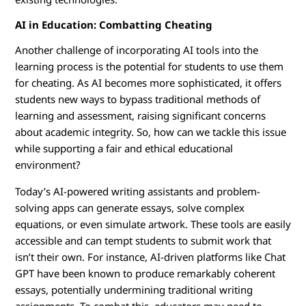
AI in Education: Combatting Cheating
Another challenge of incorporating AI tools into the
learning process is the potential for students to use them
for cheating. As AI becomes more sophisticated, it offers
students new ways to bypass traditional methods of
learning and assessment, raising significant concerns
about academic integrity. So, how can we tackle this issue
while supporting a fair and ethical educational
environment?
Today’s AI-powered writing assistants and problem-
solving apps can generate essays, solve complex
equations, or even simulate artwork. These tools are easily
accessible and can tempt students to submit work that
isn’t their own. For instance, AI-driven platforms like Chat
GPT have been known to produce remarkably coherent
essays, potentially undermining traditional writing