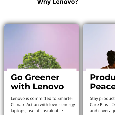
Why Lenovo?
Why Lenovo?
Go Greener
Produ
with Lenovo
Peace
Lenovo is committed to Smarter
Stay produc
Climate Action with lower energy
Care Plus - 2
laptops, use of sustainable
and coverage