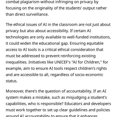
combat plagiarism without infringing on privacy by
focusing on the originality of the students’ output rather
than direct surveillance.
The ethical issues of AI in the classroom are not just about
privacy but also about accessibility. If certain AI
technologies are only available to well-funded institutions,
it could widen the educational gap. Ensuring equitable
access to AI tools is a critical ethical consideration that
must be addressed to prevent reinforcing existing
inequalities. Initiatives like UNICEF's "AI for Children," for
example, aim to ensure AI tools respect children's rights
and are accessible to all, regardless of socio-economic
status.
Moreover, there's the question of accountability. If an AI
system makes a mistake, such as misjudging a student's
capabilities, who is responsible? Educators and developers
must work together to set up clear guidelines and policies
around AI accountability to ensure that it enhances