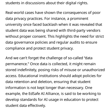
students in discussions about their digital rights.
Real-world cases have shown the consequences of poor
data privacy practices. For instance, a prominent
university once faced backlash when it was revealed that
student data was being shared with third-party vendors
without proper consent. This highlights the need for strict
data governance policies and regular audits to ensure
compliance and protect student privacy.
And we can’t forget the challenge of so-called “data
permanence.” Once data is collected, it might remain
stored indefinitely, posing risks of misuse or unauthorized
access. Educational institutions should adopt policies for
data retention and deletion, ensuring that student
information is not kept longer than necessary. One
example, the EdSafe AI Alliance, is said to be working to
develop standards for AI usage in education to protect
student data effectively.