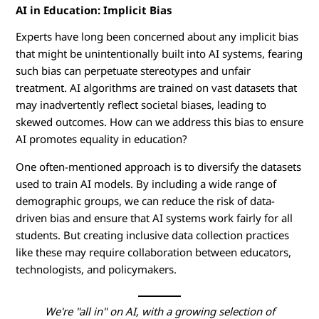
AI in Education: Implicit Bias
Experts have long been concerned about any implicit bias
that might be unintentionally built into AI systems, fearing
such bias can perpetuate stereotypes and unfair
treatment. AI algorithms are trained on vast datasets that
may inadvertently reflect societal biases, leading to
skewed outcomes. How can we address this bias to ensure
AI promotes equality in education?
One often-mentioned approach is to diversify the datasets
used to train AI models. By including a wide range of
demographic groups, we can reduce the risk of data-
driven bias and ensure that AI systems work fairly for all
students. But creating inclusive data collection practices
like these may require collaboration between educators,
technologists, and policymakers.
We're "all in" on AI, with a growing selection of