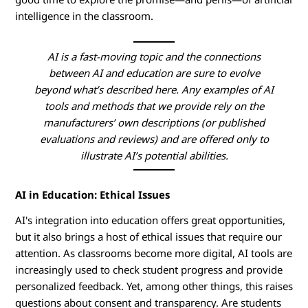
n
intelligence in the classroom.
g
AI is a fast-moving topic and the connections
A
between AI and education are sure to evolve
beyond what’s described here. Any examples of AI
I
tools and methods that we provide rely on the
manufacturers’ own descriptions (or published
i
evaluations and reviews) and are offered only to
illustrate AI’s potential abilities.
n
E
AI in Education: Ethical Issues
d
AI's integration into education offers great opportunities,
but it also brings a host of ethical issues that require our
u
attention. As classrooms become more digital, AI tools are
increasingly used to check student progress and provide
c
personalized feedback. Yet, among other things, this raises
questions about consent and transparency. Are students