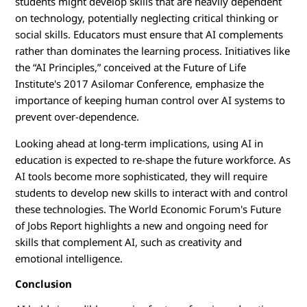
students might develop skills that are heavily dependent
on technology, potentially neglecting critical thinking or
social skills. Educators must ensure that AI complements
rather than dominates the learning process. Initiatives like
the “AI Principles,” conceived at the Future of Life
Institute's 2017 Asilomar Conference, emphasize the
importance of keeping human control over AI systems to
prevent over-dependence.
Looking ahead at long-term implications, using AI in
education is expected to re-shape the future workforce. As
AI tools become more sophisticated, they will require
students to develop new skills to interact with and control
these technologies. The World Economic Forum's Future
of Jobs Report highlights a new and ongoing need for
skills that complement AI, such as creativity and
emotional intelligence.
Conclusion