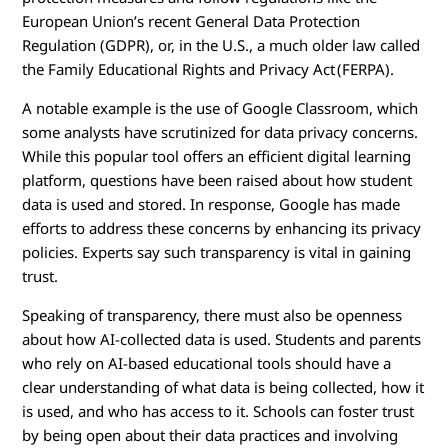
European Union’s recent General Data Protection
Regulation (GDPR), or, in the U.S., a much older law called
the Family Educational Rights and Privacy Act (FERPA).
A notable example is the use of Google Classroom, which
some analysts have scrutinized for data privacy concerns.
While this popular tool offers an efficient digital learning
platform, questions have been raised about how student
data is used and stored. In response, Google has made
efforts to address these concerns by enhancing its privacy
policies. Experts say such transparency is vital in gaining
trust.
Speaking of transparency, there must also be openness
about how AI-collected data is used. Students and parents
who rely on AI-based educational tools should have a
clear understanding of what data is being collected, how it
is used, and who has access to it. Schools can foster trust
by being open about their data practices and involving