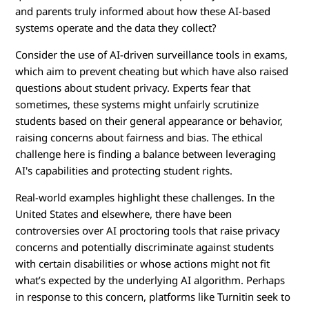
a
and parents truly informed about how these AI-based
systems operate and the data they collect?
t
Consider the use of AI-driven surveillance tools in exams,
i
which aim to prevent cheating but which have also raised
questions about student privacy. Experts fear that
o
sometimes, these systems might unfairly scrutinize
n
students based on their general appearance or behavior,
raising concerns about fairness and bias. The ethical
?
challenge here is finding a balance between leveraging
AI's capabilities and protecting student rights.
Real-world examples highlight these challenges. In the
United States and elsewhere, there have been
controversies over AI proctoring tools that raise privacy
concerns and potentially discriminate against students
with certain disabilities or whose actions might not fit
what’s expected by the underlying AI algorithm. Perhaps
in response to this concern, platforms like Turnitin seek to