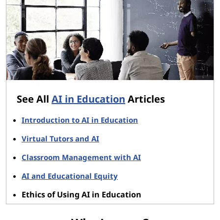
See All
AI in Education
Articles
Introduction to AI in Education
Virtual Tutors and AI
Classroom Management with AI
AI and Educational Equity
Ethics of Using AI in Education