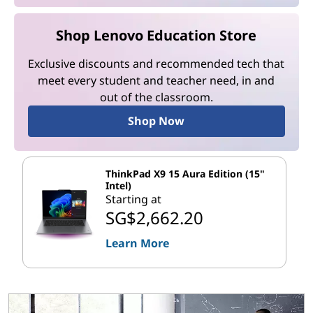
Shop Lenovo Education Store
Exclusive discounts and recommended tech that
meet every student and teacher need, in and
out of the classroom.
Shop Now
ThinkPad X9 15 Aura Edition (15"
Intel)
Starting at
SG$2,662.20
Learn More