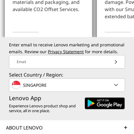
materials and packaging, and
damage. Pow
available CO2 Offset Services.
with our Sm
extended bat
Learn More
Learn more
Enter email to receive Lenovo marketing and promotional
emails. Review our
Privacy Statement
for more details.
Email
Select Country / Region:
SINGAPORE
Lenovo App
Experience Lenovo product shop and
service, all in one place.
ABOUT LENOVO