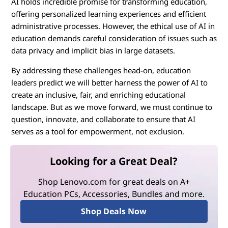
AI holds incredible promise for transforming education,
offering personalized learning experiences and efficient
administrative processes. However, the ethical use of AI in
education demands careful consideration of issues such as
data privacy and implicit bias in large datasets.
By addressing these challenges head-on, education
leaders predict we will better harness the power of AI to
create an inclusive, fair, and enriching educational
landscape. But as we move forward, we must continue to
question, innovate, and collaborate to ensure that AI
serves as a tool for empowerment, not exclusion.
Looking for a Great Deal?
Shop Lenovo.com for great deals on A+
Education PCs, Accessories, Bundles and more.
Shop Deals Now