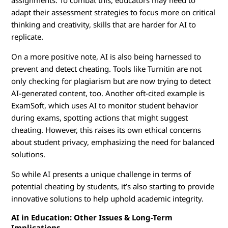
assignments. To combat this, educators may need to
adapt their assessment strategies to focus more on critical
thinking and creativity, skills that are harder for AI to
replicate.
On a more positive note, AI is also being harnessed to
prevent and detect cheating. Tools like Turnitin are not
only checking for plagiarism but are now trying to detect
AI-generated content, too. Another oft-cited example is
ExamSoft, which uses AI to monitor student behavior
during exams, spotting actions that might suggest
cheating. However, this raises its own ethical concerns
about student privacy, emphasizing the need for balanced
solutions.
So while AI presents a unique challenge in terms of
potential cheating by students, it’s also starting to provide
innovative solutions to help uphold academic integrity.
AI in Education: Other Issues & Long-Term
Implications