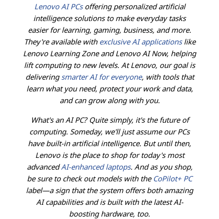
Lenovo AI PCs
offering personalized artificial
intelligence solutions to make everyday tasks
easier for learning, gaming, business, and more.
They're available with
exclusive AI applications
like
Lenovo Learning Zone and Lenovo AI Now, helping
lift computing to new levels. At Lenovo, our goal is
delivering
smarter AI for everyone
, with tools that
learn what you need, protect your work and data,
and can grow along with you.
What's an AI PC? Quite simply, it's the future of
computing. Someday, we'll just assume our PCs
have built-in artificial intelligence. But until then,
Lenovo is the place to shop for today's most
advanced
AI-enhanced laptops
. And as you shop,
be sure to check out models with the
CoPilot+ PC
label—a sign that the system offers both amazing
AI capabilities and is built with the latest AI-
boosting hardware, too.