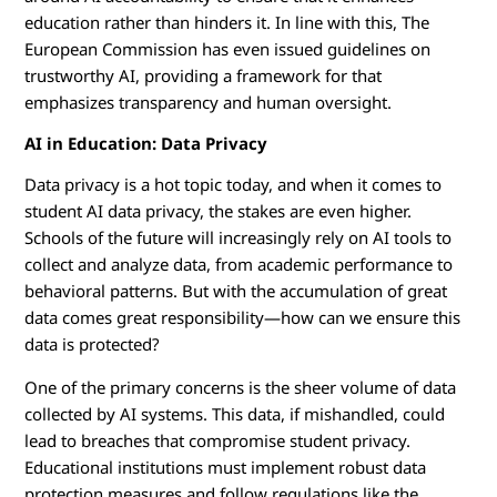
education rather than hinders it. In line with this, The
European Commission has even issued guidelines on
trustworthy AI, providing a framework for that
emphasizes transparency and human oversight.
AI in Education: Data Privacy
Data privacy is a hot topic today, and when it comes to
student AI data privacy, the stakes are even higher.
Schools of the future will increasingly rely on AI tools to
collect and analyze data, from academic performance to
behavioral patterns. But with the accumulation of great
data comes great responsibility—how can we ensure this
data is protected?
One of the primary concerns is the sheer volume of data
collected by AI systems. This data, if mishandled, could
lead to breaches that compromise student privacy.
Educational institutions must implement robust data
protection measures and follow regulations like the