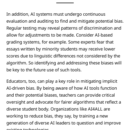
In addition, AI systems must undergo continuous
evaluation and auditing to find and mitigate potential bias.
Regular testing may reveal patterns of discrimination and
allow for adjustments to be made. Consider AI-based
grading systems, for example. Some experts fear that
essays written by minority students may receive lower
scores due to linguistic differences not considered by the
algorithm. So identifying and addressing these biases will
be key to the future use of such tools.
Educators, too, can play a key role in mitigating implicit
AI-driven bias. By being aware of how AI tools function
and their potential biases, teachers can provide critical
oversight and advocate for fairer algorithms that reflect a
diverse student body. Organizations like AI4ALL are
working to reduce bias, they say, by training a new
generation of diverse AI leaders to question and improve
existing technologies.