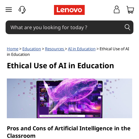
W
skip to main content
h
a
t
Home
>
Education
>
Resources
>
AI in Education
> Ethical Use of AI
in Education
a
Ethical Use of AI in Education
r
e
t
h
e
Pros and Cons of Artificial Intelligence in the
Classroom