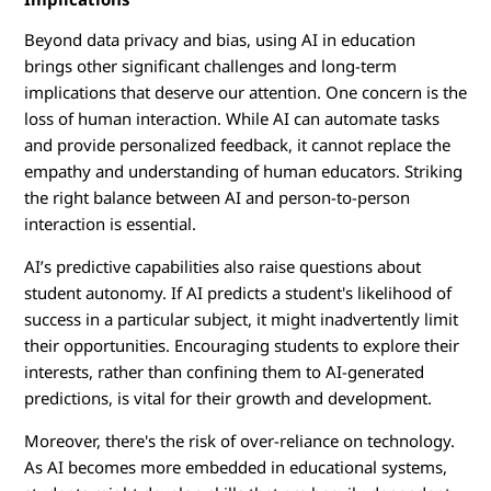
Beyond data privacy and bias, using AI in education
brings other significant challenges and long-term
implications that deserve our attention. One concern is the
loss of human interaction. While AI can automate tasks
and provide personalized feedback, it cannot replace the
empathy and understanding of human educators. Striking
the right balance between AI and person-to-person
interaction is essential.
AI’s predictive capabilities also raise questions about
student autonomy. If AI predicts a student's likelihood of
success in a particular subject, it might inadvertently limit
their opportunities. Encouraging students to explore their
interests, rather than confining them to AI-generated
predictions, is vital for their growth and development.
Moreover, there's the risk of over-reliance on technology.
As AI becomes more embedded in educational systems,