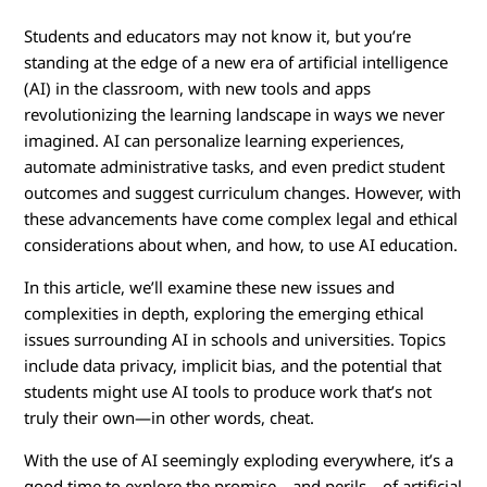
E
Students and educators may not know it, but you’re
t
standing at the edge of a new era of artificial intelligence
h
(AI) in the classroom, with new tools and apps
revolutionizing the learning landscape in ways we never
i
imagined. AI can personalize learning experiences,
automate administrative tasks, and even predict student
c
outcomes and suggest curriculum changes. However, with
these advancements have come complex legal and ethical
s
considerations about when, and how, to use AI education.
o
In this article, we’ll examine these new issues and
complexities in depth, exploring the emerging ethical
f
issues surrounding AI in schools and universities. Topics
include data privacy, implicit bias, and the potential that
U
students might use AI tools to produce work that’s not
s
truly their own—in other words, cheat.
i
With the use of AI seemingly exploding everywhere, it’s a
good time to explore the promise—and perils—of artificial