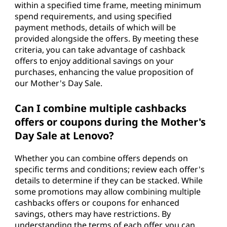
within a specified time frame, meeting minimum
spend requirements, and using specified
payment methods, details of which will be
provided alongside the offers. By meeting these
criteria, you can take advantage of cashback
offers to enjoy additional savings on your
purchases, enhancing the value proposition of
our Mother's Day Sale.
Can I combine multiple cashbacks
offers or coupons during the Mother's
Day Sale at Lenovo?
Whether you can combine offers depends on
specific terms and conditions; review each offer's
details to determine if they can be stacked. While
some promotions may allow combining multiple
cashbacks offers or coupons for enhanced
savings, others may have restrictions. By
understanding the terms of each offer, you can