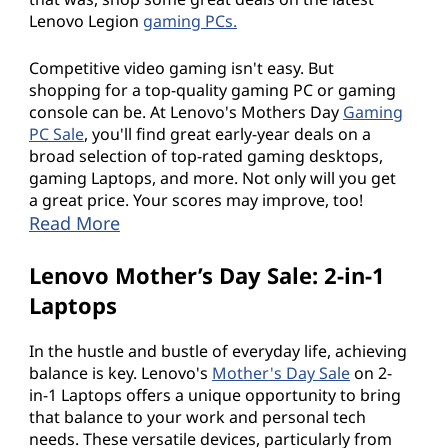
Lenovo Legion
gaming PCs.
Competitive video gaming isn't easy. But
shopping for a top-quality gaming PC or gaming
console can be. At Lenovo's Mothers Day
Gaming
PC Sale
, you'll find great early-year deals on a
broad selection of top-rated gaming desktops,
gaming Laptops, and more. Not only will you get
a great price. Your scores may improve, too!
Read More
Lenovo Mother’s Day Sale: 2-in-1
Laptops
In the hustle and bustle of everyday life, achieving
balance is key. Lenovo's
Mother's Day Sale
on 2-
in-1 Laptops offers a unique opportunity to bring
that balance to your work and personal tech
needs. These versatile devices, particularly from