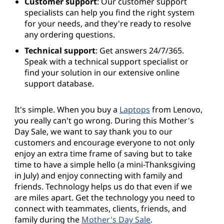
Customer support
: Our customer support
specialists can help you find the right system
for your needs, and they're ready to resolve
any ordering questions.
Technical support
: Get answers 24/7/365.
Speak with a technical support specialist or
find your solution in our extensive online
support database.
It's simple. When you buy a
Laptops
from Lenovo,
you really can't go wrong. During this Mother's
Day Sale, we want to say thank you to our
customers and encourage everyone to not only
enjoy an extra time frame of saving but to take
time to have a simple hello (a mini-Thanksgiving
in July) and enjoy connecting with family and
friends. Technology helps us do that even if we
are miles apart. Get the technology you need to
connect with teammates, clients, friends, and
family during the
Mother's Day Sale
.