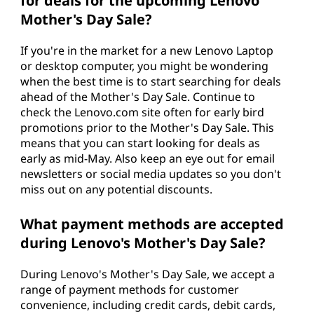
for deals for the upcoming Lenovo
Mother's Day Sale?
If you're in the market for a new Lenovo Laptop
or desktop computer, you might be wondering
when the best time is to start searching for deals
ahead of the Mother's Day Sale. Continue to
check the Lenovo.com site often for early bird
promotions prior to the Mother's Day Sale. This
means that you can start looking for deals as
early as mid-May. Also keep an eye out for email
newsletters or social media updates so you don't
miss out on any potential discounts.
What payment methods are accepted
during Lenovo's Mother's Day Sale?
During Lenovo's Mother's Day Sale, we accept a
range of payment methods for customer
convenience, including credit cards, debit cards,