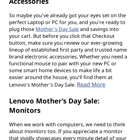
Accessories
So maybe you've already got your eyes set on the
perfect Laptop or PC for you, and you're ready to
plug those
Mother's Day Sale
and savings into
your cart. But before you click that Checkout
button, make sure you review our ever-growing
lineup of established first party and trusted name
brand electronic accessories. Whether you need a
functional mouse to pair with your new PC or
some smart home devices to make life a bit
easier around the house, you'll find them at
Read More
Lenovo's Mother's Day Sale.
Lenovo Mother’s Day Sale:
Monitors
When we work with computers, we need to think
about monitors too. If you appreciate a monitor
that vividly showcases every minute detail of your