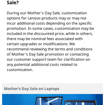
Sale?
During our Mother's Day Sale, customization
options for Lenovo products may or may not
incur additional costs depending on the specific
promotion. In some cases, customization may be
included in the discounted price, while in others,
there may be nominal fees associated with
certain upgrades or modifications. We
recommend reviewing the terms and conditions
of Mother's Day Sale promotion or contacting
our customer support team for clarification on
any potential additional costs related to
customization.
Mother’s Day Sale on Laptops