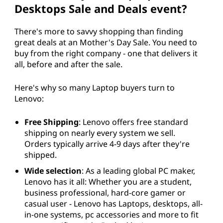
Desktops Sale and Deals event?
There's more to savvy shopping than finding
great deals at an Mother's Day Sale. You need to
buy from the right company - one that delivers it
all, before and after the sale.
Here's why so many Laptop buyers turn to
Lenovo:
Free Shipping
: Lenovo offers free standard
shipping on nearly every system we sell.
Orders typically arrive 4-9 days after they're
shipped.
Wide selection
: As a leading global PC maker,
Lenovo has it all: Whether you are a student,
business professional, hard-core gamer or
casual user - Lenovo has Laptops, desktops, all-
in-one systems, pc accessories and more to fit