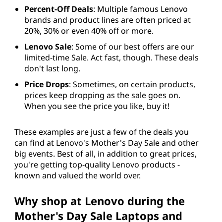
Percent-Off Deals
: Multiple famous Lenovo
brands and product lines are often priced at
20%, 30% or even 40% off or more.
Lenovo Sale
: Some of our best offers are our
limited-time Sale. Act fast, though. These deals
don't last long.
Price Drops
: Sometimes, on certain products,
prices keep dropping as the sale goes on.
When you see the price you like, buy it!
These examples are just a few of the deals you
can find at Lenovo's Mother's Day Sale and other
big events. Best of all, in addition to great prices,
you're getting top-quality Lenovo products -
known and valued the world over.
Why shop at Lenovo during the
Mother's Day Sale Laptops and