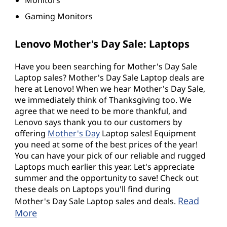
Gaming Monitors
Lenovo Mother's Day Sale: Laptops
Have you been searching for Mother's Day Sale
Laptop sales? Mother's Day Sale Laptop deals are
here at Lenovo! When we hear Mother's Day Sale,
we immediately think of Thanksgiving too. We
agree that we need to be more thankful, and
Lenovo says thank you to our customers by
offering
Mother's Day
Laptop sales! Equipment
you need at some of the best prices of the year!
You can have your pick of our reliable and rugged
Laptops much earlier this year. Let's appreciate
summer and the opportunity to save! Check out
these deals on Laptops you'll find during
Read
Mother's Day Sale Laptop sales and deals.
More