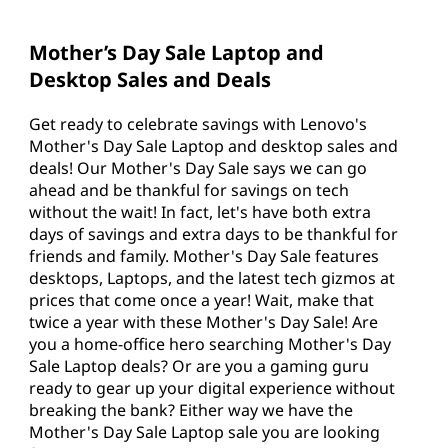
y
S
Mother’s Day Sale Laptop and
Desktop Sales and Deals
a
l
Get ready to celebrate savings with Lenovo's
Mother's Day Sale Laptop and desktop sales and
e
deals! Our Mother's Day Sale says we can go
ahead and be thankful for savings on tech
without the wait! In fact, let's have both extra
days of savings and extra days to be thankful for
friends and family. Mother's Day Sale features
desktops, Laptops, and the latest tech gizmos at
prices that come once a year! Wait, make that
twice a year with these Mother's Day Sale! Are
you a home-office hero searching Mother's Day
Sale Laptop deals? Or are you a gaming guru
ready to gear up your digital experience without
breaking the bank? Either way we have the
Mother's Day Sale Laptop sale you are looking