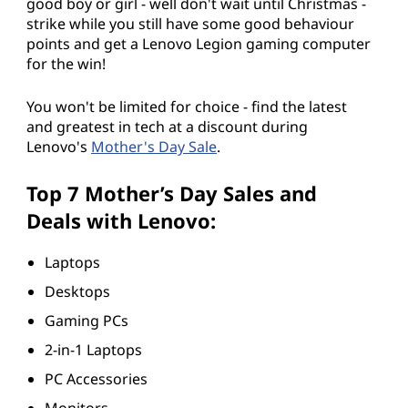
good boy or girl - well don't wait until Christmas -
strike while you still have some good behaviour
points and get a Lenovo Legion gaming computer
for the win!
You won't be limited for choice - find the latest
and greatest in tech at a discount during
Lenovo's
Mother's Day Sale
.
Top 7 Mother’s Day Sales and
Deals with Lenovo:
Laptops
Desktops
Gaming PCs
2-in-1 Laptops
PC Accessories
Monitors