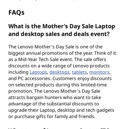
FAQs
What is the Mother's Day Sale Laptop
and desktop sales and deals event?
The Lenovo Mother's Day Sale is one of the
biggest annual promotions of the year. Think of it
as a Mid-Year Tech Sale event. The sale offers
discounts on a wide range of Lenovo products
including
Laptops
,
desktops
,
tablets
,
monitors
,
and PC accessories. Customers enjoy discounts
on selected products during this limited-time
promotion. The Lenovo Mother's Day Sale
attracts bargain hunters who want to take
advantage of the substantial discounts to
upgrade their Laptop, desktop and tech gadgets
or purchase gifts for family and friends.