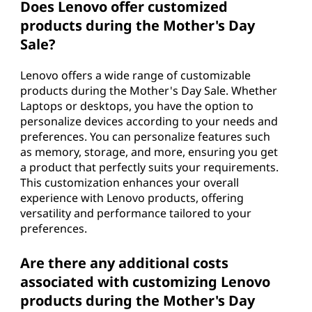
Does Lenovo offer customized
products during the Mother's Day
Sale?
Lenovo offers a wide range of customizable
products during the Mother's Day Sale. Whether
Laptops or desktops, you have the option to
personalize devices according to your needs and
preferences. You can personalize features such
as memory, storage, and more, ensuring you get
a product that perfectly suits your requirements.
This customization enhances your overall
experience with Lenovo products, offering
versatility and performance tailored to your
preferences.
Are there any additional costs
associated with customizing Lenovo
products during the Mother's Day