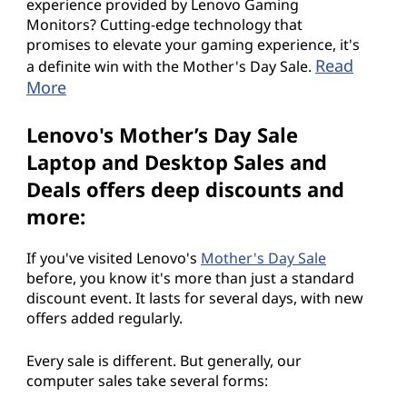
experience provided by Lenovo Gaming
Monitors? Cutting-edge technology that
promises to elevate your gaming experience, it's
Read
a definite win with the Mother's Day Sale.
More
Lenovo's Mother’s Day Sale
Laptop and Desktop Sales and
Deals offers deep discounts and
more:
If you've visited Lenovo's
Mother's Day Sale
before, you know it's more than just a standard
discount event. It lasts for several days, with new
offers added regularly.
Every sale is different. But generally, our
computer sales take several forms: