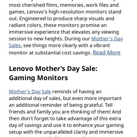
most cherished films, memories, work files and
games, Lenovo's high-resolution monitors stand
out. Engineered to produce sharp visuals and
radiant colors, these monitors promise an
immersive experience that elevates any viewing
session to new heights. During our
Mother's Day
Sales
, see things more clearly with a vibrant
Read More
monitor at substantial cost savings.
Lenovo Mother’s Day Sale:
Gaming Monitors
Mother's Day Sale
reminds of having an
additional day of sales, but even more important
an additional reminder of being grateful. Tell
friends and family you are thinking of them! And
then don't forget to take advantage of this extra
day of savings and use it to enhance your gaming
setup with the unparalleled clarity and immersive