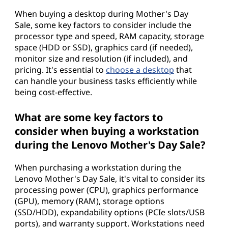
When buying a desktop during Mother's Day
Sale, some key factors to consider include the
processor type and speed, RAM capacity, storage
space (HDD or SSD), graphics card (if needed),
monitor size and resolution (if included), and
pricing. It's essential to
choose a desktop
that
can handle your business tasks efficiently while
being cost-effective.
What are some key factors to
consider when buying a workstation
during the Lenovo Mother's Day Sale?
When purchasing a workstation during the
Lenovo Mother's Day Sale, it's vital to consider its
processing power (CPU), graphics performance
(GPU), memory (RAM), storage options
(SSD/HDD), expandability options (PCIe slots/USB
ports), and warranty support. Workstations need