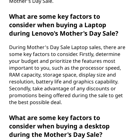
Mother's Day Sale.
What are some key factors to
consider when buying a Laptop
during Lenovo's Mother's Day Sale?
During Mother's Day Sale Laptop sales, there are
some key factors to consider. Firstly, determine
your budget and prioritize the features most
important to you, such as the processor speed,
RAM capacity, storage space, display size and
resolution, battery life and graphics capability.
Secondly, take advantage of any discounts or
promotions being offered during the sale to get
the best possible deal.
What are some key factors to
consider when buying a desktop
during the Mother's Day Sale?