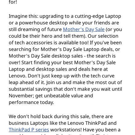
for!
Imagine this: upgrading to a cutting-edge Laptop
or a powerhouse desktop while your friends are
still dreaming of future
Mother's Day Sale
(or you
could be their hero and tell them). Our selection
of tech accessories is available too! If you've been
searching for Mother's Day Sale Laptop deals, or
Mother's Day Sale desktop sales - the search is
over! Start finding your best Mother's Day Sale
Laptop and desktop sales and deals here at
Lenovo. Don't just keep up with the tech curve
leap ahead of it. Join us and make the most out of
substantial savings that don't make you wait until
November; get unbeatable value and
performance today.
We don't hold back during this sale, there are
business Laptops like the Lenovo ThinkPad and
ThinkPad P series
workstations! Have you been a