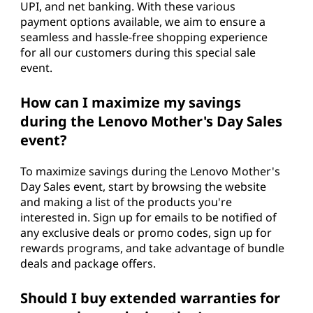
UPI, and net banking. With these various
payment options available, we aim to ensure a
seamless and hassle-free shopping experience
for all our customers during this special sale
event.
How can I maximize my savings
during the Lenovo Mother's Day Sales
event?
To maximize savings during the Lenovo Mother's
Day Sales event, start by browsing the website
and making a list of the products you're
interested in. Sign up for emails to be notified of
any exclusive deals or promo codes, sign up for
rewards programs, and take advantage of bundle
deals and package offers.
Should I buy extended warranties for