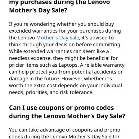
my purchases during the Lenovo
Mother's Day Sale?
If you're wondering whether you should buy
extended warranties for your purchases during
the Lenovo
Mother's Day Sale
, it's advised to
think through your decision before committing.
While extended warranties can seem like a
needless expense, they might be beneficial for
pricier items such as Laptops. A reliable warranty
can help protect you from potential accidents or
damage in the future. However, whether it's
worth the extra cost depends on your individual
needs, priorities, and risk tolerance.
Can I use coupons or promo codes
during the Lenovo Mother's Day Sale?
You can take advantage of coupons and promo
codes during the Lenovo Mother's Day Sale for