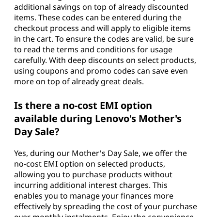
additional savings on top of already discounted
items. These codes can be entered during the
checkout process and will apply to eligible items
in the cart. To ensure the codes are valid, be sure
to read the terms and conditions for usage
carefully. With deep discounts on select products,
using coupons and promo codes can save even
more on top of already great deals.
Is there a no-cost EMI option
available during Lenovo's Mother's
Day Sale?
Yes, during our Mother's Day Sale, we offer the
no-cost EMI option on selected products,
allowing you to purchase products without
incurring additional interest charges. This
enables you to manage your finances more
effectively by spreading the cost of your purchase
over monthly instalments. Enjoy the convenience