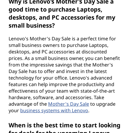
Why is Lenovo's Mother's Day Sale a
good time to purchase Laptops,
desktops, and PC accessories for my
small business?
Lenovo's Mother's Day Sale is a perfect time for
small business owners to purchase Laptops,
desktops, and PC accessories at discounted
prices. As a small business owner, you can benefit
from the impressive savings that the Mother's
Day Sale has to offer and invest in the latest
technology for your office. Lenovo's advanced
features can help improve the productivity and
effectiveness of your team with state-of-the-art
hardware, software, and accessories. Take
advantage of the
Mother's Day Sale
to upgrade
your
business systems with Lenovo
.
When is the best time to start looking