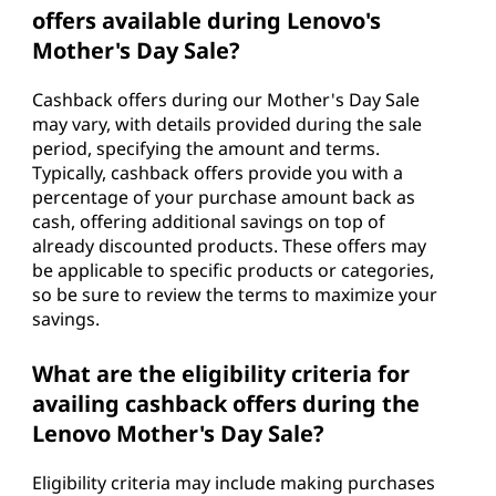
offers available during Lenovo's
Mother's Day Sale?
Cashback offers during our Mother's Day Sale
may vary, with details provided during the sale
period, specifying the amount and terms.
Typically, cashback offers provide you with a
percentage of your purchase amount back as
cash, offering additional savings on top of
already discounted products. These offers may
be applicable to specific products or categories,
so be sure to review the terms to maximize your
savings.
What are the eligibility criteria for
availing cashback offers during the
Lenovo Mother's Day Sale?
Eligibility criteria may include making purchases