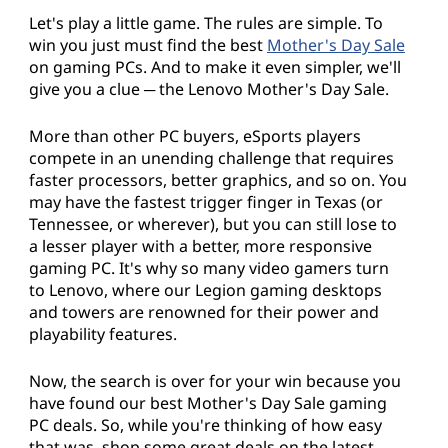
Let's play a little game. The rules are simple. To
win you just must find the best
Mother's Day Sale
on gaming PCs. And to make it even simpler, we'll
give you a clue ─ the Lenovo Mother's Day Sale.
More than other PC buyers, eSports players
compete in an unending challenge that requires
faster processors, better graphics, and so on. You
may have the fastest trigger finger in Texas (or
Tennessee, or wherever), but you can still lose to
a lesser player with a better, more responsive
gaming PC. It's why so many video gamers turn
to Lenovo, where our Legion gaming desktops
and towers are renowned for their power and
playability features.
Now, the search is over for your win because you
have found our best Mother's Day Sale gaming
PC deals. So, while you're thinking of how easy
that was, shop some great deals on the latest