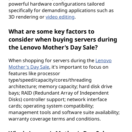
powerful hardware configurations tailored
specifically for demanding applications such as
3D rendering or
video editing
.
What are some key factors to
consider when buying servers during
the Lenovo Mother's Day Sale?
When shopping for servers during the
Lenovo
Mother's Day Sale
, it's important to focus on
features like processor
type/speed/capacity/cores/threading
architecture; memory capacity; hard disk drive
bays; RAID (Redundant Array of Independent
Disks) controller support; network interface
cards; operating system compatibility;
management tools and software suite availability;
warranty coverage terms and conditions.