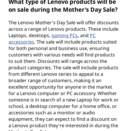
What type of Lenovo products will be
on sale during the Mother's Day Sale?
The Lenovo Mother's Day Sale will offer discounts
across a range of Lenovo products. These include
Laptops, desktops,
gaming PCs
, and
PC
accessories
. The sale will include products suited
for both personal and business use, ensuring
customers with various needs will find products
to suit them. Discounts will range across the
product categories. The sale will include products
from different Lenovo series to appeal to a
broader range of customers, making it an
excellent opportunity for anyone in the market
for a Lenovo computer or PC accessory. Whether
someone is in search of a new Laptop for work or
school, a desktop computer for a home office, or
accessories such as a monitor or audio
equipment, they can expect to find a discount on
a Lenovo product they're interested in during the