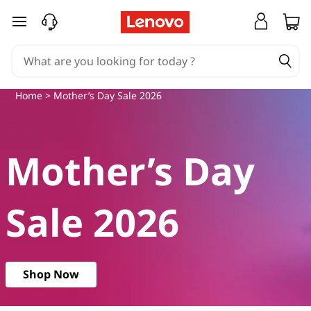
M
skip to main content
o
t
Home
> Mother’s Day Sale 2026
h
e
Mother’s Day
r
’
Sale 2026
s
D
Shop Now
a