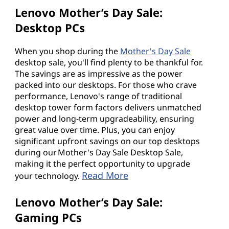
Lenovo Mother’s Day Sale:
Desktop PCs
When you shop during the
Mother's Day Sale
desktop sale, you'll find plenty to be thankful for.
The savings are as impressive as the power
packed into our desktops. For those who crave
performance, Lenovo's range of traditional
desktop tower form factors delivers unmatched
power and long-term upgradeability, ensuring
great value over time. Plus, you can enjoy
significant upfront savings on our top desktops
during our Mother's Day Sale Desktop Sale,
making it the perfect opportunity to upgrade
Read More
your technology.
Lenovo Mother’s Day Sale:
Gaming PCs