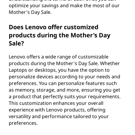
optimize your savings and make the most of our
Mother's Day Sale.
Does Lenovo offer customized
products during the Mother's Day
Sale?
Lenovo offers a wide range of customizable
products during the Mother's Day Sale. Whether
Laptops or desktops, you have the option to
personalize devices according to your needs and
preferences. You can personalize features such
as memory, storage, and more, ensuring you get
a product that perfectly suits your requirements.
This customization enhances your overall
experience with Lenovo products, offering
versatility and performance tailored to your
preferences.