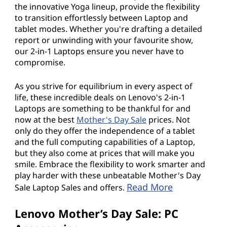
the innovative Yoga lineup, provide the flexibility
to transition effortlessly between Laptop and
tablet modes. Whether you're drafting a detailed
report or unwinding with your favourite show,
our 2-in-1 Laptops ensure you never have to
compromise.
As you strive for equilibrium in every aspect of
life, these incredible deals on Lenovo's 2-in-1
Laptops are something to be thankful for and
now at the best
Mother's Day Sale
prices. Not
only do they offer the independence of a tablet
and the full computing capabilities of a Laptop,
but they also come at prices that will make you
smile. Embrace the flexibility to work smarter and
play harder with these unbeatable Mother's Day
Read More
Sale Laptop Sales and offers.
Lenovo Mother’s Day Sale: PC