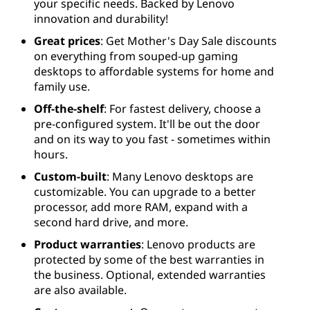
your specific needs. Backed by Lenovo
innovation and durability!
Great prices
: Get Mother's Day Sale discounts
on everything from souped-up gaming
desktops to affordable systems for home and
family use.
Off-the-shelf
: For fastest delivery, choose a
pre-configured system. It'll be out the door
and on its way to you fast - sometimes within
hours.
Custom-built
: Many Lenovo desktops are
customizable. You can upgrade to a better
processor, add more RAM, expand with a
second hard drive, and more.
Product warranties
: Lenovo products are
protected by some of the best warranties in
the business. Optional, extended warranties
are also available.