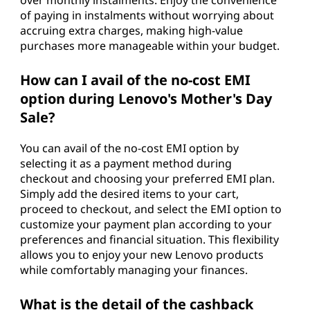
of paying in instalments without worrying about
accruing extra charges, making high-value
purchases more manageable within your budget.
How can I avail of the no-cost EMI
option during Lenovo's Mother's Day
Sale?
You can avail of the no-cost EMI option by
selecting it as a payment method during
checkout and choosing your preferred EMI plan.
Simply add the desired items to your cart,
proceed to checkout, and select the EMI option to
customize your payment plan according to your
preferences and financial situation. This flexibility
allows you to enjoy your new Lenovo products
while comfortably managing your finances.
What is the detail of the cashback