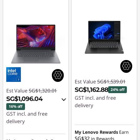
Est Value
SG$1,539.01
SG$1,162.88
24% off
Est Value
SG$1,320.01
GST incl. and free
SG$1,096.04
delivery
16% off
GST incl. and free
Instant Savings :
-
delivery
SG$376.13
Instant Savings :
-
My Lenovo Rewards
Earn
SG$32
in Rewards