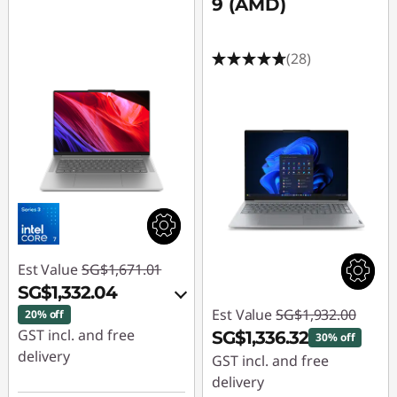
9 (AMD)
(28)
Est Value
SG$1,671.01
SG$1,332.04
Est Value
SG$1,932.00
20% off
GST incl. and free
SG$1,336.32
30% off
delivery
GST incl. and free
delivery
Instant Savings :
-