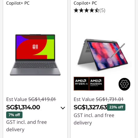
Copilot+ PC
Copilot+ PC
(5)
Est Value
SG$1,419.01
Est Value
SG$1,731.01
SG$1,314.00
SG$1,327.63
23% off
GST incl. and free
7% off
GST incl. and free
delivery
delivery
Instant Savings :
-