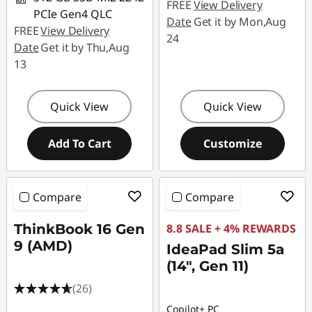
FREE
View Delivery
PCIe Gen4 QLC
Date
Get it by Mon,Aug
FREE
View Delivery
24
Date
Get it by Thu,Aug
13
Quick View
Quick View
Add To Cart
Customize
Compare
Compare
ThinkBook 16 Gen
8.8 SALE + 4% REWARDS
9 (AMD)
IdeaPad Slim 5a
(14", Gen 11)
(26)
Copilot+ PC