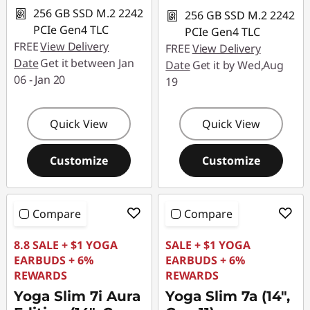
256 GB SSD M.2 2242
256 GB SSD M.2 2242
PCIe Gen4 TLC
PCIe Gen4 TLC
FREE
View Delivery
FREE
View Delivery
Date
Get it between Jan
Date
Get it by Wed,Aug
06 - Jan 20
19
Quick View
Quick View
Customize
Customize
Compare
Compare
8.8 SALE + $1 YOGA
SALE + $1 YOGA
EARBUDS + 6%
EARBUDS + 6%
REWARDS
REWARDS
Yoga Slim 7i Aura
Yoga Slim 7a (14",