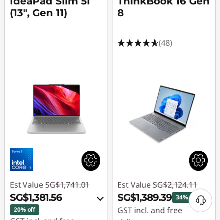
IdeaPad Slim 5i
ThinkBook 16 Gen
(13", Gen 11)
8
(48)
Est Value
SG$1,741.01
Est Value
SG$2,124.11
SG$1,381.56
SG$1,389.39
34% off
GST incl. and free
20% off