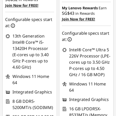
Instant Savings :
-
Join Now for FREE!
SG$197.38
My Lenovo Rewards
Earn
SG$43
in Rewards
OR
Configurable specs start
Join Now for FREE!
at:
eCoupon Savings :
-
SG$222.36
Configurable specs start
13th Generation
at:
*Savings cannot be
Intel® Core™ i5-
combined
13420H Processor
Intel® Core™ Ultra 5
(E-cores up to 3.40
226V Processor (LPE-
Use eCoupon :
GHz P-cores up to
cores up to 3.50 GHz
88NATIONAL
4.60 GHz)
P-cores up to 4.50
GHz / 16 GB MOP)
Windows 11 Home
64
Windows 11 Home
64
Integrated Graphics
Integrated Graphics
8 GB DDR5-
5200MT/s (SODIMM)
16 GB LPDDR5X-
8533MT/s (Memory