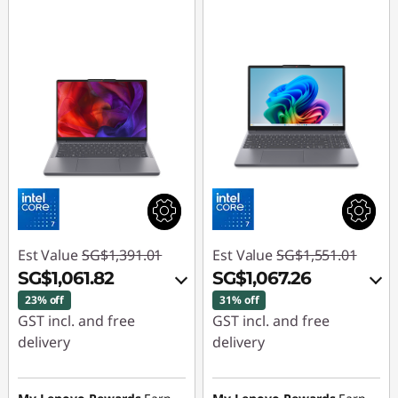
p
t
o
p
s
Est Value
SG$1,391.01
Est Value
SG$1,551.01
SG$1,061.82
SG$1,067.26
23% off
31% off
GST incl. and free
GST incl. and free
delivery
delivery
Instant Savings :
-
Instant Savings :
-
SG$307.25
SG$460.83