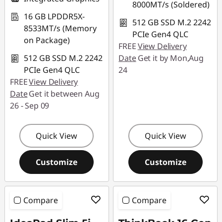
8000MT/s (Soldered)
16 GB LPDDR5X-
512 GB SSD M.2 2242
8533MT/s (Memory
PCIe Gen4 QLC
on Package)
FREE
View Delivery
512 GB SSD M.2 2242
Date
Get it by Mon,Aug
PCIe Gen4 QLC
24
FREE
View Delivery
Date
Get it between Aug
26 - Sep 09
Quick View
Quick View
Customize
Customize
Compare
Compare