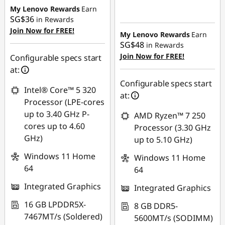
SG$309.93
My Lenovo Rewards
Earn
Instant Savings :
-
SG$36
in Rewards
SG$595.68
OR
Join Now for FREE!
My Lenovo Rewards
Earn
eCoupon Savings :
-
SG$48
in Rewards
SG$338.97
Join Now for FREE!
Configurable specs start
at:
*Savings cannot be
Configurable specs start
combined
Intel® Core™ 5 320
at:
Processor (LPE-cores
Use eCoupon :
up to 3.40 GHz P-
AMD Ryzen™ 7 250
88NATIONAL
cores up to 4.60
Processor (3.30 GHz
GHz)
up to 5.10 GHz)
Windows 11 Home
Windows 11 Home
64
64
Integrated Graphics
Integrated Graphics
16 GB LPDDR5X-
8 GB DDR5-
7467MT/s (Soldered)
5600MT/s (SODIMM)