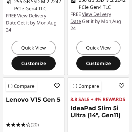
256 GB SSD M.2 2242
256 GB SSD M.2 2242
PCIe Gen4 TLC
PCIe Gen4 TLC
FREE
View Delivery
FREE
View Delivery
Date
Get it by Mon,Aug
Date
Get it by Mon,Aug
24
24
Quick View
Quick View
Customize
Customize
Compare
Compare
Lenovo V15 Gen 5
8.8 SALE + 4% REWARDS
IdeaPad Slim 5i
Ultra (14", Gen11)
(20)