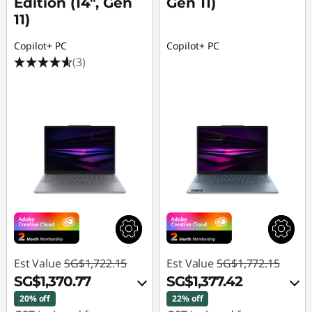
Edition (14", Gen
Gen 11)
11)
Copilot+ PC
Copilot+ PC
(3)
Est Value
SG$1,722.15
Est Value
SG$1,772.15
SG$1,370.77
SG$1,377.42
20% off
22% off