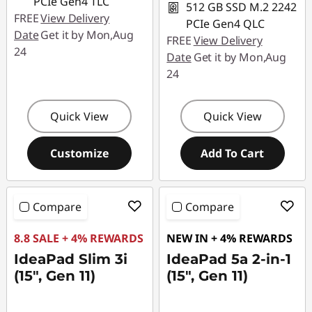
PCIe Gen4 TLC
512 GB SSD M.2 2242
FREE
View Delivery
PCIe Gen4 QLC
Date
Get it by Mon,Aug
FREE
View Delivery
24
Date
Get it by Mon,Aug
24
Quick View
Quick View
Customize
Add To Cart
Compare
Compare
8.8 SALE + 4% REWARDS
NEW IN + 4% REWARDS
IdeaPad Slim 3i
IdeaPad 5a 2-in-1
(15", Gen 11)
(15", Gen 11)