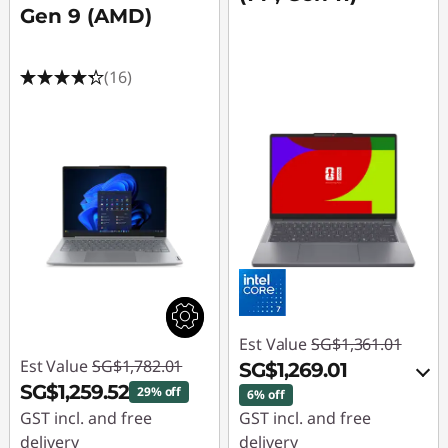
Gen 9 (AMD)
(16)
Est Value
SG$1,361.01
Est Value
SG$1,782.01
SG$1,269.01
SG$1,259.52
29% off
6% off
GST incl. and free
GST incl. and free
delivery
delivery