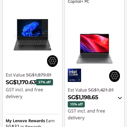
Copilot+ PC
Est Value
SG$1,879.01
SG$1,170.63
37% off
GST incl. and free
Est Value
SG$1,421.01
delivery
SG$1,198.65
15% off
Instant Savings :
-
GST incl. and free
SG$708.38
delivery
My Lenovo Rewards
Earn
SG$32
in Rewards