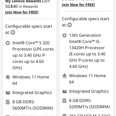
SG$199.04
My Lenovo Rewards
Earn
Join Now for FREE!
SG$40
in Rewards
OR
Join Now for FREE!
eCoupon Savings :
-
Configurable specs start
SG$223.97
at:
Configurable specs start
at:
*Savings cannot be
13th Generation
combined
Intel® Core™ i5-
Intel® Core™ 5 320
13420H Processor
Processor (LPE-cores
Use eCoupon :
(E-cores up to 3.40
up to 3.40 GHz P-
88NATIONAL
GHz P-cores up to
cores up to 4.60
4.60 GHz)
GHz)
Windows 11 Home
Windows 11 Home
64
64
Integrated Graphics
Integrated Graphics
8 GB DDR5-
8 GB DDR5-
5200MT/s (SODIMM)
5600MT/s (SODIMM)