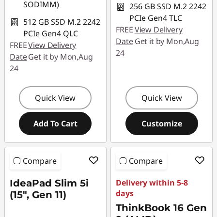
SODIMM)
256 GB SSD M.2 2242
PCIe Gen4 TLC
512 GB SSD M.2 2242
FREE
View Delivery
PCIe Gen4 QLC
Date
Get it by Mon,Aug
FREE
View Delivery
24
Date
Get it by Mon,Aug
24
Quick View
Quick View
Add To Cart
Customize
Compare
Compare
IdeaPad Slim 5i
Delivery within 5-8
days
(15", Gen 11)
ThinkBook 16 Gen