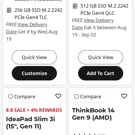
512 GB SSD M.2 2242
256 GB SSD M.2 2242
PCIe Gen4 QLC
PCIe Gen4 TLC
FREE
View Delivery
FREE
View Delivery
Date
Get it between Aug
Date
Get it by Wed,Aug
19 - Sep 02
19
Quick View
Quick View
Customize
Add To Cart
Compare
Compare
8.8 SALE + 4% REWARDS
ThinkBook 14
Gen 9 (AMD)
IdeaPad Slim 3i
(15", Gen 11)