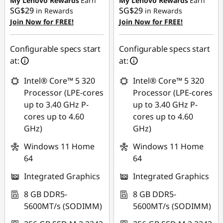
My Lenovo Rewards
Earn
My Lenovo Rewards
Earn
SG$29
SG$29
in Rewards
in Rewards
OR
OR
Join Now for FREE!
Join Now for FREE!
eCoupon Savings :
-
eCoupon Savings :
-
SG$329.19
SG$483.75
Configurable specs start
Configurable specs start
at:
at:
*Savings cannot be
*Savings cannot be
combined
combined
Intel® Core™ 5 320
Intel® Core™ 5 320
Processor (LPE-cores
Processor (LPE-cores
Use eCoupon :
Use eCoupon :
up to 3.40 GHz P-
up to 3.40 GHz P-
88NATIONAL
88NATIONAL
cores up to 4.60
cores up to 4.60
GHz)
GHz)
Windows 11 Home
Windows 11 Home
64
64
Integrated Graphics
Integrated Graphics
8 GB DDR5-
8 GB DDR5-
5600MT/s (SODIMM)
5600MT/s (SODIMM)