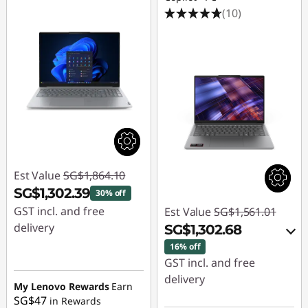
(10)
Est Value
SG$1,864.10
SG$1,302.39
30% off
GST incl. and free
Est Value
SG$1,561.01
delivery
SG$1,302.68
16% off
Instant Savings :
-
GST incl. and free
SG$561.71
delivery
My Lenovo Rewards
Earn
SG$47
in Rewards
Instant Savings :
-