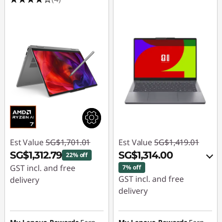
Est Value
SG$1,701.01
Est Value
SG$1,419.01
SG$1,312.79
SG$1,314.00
22% off
GST incl. and free
7% off
GST incl. and free
delivery
delivery
Instant Savings :
-
Instant Savings :
-
SG$388.22
SG$77.05