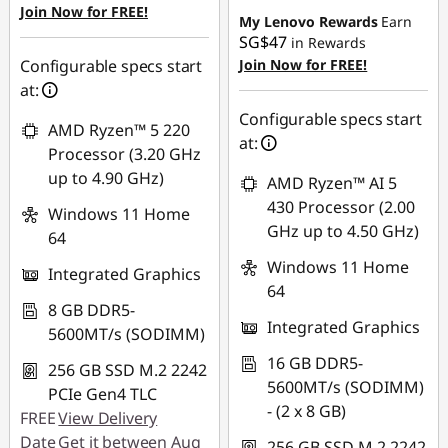
Join Now for FREE!
SG$229.95
My Lenovo Rewards
Earn
SG$47
in Rewards
OR
Configurable specs start
Join Now for FREE!
at:
eCoupon Savings :
-
SG$258.33
Configurable specs start
AMD Ryzen™ 5 220
at:
*Savings cannot be
Processor (3.20 GHz
combined
up to 4.90 GHz)
AMD Ryzen™ AI 5
430 Processor (2.00
Windows 11 Home
Use eCoupon :
GHz up to 4.50 GHz)
64
88NATIONAL
Windows 11 Home
Integrated Graphics
64
8 GB DDR5-
Integrated Graphics
5600MT/s (SODIMM)
16 GB DDR5-
256 GB SSD M.2 2242
5600MT/s (SODIMM)
PCIe Gen4 TLC
- (2 x 8 GB)
FREE
View Delivery
Date
Get it between Aug
256 GB SSD M.2 2242