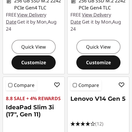
256 GB SSD M.2 2242
256 GB SSD M.2 2242
PCIe Gen4 TLC
PCIe Gen4 TLC
FREE
View Delivery
FREE
View Delivery
Date
Get it by Mon,Aug
Date
Get it by Mon,Aug
24
24
Quick View
Quick View
Customize
Customize
Compare
Compare
8.8 SALE + 4% REWARDS
Lenovo V14 Gen 5
IdeaPad Slim 3i
(17", Gen 11)
(12)