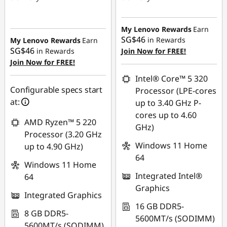
Instant Savings :
-
Instant Savings :
-
SG$522.49
SG$64.01
My Lenovo Rewards
Earn
SG$46
in Rewards
My Lenovo Rewards
Earn
OR
SG$46
in Rewards
Join Now for FREE!
Join Now for FREE!
eCoupon Savings :
-
SG$92.00
Intel® Core™ 5 320
Configurable specs start
Processor (LPE-cores
*Savings cannot be
at:
up to 3.40 GHz P-
combined
cores up to 4.60
AMD Ryzen™ 5 220
GHz)
Use eCoupon :
Processor (3.20 GHz
88NATIONAL
Windows 11 Home
up to 4.90 GHz)
64
Windows 11 Home
Integrated Intel®
64
Graphics
Integrated Graphics
16 GB DDR5-
8 GB DDR5-
5600MT/s (SODIMM)
5600MT/s (SODIMM)