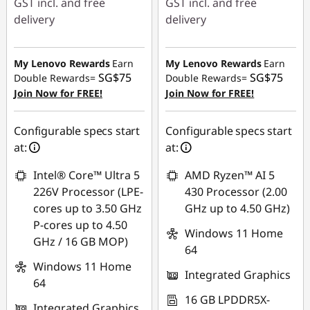
GST incl. and free
GST incl. and free
delivery
delivery
Instant Savings :
-
Instant Savings :
-
SG$323.19
SG$368.04
My Lenovo Rewards
Earn
My Lenovo Rewards
Earn
SG$75
SG$75
Double Rewards=
Double Rewards=
OR
OR
Join Now for FREE!
Join Now for FREE!
eCoupon Savings :
-
eCoupon Savings :
-
SG$351.38
SG$394.73
Configurable specs start
Configurable specs start
at:
at:
*Savings cannot be
*Savings cannot be
combined
combined
Intel® Core™ Ultra 5
AMD Ryzen™ AI 5
226V Processor (LPE-
430 Processor (2.00
Use eCoupon :
Use eCoupon :
cores up to 3.50 GHz
GHz up to 4.50 GHz)
88NATIONAL
88NATIONAL
P-cores up to 4.50
Windows 11 Home
GHz / 16 GB MOP)
64
Windows 11 Home
Integrated Graphics
64
16 GB LPDDR5X-
Integrated Graphics