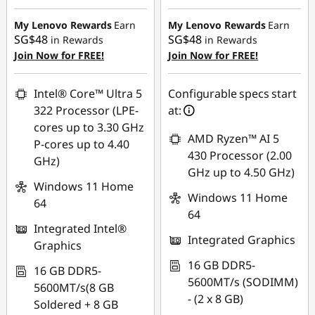
Instant Savings :
-
SG$403.38
SG$77.05
My Lenovo Rewards
Earn
My Lenovo Rewards
Earn
SG$48
SG$48
in Rewards
in Rewards
OR
Join Now for FREE!
Join Now for FREE!
eCoupon Savings :
-
SG$105.01
Intel® Core™ Ultra 5
Configurable specs start
322 Processor (LPE-
at:
*Savings cannot be
cores up to 3.30 GHz
combined
AMD Ryzen™ AI 5
P-cores up to 4.40
430 Processor (2.00
GHz)
Use eCoupon :
GHz up to 4.50 GHz)
88NATIONAL
Windows 11 Home
Windows 11 Home
64
64
Integrated Intel®
Integrated Graphics
Graphics
16 GB DDR5-
16 GB DDR5-
5600MT/s (SODIMM)
5600MT/s(8 GB
- (2 x 8 GB)
Soldered + 8 GB