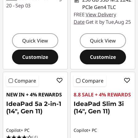
20 - Sep 03
PCIe Gen4 TLC
FREE
View Delivery
Date
Get it by Tue,Aug 25
Quick View
Quick View
Customize
Customize
Compare
Compare
NEW IN + 4% REWARDS
8.8 SALE + 4% REWARDS
IdeaPad 5a 2-in-1
IdeaPad Slim 3i
(14", Gen 11)
(14", Gen 11)
Copilot+ PC
Copilot+ PC
(4)