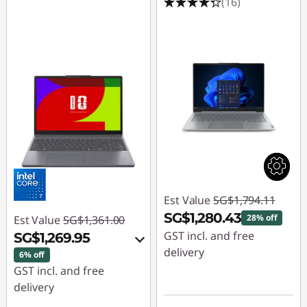
(16)
Est Value
SG$1,794.11
SG$1,280.43
28% off
Est Value
SG$1,361.00
GST incl. and free
SG$1,269.95
delivery
6% off
GST incl. and free
Instant Savings :
-
delivery
SG$513.68