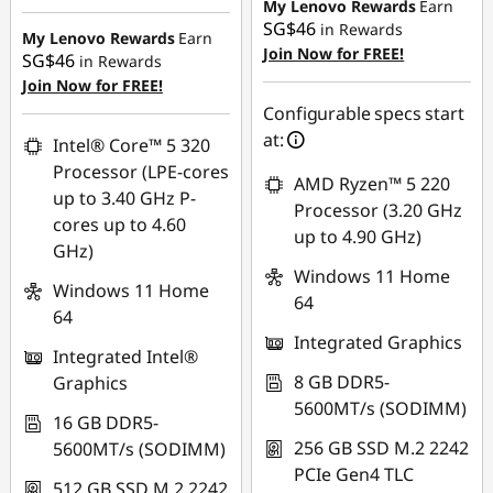
Instant Savings :
-
My Lenovo Rewards
Earn
SG$46
in Rewards
SG$64.01
My Lenovo Rewards
Earn
Join Now for FREE!
SG$46
in Rewards
OR
Join Now for FREE!
eCoupon Savings :
-
Configurable specs start
SG$91.05
at:
Intel® Core™ 5 320
Processor (LPE-cores
*Savings cannot be
AMD Ryzen™ 5 220
up to 3.40 GHz P-
combined
Processor (3.20 GHz
cores up to 4.60
up to 4.90 GHz)
GHz)
Use eCoupon :
Windows 11 Home
88NATIONAL
Windows 11 Home
64
64
Integrated Graphics
Integrated Intel®
8 GB DDR5-
Graphics
5600MT/s (SODIMM)
16 GB DDR5-
256 GB SSD M.2 2242
5600MT/s (SODIMM)
PCIe Gen4 TLC
512 GB SSD M.2 2242