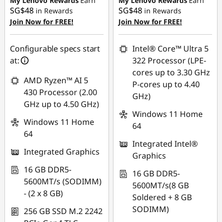
My Lenovo Rewards
Earn
My Lenovo Rewards
Earn
SG$48
SG$48
in Rewards
in Rewards
OR
Join Now for FREE!
Join Now for FREE!
eCoupon Savings :
-
SG$105.01
Configurable specs start
Intel® Core™ Ultra 5
at:
322 Processor (LPE-
*Savings cannot be
cores up to 3.30 GHz
combined
AMD Ryzen™ AI 5
P-cores up to 4.40
430 Processor (2.00
GHz)
Use eCoupon :
GHz up to 4.50 GHz)
88NATIONAL
Windows 11 Home
Windows 11 Home
64
64
Integrated Intel®
Integrated Graphics
Graphics
16 GB DDR5-
16 GB DDR5-
5600MT/s (SODIMM)
5600MT/s(8 GB
- (2 x 8 GB)
Soldered + 8 GB
SODIMM)
256 GB SSD M.2 2242