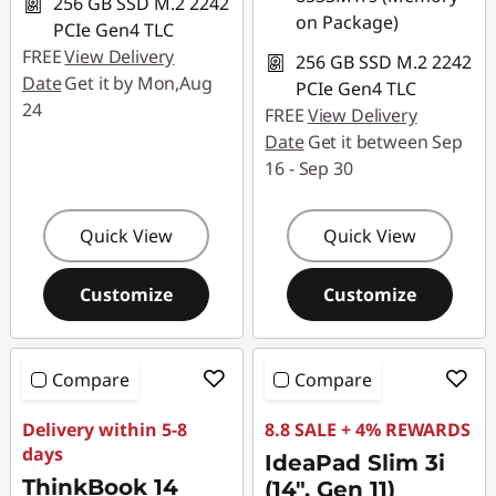
256 GB SSD M.2 2242
on Package)
PCIe Gen4 TLC
FREE
View Delivery
256 GB SSD M.2 2242
Date
Get it by Mon,Aug
PCIe Gen4 TLC
24
FREE
View Delivery
Date
Get it between Sep
16 - Sep 30
Quick View
Quick View
Customize
Customize
Compare
Compare
Delivery within 5-8
8.8 SALE + 4% REWARDS
days
IdeaPad Slim 3i
ThinkBook 14
(14", Gen 11)