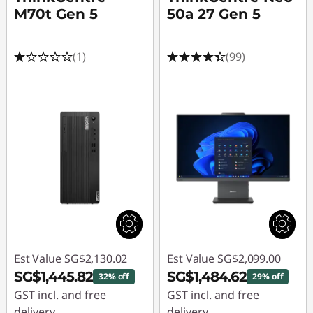
M70t Gen 5
50a 27 Gen 5
(1)
(99)
Est Value
SG$2,130.02
Est Value
SG$2,099.00
SG$1,445.82
SG$1,484.62
32% off
29% off
GST incl. and free
GST incl. and free
delivery
delivery