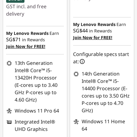
GST incl. and free
Instant Savings :
-
delivery
SG$529.17
Instant Savings :
-
My Lenovo Rewards
Earn
SG$44
in Rewards
SG$790.00
My Lenovo Rewards
Earn
Join Now for FREE!
SG$71
in Rewards
OR
Join Now for FREE!
eCoupon Savings :
-
Configurable specs start
SG$830.06
at:
13th Generation
Intel® Core™ i5-
*Savings cannot be
14th Generation
13420H Processor
combined
Intel® Core™ i5-
(E-cores up to 3.40
14400 Processor (E-
GHz P-cores up to
Use eCoupon :
cores up to 3.50 GHz
4.60 GHz)
88NATIONAL
P-cores up to 4.70
GHz)
Windows 11 Pro 64
Windows 11 Home
Integrated Intel®
64
UHD Graphics