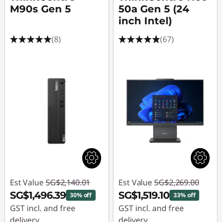
M90s Gen 5
50a Gen 5 (24
inch Intel)
(8)
(67)
Est Value
SG$2,140.01
Est Value
SG$2,269.00
SG$1,496.39
SG$1,519.10
30% off
33% off
GST incl. and free
GST incl. and free
delivery
delivery