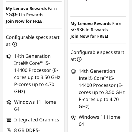
SG$464.66
My Lenovo Rewards
Earn
Instant Savings :
-
SG$60
in Rewards
SG$464.66
Join Now for FREE!
My Lenovo Rewards
Earn
SG$36
in Rewards
Join Now for FREE!
Configurable specs start
at:
Configurable specs start
14th Generation
at:
Intel® Core™ i5-
14400 Processor (E-
14th Generation
cores up to 3.50 GHz
Intel® Core™ i5-
P-cores up to 4.70
14400 Processor (E-
GHz)
cores up to 3.50 GHz
P-cores up to 4.70
Windows 11 Home
GHz)
64
Windows 11 Home
Integrated Graphics
64
8 GB DDR5-