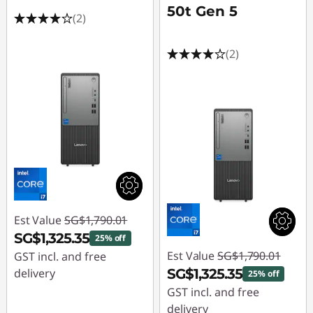
50t Gen 5
(2)
(2)
Est Value
SG$1,790.01
SG$1,325.35
25% off
Est Value
SG$1,790.01
GST incl. and free
delivery
SG$1,325.35
25% off
GST incl. and free
Instant Savings :
-
delivery