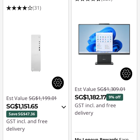
(31)
Est Value
SG$1,309.01
SG$1,182.17
9% off
Est Value
SG$1,199.01
GST incl. and free
SG$1,151.65
delivery
Save SG$47.36
GST incl. and free
Instant Savings :
-
delivery
SG$126.84
My Lenovo Rewards
Earn