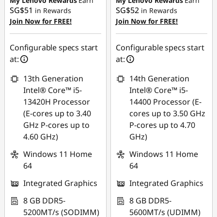
My Lenovo Rewards
Earn
My Lenovo Rewards
Earn
o
SG$51
SG$52
in Rewards
in Rewards
Join Now for FREE!
Join Now for FREE!
p
Configurable specs start
Configurable specs start
s
at:
at:
13th Generation
14th Generation
Intel® Core™ i5-
Intel® Core™ i5-
13420H Processor
14400 Processor (E-
(E-cores up to 3.40
cores up to 3.50 GHz
GHz P-cores up to
P-cores up to 4.70
4.60 GHz)
GHz)
Windows 11 Home
Windows 11 Home
64
64
Integrated Graphics
Integrated Graphics
8 GB DDR5-
8 GB DDR5-
5200MT/s (SODIMM)
5600MT/s (UDIMM)