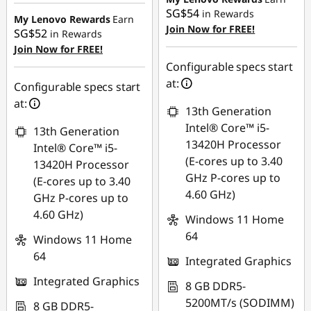
Instant Savings :
-
SG$54
in Rewards
SG$31.53
My Lenovo Rewards
Earn
Join Now for FREE!
SG$52
in Rewards
OR
Join Now for FREE!
eCoupon Savings :
-
Configurable specs start
SG$47.36
at:
Configurable specs start
at:
*Savings cannot be
13th Generation
combined
Intel® Core™ i5-
13th Generation
13420H Processor
Intel® Core™ i5-
Use eCoupon :
(E-cores up to 3.40
13420H Processor
88NATIONAL
GHz P-cores up to
(E-cores up to 3.40
4.60 GHz)
GHz P-cores up to
4.60 GHz)
Windows 11 Home
64
Windows 11 Home
64
Integrated Graphics
Integrated Graphics
8 GB DDR5-
5200MT/s (SODIMM)
8 GB DDR5-