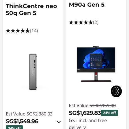
M90a Gen 5
ThinkCentre neo
50q Gen 5
(2)
(14)
Est Value
SG$2,159.00
SG$1,629.83
24% off
Est Value
SG$2,380.02
GST incl. and free
SG$1,549.96
delivery
34% off