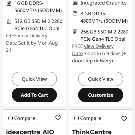
Integrated Graphics
16 GB DDR5-
5600MT/s (SODIMM)
8 GB DDR5-
4800MT/s (SODIMM)
512 GB SSD M.2 2280
PCIe Gen4 TLC Opal
256 GB SSD M.2 2280
FREE
View Delivery
PCIe Gen4 TLC Opal
Date
Get it by Mon,Aug
FREE
View Delivery
24
Date
Ships in 6-9 days (+
doorstep delivery)
Quick View
Quick View
Add To Cart
Customize
Compare
Compare
ideacentre AIO
ThinkCentre