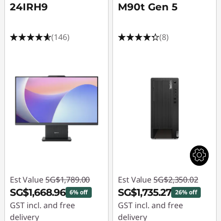
24IRH9
M90t Gen 5
(146)
(8)
Est Value
SG$1,789.00
Est Value
SG$2,350.02
SG$1,668.96
SG$1,735.27
6% off
26% off
GST incl. and free
GST incl. and free
delivery
delivery