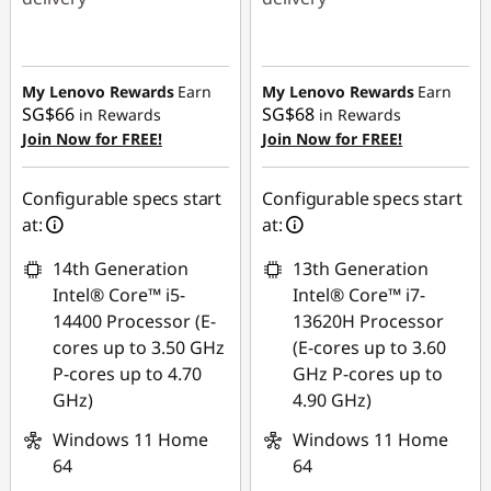
Instant Savings :
-
Instant Savings :
-
SG$684.20
SG$614.38
My Lenovo Rewards
Earn
My Lenovo Rewards
Earn
SG$66
SG$68
in Rewards
in Rewards
Join Now for FREE!
Join Now for FREE!
Configurable specs start
Configurable specs start
at:
at:
14th Generation
13th Generation
Intel® Core™ i5-
Intel® Core™ i7-
14400 Processor (E-
13620H Processor
cores up to 3.50 GHz
(E-cores up to 3.60
P-cores up to 4.70
GHz P-cores up to
GHz)
4.90 GHz)
Windows 11 Home
Windows 11 Home
64
64