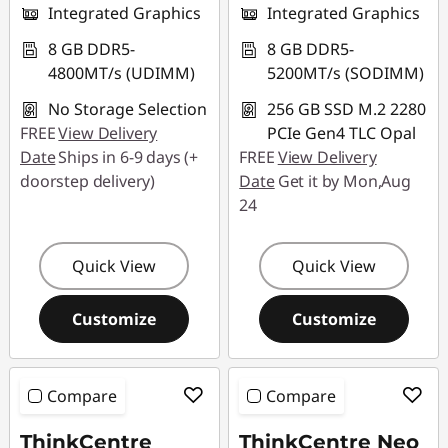
Integrated Graphics
Integrated Graphics
8 GB DDR5-
8 GB DDR5-
4800MT/s (UDIMM)
5200MT/s (SODIMM)
No Storage Selection
256 GB SSD M.2 2280
FREE
View Delivery
PCIe Gen4 TLC Opal
Date
Ships in 6-9 days (+
FREE
View Delivery
doorstep delivery)
Date
Get it by Mon,Aug
24
Quick View
Quick View
Customize
Customize
Compare
Compare
ThinkCentre
ThinkCentre Neo