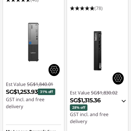
(78)
Est Value
SG$1,840.01
SG$1,253.93
31% off
Est Value
SG$1,830.02
GST incl. and free
SG$1,315.36
delivery
28% off
GST incl. and free
Instant Savings :
-
delivery
SG$586.08