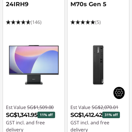
24IRH9
M70s Gen 5
(146)
(5)
Est Value
SG$1,509.00
Est Value
SG$2,070.01
SG$1,341.95
SG$1,412.42
11% off
31% off
GST incl. and free
GST incl. and free
delivery
delivery