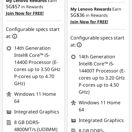
My Lenovo Rewards
Earn
Instant Savings :
-
SG$57
in Rewards
SG$480.33
My Lenovo Rewards
Earn
Join Now for FREE!
SG$36
in Rewards
OR
Join Now for FREE!
Configurable specs start
eCoupon Savings :
-
at:
SG$514.66
Configurable specs start
at:
*Savings cannot be
14th Generation
combined
Intel® Core™ i5-
14th Generation
14400 Processor (E-
Intel® Core™ i5-
Use eCoupon :
cores up to 3.50 GHz
14400T Processor (E-
88NATIONAL
P-cores up to 4.70
cores up to 3.20 GHz
GHz)
P-cores up to 4.50
GHz)
Windows 11 Home
64
Windows 11 Home
64
Integrated Graphics
Integrated Graphics
8 GB DDR5-
4800MT/s (UDIMM)
8 GB DDR5-