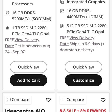
Integrated Graphics
Processors
16 GB DDR5-
16 GB DDR5-
4400MT/s (UDIMM)
5200MT/s (SODIMM)
512 GB SSD M.2 2280
1 TB SSD M.2 2280
PCIe Gen4 TLC Opal
PCIe Gen4 TLC Opal
FREE
View Delivery
FREE
View Delivery
Date
Ships in 6-9 days (+
Date
Get it between Aug
doorstep delivery)
24 - Sep 07
Quick View
Quick View
Add To Cart
Customize
Compare
Compare
ideacentre AIO
8.8 SALE + 8% REWARDS