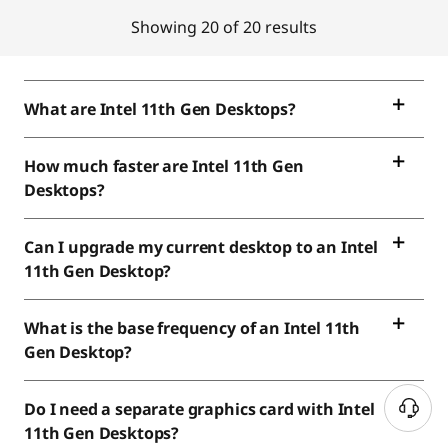
Showing 20 of 20 results
What are Intel 11th Gen Desktops?
How much faster are Intel 11th Gen
Desktops?
Can I upgrade my current desktop to an Intel
11th Gen Desktop?
What is the base frequency of an Intel 11th
Gen Desktop?
Do I need a separate graphics card with Intel
11th Gen Desktops?