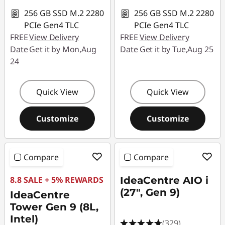
256 GB SSD M.2 2280
256 GB SSD M.2 2280
PCIe Gen4 TLC
PCIe Gen4 TLC
FREE
View Delivery
FREE
View Delivery
Date
Get it by Mon,Aug
Date
Get it by Tue,Aug 25
24
Quick View
Quick View
Customize
Customize
Compare
Compare
8.8 SALE + 5% REWARDS
IdeaCentre AIO i
(27", Gen 9)
IdeaCentre
Tower Gen 9 (8L,
Intel)
(329)