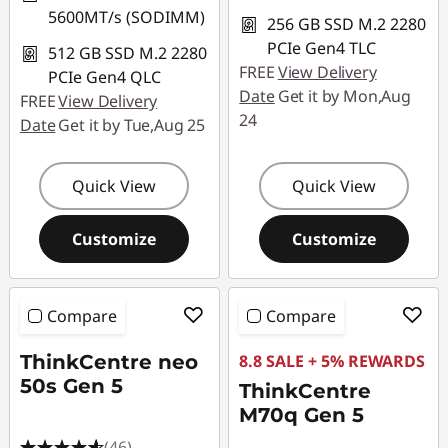
5600MT/s (SODIMM)
256 GB SSD M.2 2280
PCIe Gen4 TLC
512 GB SSD M.2 2280
FREE
View Delivery
PCIe Gen4 QLC
Date
Get it by Mon,Aug
FREE
View Delivery
24
Date
Get it by Tue,Aug 25
Quick View
Quick View
Customize
Customize
Compare
Compare
ThinkCentre neo
8.8 SALE + 5% REWARDS
50s Gen 5
ThinkCentre
M70q Gen 5
(46)