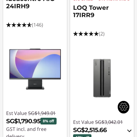
24IRH9
LOQ Tower
17IRR9
(146)
(2)
Est Value
SG$1,949.01
SG$1,790.95
8% off
Est Value
SG$3,042.01
GST incl. and free
SG$2,515.66
delivery