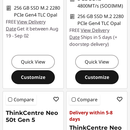
4800MT/s (SODIMM)
256 GB SSD M.2 2280
PCIe Gen4 TLC Opal
256 GB SSD M.2 2280
FREE
View Delivery
PCIe Gen4 TLC Opal
Date
Get it between Aug
FREE
View Delivery
19 - Sep 02
Date
Ships in 5 days (+
doorstep delivery)
Quick View
Quick View
Customize
Customize
Compare
Compare
ThinkCentre Neo
Delivery within 5-8
days
50t Gen 5
ThinkCentre Neo