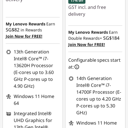
17% off
GST incl. and free
Instant Savings :
-
delivery
SG$158.06
My Lenovo Rewards
Earn
Instant Savings :
-
SG$82
in Rewards
SG$456.15
My Lenovo Rewards
Earn
Join Now for FREE!
SG$184
Double Rewards=
OR
Join Now for FREE!
13th Generation
eCoupon Savings :
-
Intel® Core™ i7-
SG$526.35
Configurable specs start
13620H Processor
at:
*Savings cannot be
(E-cores up to 3.60
combined
14th Generation
GHz P-cores up to
Intel® Core™ i7-
4.90 GHz)
Use eCoupon :
14700F Processor (E-
Windows 11 Home
88NATIONAL
cores up to 4.20 GHz
64
P-cores up to 5.30
GHz)
Integrated Intel®
UHD Graphics for
Windows 11 Home
13th Gen Intel®