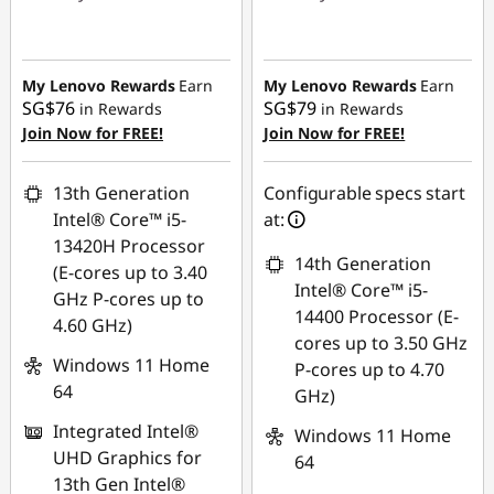
Instant Savings :
-
Instant Savings :
-
SG$120.04
SG$614.75
My Lenovo Rewards
Earn
My Lenovo Rewards
Earn
SG$76
SG$79
in Rewards
in Rewards
Join Now for FREE!
Join Now for FREE!
13th Generation
Configurable specs start
Intel® Core™ i5-
at:
13420H Processor
14th Generation
(E-cores up to 3.40
Intel® Core™ i5-
GHz P-cores up to
14400 Processor (E-
4.60 GHz)
cores up to 3.50 GHz
Windows 11 Home
P-cores up to 4.70
64
GHz)
Integrated Intel®
Windows 11 Home
UHD Graphics for
64
13th Gen Intel®