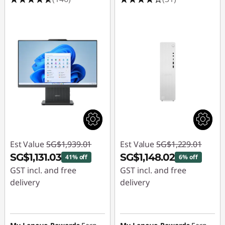
1
t
h
G
e
n
D
Est Value
SG$1,939.01
Est Value
SG$1,229.01
e
SG$1,131.03
SG$1,148.02
41% off
6% off
s
GST incl. and free
GST incl. and free
delivery
delivery
k
Instant Savings :
-
Instant Savings :
-
t
SG$807.98
SG$80.99