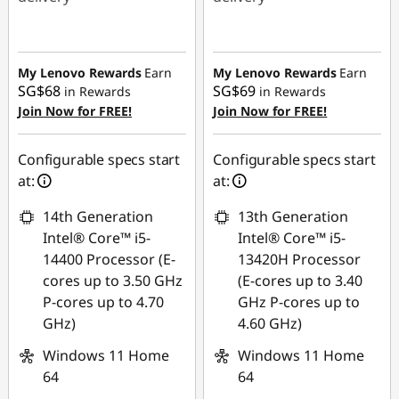
Instant Savings :
-
Instant Savings :
-
SG$643.62
SG$749.90
My Lenovo Rewards
Earn
My Lenovo Rewards
Earn
SG$68
SG$69
in Rewards
in Rewards
Join Now for FREE!
Join Now for FREE!
Configurable specs start
Configurable specs start
at:
at:
14th Generation
13th Generation
Intel® Core™ i5-
Intel® Core™ i5-
14400 Processor (E-
13420H Processor
cores up to 3.50 GHz
(E-cores up to 3.40
P-cores up to 4.70
GHz P-cores up to
GHz)
4.60 GHz)
Windows 11 Home
Windows 11 Home
64
64