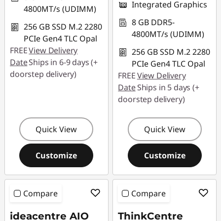
Integrated Graphics
4800MT/s (UDIMM)
8 GB DDR5-
256 GB SSD M.2 2280
4800MT/s (UDIMM)
PCIe Gen4 TLC Opal
FREE
View Delivery
256 GB SSD M.2 2280
Date
Ships in 6-9 days (+
PCIe Gen4 TLC Opal
doorstep delivery)
FREE
View Delivery
Date
Ships in 5 days (+
doorstep delivery)
Quick View
Quick View
Customize
Customize
Compare
Compare
ideacentre AIO
ThinkCentre