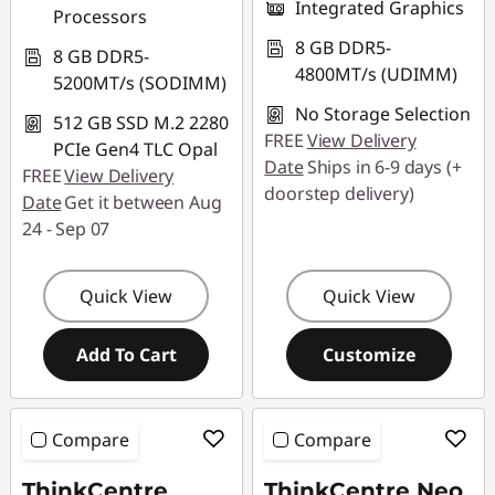
Integrated Graphics
Processors
8 GB DDR5-
8 GB DDR5-
4800MT/s (UDIMM)
5200MT/s (SODIMM)
No Storage Selection
512 GB SSD M.2 2280
FREE
View Delivery
PCIe Gen4 TLC Opal
Date
Ships in 6-9 days (+
FREE
View Delivery
doorstep delivery)
Date
Get it between Aug
24 - Sep 07
Quick View
Quick View
Add To Cart
Customize
Compare
Compare
ThinkCentre
ThinkCentre Neo