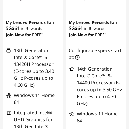
Instant Savings :
-
Instant Savings :
-
SG$167.05
SG$657.59
My Lenovo Rewards
Earn
My Lenovo Rewards
Earn
SG$61
SG$64
in Rewards
in Rewards
Join Now for FREE!
Join Now for FREE!
13th Generation
Configurable specs start
Intel® Core™ i5-
at:
13420H Processor
14th Generation
(E-cores up to 3.40
Intel® Core™ i5-
GHz P-cores up to
14400 Processor (E-
4.60 GHz)
cores up to 3.50 GHz
Windows 11 Home
P-cores up to 4.70
64
GHz)
Integrated Intel®
Windows 11 Home
UHD Graphics for
64
13th Gen Intel®