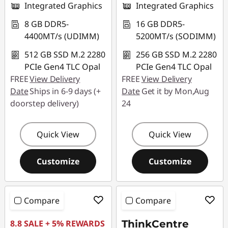
Integrated Graphics
Integrated Graphics
8 GB DDR5-
16 GB DDR5-
4400MT/s (UDIMM)
5200MT/s (SODIMM)
512 GB SSD M.2 2280
256 GB SSD M.2 2280
PCIe Gen4 TLC Opal
PCIe Gen4 TLC Opal
FREE
View Delivery
FREE
View Delivery
Date
Ships in 6-9 days (+
Date
Get it by Mon,Aug
doorstep delivery)
24
Quick View
Quick View
Customize
Customize
Compare
Compare
8.8 SALE + 5% REWARDS
ThinkCentre