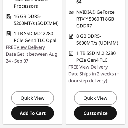
64
Processors
NVIDIA® GeForce
16 GB DDR5-
RTX™ 5060 Ti 8GB
5200MT/s (SODIMM)
GDDR7
1 TB SSD M.2 2280
8 GB DDR5-
PCIe Gen4 TLC Opal
5600MT/s (UDIMM)
FREE
View Delivery
1 TB SSD M.2 2280
Date
Get it between Aug
PCIe Gen4 TLC
24 - Sep 07
FREE
View Delivery
Date
Ships in 2 weeks (+
doorstep delivery)
Quick View
Quick View
Add To Cart
Customize