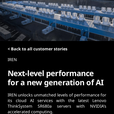
t
< Back to all customer stories
IREN
Next-level performance
for a new generation of AI
IREN unlocks unmatched levels of performance for
its cloud AI services with the latest Lenovo
ThinkSystem SR680a servers with NVIDIA’s
accelerated computing.