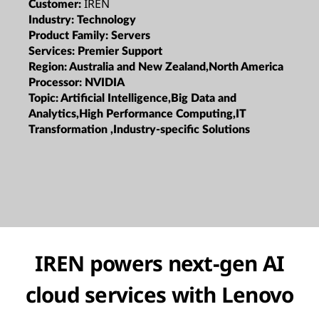
IREN
Customer:
Industry:
Technology
Product Family:
Servers
Services:
Premier Support
Region:
Australia and New Zealand,North America
Processor:
NVIDIA
Topic:
Artificial Intelligence,Big Data and
Analytics,High Performance Computing,IT
Transformation ,Industry-specific Solutions
IREN powers next-gen AI
cloud services with Lenovo