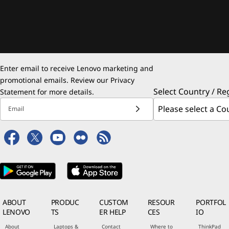
Enter email to receive Lenovo marketing and
promotional emails. Review our
Privacy
Select Country / Re
Statement
for more details.
Email
ABOUT
PRODUC
CUSTOM
RESOUR
PORTFOL
LENOVO
TS
ER HELP
CES
IO
About
Laptops &
Contact
Where to
ThinkPad