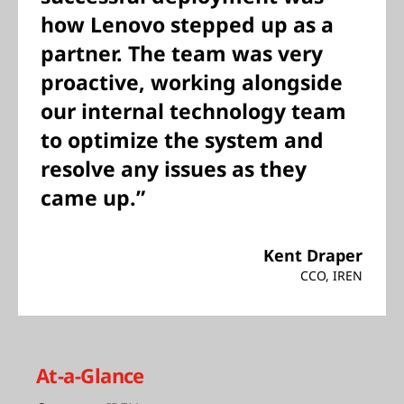
how Lenovo stepped up as a
partner. The team was very
proactive, working alongside
our internal technology team
to optimize the system and
resolve any issues as they
came up.”
Kent Draper
CCO, IREN
At-a-Glance