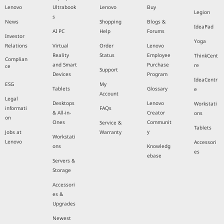
Lenovo
Ultrabook
Lenovo
Buy
Legion
s
News
Shopping
Blogs &
IdeaPad
AI PC
Help
Forums
Investor
Yoga
Relations
Virtual
Order
Lenovo
Reality
Status
Employee
ThinkCent
Complian
and Smart
Purchase
re
ce
Support
Devices
Program
IdeaCentr
ESG
My
Tablets
Glossary
e
Account
Legal
Desktops
Lenovo
Workstati
informati
FAQs
& All-in-
Creator
ons
on
Ones
Communit
Service &
Tablets
y
Jobs at
Warranty
Workstati
Lenovo
Accessori
ons
Knowledg
es
ebase
Servers &
Storage
Accessori
es &
Upgrades
Newest