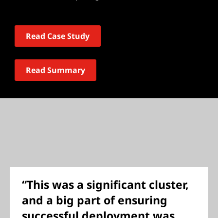
Read Case Study
Read Summary
“This was a significant cluster,
and a big part of ensuring
successful deployment was