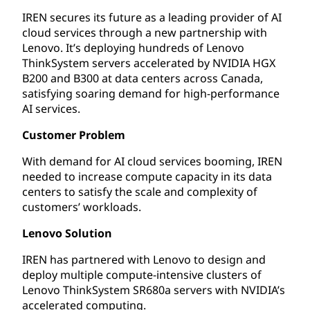
IREN secures its future as a leading provider of AI
cloud services through a new partnership with
Lenovo. It’s deploying hundreds of Lenovo
ThinkSystem servers accelerated by NVIDIA HGX
B200 and B300 at data centers across Canada,
satisfying soaring demand for high-performance
AI services.
Customer Problem
With demand for AI cloud services booming, IREN
needed to increase compute capacity in its data
centers to satisfy the scale and complexity of
customers’ workloads.
Lenovo Solution
IREN has partnered with Lenovo to design and
deploy multiple compute-intensive clusters of
Lenovo ThinkSystem SR680a servers with NVIDIA’s
accelerated computing.