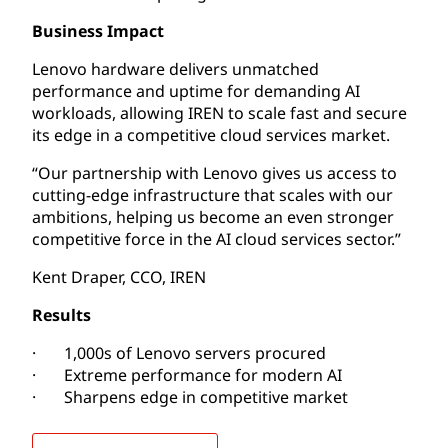
Business Impact
Lenovo hardware delivers unmatched
performance and uptime for demanding AI
workloads, allowing IREN to scale fast and secure
its edge in a competitive cloud services market.
“Our partnership with Lenovo gives us access to
cutting-edge infrastructure that scales with our
ambitions, helping us become an even stronger
competitive force in the AI cloud services sector.”
Kent Draper, CCO, IREN
Results
· 1,000s of Lenovo servers procured
· Extreme performance for modern AI
· Sharpens edge in competitive market