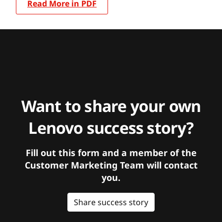
Read More in PDF
Want to share your own
Lenovo success story?
Fill out this form and a member of the
Customer Marketing Team will contact
you.
Share success story