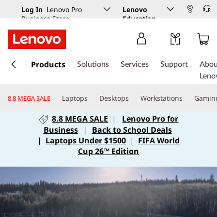
Log In
Lenovo Pro
Lenovo
Business Store
Education
s
k
Products
Solutions
Services
Support
Abou
i
Leno
p
t
Laptops
Desktops
Workstations
Gamin
8.8 MEGA SALE
o
m
8.8 MEGA SALE
|
Lenovo Pro for
a
Business
|
Back to School Deals
i
|
Laptops Under $1500
|
FIFA World
n
Cup 26™ Edition
c
o
n
t
e
n