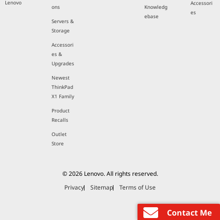
Lenovo
Accessori
ons
Knowledg
es
ebase
Servers &
Storage
Accessori
es &
Upgrades
Newest
ThinkPad
X1 Family
Product
Recalls
Outlet
Store
© 2026 Lenovo. All rights reserved.
Privacy
Sitemap
Terms of Use
Contact Me