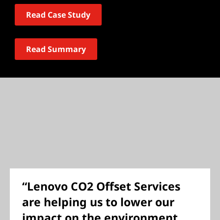
Read Case Study
Read Summary
“Lenovo CO2 Offset Services
are helping us to lower our
impact on the environment