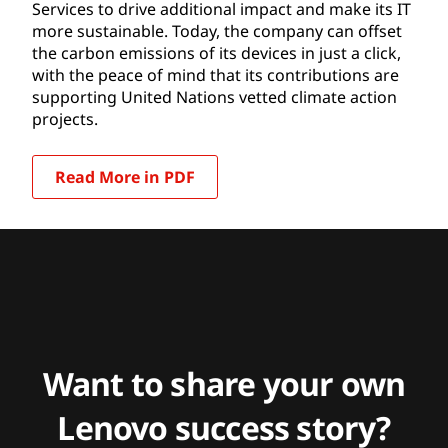
Services to drive additional impact and make its IT
more sustainable. Today, the company can offset
the carbon emissions of its devices in just a click,
with the peace of mind that its contributions are
supporting United Nations vetted climate action
projects.
Read More in PDF
Want to share your own
Lenovo success story?