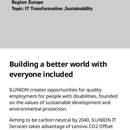
Region:
Europe
Topic:
IT Transformation ,Sustainability
Building a better world with
everyone included
ILUNION creates opportunities for quality
employment for people with disabilities, founded
on the values of sustainable development and
environmental protection.
Aiming to be carbon neutral by 2040, ILUNION IT
Services takes advantage of Lenovo CO2 Offset