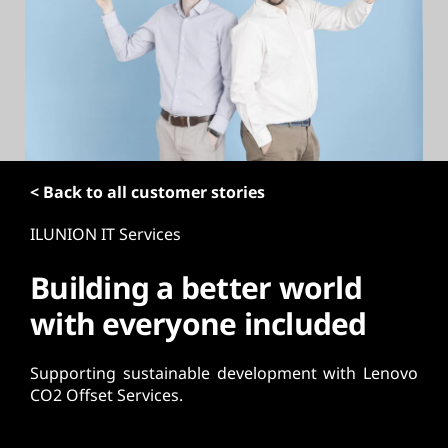
t
< Back to all customer stories
ILUNION IT Services
Building a better world
with everyone included
Supporting sustainable development with Lenovo
CO2 Offset Services.