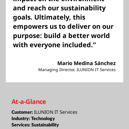
and reach our sustainability
goals. Ultimately, this
empowers us to deliver on our
purpose: build a better world
with everyone included.”
Mario Medina Sánchez
Managing Director, ILUNION IT Services
At-a-Glance
ILUNION IT Services
Customer:
Industry:
Technology
Services:
Sustainability