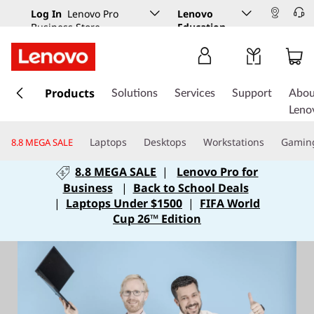
Log In
Lenovo Pro
Lenovo
Business Store
Education
s
k
Products
Solutions
Services
Support
Abou
i
Leno
p
t
Laptops
Desktops
Workstations
Gamin
8.8 MEGA SALE
o
m
8.8 MEGA SALE
|
Lenovo Pro for
a
Business
|
Back to School Deals
i
|
Laptops Under $1500
|
FIFA World
n
Cup 26™ Edition
c
o
n
t
e
n