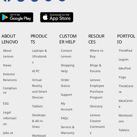
ABOUT
PRODUC
CUSTOM
RESOUR
PORTFOL
LENOVO
TS
ER HELP
CES
IO
About
Laptops &
Contact
Where to
ThinkPad
Lenovo
Ultrabook
Lenovo
Buy
Legion
s
News
Shopping
Blogs &
IdeaPad
AI PC
Help
Forums
Investor
Yoga
Relations
Virtual
Order
Lenovo
Reality
Status
Employee
ThinkCent
Complian
and Smart
Purchase
re
ce
Support
Devices
Program
IdeaCentr
ESG
My
Tablets
Glossary
e
Account
Legal
Desktops
Lenovo
Workstati
informati
FAQs
& All-in-
Creator
ons
on
Ones
Communit
Service &
Tablets
y
Jobs at
Warranty
Workstati