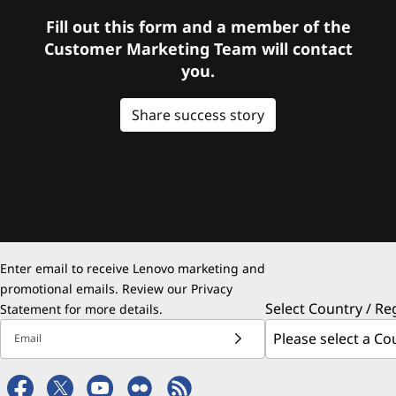
Fill out this form and a member of the
Customer Marketing Team will contact
you.
Share success story
Enter email to receive Lenovo marketing and
promotional emails. Review our
Privacy
Select Country / Re
Statement
for more details.
Email