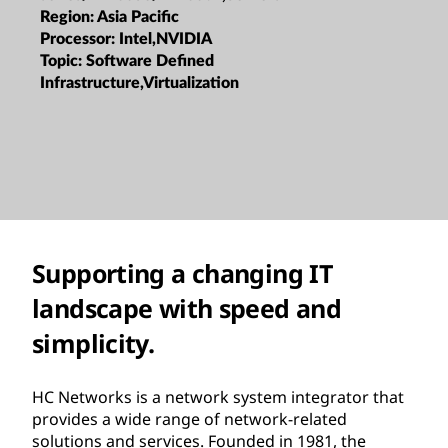
Region:
Asia Pacific
Processor:
Intel,NVIDIA
Topic:
Software Defined
Infrastructure,Virtualization
Supporting a changing IT
landscape with speed and
simplicity.
HC Networks is a network system integrator that
provides a wide range of network-related
solutions and services. Founded in 1981, the