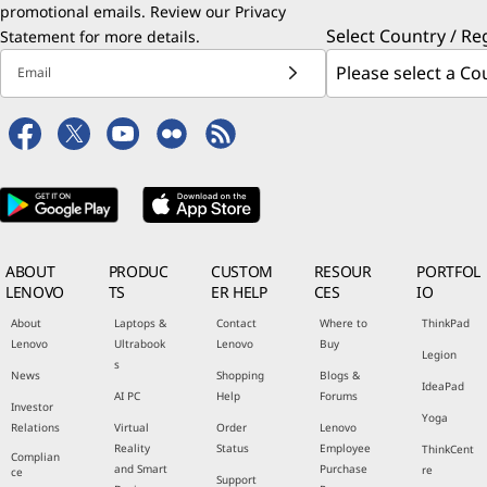
promotional emails. Review our
Privacy
Select Country / Re
Statement
for more details.
Email
ABOUT
PRODUC
CUSTOM
RESOUR
PORTFOL
LENOVO
TS
ER HELP
CES
IO
About
Laptops &
Contact
Where to
ThinkPad
Lenovo
Ultrabook
Lenovo
Buy
Legion
s
News
Shopping
Blogs &
IdeaPad
AI PC
Help
Forums
Investor
Yoga
Relations
Virtual
Order
Lenovo
Reality
Status
Employee
ThinkCent
Complian
and Smart
Purchase
re
ce
Support