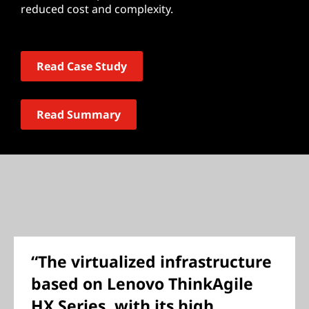
reduced cost and complexity.
Read Case Study
Read Summary
“The virtualized infrastructure
based on Lenovo ThinkAgile
HX Series, with its high