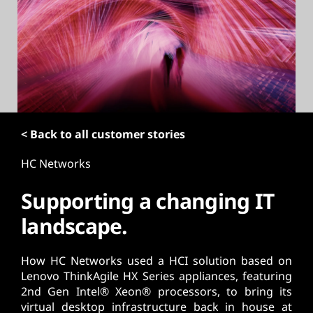
t
< Back to all customer stories
HC Networks
Supporting a changing IT
landscape.
How HC Networks used a HCI solution based on
Lenovo ThinkAgile HX Series appliances, featuring
2nd Gen Intel® Xeon® processors, to bring its
virtual desktop infrastructure back in house at