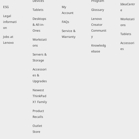
Devices
Program
IdeaCentr
ESG
My
Tablets
Glossary
e
Account
Legal
Desktops
Lenovo
Workstati
informati
FAQs
& All-in-
Creator
ons
on
Ones
Communit
Service &
Tablets
y
Jobs at
Warranty
Workstati
Lenovo
Accessori
ons
Knowledg
es
ebase
Servers &
Storage
Accessori
es &
Upgrades
Newest
ThinkPad
X1 Family
Product
Recalls
Outlet
Store