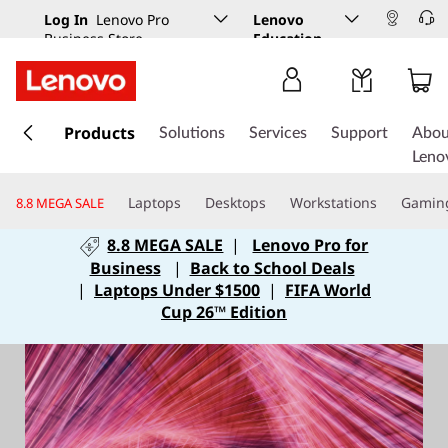
Log In
Lenovo Pro
Lenovo
Business Store
Education
s
k
Products
Solutions
Services
Support
Abou
i
Leno
p
t
Laptops
Desktops
Workstations
Gamin
8.8 MEGA SALE
o
m
8.8 MEGA SALE
|
Lenovo Pro for
a
Business
|
Back to School Deals
i
|
Laptops Under $1500
|
FIFA World
n
Cup 26™ Edition
c
o
n
t
e
n