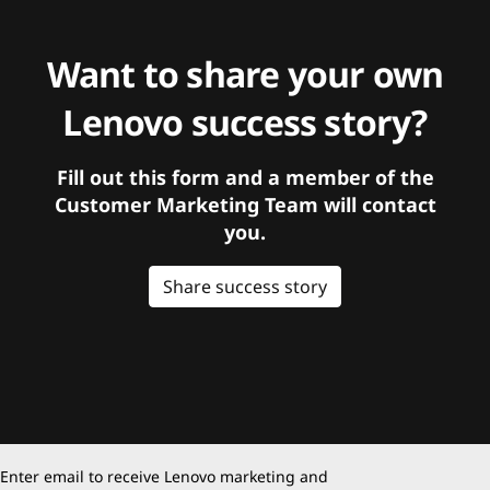
Want to share your own
Lenovo success story?
Fill out this form and a member of the
Customer Marketing Team will contact
you.
Share success story
Enter email to receive Lenovo marketing and