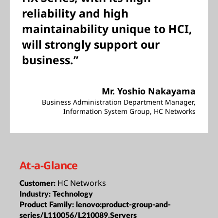
reliability and high
maintainability unique to HCI,
will strongly support our
business.”
Mr. Yoshio Nakayama
Business Administration Department Manager,
Information System Group, HC Networks
At-a-Glance
HC Networks
Customer:
Industry:
Technology
Product Family:
lenovo:product-group-and-
series/L110056/L210089,Servers