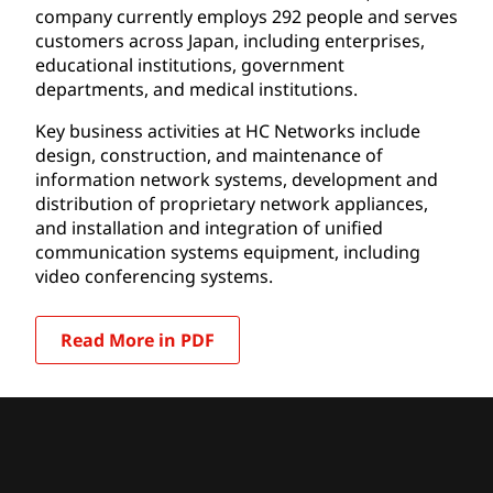
company currently employs 292 people and serves
customers across Japan, including enterprises,
educational institutions, government
departments, and medical institutions.
Key business activities at HC Networks include
design, construction, and maintenance of
information network systems, development and
distribution of proprietary network appliances,
and installation and integration of unified
communication systems equipment, including
video conferencing systems.
Read More in PDF