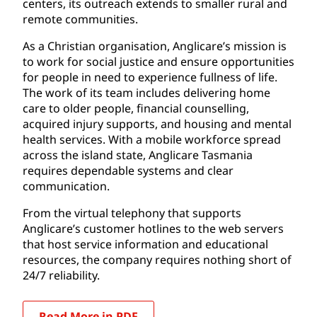
centers, its outreach extends to smaller rural and
remote communities.
As a Christian organisation, Anglicare’s mission is
to work for social justice and ensure opportunities
for people in need to experience fullness of life.
The work of its team includes delivering home
care to older people, financial counselling,
acquired injury supports, and housing and mental
health services. With a mobile workforce spread
across the island state, Anglicare Tasmania
requires dependable systems and clear
communication.
From the virtual telephony that supports
Anglicare’s customer hotlines to the web servers
that host service information and educational
resources, the company requires nothing short of
24/7 reliability.
Read More in PDF