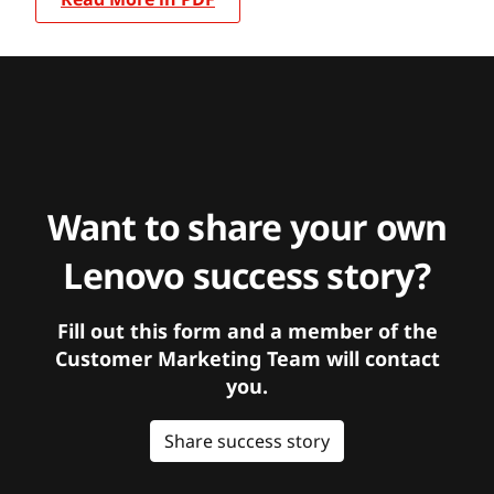
Want to share your own
Lenovo success story?
Fill out this form and a member of the
Customer Marketing Team will contact
you.
Share success story