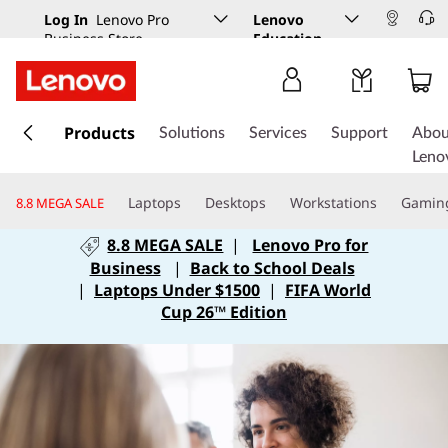
Log In
Lenovo Pro
Lenovo
Business Store
Education
s
k
Products
Solutions
Services
Support
Abou
i
Leno
p
t
Laptops
Desktops
Workstations
Gamin
8.8 MEGA SALE
o
m
8.8 MEGA SALE
|
Lenovo Pro for
a
Business
|
Back to School Deals
i
|
Laptops Under $1500
|
FIFA World
n
Cup 26™ Edition
c
o
n
t
e
n