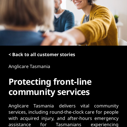
t
< Back to all customer stories
Anglicare Tasmania
Protecting front-line
community services
Anglicare Tasmania delivers vital community
services, including round-the-clock care for people
with acquired injury, and after-hours emergency
assistance for Tasmanians experiencing