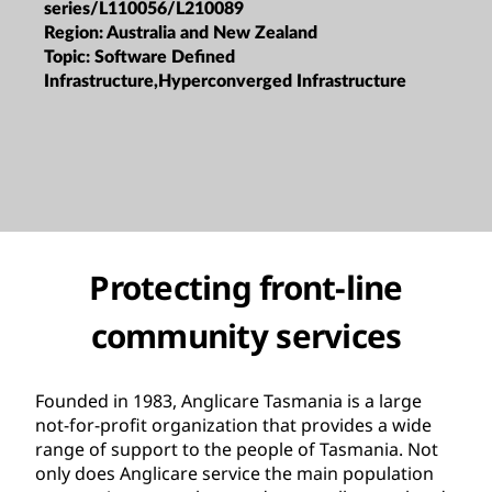
series/L110056/L210089
Region:
Australia and New Zealand
Topic:
Software Defined
Infrastructure,Hyperconverged Infrastructure
Protecting front-line
community services
Founded in 1983, Anglicare Tasmania is a large
not-for-profit organization that provides a wide
range of support to the people of Tasmania. Not
only does Anglicare service the main population