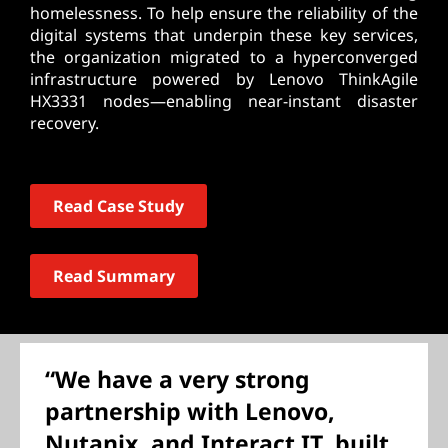
homelessness. To help ensure the reliability of the
digital systems that underpin these key services,
the organization migrated to a hyperconverged
infrastructure powered by Lenovo ThinkAgile
HX3331 nodes—enabling near-instant disaster
recovery.
Read Case Study
Read Summary
“We have a very strong
partnership with Lenovo,
Nutanix, and Interact IT, built