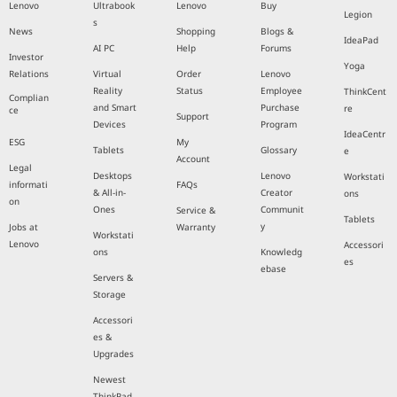
Lenovo
Ultrabook
Lenovo
Buy
Legion
s
News
Shopping
Blogs &
IdeaPad
AI PC
Help
Forums
Investor
Yoga
Relations
Virtual
Order
Lenovo
Reality
Status
Employee
ThinkCent
Complian
and Smart
Purchase
re
ce
Support
Devices
Program
IdeaCentr
ESG
My
Tablets
Glossary
e
Account
Legal
Desktops
Lenovo
Workstati
informati
FAQs
& All-in-
Creator
ons
on
Ones
Communit
Service &
Tablets
y
Jobs at
Warranty
Workstati
Lenovo
Accessori
ons
Knowledg
es
ebase
Servers &
Storage
Accessori
es &
Upgrades
Newest
ThinkPad