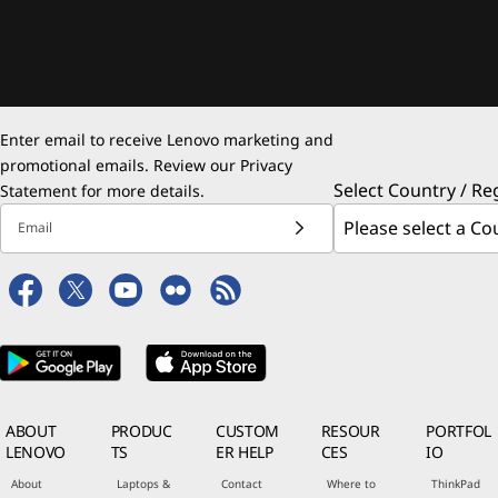
Enter email to receive Lenovo marketing and
promotional emails. Review our
Privacy
Select Country / Re
Statement
for more details.
Email
ABOUT
PRODUC
CUSTOM
RESOUR
PORTFOL
LENOVO
TS
ER HELP
CES
IO
About
Laptops &
Contact
Where to
ThinkPad