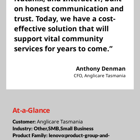
on honest communication and
trust. Today, we have a cost-
effective solution that will
support vital community
services for years to come.”
Anthony Denman
CFO, Anglicare Tasmania
At-a-Glance
Anglicare Tasmania
Customer:
Industry:
Other,SMB,Small Business
Product Family:
lenovo:product-group-and-