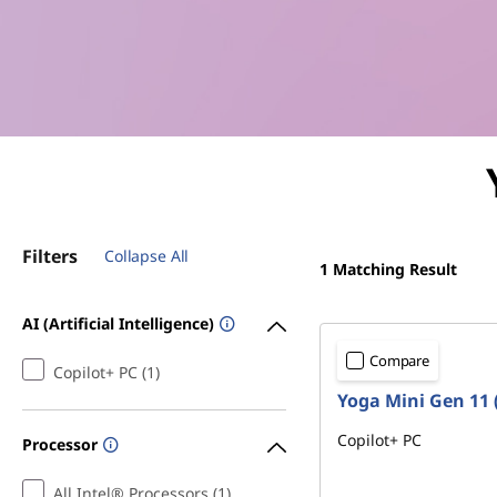
e
r
i
n
Y
Filters
Collapse All
o
1
Matching Result
u
AI (Artificial Intelligence)
r
Compare
Copilot+ PC (1)
Yoga Mini Gen 11 (
P
Copilot+ PC
Processor
a
All Intel® Processors (1)