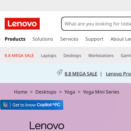
L
e
n
s
k
Products
Solutions
Services
Support
About Le
o
i
p
v
8.8 MEGA SALE
Laptops
Desktops
Workstations
Gam
t
o
o
m
8.8 MEGA SALE
|
Lenovo Pro
a
Y
i
n
o
Home
>
Desktops
>
Yoga
>
Yoga Mini Series
c
o
g
n
t
a
e
n