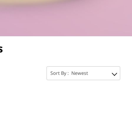
s
Sort By :
Newest