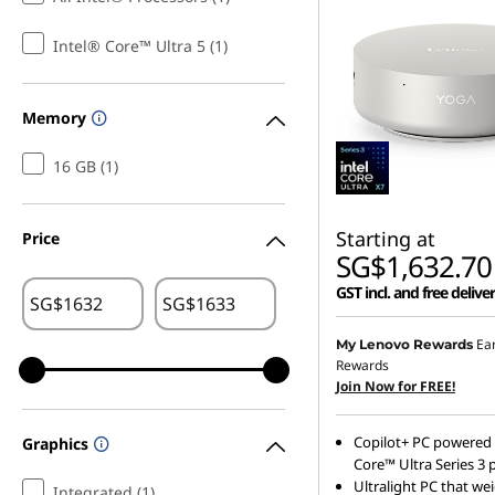
l
Intel® Core™ Ultra 5 (1)
m
Memory
16 GB (1)
Starting at
Price
SG$1,632.70
GST incl. and free delive
SG$
SG$
Ea
My Lenovo Rewards
Rewards
Join Now for FREE!
Copilot+ PC powered 
Graphics
Core™ Ultra Series 3 
Ultralight PC that we
Integrated (1)