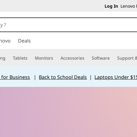
Log In
Lenovo P
novo
Deals
ing
Tablets
Monitors
Accessories
Software
Support &
 for Business
|
Back to School Deals
|
Laptops Under $1