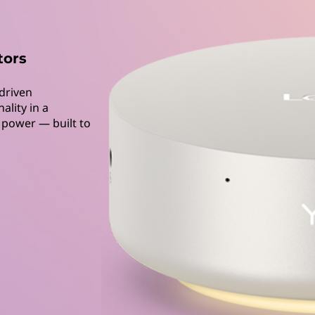
tors
driven
ality in a
n power — built to