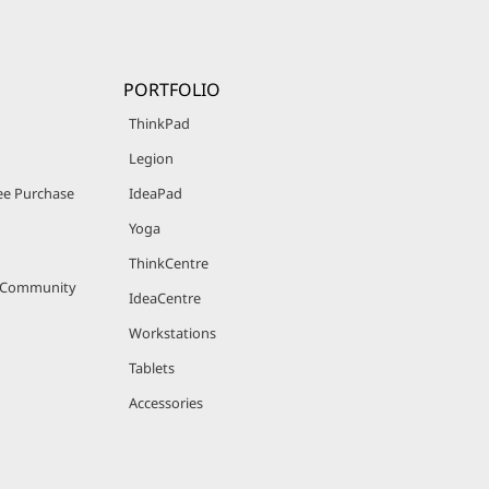
PORTFOLIO
ThinkPad
Legion
e Purchase
IdeaPad
Yoga
ThinkCentre
r Community
IdeaCentre
Workstations
Tablets
Accessories