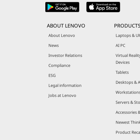
ABOUT LENOVO
PRODUCT
About Lenovo
Laptops & Ul
News
AI PC
Investor Relations
Virtual Reali
Devices
Compliance
Tablets
ESG
Desktops & A
Legal information
Workstation
Jobs at Lenovo
Servers & St
Accessories 
Newest Thin
Product Reca