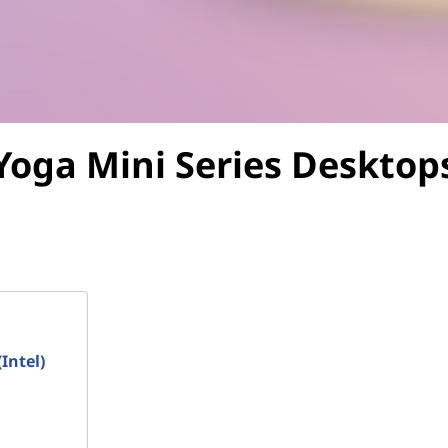
Yoga Mini Series
Desktop
Intel)