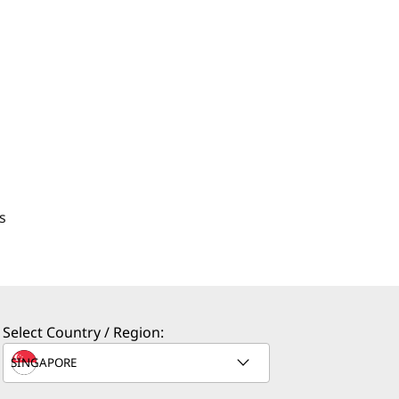
s
Select Country / Region: