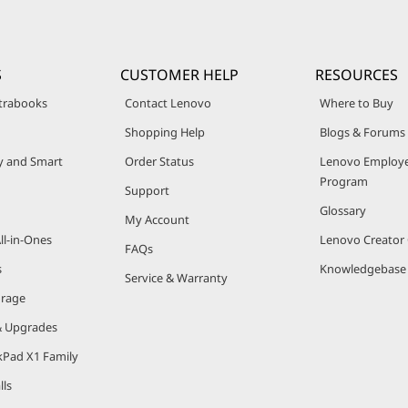
S
CUSTOMER HELP
RESOURCES
trabooks
Contact Lenovo
Where to Buy
Shopping Help
Blogs & Forums
ty and Smart
Order Status
Lenovo Employe
Program
Support
Glossary
My Account
ll-in-Ones
Lenovo Creato
FAQs
s
Knowledgebase
Service & Warranty
orage
& Upgrades
kPad X1 Family
lls