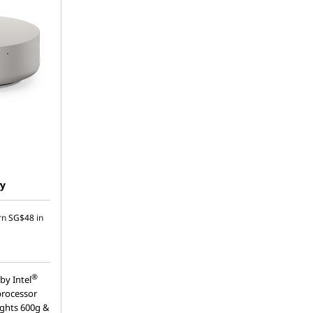
ry
rn
SG$48
in
®
by Intel
processor
ights 600g &