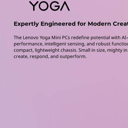
M
t
i
n
Expertly Engineered for Modern Crea
i
The Lenovo Yoga Mini PCs redefine potential with AI-
performance, intelligent sensing, and robust function
P
compact, lightweight chassis. Small in size, mighty i
create, respond, and outperform.
C
s
|
P
o
w