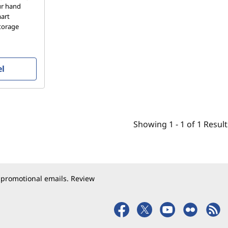
our hand
mart
storage
el
Showing
1 -
1
of
1
Result
 promotional emails. Review