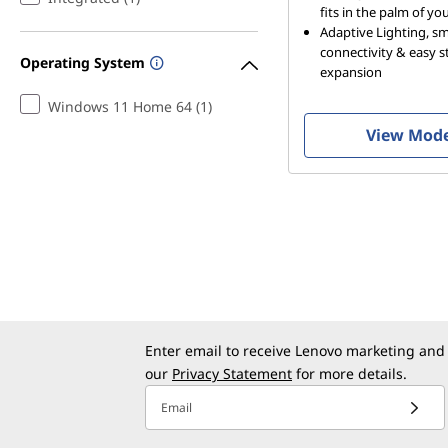
fits in the palm of y
Adaptive Lighting, s
connectivity & easy 
Operating System
expansion
Windows 11 Home 64 (1)
View Mod
Enter email to receive Lenovo marketing and
our
Privacy Statement
for more details.
Email