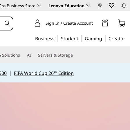
ro Business Store
Lenovo Education
Sign In / Create Account
Business
Student
Gaming
Creator
 Solutions
AI
Servers & Storage
500
|
FIFA World Cup 26™ Edition